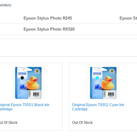
rinters:
Epson Stylus Photo R245
Epson St
Epson Stylus Photo RX520
riginal Epson T0551 Black Ink
Original Epson T0552 Cyan Ink
artridge
Cartridge
ut Of Stock
Out Of Stock