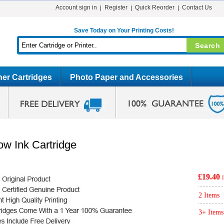
Account sign in
Register
Quick Reorder
Contact Us
Save Today on Your Printing Costs!
er Cartridges
Photo Paper and Accessories
ow Ink Cartridge
£19.40
2 Items
3+ Items