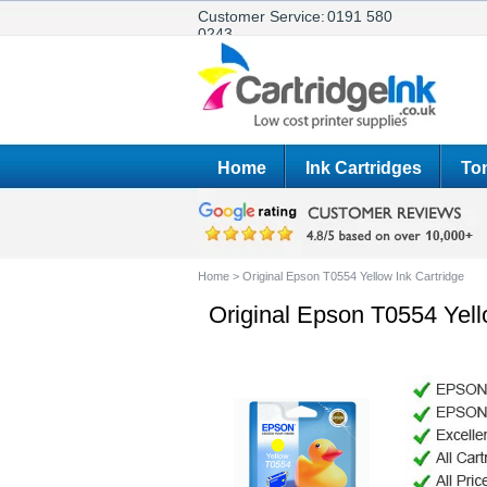
Customer Service:
0191 580
0243
Home
Ink Cartridges
Ton
Home
>
Original Epson T0554 Yellow Ink Cartridge
Original Epson T0554 Yell