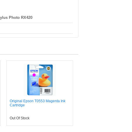
ylus Photo RX420
Original Epson T0553 Magenta Ink
Cartridge
Out Of Stock