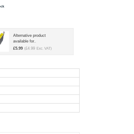
ock
Alternative product
available for..
£
5.99
£
4.99
(
Exc. VAT)