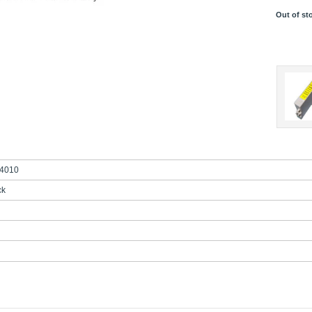
Out of st
4010
ck