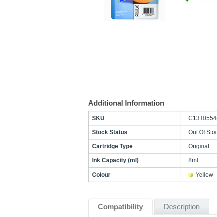
Additional Information
SKU
C13T0554
Stock Status
Out Of Sto
Cartridge Type
Original
Ink Capacity (ml)
8ml
Colour
Yellow
Compatibility
Description