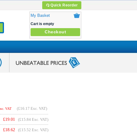
Quick Reorder
My Basket
Cart is empty
Checkout
(
£16.17
Exc. VAT)
Inc. VAT
£
19.01
(£15.84 Exc. VAT)
£
18.62
(£15.52 Exc. VAT)