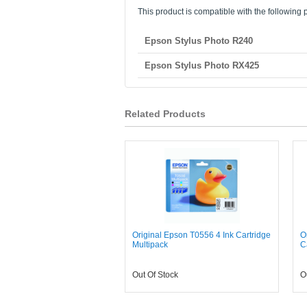
This product is compatible with the following p
Epson Stylus Photo R240
Epson Stylus Photo RX425
Related Products
Original Epson T0556 4 Ink Cartridge
O
Multipack
C
Out Of Stock
O