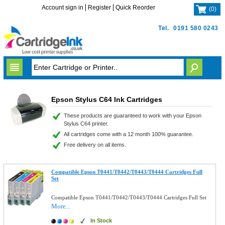
Account sign in
Register
Quick Reorder
(
0
)
Tel.
0191 580 0243
Epson Stylus C64 Ink Cartridges
These products are guaranteed to work with your Epson
Stylus C64 printer.
All cartridges come with a 12 month 100% guarantee.
Free delivery on all items.
Compatible Epson T0441/T0442/T0443/T0444 Cartridges Full
Set
Compatible Epson T0441/T0442/T0443/T0444 Cartridges Full Set
More...
In Stock