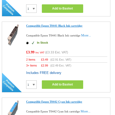
Add to Basket
Compatible Epson T0441 Black Ink cartridge
More...
Compatible Epson T0441 Black Ink cartridge
In Stock
£3.99
(
£3.33
Exc. VAT)
Inc VAT
2 Items
£
3.49
(
£2.91
Exc. VAT)
3+ Items
£
2.99
(
£2.49
Exc. VAT)
Includes FREE delivery
Add to Basket
Compatible Epson T0442 Cyan Ink cartridge
More...
Compatible Epson T0442 Cyan Ink cartridge