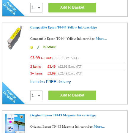
Add to Basket
Compatible Epson T0444 Yellow Ink cartridge
More...
Compatible Epson T0444 Yellow Ink cartridge
In Stock
£3.99
(
£3.33
Exc. VAT)
Inc VAT
2 Items
£
3.49
(
£2.91
Exc. VAT)
3+ Items
£
2.99
(
£2.49
Exc. VAT)
Includes FREE delivery
Add to Basket
Original Epson T0443 Magenta Ink cartridge
More...
Original Epson T0443 Magenta Ink cartridge