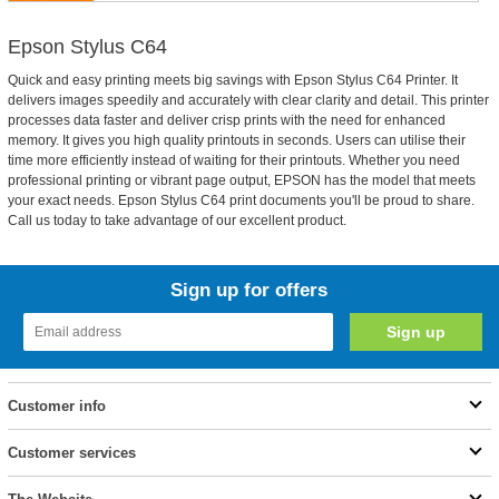
Epson Stylus C64
Quick and easy printing meets big savings with Epson Stylus C64 Printer. It
delivers images speedily and accurately with clear clarity and detail. This printer
processes data faster and deliver crisp prints with the need for enhanced
memory. It gives you high quality printouts in seconds. Users can utilise their
time more efficiently instead of waiting for their printouts. Whether you need
professional printing or vibrant page output, EPSON has the model that meets
your exact needs. Epson Stylus C64 print documents you'll be proud to share.
Call us today to take advantage of our excellent product.
Sign up for offers
Customer info
Customer services