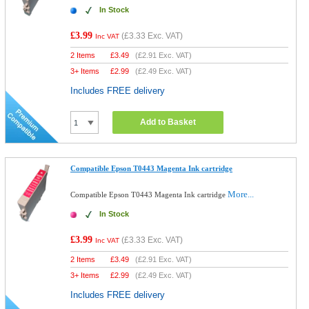
In Stock
£3.99
(
£3.33
Exc. VAT)
Inc VAT
2 Items
£
3.49
(
£2.91
Exc. VAT)
3+ Items
£
2.99
(
£2.49
Exc. VAT)
Includes FREE delivery
Add to Basket
Compatible Epson T0443 Magenta Ink cartridge
More...
Compatible Epson T0443 Magenta Ink cartridge
In Stock
£3.99
(
£3.33
Exc. VAT)
Inc VAT
2 Items
£
3.49
(
£2.91
Exc. VAT)
3+ Items
£
2.99
(
£2.49
Exc. VAT)
Includes FREE delivery