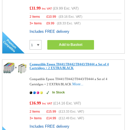
£11.99
(
£9.99
Exc. VAT)
Inc VAT
2 Items
£
10.99
(
£9.16
Exc. VAT)
3+ Items
£
9.99
(
£8.33
Exc. VAT)
Includes FREE delivery
Add to Basket
Compatible Epson T0441/T0442/T0443/T0444 a Set of 4
Cartridges + 2 EXTRA BLACK
Compatible Epson T0441/T0442/T0443/T0444 a Set of 4
More...
Cartridges + 2 EXTRA BLACK
In Stock
£16.99
(
£14.16
Exc. VAT)
Inc VAT
2 Items
£
15.99
(
£13.33
Exc. VAT)
3+ Items
£
14.99
(
£12.49
Exc. VAT)
Includes FREE delivery