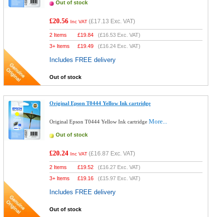
Out of stock
£20.56
(
£17.13
Exc. VAT)
Inc VAT
2 Items
£
19.84
(
£16.53
Exc. VAT)
3+ Items
£
19.49
(
£16.24
Exc. VAT)
Includes FREE delivery
Out of stock
Original Epson T0444 Yellow Ink cartridge
More...
Original Epson T0444 Yellow Ink cartridge
Out of stock
£20.24
(
£16.87
Exc. VAT)
Inc VAT
2 Items
£
19.52
(
£16.27
Exc. VAT)
3+ Items
£
19.16
(
£15.97
Exc. VAT)
Includes FREE delivery
Out of stock