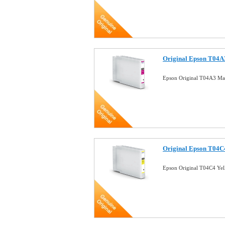
Original Epson T04A3
Epson Original T04A3 Mag
Original Epson T04C4
Epson Original T04C4 Yel