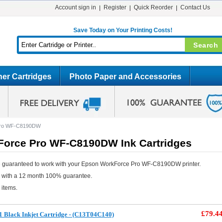
Account sign in
Register
Quick Reorder
Contact Us
Save Today on Your Printing Costs!
er Cartridges
Photo Paper and Accessories
Pro WF-C8190DW
orce Pro WF-C8190DW Ink Cartridges
e guaranteed to work with your Epson WorkForce Pro WF-C8190DW printer.
e with a 12 month 100% guarantee.
 items.
£79.4
 Black Inkjet Cartridge - (C13T04C140)