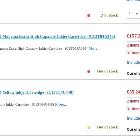
In Stock
£157.
 Magenta Extra High Capacity Inkjet Cartridge - (C13T04A340)
2 Items
More...
enta Extra High Capacity Inkjet Cartridge - (C13T04A340)
3+ Item
Includ
Out of stock
Out of 
£55.2
 Yellow Inkjet Cartridge - (C13T04C440)
2 Items
More...
low Inkjet Cartridge - (C13T04C440)
3+ Item
Includ
Out of stock
Out of 