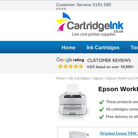
Customer Service:
0191 580
0243
Home
Ink Cartridges
Ton
Home
>
Ink Cartridges
>
Epson
>
Epson WorkForce 
Epson WorkF
These products ar
All cartridges com
Free delivery on all
Original Epson T04C1