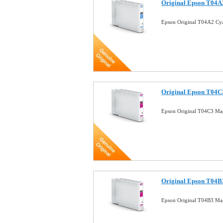
Original Epson T04A2
Epson Original T04A2 Cya
Original Epson T04C3
Epson Original T04C3 Mag
Original Epson T04B3
Epson Original T04B3 Mag