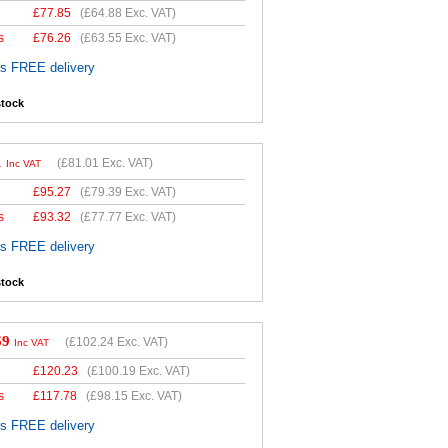
£
77.85
(
£64.88
Exc. VAT)
s
£
76.26
(
£63.55
Exc. VAT)
es FREE delivery
stock
1
(
£81.01
Exc. VAT)
Inc VAT
£
95.27
(
£79.39
Exc. VAT)
s
£
93.32
(
£77.77
Exc. VAT)
es FREE delivery
stock
69
(
£102.24
Exc. VAT)
Inc VAT
£
120.23
(
£100.19
Exc. VAT)
s
£
117.78
(
£98.15
Exc. VAT)
es FREE delivery