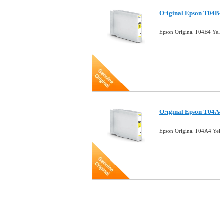
Original Epson T04B4
Epson Original T04B4 Yel
Original Epson T04A4
Epson Original T04A4 Yel