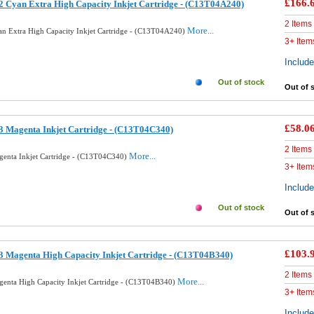
£166.
 Cyan Extra High Capacity Inkjet Cartridge - (C13T04A240)
2 Items
More...
n Extra High Capacity Inkjet Cartridge - (C13T04A240)
3+ Item
Includ
Out of stock
Out of 
£58.0
 Magenta Inkjet Cartridge - (C13T04C340)
2 Items
More...
enta Inkjet Cartridge - (C13T04C340)
3+ Item
Includ
Out of stock
Out of 
£103.
 Magenta High Capacity Inkjet Cartridge - (C13T04B340)
2 Items
More...
enta High Capacity Inkjet Cartridge - (C13T04B340)
3+ Item
Includ