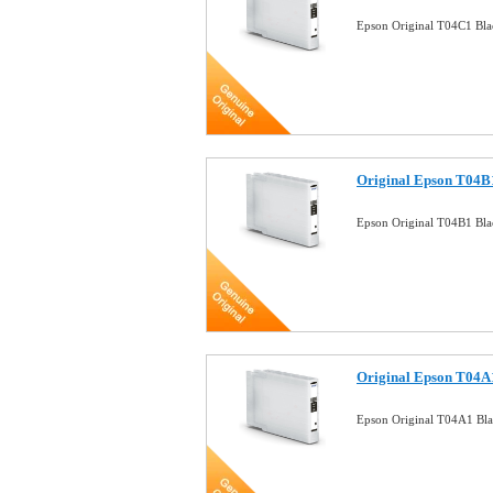
Epson Original T04C1 Bla
Original Epson T04B1
Epson Original T04B1 Bla
Original Epson T04A1
Epson Original T04A1 Bla