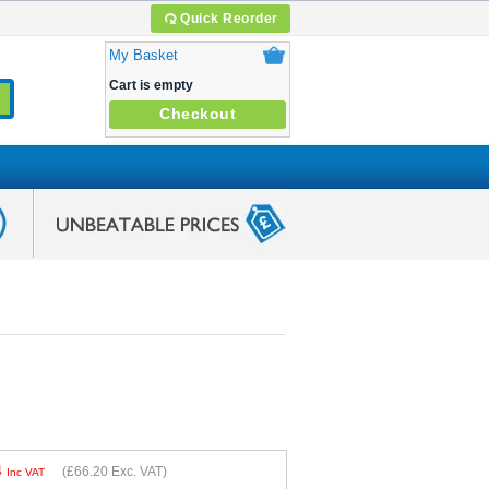
Quick Reorder
My Basket
Cart is empty
Checkout
4
(
£66.20
Exc. VAT)
Inc VAT