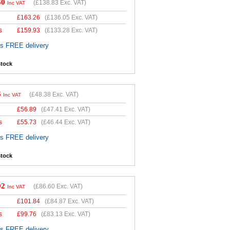
60
(
£138.83
Exc. VAT)
Inc VAT
£
163.26
(
£136.05
Exc. VAT)
s
£
159.93
(
£133.28
Exc. VAT)
es FREE delivery
stock
6
(
£48.38
Exc. VAT)
Inc VAT
£
56.89
(
£47.41
Exc. VAT)
s
£
55.73
(
£46.44
Exc. VAT)
es FREE delivery
stock
92
(
£86.60
Exc. VAT)
Inc VAT
£
101.84
(
£84.87
Exc. VAT)
s
£
99.76
(
£83.13
Exc. VAT)
es FREE delivery