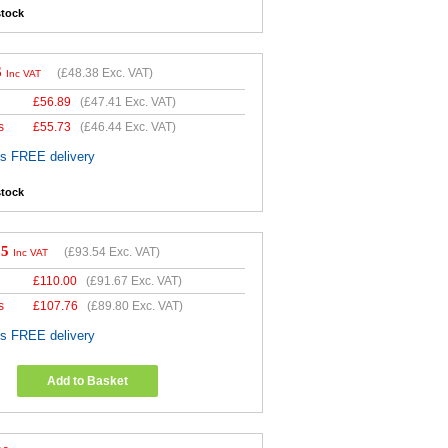
stock
6
(
£48.38
Exc. VAT)
Inc VAT
£
56.89
(
£47.41
Exc. VAT)
s
£
55.73
(
£46.44
Exc. VAT)
es FREE delivery
stock
25
(
£93.54
Exc. VAT)
Inc VAT
£
110.00
(
£91.67
Exc. VAT)
s
£
107.76
(
£89.80
Exc. VAT)
es FREE delivery
Add to Basket