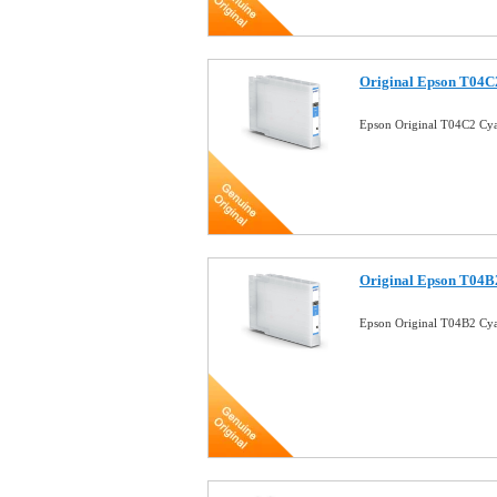
Original Epson T04C2
Epson Original T04C2 Cya
Original Epson T04B2
Epson Original T04B2 Cya