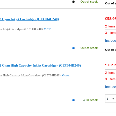
Out of stock
Out of 
£58.0
 Cyan Inkjet Cartridge - (C13T04C240)
2 Items
More...
n Inkjet Cartridge - (C13T04C240)
3+ Item
Includ
Out of stock
Out of 
£112.
 Cyan High Capacity Inkjet Cartridge - (C13T04B240)
2 Items
More...
n High Capacity Inkjet Cartridge - (C13T04B240)
3+ Item
Includ
In Stock