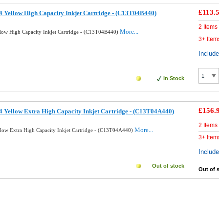
£113.
 Yellow High Capacity Inkjet Cartridge - (C13T04B440)
2 Items
More...
low High Capacity Inkjet Cartridge - (C13T04B440)
3+ Item
Includ
In Stock
£156.
 Yellow Extra High Capacity Inkjet Cartridge - (C13T04A440)
2 Items
More...
low Extra High Capacity Inkjet Cartridge - (C13T04A440)
3+ Item
Includ
Out of stock
Out of 