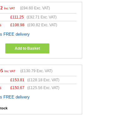
52
(
£94.60
Exc. VAT)
Inc VAT
£
111.25
(
£92.71
Exc. VAT)
s
£
108.98
(
£90.82
Exc. VAT)
es FREE delivery
Add to Basket
95
(
£130.79
Exc. VAT)
Inc VAT
£
153.81
(
£128.18
Exc. VAT)
s
£
150.67
(
£125.56
Exc. VAT)
es FREE delivery
stock