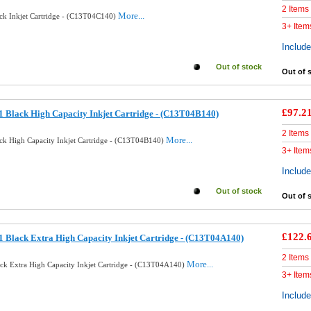
2 Items
More...
ck Inkjet Cartridge - (C13T04C140)
3+ Item
Includ
Out of stock
Out of 
£97.2
 Black High Capacity Inkjet Cartridge - (C13T04B140)
2 Items
More...
ck High Capacity Inkjet Cartridge - (C13T04B140)
3+ Item
Includ
Out of stock
Out of 
£122.
 Black Extra High Capacity Inkjet Cartridge - (C13T04A140)
2 Items
More...
ck Extra High Capacity Inkjet Cartridge - (C13T04A140)
3+ Item
Includ