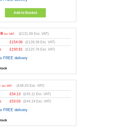
Add to Basket
20
(
£131.00
Exc. VAT)
Inc VAT
£
154.06
(
£128.38
Exc. VAT)
s
£
150.91
(
£125.76
Exc. VAT)
es FREE delivery
stock
4
(
£46.03
Exc. VAT)
Inc VAT
£
54.13
(
£45.11
Exc. VAT)
s
£
53.03
(
£44.19
Exc. VAT)
es FREE delivery
stock