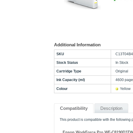
Additional Information
SKU
C13T04B4
Stock Status
In Stock
Cartridge Type
Original
Ink Capacity (ml)
4600 page
Colour
Yellow
Compatibility
Description
This product is compatible with the following p
Epson WorkForce Pro WF-C8190D3T