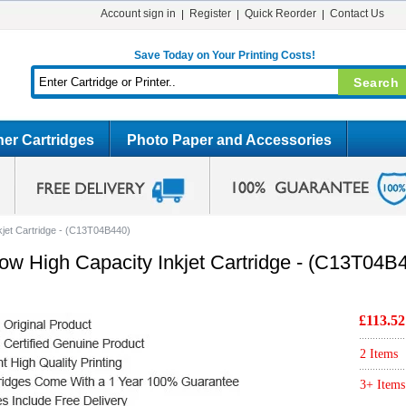
Account sign in
Register
Quick Reorder
Contact Us
Save Today on Your Printing Costs!
er Cartridges
Photo Paper and Accessories
kjet Cartridge - (C13T04B440)
ow High Capacity Inkjet Cartridge - (C13T04B
£113.52
2 Items
3+ Items