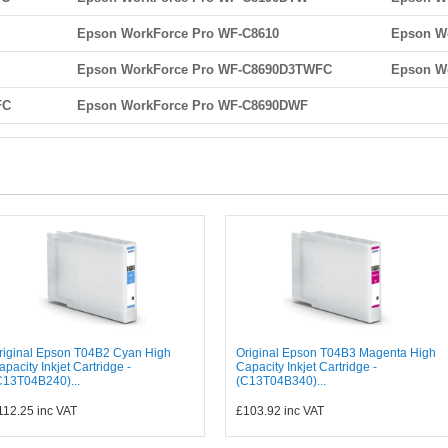
Epson WorkForce Pro WF-C8610
Epson W
Epson WorkForce Pro WF-C8690D3TWFC
Epson W
FC
Epson WorkForce Pro WF-C8690DWF
riginal Epson T04B2 Cyan High
Original Epson T04B3 Magenta High
apacity Inkjet Cartridge -
Capacity Inkjet Cartridge -
C13T04B240)...
(C13T04B340)...
112.25
inc VAT
£103.92
inc VAT