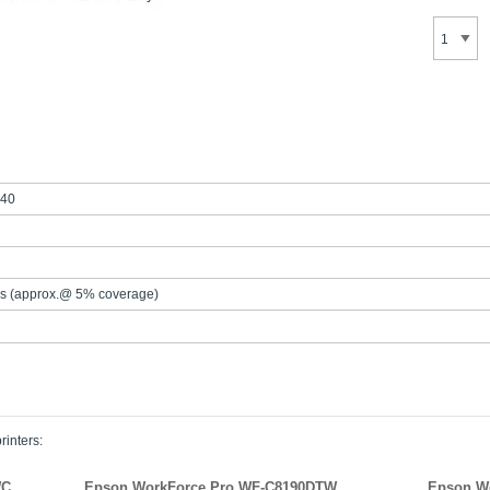
40
s (approx.@ 5% coverage)
rinters:
WC
Epson WorkForce Pro WF-C8190DTW
Epson W