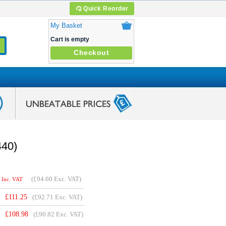
Quick Reorder
My Basket
Cart is empty
Checkout
440)
(
£94.60
Exc. VAT)
Inc. VAT
£
111.25
(£92.71 Exc. VAT)
£
108.98
(£90.82 Exc. VAT)