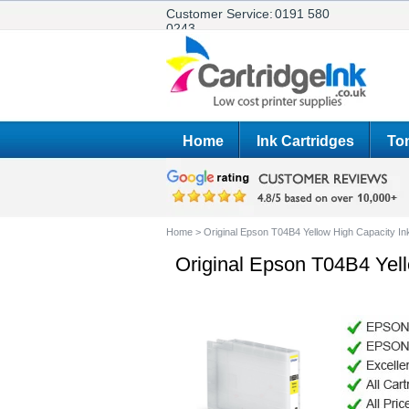
Customer Service:
0191 580
0243
Home
Ink Cartridges
Ton
Home
>
Original Epson T04B4 Yellow High Capacity In
Original Epson T04B4 Yell