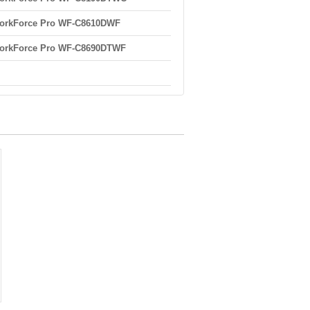
orkForce Pro WF-C8610DWF
orkForce Pro WF-C8690DTWF