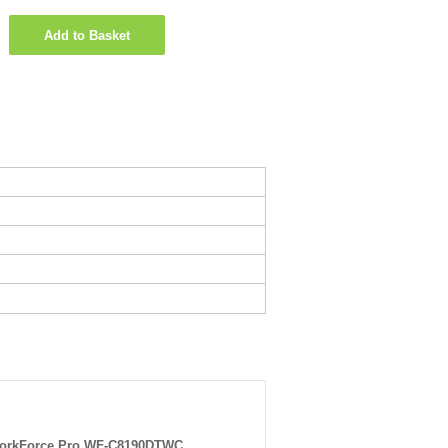
Add to Basket
orkForce Pro WF-C8190DTWC