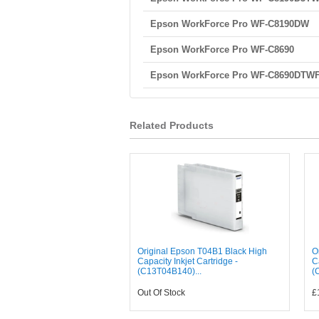
Epson WorkForce Pro WF-C8190DW
Epson WorkForce Pro WF-C8690
Epson WorkForce Pro WF-C8690DTW
Related Products
Original Epson T04B1 Black High
O
Capacity Inkjet Cartridge -
C
(C13T04B140)...
(
Out Of Stock
£