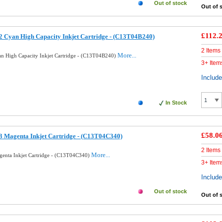
Out of stock
Out of 
£112.
 Cyan High Capacity Inkjet Cartridge - (C13T04B240)
2 Items
More...
n High Capacity Inkjet Cartridge - (C13T04B240)
3+ Item
Includ
In Stock
£58.0
 Magenta Inkjet Cartridge - (C13T04C340)
2 Items
More...
enta Inkjet Cartridge - (C13T04C340)
3+ Item
Includ
Out of stock
Out of 