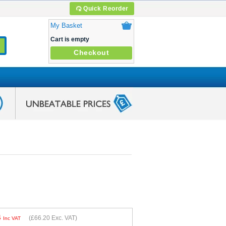
Quick Reorder
My Basket
Cart is empty
Checkout
4
(
£66.20
Exc. VAT)
Inc VAT