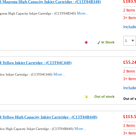
£103.
 Magenta High Capacity Inkjet Cartridge - (C13T04B340)
2 Items
More...
enta High Capacity Inkjet Cartridge - (C13T04B340)
3+ Item
Includ
In Stock
£55.2
 Yellow Inkjet Cartridge - (C13T04C440)
2 Items
More...
low Inkjet Cartridge - (C13T04C440)
3+ Item
Includ
Out of stock
Out of 
£113.
 Yellow High Capacity Inkjet Cartridge - (C13T04B440)
2 Items
More...
low High Capacity Inkjet Cartridge - (C13T04B440)
3+ Item