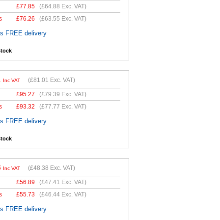
£
77.85
(
£64.88
Exc. VAT)
s
£
76.26
(
£63.55
Exc. VAT)
es FREE delivery
stock
1
(
£81.01
Exc. VAT)
Inc VAT
£
95.27
(
£79.39
Exc. VAT)
s
£
93.32
(
£77.77
Exc. VAT)
es FREE delivery
stock
6
(
£48.38
Exc. VAT)
Inc VAT
£
56.89
(
£47.41
Exc. VAT)
s
£
55.73
(
£46.44
Exc. VAT)
es FREE delivery