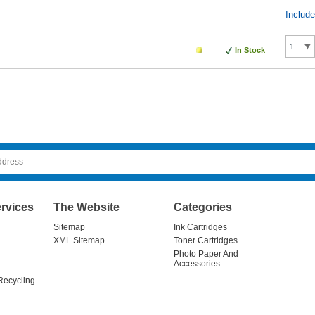
Includ
In Stock
rvices
The Website
Categories
Sitemap
Ink Cartridges
XML Sitemap
Toner Cartridges
Photo Paper And
Accessories
Recycling