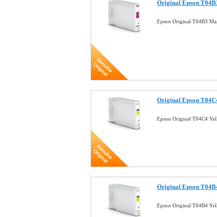
Original Epson T04B3
Epson Original T04B3 Mag
Original Epson T04C4
Epson Original T04C4 Yel
Original Epson T04B4
Epson Original T04B4 Yel