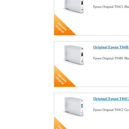
Epson Original T04C1 Bla
Original Epson T04B1
Epson Original T04B1 Bla
Original Epson T04C2
Epson Original T04C2 Cya