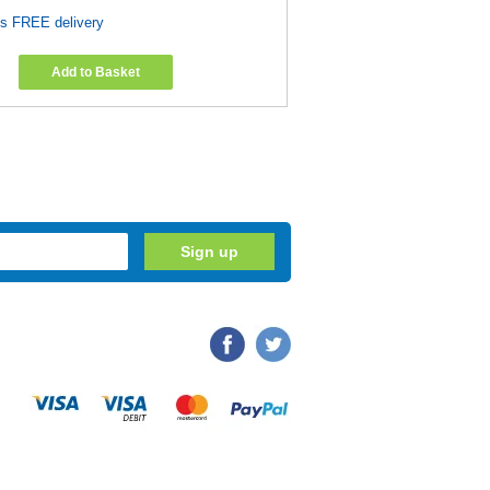
es FREE delivery
Add to Basket