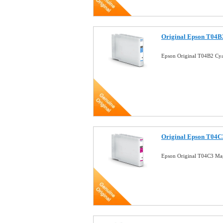
Original Epson T04B2
Epson Original T04B2 Cya
Original Epson T04C3
Epson Original T04C3 Mag