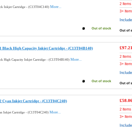
2 Items
More...
ck Inkjet Cartridge - (C13T04C140)
3+ Item
Includ
Out of stock
Out of 
£97.2
 Black High Capacity Inkjet Cartridge - (C13T04B140)
2 Items
More...
ck High Capacity Inkjet Cartridge - (C13T04B140)
3+ Item
Includ
Out of stock
Out of 
£58.0
 Cyan Inkjet Cartridge - (C13T04C240)
2 Items
More...
n Inkjet Cartridge - (C13T04C240)
3+ Item
Includ