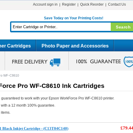
Account sign in
Register
Quick Reorder
Contact Us
Save Today on Your Printing Costs!
er Cartridges
Photo Paper and Accessories
ro WF-C8610
orce Pro WF-C8610 Ink Cartridges
 guaranteed to work with your Epson WorkForce Pro WF-C8610 printer.
e with a 12 month 100% guarantee.
 items.
£79.4
 Black Inkjet Cartridge - (C13T04C140)