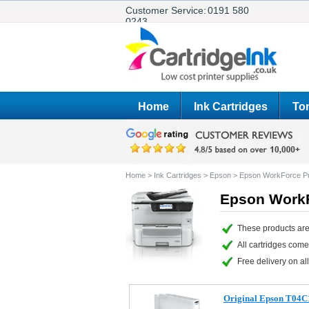
Customer Service:
0191 580
0243
Home
Ink Cartridges
Ton
Home
>
Ink Cartridges
>
Epson
>
Epson WorkForce P
Epson WorkF
These products are
All cartridges com
Free delivery on all
Original Epson T04C1