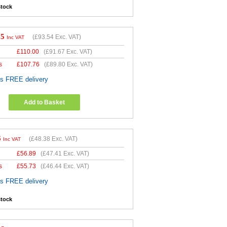
stock
25
(
£93.54
Exc. VAT)
Inc VAT
£
110.00
(
£91.67
Exc. VAT)
s
£
107.76
(
£89.80
Exc. VAT)
es FREE delivery
Add to Basket
6
(
£48.38
Exc. VAT)
Inc VAT
£
56.89
(
£47.41
Exc. VAT)
s
£
55.73
(
£46.44
Exc. VAT)
es FREE delivery
stock