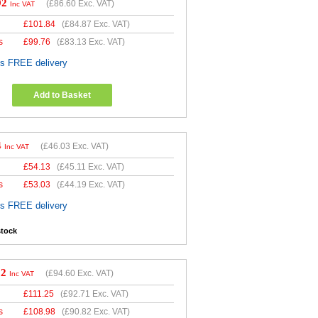
92
(
£86.60
Exc. VAT)
Inc VAT
£
101.84
(
£84.87
Exc. VAT)
s
£
99.76
(
£83.13
Exc. VAT)
es FREE delivery
Add to Basket
4
(
£46.03
Exc. VAT)
Inc VAT
£
54.13
(
£45.11
Exc. VAT)
s
£
53.03
(
£44.19
Exc. VAT)
es FREE delivery
stock
52
(
£94.60
Exc. VAT)
Inc VAT
£
111.25
(
£92.71
Exc. VAT)
s
£
108.98
(
£90.82
Exc. VAT)