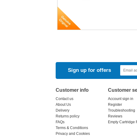
Sign up for offers
Customer info
Customer se
Contact us
Account sign in
About Us
Register
Delivery
Troubleshooting
Returns policy
Reviews
FAQs
Empty Cartridge 
Terms & Conditions
Privacy and Cookies