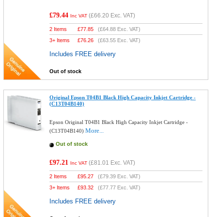
£79.44
(
£66.20
Exc. VAT)
Inc VAT
2 Items
£
77.85
(
£64.88
Exc. VAT)
3+ Items
£
76.26
(
£63.55
Exc. VAT)
Includes FREE delivery
Out of stock
Original Epson T04B1 Black High Capacity Inkjet Cartridge -
(C13T04B140)
Epson Original T04B1 Black High Capacity Inkjet Cartridge -
More...
(C13T04B140)
Out of stock
£97.21
(
£81.01
Exc. VAT)
Inc VAT
2 Items
£
95.27
(
£79.39
Exc. VAT)
3+ Items
£
93.32
(
£77.77
Exc. VAT)
Includes FREE delivery