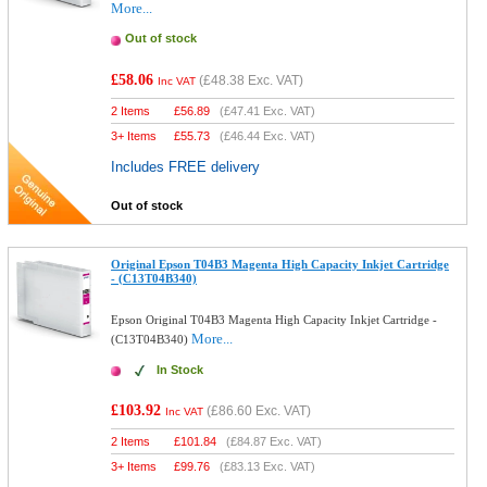
More...
Out of stock
£58.06
(
£48.38
Exc. VAT)
Inc VAT
2 Items
£
56.89
(
£47.41
Exc. VAT)
3+ Items
£
55.73
(
£46.44
Exc. VAT)
Includes FREE delivery
Out of stock
Original Epson T04B3 Magenta High Capacity Inkjet Cartridge
- (C13T04B340)
Epson Original T04B3 Magenta High Capacity Inkjet Cartridge -
More...
(C13T04B340)
In Stock
£103.92
(
£86.60
Exc. VAT)
Inc VAT
2 Items
£
101.84
(
£84.87
Exc. VAT)
3+ Items
£
99.76
(
£83.13
Exc. VAT)