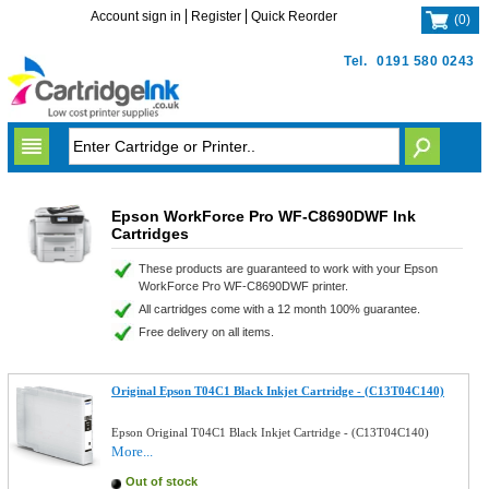
Account sign in
Register
Quick Reorder
(
0
)
Tel.
0191 580 0243
Epson WorkForce Pro WF-C8690DWF Ink
Cartridges
These products are guaranteed to work with your Epson
WorkForce Pro WF-C8690DWF printer.
All cartridges come with a 12 month 100% guarantee.
Free delivery on all items.
Original Epson T04C1 Black Inkjet Cartridge - (C13T04C140)
Epson Original T04C1 Black Inkjet Cartridge - (C13T04C140)
More...
Out of stock