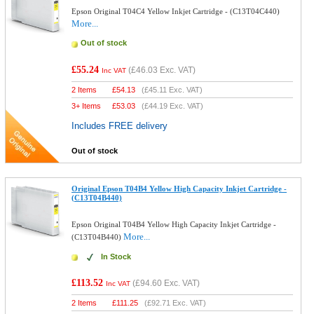
Epson Original T04C4 Yellow Inkjet Cartridge - (C13T04C440)
More...
Out of stock
£55.24
(
£46.03
Exc. VAT)
Inc VAT
2 Items
£
54.13
(
£45.11
Exc. VAT)
3+ Items
£
53.03
(
£44.19
Exc. VAT)
Includes FREE delivery
Out of stock
Original Epson T04B4 Yellow High Capacity Inkjet Cartridge -
(C13T04B440)
Epson Original T04B4 Yellow High Capacity Inkjet Cartridge -
More...
(C13T04B440)
In Stock
£113.52
(
£94.60
Exc. VAT)
Inc VAT
2 Items
£
111.25
(
£92.71
Exc. VAT)