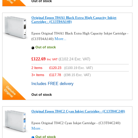
Out of stock
Original Epson T04A1 Black Extra High Capacity Inkjet
Cartridge - (C13T04A140)
Epson Original T04A1 Black Extra High Capacity Inkjet Cartridge -
More...
(C13T04A140)
Out of stock
£122.69
(
£102.24
Exc. VAT)
Inc VAT
2 Items
£
120.23
(
£100.19
Exc. VAT)
3+ Items
£
117.78
(
£98.15
Exc. VAT)
Includes FREE delivery
Out of stock
Original Epson T04C2 Cyan Inkjet Cartridge - (C13T04C240)
Epson Original T04C2 Cyan Inkjet Cartridge - (C13T04C240)
More...
Out of stock