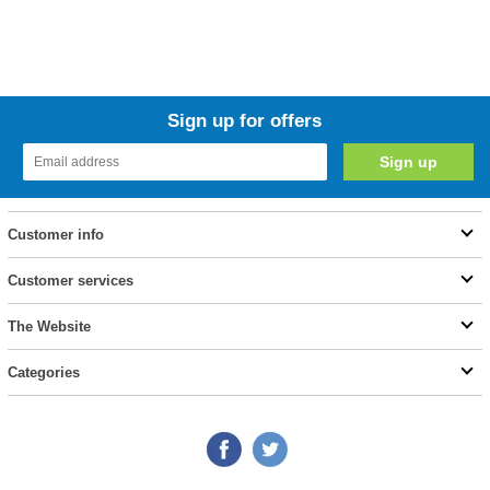
Sign up for offers
Customer info
Customer services
The Website
Categories