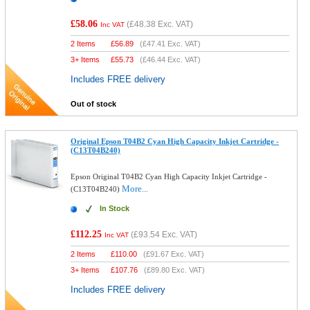
£58.06
(
£48.38
Exc. VAT)
Inc VAT
2 Items
£
56.89
(
£47.41
Exc. VAT)
3+ Items
£
55.73
(
£46.44
Exc. VAT)
Includes FREE delivery
Out of stock
Original Epson T04B2 Cyan High Capacity Inkjet Cartridge -
(C13T04B240)
Epson Original T04B2 Cyan High Capacity Inkjet Cartridge -
More...
(C13T04B240)
In Stock
£112.25
(
£93.54
Exc. VAT)
Inc VAT
2 Items
£
110.00
(
£91.67
Exc. VAT)
3+ Items
£
107.76
(
£89.80
Exc. VAT)
Includes FREE delivery