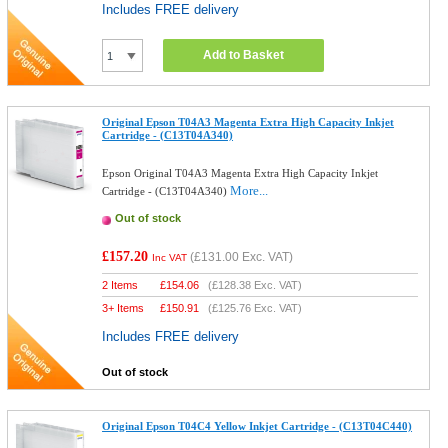
Includes FREE delivery
Add to Basket
Original Epson T04A3 Magenta Extra High Capacity Inkjet
Cartridge - (C13T04A340)
Epson Original T04A3 Magenta Extra High Capacity Inkjet
More...
Cartridge - (C13T04A340)
Out of stock
£157.20
(
£131.00
Exc. VAT)
Inc VAT
2 Items
£
154.06
(
£128.38
Exc. VAT)
3+ Items
£
150.91
(
£125.76
Exc. VAT)
Includes FREE delivery
Out of stock
Original Epson T04C4 Yellow Inkjet Cartridge - (C13T04C440)