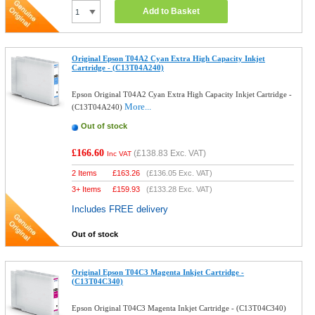
Add to Basket
Original Epson T04A2 Cyan Extra High Capacity Inkjet
Cartridge - (C13T04A240)
Epson Original T04A2 Cyan Extra High Capacity Inkjet Cartridge -
More...
(C13T04A240)
Out of stock
£166.60
(
£138.83
Exc. VAT)
Inc VAT
2 Items
£
163.26
(
£136.05
Exc. VAT)
3+ Items
£
159.93
(
£133.28
Exc. VAT)
Includes FREE delivery
Out of stock
Original Epson T04C3 Magenta Inkjet Cartridge -
(C13T04C340)
Epson Original T04C3 Magenta Inkjet Cartridge - (C13T04C340)