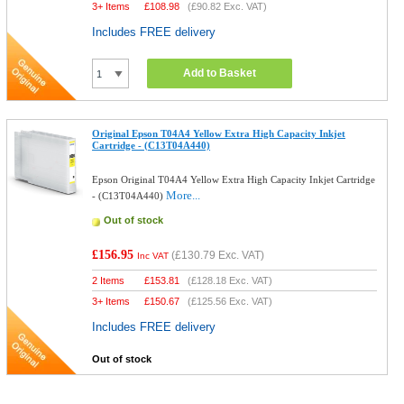
3+ Items
£
108.98
(
£90.82
Exc. VAT)
Includes FREE delivery
Add to Basket
Original Epson T04A4 Yellow Extra High Capacity Inkjet
Cartridge - (C13T04A440)
Epson Original T04A4 Yellow Extra High Capacity Inkjet Cartridge
More...
- (C13T04A440)
Out of stock
£156.95
(
£130.79
Exc. VAT)
Inc VAT
2 Items
£
153.81
(
£128.18
Exc. VAT)
3+ Items
£
150.67
(
£125.56
Exc. VAT)
Includes FREE delivery
Out of stock