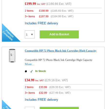
£199.99
(
£166.66
Exc. VAT)
Inc VAT
2 Items
£
198.99
(
£165.83
Exc. VAT)
3+ Items
£
197.99
(
£164.99
Exc. VAT)
Includes FREE delivery
Add to Basket
Compatible HP 72 Photo Black Ink Cartridge High Capacity
Compatible HP 72 Photo Black Ink Cartridge High Capacity
More...
In Stock
£34.99
(
£29.16
Exc. VAT)
Inc VAT
2 Items
£
33.99
(
£28.33
Exc. VAT)
3+ Items
£
32.99
(
£27.49
Exc. VAT)
Includes FREE delivery