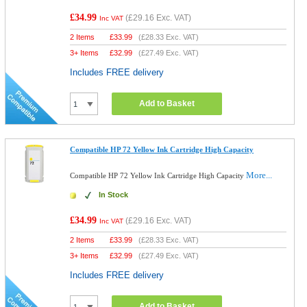
£34.99
(
£29.16
Exc. VAT)
Inc VAT
2 Items
£
33.99
(
£28.33
Exc. VAT)
3+ Items
£
32.99
(
£27.49
Exc. VAT)
Includes FREE delivery
Add to Basket
Compatible HP 72 Yellow Ink Cartridge High Capacity
More...
Compatible HP 72 Yellow Ink Cartridge High Capacity
In Stock
£34.99
(
£29.16
Exc. VAT)
Inc VAT
2 Items
£
33.99
(
£28.33
Exc. VAT)
3+ Items
£
32.99
(
£27.49
Exc. VAT)
Includes FREE delivery
Add to Basket