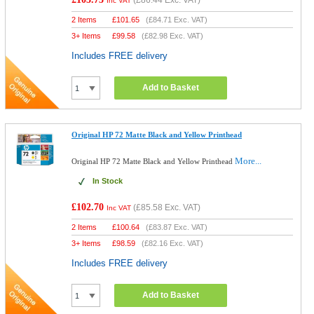
(
£86.44
Exc. VAT)
Inc VAT
2 Items
£
101.65
(
£84.71
Exc. VAT)
3+ Items
£
99.58
(
£82.98
Exc. VAT)
Includes FREE delivery
Add to Basket
Original HP 72 Matte Black and Yellow Printhead
More...
Original HP 72 Matte Black and Yellow Printhead
In Stock
£102.70
(
£85.58
Exc. VAT)
Inc VAT
2 Items
£
100.64
(
£83.87
Exc. VAT)
3+ Items
£
98.59
(
£82.16
Exc. VAT)
Includes FREE delivery
Add to Basket