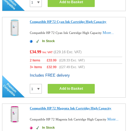
Add to Basket
Compatible HP 72 Cyan Ink Cartridge High Capacity
More...
Compatible HP 72 Cyan Ink Cartridge High Capacity
In Stock
£34.99
(
£29.16
Exc. VAT)
Inc VAT
2 Items
£
33.99
(
£28.33
Exc. VAT)
3+ Items
£
32.99
(
£27.49
Exc. VAT)
Includes FREE delivery
Add to Basket
Compatible HP 72 Magenta Ink Cartridge High Capacity
More...
Compatible HP 72 Magenta Ink Cartridge High Capacity
In Stock