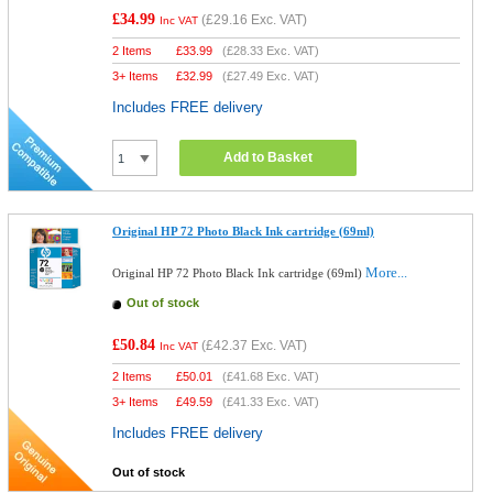
£34.99
(
£29.16
Exc. VAT)
Inc VAT
2 Items
£
33.99
(
£28.33
Exc. VAT)
3+ Items
£
32.99
(
£27.49
Exc. VAT)
Includes FREE delivery
Add to Basket
Original HP 72 Photo Black Ink cartridge (69ml)
More...
Original HP 72 Photo Black Ink cartridge (69ml)
Out of stock
£50.84
(
£42.37
Exc. VAT)
Inc VAT
2 Items
£
50.01
(
£41.68
Exc. VAT)
3+ Items
£
49.59
(
£41.33
Exc. VAT)
Includes FREE delivery
Out of stock