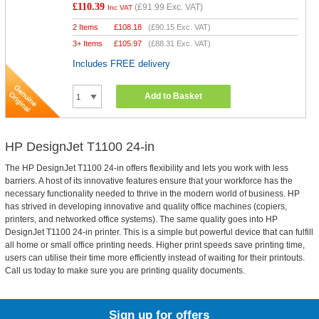
£110.39
(
£91.99
Exc. VAT)
Inc VAT
2 Items
£
108.18
(
£90.15
Exc. VAT)
3+ Items
£
105.97
(
£88.31
Exc. VAT)
Includes FREE delivery
Add to Basket
HP DesignJet T1100 24-in
The HP DesignJet T1100 24-in offers flexibility and lets you work with less
barriers. A host of its innovative features ensure that your workforce has the
necessary functionality needed to thrive in the modern world of business. HP
has strived in developing innovative and quality office machines (copiers,
printers, and networked office systems). The same quality goes into HP
DesignJet T1100 24-in printer. This is a simple but powerful device that can fulfill
all home or small office printing needs. Higher print speeds save printing time,
users can utilise their time more efficiently instead of waiting for their printouts.
Call us today to make sure you are printing quality documents.
Sign up for offers