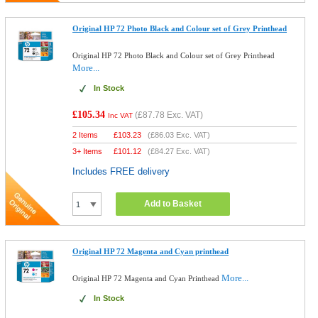
Original HP 72 Photo Black and Colour set of Grey Printhead
Original HP 72 Photo Black and Colour set of Grey Printhead
More...
In Stock
£105.34
(
£87.78
Exc. VAT)
Inc VAT
2 Items
£
103.23
(
£86.03
Exc. VAT)
3+ Items
£
101.12
(
£84.27
Exc. VAT)
Includes FREE delivery
Add to Basket
Original HP 72 Magenta and Cyan printhead
More...
Original HP 72 Magenta and Cyan Printhead
In Stock