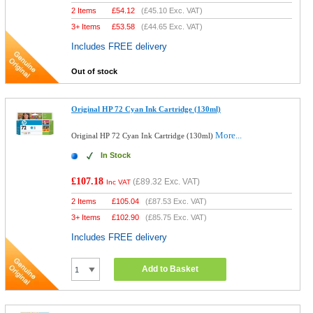
2 Items
£
54.12
(
£45.10
Exc. VAT)
3+ Items
£
53.58
(
£44.65
Exc. VAT)
Includes FREE delivery
Out of stock
Original HP 72 Cyan Ink Cartridge (130ml)
More...
Original HP 72 Cyan Ink Cartridge (130ml)
In Stock
£107.18
(
£89.32
Exc. VAT)
Inc VAT
2 Items
£
105.04
(
£87.53
Exc. VAT)
3+ Items
£
102.90
(
£85.75
Exc. VAT)
Includes FREE delivery
Add to Basket