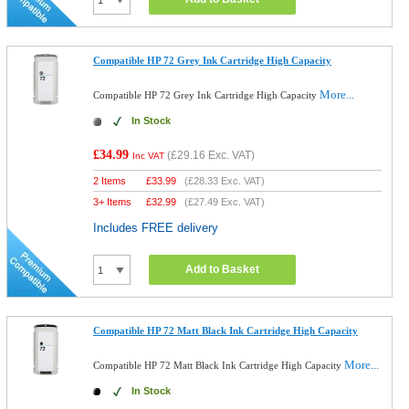
Compatible HP 72 Grey Ink Cartridge High Capacity
More...
Compatible HP 72 Grey Ink Cartridge High Capacity
In Stock
£34.99
(
£29.16
Exc. VAT)
Inc VAT
2 Items
£
33.99
(
£28.33
Exc. VAT)
3+ Items
£
32.99
(
£27.49
Exc. VAT)
Includes FREE delivery
Add to Basket
Compatible HP 72 Matt Black Ink Cartridge High Capacity
More...
Compatible HP 72 Matt Black Ink Cartridge High Capacity
In Stock