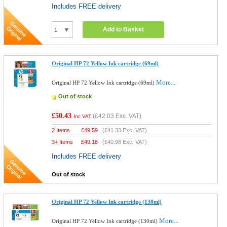
Includes FREE delivery
Add to Basket
Original HP 72 Yellow Ink cartridge (69ml)
More...
Original HP 72 Yellow Ink cartridge (69ml)
Out of stock
£50.43
(
£42.03
Exc. VAT)
Inc VAT
2 Items
£
49.59
(
£41.33
Exc. VAT)
3+ Items
£
49.18
(
£40.98
Exc. VAT)
Includes FREE delivery
Out of stock
Original HP 72 Yellow Ink cartridge (130ml)
More...
Original HP 72 Yellow Ink cartridge (130ml)