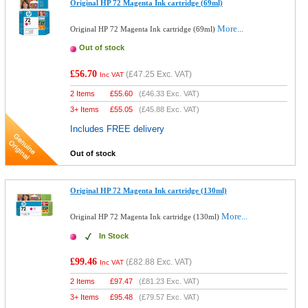
Original HP 72 Magenta Ink cartridge (69ml)
More...
Original HP 72 Magenta Ink cartridge (69ml)
Out of stock
£56.70
(
£47.25
Exc. VAT)
Inc VAT
2 Items
£
55.60
(
£46.33
Exc. VAT)
3+ Items
£
55.05
(
£45.88
Exc. VAT)
Includes FREE delivery
Out of stock
Original HP 72 Magenta Ink cartridge (130ml)
More...
Original HP 72 Magenta Ink cartridge (130ml)
In Stock
£99.46
(
£82.88
Exc. VAT)
Inc VAT
2 Items
£
97.47
(
£81.23
Exc. VAT)
3+ Items
£
95.48
(
£79.57
Exc. VAT)