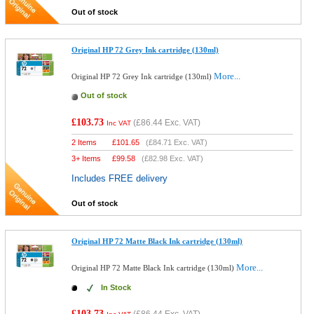
Out of stock
Original HP 72 Grey Ink cartridge (130ml)
More...
Original HP 72 Grey Ink cartridge (130ml)
Out of stock
£103.73
(
£86.44
Exc. VAT)
Inc VAT
2 Items
£
101.65
(
£84.71
Exc. VAT)
3+ Items
£
99.58
(
£82.98
Exc. VAT)
Includes FREE delivery
Out of stock
Original HP 72 Matte Black Ink cartridge (130ml)
More...
Original HP 72 Matte Black Ink cartridge (130ml)
In Stock
£103.73