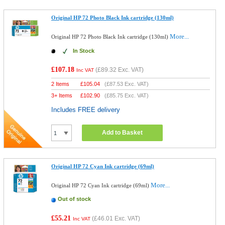
Original HP 72 Photo Black Ink cartridge (130ml)
More...
Original HP 72 Photo Black Ink cartridge (130ml)
In Stock
£107.18
(
£89.32
Exc. VAT)
Inc VAT
2 Items
£
105.04
(
£87.53
Exc. VAT)
3+ Items
£
102.90
(
£85.75
Exc. VAT)
Includes FREE delivery
Add to Basket
Original HP 72 Cyan Ink cartridge (69ml)
More...
Original HP 72 Cyan Ink cartridge (69ml)
Out of stock
£55.21
(
£46.01
Exc. VAT)
Inc VAT