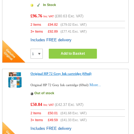
In Stock
£96.76
(
£80.63
Exc. VAT)
Inc VAT
2 Items
£
94.82
(
£79.02
Exc. VAT)
3+ Items
£
92.89
(
£77.41
Exc. VAT)
Includes FREE delivery
Add to Basket
Original HP 72 Grey Ink cartridge (69ml)
More...
Original HP 72 Grey Ink cartridge (69ml)
Out of stock
£50.84
(
£42.37
Exc. VAT)
Inc VAT
2 Items
£
50.01
(
£41.68
Exc. VAT)
3+ Items
£
49.59
(
£41.33
Exc. VAT)
Includes FREE delivery