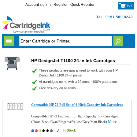
Account sign in
Register
Quick Reorder
(
0
)
Tel.
0191 580 0243
HP DesignJet T1100 24-In Ink Cartridges
These products are guaranteed to work with your HP
DesignJet T1100 24-in printer.
All cartridges come with a 12 month 100% guarantee.
Free delivery on all items.
Compatible HP 72 Full Set of 6 High Capacity Ink Cartridges
Compatible HP 72 Full Set of 6 High Capacity Ink Cartridges
More...
(Photo Black/Cyan/Magenta/Yellow/Grey/Matt Black)
In Stock