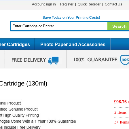
Account sign in
Register
Quick Reorder
Contact Us
Save Today on Your Printing Costs!
er Cartridges
Photo Paper and Accessories
Cartridge (130ml)
£96.76
2 Items
3+ Items