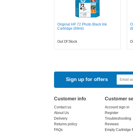
Original HP 72 Photo Black Ink
O
Cartridge (69ml)
(
Out Of Stock
O
Sign up for offers
Customer info
Customer se
Contact us
Account sign in
About Us
Register
Delivery
Troubleshooting
Returns policy
Reviews
FAQs
Empty Cartridge 