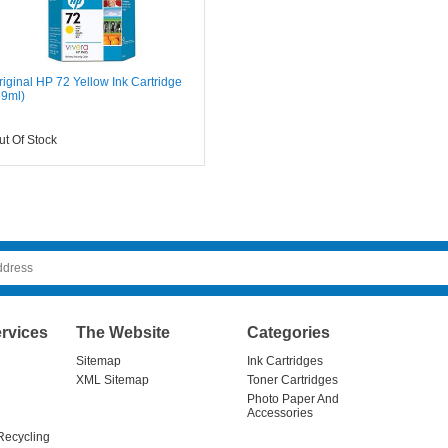
riginal HP 72 Yellow Ink Cartridge
69ml)
ut Of Stock
rvices
The Website
Categories
Sitemap
Ink Cartridges
XML Sitemap
Toner Cartridges
Photo Paper And
Accessories
Recycling