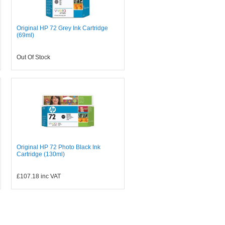
Original HP 72 Grey Ink Cartridge
(69ml)
Out Of Stock
Original HP 72 Photo Black Ink
Cartridge (130ml)
£107.18
inc VAT