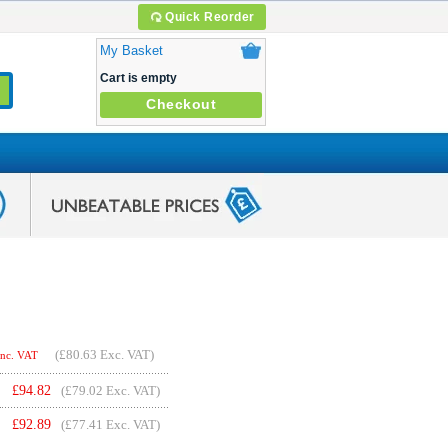
Quick Reorder
My Basket
Cart is empty
Checkout
(
£80.63
Exc. VAT)
Inc. VAT
£
94.82
(£79.02 Exc. VAT)
£
92.89
(£77.41 Exc. VAT)