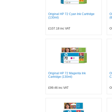
Original HP 72 Cyan Ink Cartridge
O
(130ml)
(
£107.18
inc VAT
O
Original HP 72 Magenta Ink
O
Cartridge (130ml)
C
£99.46
inc VAT
O