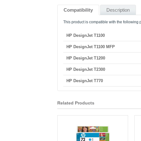
Compatibility
Description
This product is compatible with the following p
HP DesignJet T1100
HP DesignJet T1100 MFP
HP DesignJet T1200
HP DesignJet T2300
HP DesignJet T770
Related Products