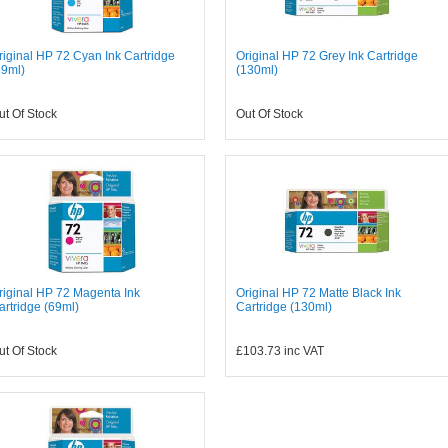
riginal HP 72 Cyan Ink Cartridge
Original HP 72 Grey Ink Cartridge
69ml)
(130ml)
ut Of Stock
Out Of Stock
riginal HP 72 Magenta Ink
Original HP 72 Matte Black Ink
artridge (69ml)
Cartridge (130ml)
ut Of Stock
£103.73
inc VAT