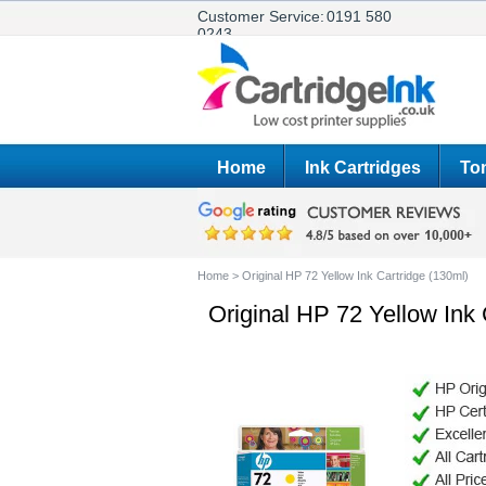
Customer Service:
0191 580
0243
Home
Ink Cartridges
Ton
Home
>
Original HP 72 Yellow Ink Cartridge (130ml)
Original HP 72 Yellow Ink 