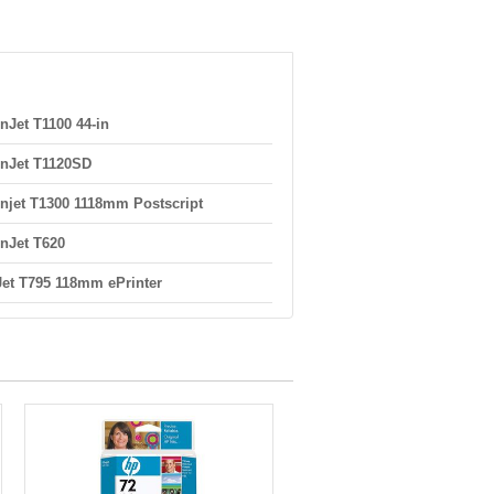
nJet T1100 44-in
nJet T1120SD
njet T1300 1118mm Postscript
nJet T620
et T795 118mm ePrinter