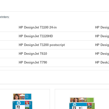
rinters:
HP DesignJet T1100 24-in
HP Desig
HP DesignJet T1120HD
HP Desig
HP DesignJet T1200 postscript
HP Desig
HP DesignJet T610
HP Desig
HP DesignJet T790
HP DeskJ