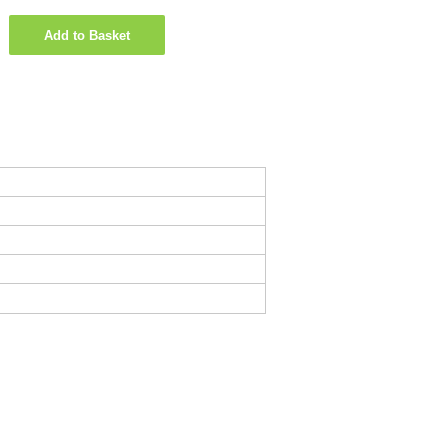
Add to Basket