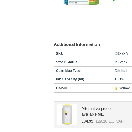
Additional Information
SKU
C9373A
Stock Status
In Stock
Cartridge Type
Original
Ink Capacity (ml)
130ml
Colour
Yellow
Alternative product
available for..
£
34.99
£
29.16
(
Exc. VAT)