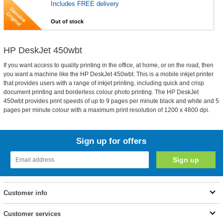
Includes FREE delivery
Out of stock
HP DeskJet 450wbt
If you want access to quality printing in the office, at home, or on the road, then
you want a machine like the HP DeskJet 450wbt. This is a mobile inkjet printer
that provides users with a range of inkjet printing, including quick and crisp
document printing and borderless colour photo printing. The HP DeskJet
450wbt provides print speeds of up to 9 pages per minute black and white and 5
pages per minute colour with a maximum print resolution of 1200 x 4800 dpi.
Sign up for offers
Customer info
Customer services