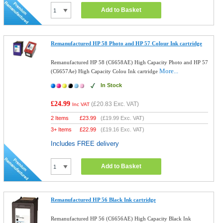
Add to Basket
Remanufactured HP 58 Photo and HP 57 Colour Ink cartridge
Remanufactured HP 58 (C6658AE) High Capacity Photo and HP 57
More...
(C6657Ae) High Capacity Colou Ink cartridge
In Stock
£24.99
(
£20.83
Exc. VAT)
Inc VAT
2 Items
£
23.99
(
£19.99
Exc. VAT)
3+ Items
£
22.99
(
£19.16
Exc. VAT)
Includes FREE delivery
Add to Basket
Remanufactured HP 56 Black Ink cartridge
Remanufactured HP 56 (C6656AE) High Capacity Black Ink