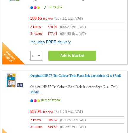
In Stock
£80.65
(
£67.21
Exc. VAT)
Inc VAT
2 Items
£
79.04
(
£65.87
Exc. VAT)
3+ Items
£
77.43
(
£64.53
Exc. VAT)
Includes FREE delivery
Add to Basket
Original HP 57 Tri-Colour Twin Pack Ink cartridges (2 x 17ml)
Original HP 57 Tri-Colour Twin Pack Ink cartridges (2 x 17ml)
More...
Out of stock
£87.91
(
£73.26
Exc. VAT)
Inc VAT
2 Items
£
85.62
(
£71.35
Exc. VAT)
3+ Items
£
84.80
(
£70.67
Exc. VAT)