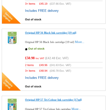
3+ Items
£
45.19
(
£37.66
Exc. VAT)
Includes FREE delivery
Out of stock
Original HP 56 Black Ink cartridge [19 ml]
More...
Original HP 56 Black Ink cartridge [19 ml]
Out of stock
£50.98
(
£42.48
Exc. VAT)
Inc VAT
2 Items
£
49.96
(
£41.63
Exc. VAT)
3+ Items
£
48.94
(
£40.78
Exc. VAT)
Includes FREE delivery
Out of stock
Original HP 57 Tri-Colour Ink cartridge [17ml]
More...
Original HP 57 Tri-Colour Ink cartridge