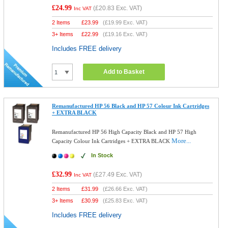
£24.99
(
£20.83
Exc. VAT)
Inc VAT
2 Items
£
23.99
(
£19.99
Exc. VAT)
3+ Items
£
22.99
(
£19.16
Exc. VAT)
Includes FREE delivery
Add to Basket
Remanufactured HP 56 Black and HP 57 Colour Ink Cartridges
+ EXTRA BLACK
Remanufactured HP 56 High Capacity Black and HP 57 High
More...
Capacity Colour Ink Cartridges + EXTRA BLACK
In Stock
£32.99
(
£27.49
Exc. VAT)
Inc VAT
2 Items
£
31.99
(
£26.66
Exc. VAT)
3+ Items
£
30.99
(
£25.83
Exc. VAT)
Includes FREE delivery