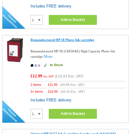
Includes FREE delivery
Add to Basket
Remanufactured HP 58 Photo Ink cartridge
Remanufactured HP 58 (C6658AE) High Capacity Photo Ink
More...
cartridge
In Stock
£12.99
(
£10.83
Exc. VAT)
Inc VAT
2 Items
£
11.99
(
£9.99
Exc. VAT)
3+ Items
£
10.99
(
£9.16
Exc. VAT)
Includes FREE delivery
Add to Basket
Original HP 56/57 Ink Cartridges Combo-pack (SA342AE)