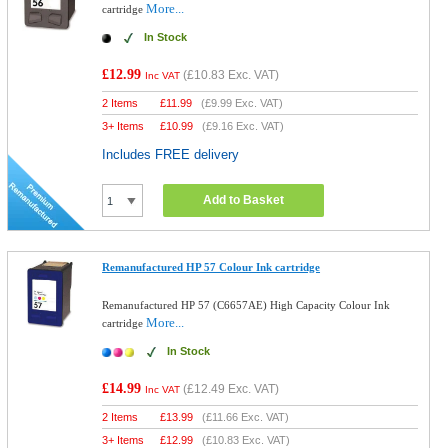
More...
cartridge
In Stock
£12.99
(
£10.83
Exc. VAT)
Inc VAT
2 Items
£
11.99
(
£9.99
Exc. VAT)
3+ Items
£
10.99
(
£9.16
Exc. VAT)
Includes FREE delivery
Add to Basket
Remanufactured HP 57 Colour Ink cartridge
Remanufactured HP 57 (C6657AE) High Capacity Colour Ink
More...
cartridge
In Stock
£14.99
(
£12.49
Exc. VAT)
Inc VAT
2 Items
£
13.99
(
£11.66
Exc. VAT)
3+ Items
£
12.99
(
£10.83
Exc. VAT)