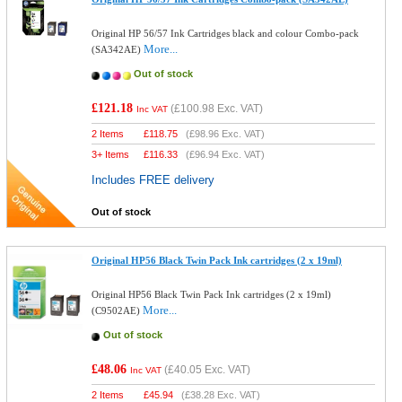
Original HP 56/57 Ink Cartridges black and colour Combo-pack
More...
(SA342AE)
Out of stock
£121.18
(
£100.98
Exc. VAT)
Inc VAT
2 Items
£
118.75
(
£98.96
Exc. VAT)
3+ Items
£
116.33
(
£96.94
Exc. VAT)
Includes FREE delivery
Out of stock
Original HP56 Black Twin Pack Ink cartridges (2 x 19ml)
Original HP56 Black Twin Pack Ink cartridges (2 x 19ml)
More...
(C9502AE)
Out of stock
£48.06
(
£40.05
Exc. VAT)
Inc VAT
2 Items
£
45.94
(
£38.28
Exc. VAT)