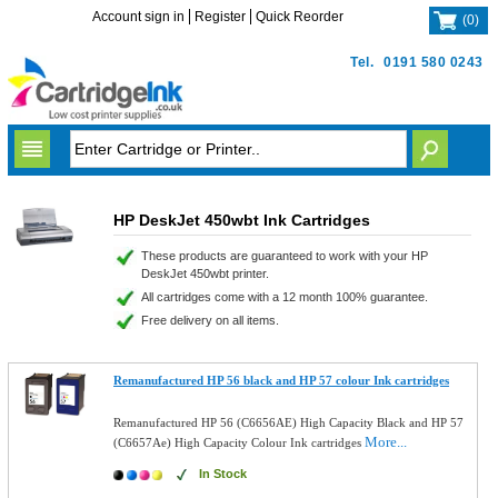
Account sign in
Register
Quick Reorder
(
0
)
Tel.
0191 580 0243
HP DeskJet 450wbt Ink Cartridges
These products are guaranteed to work with your HP
DeskJet 450wbt printer.
All cartridges come with a 12 month 100% guarantee.
Free delivery on all items.
Remanufactured HP 56 black and HP 57 colour Ink cartridges
Remanufactured HP 56 (C6656AE) High Capacity Black and HP 57
More...
(C6657Ae) High Capacity Colour Ink cartridges
In Stock