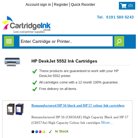
Account sign in
Register
Quick Reorder
(
0
)
Tel.
0191 580 0243
HP DeskJet 5552 Ink Cartridges
These products are guaranteed to work with your HP
DeskJet 5552 printer.
All cartridges come with a 12 month 100% guarantee.
Free delivery on all items.
Remanufactured HP 56 black and HP 57 colour Ink cartridges
Remanufactured HP 56 (C6656AE) High Capacity Black and HP 57
More...
(C6657Ae) High Capacity Colour Ink cartridges
In Stock