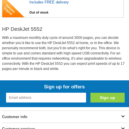
Includes FREE delivery
Out of stock
HP DeskJet 5552
With a maximum monthly duty cycle of around 3000 pages, you can decide
whether you’d like to use the HP DeskJet 5552 at home, or in the office. We
personally recommend both, but you’ll do what’s right for you. This device is
simple to use and comes standard with high-speed USB connectivity. For an
office environment that requires networking, it’s also upgradeable to wireless
connectivity. With the HP DeskJet 5552 you can expect print speeds of up to 17
pages per minute in black and white.
Sign up for offers
Customer info
Customer services