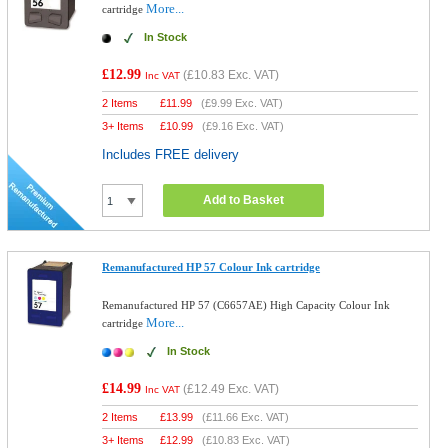
More...
cartridge
In Stock
£12.99
(
£10.83
Exc. VAT)
Inc VAT
2 Items
£
11.99
(
£9.99
Exc. VAT)
3+ Items
£
10.99
(
£9.16
Exc. VAT)
Includes FREE delivery
Add to Basket
Remanufactured HP 57 Colour Ink cartridge
Remanufactured HP 57 (C6657AE) High Capacity Colour Ink
More...
cartridge
In Stock
£14.99
(
£12.49
Exc. VAT)
Inc VAT
2 Items
£
13.99
(
£11.66
Exc. VAT)
3+ Items
£
12.99
(
£10.83
Exc. VAT)