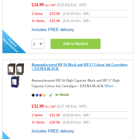
£24.99
(
£20.83
Exc. VAT)
Inc VAT
2 Items
£
23.99
(
£19.99
Exc. VAT)
3+ Items
£
22.99
(
£19.16
Exc. VAT)
Includes FREE delivery
Add to Basket
Remanufactured HP 56 Black and HP 57 Colour Ink Cartridges
+ EXTRA BLACK
Remanufactured HP 56 High Capacity Black and HP 57 High
More...
Capacity Colour Ink Cartridges + EXTRA BLACK
In Stock
£32.99
(
£27.49
Exc. VAT)
Inc VAT
2 Items
£
31.99
(
£26.66
Exc. VAT)
3+ Items
£
30.99
(
£25.83
Exc. VAT)
Includes FREE delivery