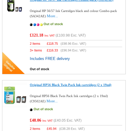
Original HP 56/57 Ink Cartridges black and colour Combo-pack
More...
(SA342AE)
Out of stock
£121.18
(
£100.98
Exc. VAT)
Inc VAT
2 Items
£
118.75
(
£98.96
Exc. VAT)
3+ Items
£
116.33
(
£96.94
Exc. VAT)
Includes FREE delivery
Out of stock
Original HP56 Black Twin Pack Ink cartridges (2 x 19ml)
Original HP56 Black Twin Pack Ink cartridges (2 x 19ml)
More...
(C9502AE)
Out of stock
£48.06
(
£40.05
Exc. VAT)
Inc VAT
2 Items
£
45.94
(
£38.28
Exc. VAT)