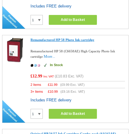
Includes FREE delivery
Add to Basket
Remanufactured HP 58 Photo Ink cartridge
Remanufactured HP 58 (C6658AE) High Capacity Photo Ink
More...
cartridge
In Stock
£12.99
(
£10.83
Exc. VAT)
Inc VAT
2 Items
£
11.99
(
£9.99
Exc. VAT)
3+ Items
£
10.99
(
£9.16
Exc. VAT)
Includes FREE delivery
Add to Basket
Original HP 56/57 Ink Cartridges Combo-pack (SA342AE)