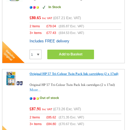
In Stock
£80.65
(
£67.21
Exc. VAT)
Inc VAT
2 Items
£
79.04
(
£65.87
Exc. VAT)
3+ Items
£
77.43
(
£64.53
Exc. VAT)
Includes FREE delivery
Add to Basket
Original HP 57 Tri-Colour Twin Pack Ink cartridges (2 x 17ml)
Original HP 57 Tri-Colour Twin Pack Ink cartridges (2 x 17ml)
More...
Out of stock
£87.91
(
£73.26
Exc. VAT)
Inc VAT
2 Items
£
85.62
(
£71.35
Exc. VAT)
3+ Items
£
84.80
(
£70.67
Exc. VAT)