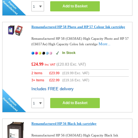
Add to Basket
Remanufactured HP 58 Photo and HP 57 Colour Ink cartridge
Remanufactured HP 58 (C6658AE) High Capacity Photo and HP 57
More...
(C6657Ae) High Capacity Colou Ink cartridge
In Stock
£24.99
(
£20.83
Exc. VAT)
Inc VAT
2 Items
£
23.99
(
£19.99
Exc. VAT)
3+ Items
£
22.99
(
£19.16
Exc. VAT)
Includes FREE delivery
Add to Basket
Remanufactured HP 56 Black Ink cartridge
Remanufactured HP 56 (C6656AE) High Capacity Black Ink