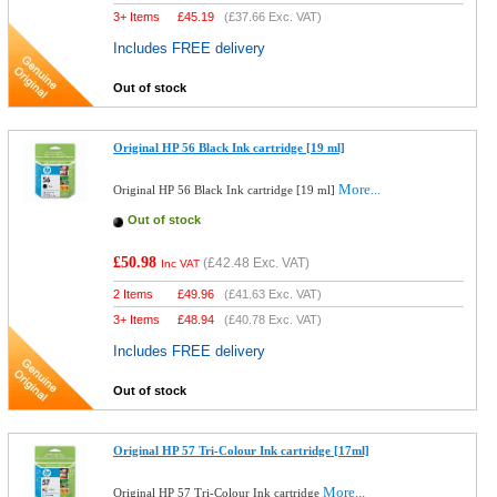
3+ Items
£
45.19
(
£37.66
Exc. VAT)
Includes FREE delivery
Out of stock
Original HP 56 Black Ink cartridge [19 ml]
More...
Original HP 56 Black Ink cartridge [19 ml]
Out of stock
£50.98
(
£42.48
Exc. VAT)
Inc VAT
2 Items
£
49.96
(
£41.63
Exc. VAT)
3+ Items
£
48.94
(
£40.78
Exc. VAT)
Includes FREE delivery
Out of stock
Original HP 57 Tri-Colour Ink cartridge [17ml]
More...
Original HP 57 Tri-Colour Ink cartridge