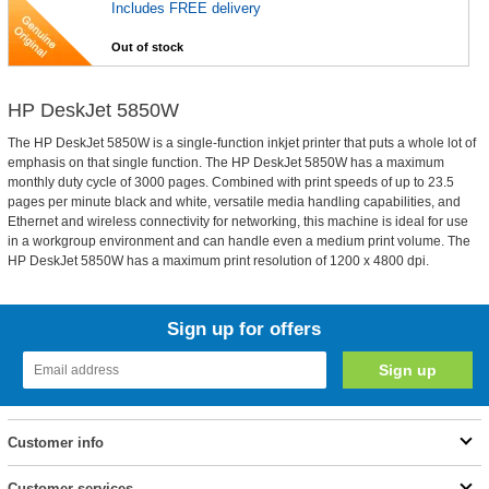
Includes FREE delivery
Out of stock
HP DeskJet 5850W
The HP DeskJet 5850W is a single-function inkjet printer that puts a whole lot of
emphasis on that single function. The HP DeskJet 5850W has a maximum
monthly duty cycle of 3000 pages. Combined with print speeds of up to 23.5
pages per minute black and white, versatile media handling capabilities, and
Ethernet and wireless connectivity for networking, this machine is ideal for use
in a workgroup environment and can handle even a medium print volume. The
HP DeskJet 5850W has a maximum print resolution of 1200 x 4800 dpi.
Sign up for offers
Customer info
Customer services