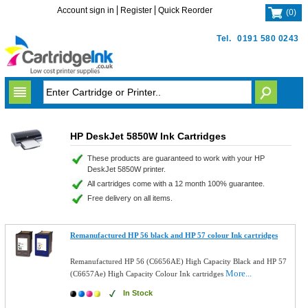
Account sign in
Register
Quick Reorder
(
0
)
Tel.
0191 580 0243
HP DeskJet 5850W Ink Cartridges
These products are guaranteed to work with your HP
DeskJet 5850W printer.
All cartridges come with a 12 month 100% guarantee.
Free delivery on all items.
Remanufactured HP 56 black and HP 57 colour Ink cartridges
Remanufactured HP 56 (C6656AE) High Capacity Black and HP 57
More...
(C6657Ae) High Capacity Colour Ink cartridges
In Stock