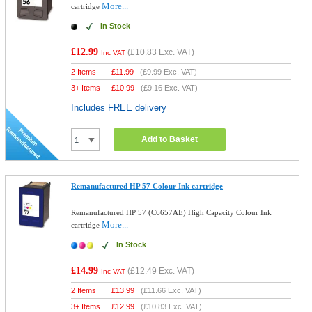
More...
cartridge
In Stock
£12.99
(
£10.83
Exc. VAT)
Inc VAT
2 Items
£
11.99
(
£9.99
Exc. VAT)
3+ Items
£
10.99
(
£9.16
Exc. VAT)
Includes FREE delivery
Add to Basket
Remanufactured HP 57 Colour Ink cartridge
Remanufactured HP 57 (C6657AE) High Capacity Colour Ink
More...
cartridge
In Stock
£14.99
(
£12.49
Exc. VAT)
Inc VAT
2 Items
£
13.99
(
£11.66
Exc. VAT)
3+ Items
£
12.99
(
£10.83
Exc. VAT)