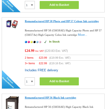
Add to Basket
Remanufactured HP 58 Photo and HP 57 Colour Ink cartridge
Remanufactured HP 58 (C6658AE) High Capacity Photo and HP 57
More...
(C6657Ae) High Capacity Colou Ink cartridge
In Stock
£24.99
(
£20.83
Exc. VAT)
Inc VAT
2 Items
£
23.99
(
£19.99
Exc. VAT)
3+ Items
£
22.99
(
£19.16
Exc. VAT)
Includes FREE delivery
Add to Basket
Remanufactured HP 56 Black Ink cartridge
Remanufactured HP 56 (C6656AE) High Capacity Black Ink