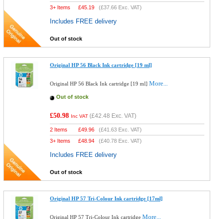
3+ Items
£
45.19
(
£37.66
Exc. VAT)
Includes FREE delivery
Out of stock
Original HP 56 Black Ink cartridge [19 ml]
More...
Original HP 56 Black Ink cartridge [19 ml]
Out of stock
£50.98
(
£42.48
Exc. VAT)
Inc VAT
2 Items
£
49.96
(
£41.63
Exc. VAT)
3+ Items
£
48.94
(
£40.78
Exc. VAT)
Includes FREE delivery
Out of stock
Original HP 57 Tri-Colour Ink cartridge [17ml]
More...
Original HP 57 Tri-Colour Ink cartridge