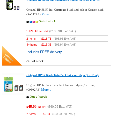
Original HP 56/57 Ink Cartridges black and colour Combo-pack
More...
(SA342AE)
Out of stock
£121.18
(
£100.98
Exc. VAT)
Inc VAT
2 Items
£
118.75
(
£98.96
Exc. VAT)
3+ Items
£
116.33
(
£96.94
Exc. VAT)
Includes FREE delivery
Out of stock
Original HP56 Black Twin Pack Ink cartridges (2 x 19ml)
Original HP56 Black Twin Pack Ink cartridges (2 x 19ml)
More...
(C9502AE)
Out of stock
£48.06
(
£40.05
Exc. VAT)
Inc VAT
2 Items
£
45.94
(
£38.28
Exc. VAT)