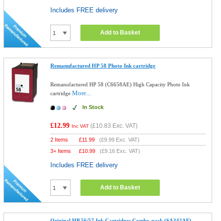
Includes FREE delivery
Add to Basket
Remanufactured HP 58 Photo Ink cartridge
Remanufactured HP 58 (C6658AE) High Capacity Photo Ink
More...
cartridge
In Stock
£12.99
(
£10.83
Exc. VAT)
Inc VAT
2 Items
£
11.99
(
£9.99
Exc. VAT)
3+ Items
£
10.99
(
£9.16
Exc. VAT)
Includes FREE delivery
Add to Basket
Original HP 56/57 Ink Cartridges Combo-pack (SA342AE)