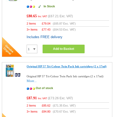
In Stock
£80.65
(
£67.21
Exc. VAT)
Inc VAT
2 Items
£
79.04
(
£65.87
Exc. VAT)
3+ Items
£
77.43
(
£64.53
Exc. VAT)
Includes FREE delivery
Add to Basket
Original HP 57 Tri-Colour Twin Pack Ink cartridges (2 x 17ml)
Original HP 57 Tri-Colour Twin Pack Ink cartridges (2 x 17ml)
More...
Out of stock
£87.91
(
£73.26
Exc. VAT)
Inc VAT
2 Items
£
85.62
(
£71.35
Exc. VAT)
3+ Items
£
84.80
(
£70.67
Exc. VAT)