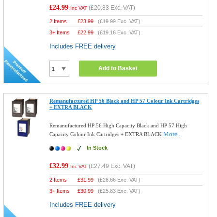
£24.99
(
£20.83
Exc. VAT)
Inc VAT
2 Items
£
23.99
(
£19.99
Exc. VAT)
3+ Items
£
22.99
(
£19.16
Exc. VAT)
Includes FREE delivery
Add to Basket
Remanufactured HP 56 Black and HP 57 Colour Ink Cartridges
+ EXTRA BLACK
Remanufactured HP 56 High Capacity Black and HP 57 High
More...
Capacity Colour Ink Cartridges + EXTRA BLACK
In Stock
£32.99
(
£27.49
Exc. VAT)
Inc VAT
2 Items
£
31.99
(
£26.66
Exc. VAT)
3+ Items
£
30.99
(
£25.83
Exc. VAT)
Includes FREE delivery