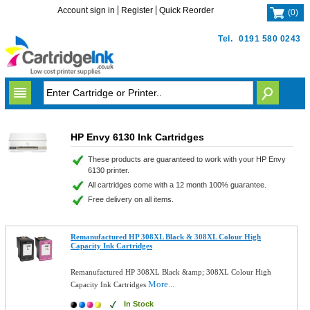
Account sign in
Register
Quick Reorder
(
0
)
Tel.
0191 580 0243
HP Envy 6130 Ink Cartridges
These products are guaranteed to work with your HP Envy
6130 printer.
All cartridges come with a 12 month 100% guarantee.
Free delivery on all items.
Remanufactured HP 308XL Black & 308XL Colour High
Capacity Ink Cartridges
Remanufactured HP 308XL Black &amp; 308XL Colour High
More...
Capacity Ink Cartridges
In Stock