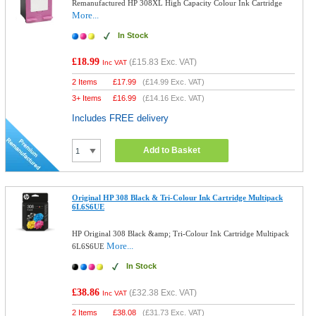
Remanufactured HP 308XL High Capacity Colour Ink Cartridge
More...
In Stock
£18.99
(
£15.83
Exc. VAT)
Inc VAT
2 Items
£
17.99
(
£14.99
Exc. VAT)
3+ Items
£
16.99
(
£14.16
Exc. VAT)
Includes FREE delivery
Add to Basket
Original HP 308 Black & Tri-Colour Ink Cartridge Multipack
6L6S6UE
HP Original 308 Black &amp; Tri-Colour Ink Cartridge Multipack
More...
6L6S6UE
In Stock
£38.86
(
£32.38
Exc. VAT)
Inc VAT
2 Items
£
38.08
(
£31.73
Exc. VAT)