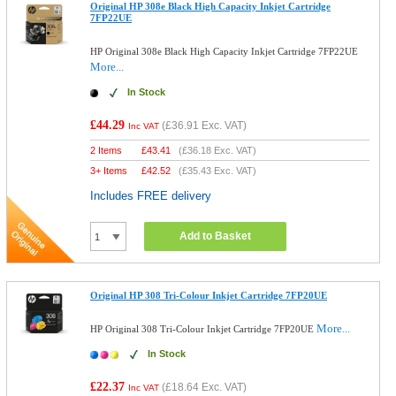
Original HP 308e Black High Capacity Inkjet Cartridge
7FP22UE
HP Original 308e Black High Capacity Inkjet Cartridge 7FP22UE
More...
In Stock
£44.29
(
£36.91
Exc. VAT)
Inc VAT
2 Items
£
43.41
(
£36.18
Exc. VAT)
3+ Items
£
42.52
(
£35.43
Exc. VAT)
Includes FREE delivery
Add to Basket
Original HP 308 Tri-Colour Inkjet Cartridge 7FP20UE
More...
HP Original 308 Tri-Colour Inkjet Cartridge 7FP20UE
In Stock
£22.37
(
£18.64
Exc. VAT)
Inc VAT