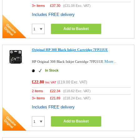
3+ Items
£
37.30
(
£31.08
Exc. VAT)
Includes FREE delivery
Add to Basket
Original HP 308 Black Inkjet Cartridge 7FP21UE
More...
HP Original 308 Black Inkjet Cartridge 7FP21UE
In Stock
£22.80
(
£19.00
Exc. VAT)
Inc VAT
2 Items
£
22.34
(
£18.62
Exc. VAT)
3+ Items
£
21.89
(
£18.24
Exc. VAT)
Includes FREE delivery
Add to Basket