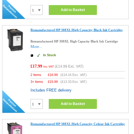
Add to Basket
Remanufactured HP 308XL High Capacity Black Ink Cartridge
Remanufactured HP 308XL High Capacity Black Ink Cartridge
More...
In Stock
£17.99
(
£14.99
Exc. VAT)
Inc VAT
2 Items
£
16.99
(
£14.16
Exc. VAT)
3+ Items
£
15.99
(
£13.33
Exc. VAT)
Includes FREE delivery
Add to Basket
Remanufactured HP 308XL High Capacity Colour Ink Cartridge