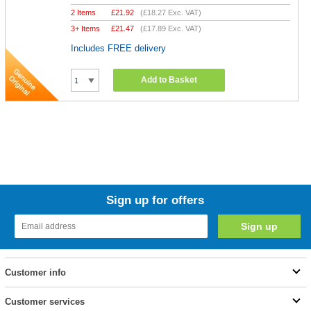
2 Items
£
21.92
(
£18.27
Exc. VAT)
3+ Items
£
21.47
(
£17.89
Exc. VAT)
Includes FREE delivery
Add to Basket
Sign up for offers
Customer info
Customer services