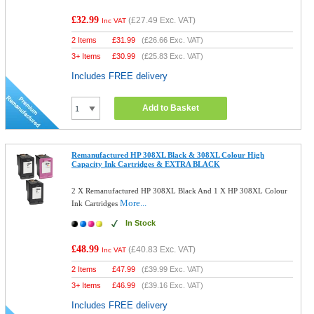
£32.99
(
£27.49
Exc. VAT)
Inc VAT
2 Items
£
31.99
(
£26.66
Exc. VAT)
3+ Items
£
30.99
(
£25.83
Exc. VAT)
Includes FREE delivery
Add to Basket
Remanufactured HP 308XL Black & 308XL Colour High
Capacity Ink Cartridges & EXTRA BLACK
2 X Remanufactured HP 308XL Black And 1 X HP 308XL Colour
More...
Ink Cartridges
In Stock
£48.99
(
£40.83
Exc. VAT)
Inc VAT
2 Items
£
47.99
(
£39.99
Exc. VAT)
3+ Items
£
46.99
(
£39.16
Exc. VAT)
Includes FREE delivery