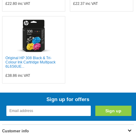
£22.80
inc VAT
£22.37
inc VAT
Original HP 308 Black & Tri-
Colour Ink Cartridge Multipack
6L6S6UE...
£38.86
inc VAT
Sign up for offers
Customer info