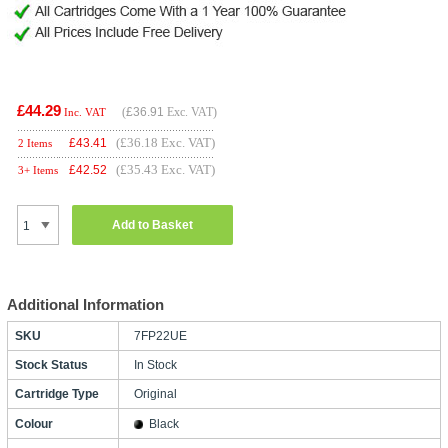
£44.29
(
£36.91
Exc. VAT)
Inc. VAT
(£36.18 Exc. VAT)
£
43.41
2 Items
(£35.43 Exc. VAT)
£
42.52
3+ Items
Add to Basket
Additional Information
SKU
7FP22UE
Stock Status
In Stock
Cartridge Type
Original
Colour
Black