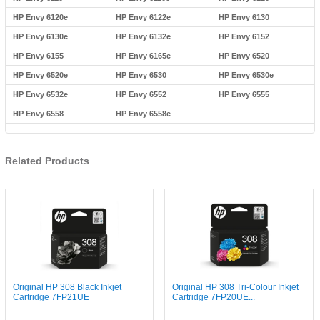
HP Envy 6120e
HP Envy 6122e
HP Envy 6130
HP Envy 6130e
HP Envy 6132e
HP Envy 6152
HP Envy 6155
HP Envy 6165e
HP Envy 6520
HP Envy 6520e
HP Envy 6530
HP Envy 6530e
HP Envy 6532e
HP Envy 6552
HP Envy 6555
HP Envy 6558
HP Envy 6558e
Related Products
Original HP 308 Black Inkjet
Original HP 308 Tri-Colour Inkjet
Cartridge 7FP21UE
Cartridge 7FP20UE...