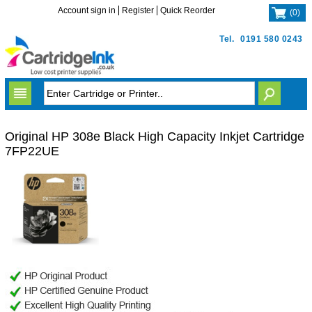
Account sign in
Register
Quick Reorder
(
0
)
Tel.
0191 580 0243
Original HP 308e Black High Capacity Inkjet Cartridge
7FP22UE