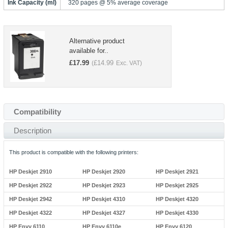
Ink Capacity (ml)
320 pages @ 5% average coverage
Alternative product
available for..
£
17.99
£
14.99
(
Exc. VAT)
Compatibility
Description
This product is compatible with the following printers:
HP Deskjet 2910
HP Deskjet 2920
HP Deskjet 2921
HP Deskjet 2922
HP Deskjet 2923
HP Deskjet 2925
HP Deskjet 2942
HP Deskjet 4310
HP Deskjet 4320
HP Deskjet 4322
HP Deskjet 4327
HP Deskjet 4330
HP Envy 6110
HP Envy 6110e
HP Envy 6120