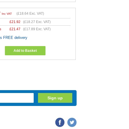
7
(
£18.64
Exc. VAT)
Inc VAT
£
21.92
(
£18.27
Exc. VAT)
s
£
21.47
(
£17.89
Exc. VAT)
es FREE delivery
Add to Basket