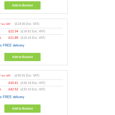
Add to Basket
0
(
£19.00
Exc. VAT)
Inc VAT
£
22.34
(
£18.62
Exc. VAT)
s
£
21.89
(
£18.24
Exc. VAT)
es FREE delivery
Add to Basket
9
(
£36.91
Exc. VAT)
Inc VAT
£
43.41
(
£36.18
Exc. VAT)
s
£
42.52
(
£35.43
Exc. VAT)
es FREE delivery
Add to Basket