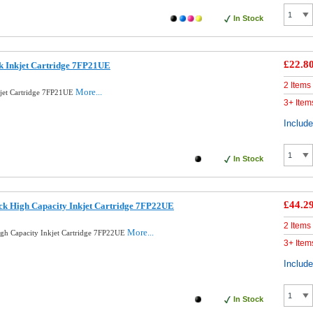
In Stock
£22.8
k Inkjet Cartridge 7FP21UE
2 Items
More...
kjet Cartridge 7FP21UE
3+ Item
Includ
In Stock
£44.2
ck High Capacity Inkjet Cartridge 7FP22UE
2 Items
More...
igh Capacity Inkjet Cartridge 7FP22UE
3+ Item
Includ
In Stock