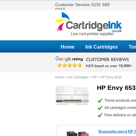
Customer Service:
0191 580
0243
Home
Ink Cartridges
Ton
Home
>
Ink Cartridges
>
HP
>
HP Envy 6530
HP Envy 6530
These products are
All cartridges com
Free delivery on all
Remanufactured HP 3