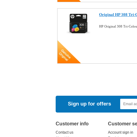
Original HP 308 Tri-
HP Original 308 Tri-Colo
Sign up for offers
Customer info
Customer se
Contact us
Account sign in