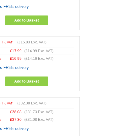
es FREE delivery
Add to Basket
9
(
£15.83
Exc. VAT)
Inc VAT
£
17.99
(
£14.99
Exc. VAT)
s
£
16.99
(
£14.16
Exc. VAT)
es FREE delivery
Add to Basket
6
(
£32.38
Exc. VAT)
Inc VAT
£
38.08
(
£31.73
Exc. VAT)
s
£
37.30
(
£31.08
Exc. VAT)
es FREE delivery