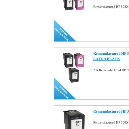
Remanufactured HP 308XL
Remanufactured HP 3
EXTRA BLACK
2 X Remanufactured HP 3
Remanufactured HP 3
Remanufactured HP 308XL