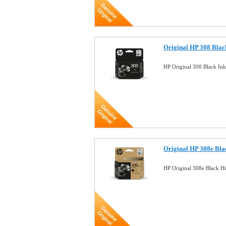
Original HP 308 Blac
HP Original 308 Black In
Original HP 308e Bla
HP Original 308e Black H