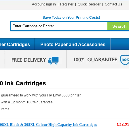
Account sign in
Register
Quick Reorder
Contact Us
Save Today on Your Printing Costs!
er Cartridges
Photo Paper and Accessories
 Ink Cartridges
 guaranteed to work with your HP Envy 6530 printer.
e with a 12 month 100% guarantee.
 items.
£32.9
08XL Black & 308XL Colour High Capacity Ink Cartridges