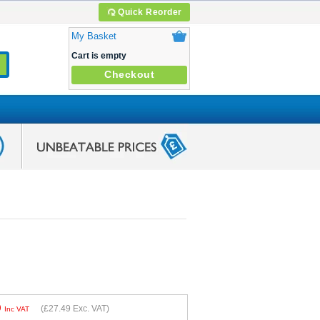
Quick Reorder
My Basket
Cart is empty
Checkout
9
(
£27.49
Exc. VAT)
Inc VAT