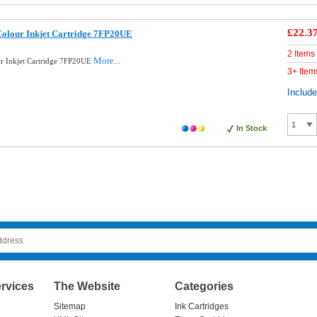
£22.3
Colour Inkjet Cartridge 7FP20UE
2 Items
More...
ur Inkjet Cartridge 7FP20UE
3+ Item
Includ
In Stock
rvices
The Website
Categories
Sitemap
Ink Cartridges