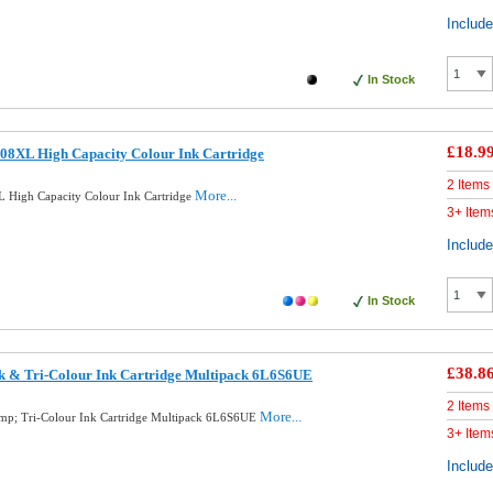
Includ
In Stock
£18.9
08XL High Capacity Colour Ink Cartridge
2 Items
More...
 High Capacity Colour Ink Cartridge
3+ Item
Includ
In Stock
£38.8
k & Tri-Colour Ink Cartridge Multipack 6L6S6UE
2 Items
More...
mp; Tri-Colour Ink Cartridge Multipack 6L6S6UE
3+ Item
Includ