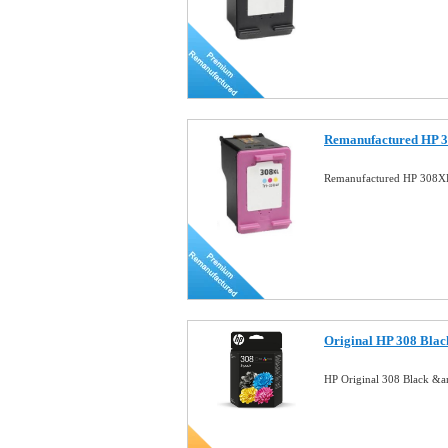
Remanufactured HP 3
Remanufactured HP 308XL
Original HP 308 Blac
HP Original 308 Black &a