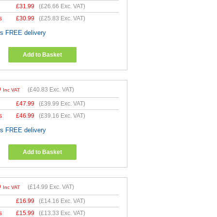
£
31.99
(
£26.66
Exc. VAT)
s
£
30.99
(
£25.83
Exc. VAT)
es FREE delivery
Add to Basket
9
(
£40.83
Exc. VAT)
Inc VAT
£
47.99
(
£39.99
Exc. VAT)
s
£
46.99
(
£39.16
Exc. VAT)
es FREE delivery
Add to Basket
9
(
£14.99
Exc. VAT)
Inc VAT
£
16.99
(
£14.16
Exc. VAT)
s
£
15.99
(
£13.33
Exc. VAT)