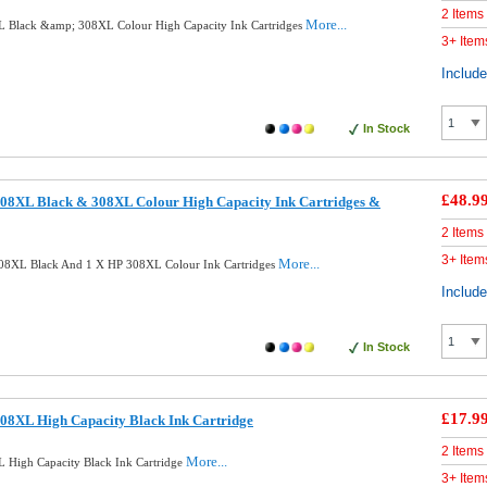
2 Items
More...
 Black &amp; 308XL Colour High Capacity Ink Cartridges
3+ Item
Includ
In Stock
£48.9
08XL Black & 308XL Colour High Capacity Ink Cartridges &
2 Items
3+ Item
More...
08XL Black And 1 X HP 308XL Colour Ink Cartridges
Includ
In Stock
£17.9
08XL High Capacity Black Ink Cartridge
2 Items
More...
 High Capacity Black Ink Cartridge
3+ Item