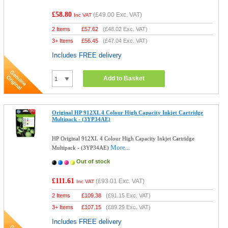
£58.80
(
£49.00
Exc. VAT)
Inc VAT
2 Items
£
57.62
(
£48.02
Exc. VAT)
3+ Items
£
56.45
(
£47.04
Exc. VAT)
Includes FREE delivery
Add to Basket
Original HP 912XL 4 Colour High Capacity Inkjet Cartridge
Multipack - (3YP34AE)
HP Original 912XL 4 Colour High Capacity Inkjet Cartridge
More...
Multipack - (3YP34AE)
Out of stock
£111.61
(
£93.01
Exc. VAT)
Inc VAT
2 Items
£
109.38
(
£91.15
Exc. VAT)
3+ Items
£
107.15
(
£89.29
Exc. VAT)
Includes FREE delivery