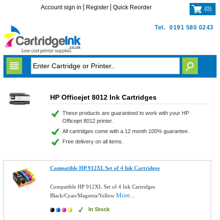
Account sign in
Register
Quick Reorder
(
0
)
Tel.
0191 580 0243
HP Officejet 8012 Ink Cartridges
These products are guaranteed to work with your HP
Officejet 8012 printer.
All cartridges come with a 12 month 100% guarantee.
Free delivery on all items.
Compatible HP 912XL Set of 4 Ink Cartridges
Compatible HP 912XL Set of 4 Ink Cartridges
More...
Black/Cyan/Magenta/Yellow
In Stock