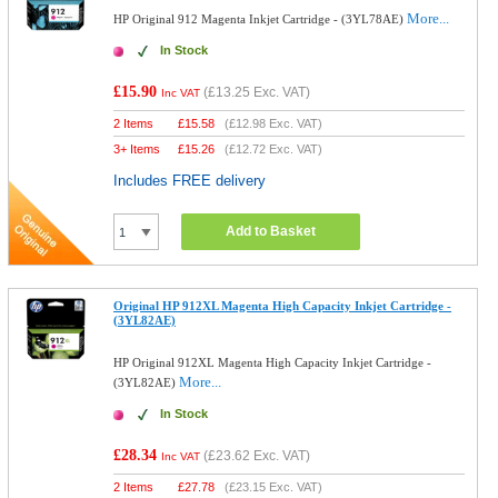
More...
HP Original 912 Magenta Inkjet Cartridge - (3YL78AE)
In Stock
£15.90
(
£13.25
Exc. VAT)
Inc VAT
2 Items
£
15.58
(
£12.98
Exc. VAT)
3+ Items
£
15.26
(
£12.72
Exc. VAT)
Includes FREE delivery
Add to Basket
Original HP 912XL Magenta High Capacity Inkjet Cartridge -
(3YL82AE)
HP Original 912XL Magenta High Capacity Inkjet Cartridge -
More...
(3YL82AE)
In Stock
£28.34
(
£23.62
Exc. VAT)
Inc VAT
2 Items
£
27.78
(
£23.15
Exc. VAT)