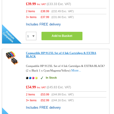
£39.99
(
£33.33
Exc. VAT)
Inc VAT
2 Items
£
38.99
(
£32.49
Exc. VAT)
3+ Items
£
37.99
(
£31.66
Exc. VAT)
Includes FREE delivery
Add to Basket
Compatible HP 912XL Set of 4 Ink Cartridges & EXTRA
BLACK
Compatible HP 912XL Set of 4 Ink Cartridges & EXTRA BLACK?
More...
(2 x Black 1 x Cyan/Magenta/Yellow)
In Stock
£54.99
(
£45.83
Exc. VAT)
Inc VAT
2 Items
£
53.99
(
£44.99
Exc. VAT)
3+ Items
£
52.99
(
£44.16
Exc. VAT)
Includes FREE delivery