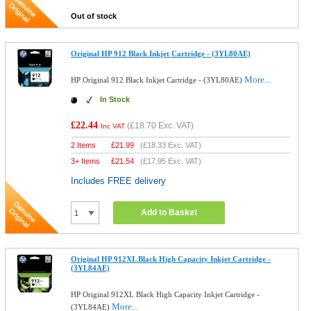
Out of stock
Original HP 912 Black Inkjet Cartridge - (3YL80AE)
More...
HP Original 912 Black Inkjet Cartridge - (3YL80AE)
In Stock
£22.44
(
£18.70
Exc. VAT)
Inc VAT
2 Items
£
21.99
(
£18.33
Exc. VAT)
3+ Items
£
21.54
(
£17.95
Exc. VAT)
Includes FREE delivery
Add to Basket
Original HP 912XL Black High Capacity Inkjet Cartridge -
(3YL84AE)
HP Original 912XL Black High Capacity Inkjet Cartridge -
More...
(3YL84AE)