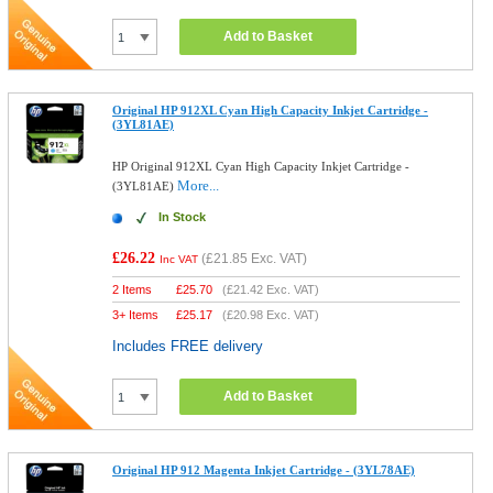
Add to Basket
Original HP 912XL Cyan High Capacity Inkjet Cartridge -
(3YL81AE)
HP Original 912XL Cyan High Capacity Inkjet Cartridge -
More...
(3YL81AE)
In Stock
£26.22
(
£21.85
Exc. VAT)
Inc VAT
2 Items
£
25.70
(
£21.42
Exc. VAT)
3+ Items
£
25.17
(
£20.98
Exc. VAT)
Includes FREE delivery
Add to Basket
Original HP 912 Magenta Inkjet Cartridge - (3YL78AE)