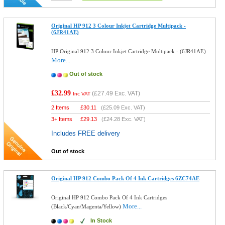
Original HP 912 3 Colour Inkjet Cartridge Multipack -
(6JR41AE)
HP Original 912 3 Colour Inkjet Cartridge Multipack - (6JR41AE)
More...
Out of stock
£32.99
(
£27.49
Exc. VAT)
Inc VAT
2 Items
£
30.11
(
£25.09
Exc. VAT)
3+ Items
£
29.13
(
£24.28
Exc. VAT)
Includes FREE delivery
Out of stock
Original HP 912 Combo Pack Of 4 Ink Cartridges 6ZC74AE
Original HP 912 Combo Pack Of 4 Ink Cartridges
More...
(Black/Cyan/Magenta/Yellow)
In Stock