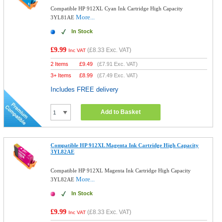
Compatible HP 912XL Cyan Ink Cartridge High Capacity
More...
3YL81AE
In Stock
£9.99
(
£8.33
Exc. VAT)
Inc VAT
2 Items
£
9.49
(
£7.91
Exc. VAT)
3+ Items
£
8.99
(
£7.49
Exc. VAT)
Includes FREE delivery
Add to Basket
Compatible HP 912XL Magenta Ink Cartridge High Capacity
3YL82AE
Compatible HP 912XL Magenta Ink Cartridge High Capacity
More...
3YL82AE
In Stock
£9.99
(
£8.33
Exc. VAT)
Inc VAT