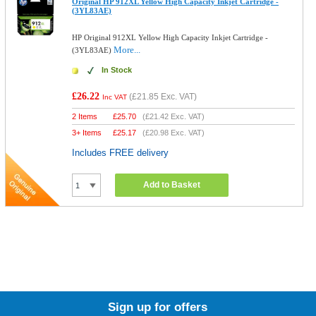
Original HP 912XL Yellow High Capacity Inkjet Cartridge -
(3YL83AE)
HP Original 912XL Yellow High Capacity Inkjet Cartridge -
More...
(3YL83AE)
In Stock
£26.22
(
£21.85
Exc. VAT)
Inc VAT
2 Items
£
25.70
(
£21.42
Exc. VAT)
3+ Items
£
25.17
(
£20.98
Exc. VAT)
Includes FREE delivery
Add to Basket
Sign up for offers