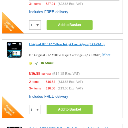
3+ Items
£
27.21
(
£22.68
Exc. VAT)
Includes FREE delivery
Add to Basket
Original HP 912 Yellow Inkjet Cartridge - (3YL79AE)
More...
HP Original 912 Yellow Inkjet Cartridge - (3YL79AE)
In Stock
£16.98
(
£14.15
Exc. VAT)
Inc VAT
2 Items
£
16.64
(
£13.87
Exc. VAT)
3+ Items
£
16.30
(
£13.58
Exc. VAT)
Includes FREE delivery
Add to Basket