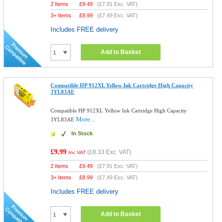
2 Items
£
9.49
(
£7.91
Exc. VAT)
3+ Items
£
8.99
(
£7.49
Exc. VAT)
Includes FREE delivery
Add to Basket
Compatible HP 912XL Yellow Ink Cartridge High Capacity
3YL83AE
Compatible HP 912XL Yellow Ink Cartridge High Capacity
More...
3YL83AE
In Stock
£9.99
(
£8.33
Exc. VAT)
Inc VAT
2 Items
£
9.49
(
£7.91
Exc. VAT)
3+ Items
£
8.99
(
£7.49
Exc. VAT)
Includes FREE delivery
Add to Basket