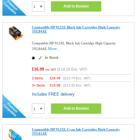
Add to Basket
Compatible HP 912XL Black Ink Cartridge High Capacity
3YL84AE
Compatible HP 912XL Black Ink Cartridge High Capacity
More...
3YL84AE
In Stock
£16.99
(
£14.16
Exc. VAT)
Inc VAT
2 Items
£
16.49
(
£13.74
Exc. VAT)
3+ Items
£
15.99
(
£13.33
Exc. VAT)
Includes FREE delivery
Add to Basket
Compatible HP 912XL Cyan Ink Cartridge High Capacity
3YL81AE