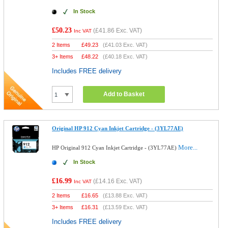
In Stock
£50.23
(
£41.86
Exc. VAT)
Inc VAT
2 Items
£
49.23
(
£41.03
Exc. VAT)
3+ Items
£
48.22
(
£40.18
Exc. VAT)
Includes FREE delivery
Add to Basket
Original HP 912 Cyan Inkjet Cartridge - (3YL77AE)
More...
HP Original 912 Cyan Inkjet Cartridge - (3YL77AE)
In Stock
£16.99
(
£14.16
Exc. VAT)
Inc VAT
2 Items
£
16.65
(
£13.88
Exc. VAT)
3+ Items
£
16.31
(
£13.59
Exc. VAT)
Includes FREE delivery