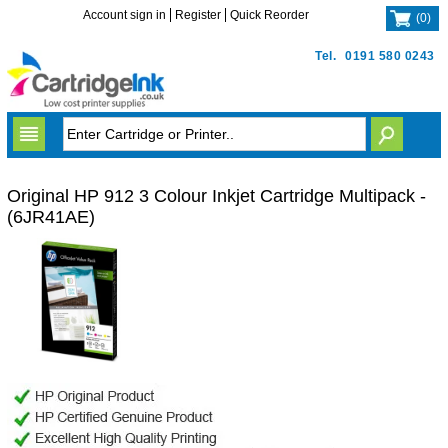
Account sign in
Register
Quick Reorder
(
0
)
Tel.
0191 580 0243
Original HP 912 3 Colour Inkjet Cartridge Multipack -
(6JR41AE)