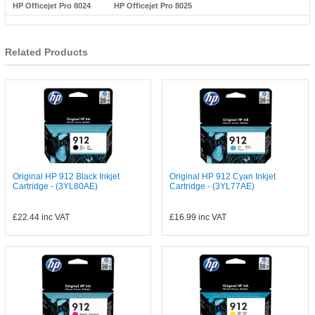
HP Officejet Pro 8024
HP Officejet Pro 8025
Related Products
Original HP 912 Black Inkjet
Original HP 912 Cyan Inkjet
Cartridge - (3YL80AE)
Cartridge - (3YL77AE)
£22.44
inc VAT
£16.99
inc VAT