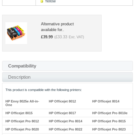
Yellow
Alternative product
available for..
£
39.99
£
33.33
(
Exc. VAT)
Compatibility
Description
This product is compatible with the following printers:
HP Envy 8025e All-in-
HP Officejet 8012
HP Officejet 8014
One
HP Officejet 8015
HP Officejet 8017
HP Officejet Pro 8010e
HP Officejet Pro 8012
HP Officejet Pro 8014
HP Officejet Pro 8015
HP Officejet Pro 8020
HP Officejet Pro 8022
HP Officejet Pro 8023