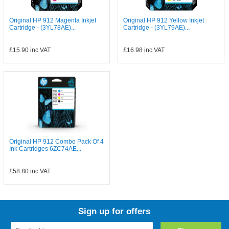
Original HP 912 Magenta Inkjet
Original HP 912 Yellow Inkjet
Cartridge - (3YL78AE)...
Cartridge - (3YL79AE)...
£15.90
inc VAT
£16.98
inc VAT
Original HP 912 Combo Pack Of 4
Ink Cartridges 6ZC74AE...
£58.80
inc VAT
Sign up for offers