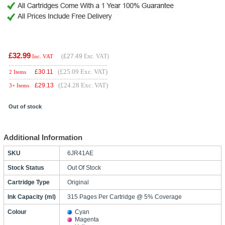
£32.99
(
£27.49
Exc. VAT)
Inc. VAT
(£25.09 Exc. VAT)
£
30.11
2 Items
(£24.28 Exc. VAT)
£
29.13
3+ Items
Out of stock
Additional Information
SKU
6JR41AE
Stock Status
Out Of Stock
Cartridge Type
Original
Ink Capacity (ml)
315 Pages Per Cartridge @ 5% Coverage
Colour
Cyan
Magenta