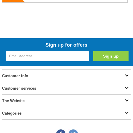
Sign up for offers
Customer info
Customer services
The Website
Categories