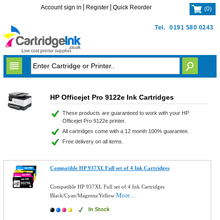
Account sign in
Register
Quick Reorder
(
0
)
Tel.
0191 580 0243
HP Officejet Pro 9122e Ink Cartridges
These products are guaranteed to work with your HP
Officejet Pro 9122e printer.
All cartridges come with a 12 month 100% guarantee.
Free delivery on all items.
Compatible HP 937XL Full set of 4 Ink Cartridges
Compatible HP 937XL Full set of 4 Ink Cartridges
More...
Black/Cyan/Magenta/Yellow
In Stock