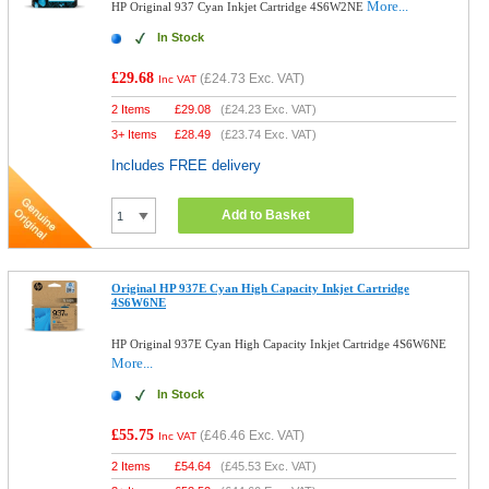
More...
HP Original 937 Cyan Inkjet Cartridge 4S6W2NE
In Stock
£29.68
(
£24.73
Exc. VAT)
Inc VAT
2 Items
£
29.08
(
£24.23
Exc. VAT)
3+ Items
£
28.49
(
£23.74
Exc. VAT)
Includes FREE delivery
Add to Basket
Original HP 937E Cyan High Capacity Inkjet Cartridge
4S6W6NE
HP Original 937E Cyan High Capacity Inkjet Cartridge 4S6W6NE
More...
In Stock
£55.75
(
£46.46
Exc. VAT)
Inc VAT
2 Items
£
54.64
(
£45.53
Exc. VAT)