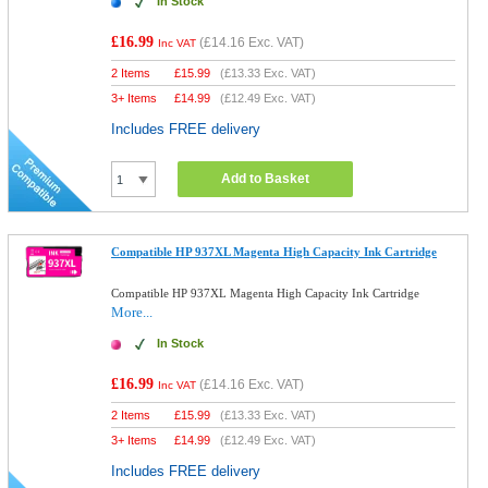
In Stock
£16.99
(
£14.16
Exc. VAT)
Inc VAT
2 Items
£
15.99
(
£13.33
Exc. VAT)
3+ Items
£
14.99
(
£12.49
Exc. VAT)
Includes FREE delivery
Add to Basket
Compatible HP 937XL Magenta High Capacity Ink Cartridge
Compatible HP 937XL Magenta High Capacity Ink Cartridge
More...
In Stock
£16.99
(
£14.16
Exc. VAT)
Inc VAT
2 Items
£
15.99
(
£13.33
Exc. VAT)
3+ Items
£
14.99
(
£12.49
Exc. VAT)
Includes FREE delivery