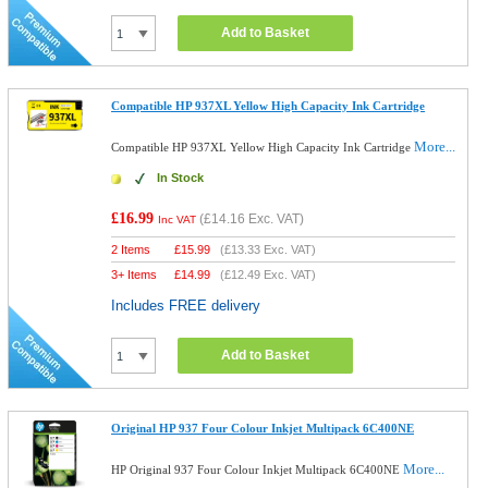
Add to Basket
Compatible HP 937XL Yellow High Capacity Ink Cartridge
More...
Compatible HP 937XL Yellow High Capacity Ink Cartridge
In Stock
£16.99
(
£14.16
Exc. VAT)
Inc VAT
2 Items
£
15.99
(
£13.33
Exc. VAT)
3+ Items
£
14.99
(
£12.49
Exc. VAT)
Includes FREE delivery
Add to Basket
Original HP 937 Four Colour Inkjet Multipack 6C400NE
More...
HP Original 937 Four Colour Inkjet Multipack 6C400NE