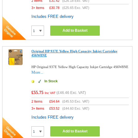
2 Items
£
31.42
(
£26.18
Exc. VAT)
3+ Items
£
30.78
(
£25.65
Exc. VAT)
Includes FREE delivery
Add to Basket
Original HP 937E Yellow High Capacity Inkjet Cartridge
4S6W8NE
HP Original 937E Yellow High Capacity Inkjet Cartridge 4S6W8NE
More...
In Stock
£55.75
(
£46.46
Exc. VAT)
Inc VAT
2 Items
£
54.64
(
£45.53
Exc. VAT)
3+ Items
£
53.52
(
£44.60
Exc. VAT)
Includes FREE delivery
Add to Basket