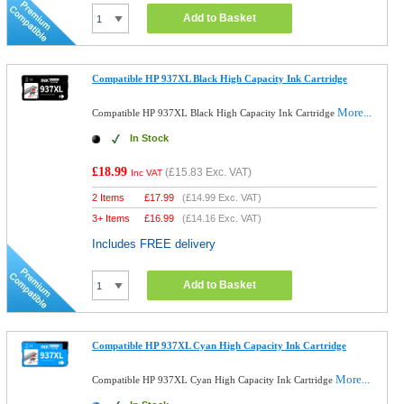
Add to Basket
Compatible HP 937XL Black High Capacity Ink Cartridge
More...
Compatible HP 937XL Black High Capacity Ink Cartridge
In Stock
£18.99
(
£15.83
Exc. VAT)
Inc VAT
2 Items
£
17.99
(
£14.99
Exc. VAT)
3+ Items
£
16.99
(
£14.16
Exc. VAT)
Includes FREE delivery
Add to Basket
Compatible HP 937XL Cyan High Capacity Ink Cartridge
More...
Compatible HP 937XL Cyan High Capacity Ink Cartridge