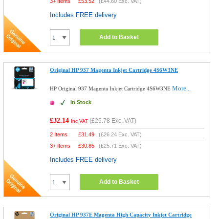
3+ Items
£
53.52
(
£44.60
Exc. VAT)
Includes FREE delivery
Add to Basket
Original HP 937 Magenta Inkjet Cartridge 4S6W3NE
More...
HP Original 937 Magenta Inkjet Cartridge 4S6W3NE
In Stock
£32.14
(
£26.78
Exc. VAT)
Inc VAT
2 Items
£
31.49
(
£26.24
Exc. VAT)
3+ Items
£
30.85
(
£25.71
Exc. VAT)
Includes FREE delivery
Add to Basket
Original HP 937E Magenta High Capacity Inkjet Cartridge