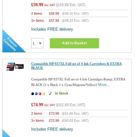
£59.99
(
£49.99
Exc. VAT)
Inc VAT
2 Items
£
58.99
(
£49.16
Exc. VAT)
3+ Items
£
57.99
(
£48.33
Exc. VAT)
Includes FREE delivery
Add to Basket
Compatible HP 937XL Full set of 4 Ink Cartridges & EXTRA
BLACK
Compatible HP 937XL Full set of 4 Ink Cartridges &amp; EXTRA
More...
BLACK (2 x Black 1 x Cyan/Magenta/Yellow)
In Stock
£74.99
(
£62.49
Exc. VAT)
Inc VAT
2 Items
£
73.99
(
£61.66
Exc. VAT)
3+ Items
£
72.99
(
£60.83
Exc. VAT)
Includes FREE delivery