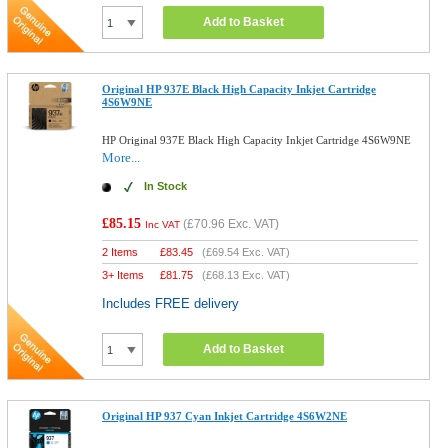
Add to Basket
Original HP 937E Black High Capacity Inkjet Cartridge
4S6W9NE
HP Original 937E Black High Capacity Inkjet Cartridge 4S6W9NE
More...
In Stock
£85.15
(
£70.96
Exc. VAT)
Inc VAT
2 Items
£
83.45
(
£69.54
Exc. VAT)
3+ Items
£
81.75
(
£68.13
Exc. VAT)
Includes FREE delivery
Add to Basket
Original HP 937 Cyan Inkjet Cartridge 4S6W2NE