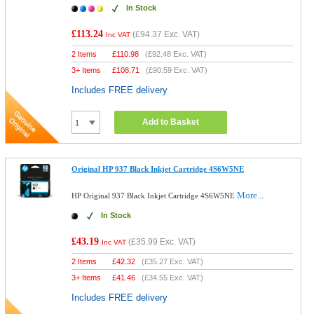
In Stock
£113.24
(
£94.37
Exc. VAT)
Inc VAT
2 Items
£
110.98
(
£92.48
Exc. VAT)
3+ Items
£
108.71
(
£90.59
Exc. VAT)
Includes FREE delivery
Add to Basket
Original HP 937 Black Inkjet Cartridge 4S6W5NE
More...
HP Original 937 Black Inkjet Cartridge 4S6W5NE
In Stock
£43.19
(
£35.99
Exc. VAT)
Inc VAT
2 Items
£
42.32
(
£35.27
Exc. VAT)
3+ Items
£
41.46
(
£34.55
Exc. VAT)
Includes FREE delivery