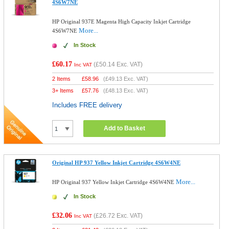
4S6W7NE
HP Original 937E Magenta High Capacity Inkjet Cartridge
More...
4S6W7NE
In Stock
£60.17
(
£50.14
Exc. VAT)
Inc VAT
2 Items
£
58.96
(
£49.13
Exc. VAT)
3+ Items
£
57.76
(
£48.13
Exc. VAT)
Includes FREE delivery
Add to Basket
Original HP 937 Yellow Inkjet Cartridge 4S6W4NE
More...
HP Original 937 Yellow Inkjet Cartridge 4S6W4NE
In Stock
£32.06
(
£26.72
Exc. VAT)
Inc VAT