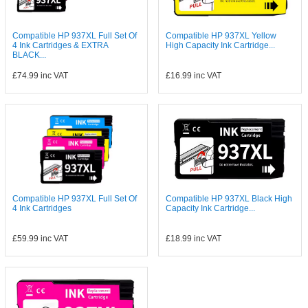
Compatible HP 937XL Full Set Of
Compatible HP 937XL Yellow
4 Ink Cartridges & EXTRA
High Capacity Ink Cartridge...
BLACK...
£74.99
inc VAT
£16.99
inc VAT
Compatible HP 937XL Full Set Of
Compatible HP 937XL Black High
4 Ink Cartridges
Capacity Ink Cartridge...
£59.99
inc VAT
£18.99
inc VAT