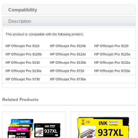
Compatibility
Description
This product is compatible with the following printers:
HP Officejet Pro 9110
HP Officejet Pro 9110b
HP Officejet Pro 9120
HP Officejet Pro 9120b
HP Officejet Pro 9122e
HP Officejet Pro 9125e
HP Officejet Pro 9130
HP Officejet Pro 9130b
HP Officejet Pro 9132e
HP Officejet Pro 9135e
HP Officejet Pro 9720
HP Officejet Pro 9720e
HP Officejet Pro 9730
HP Officejet Pro 9730e
Related Products