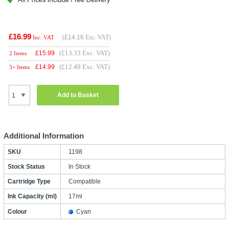
£16.99
(
£14.16
Exc. VAT)
Inc. VAT
(£13.33 Exc. VAT)
£
15.99
2 Items
(£12.49 Exc. VAT)
£
14.99
3+ Items
Add to Basket
Additional Information
SKU
1198
Stock Status
In Stock
Cartridge Type
Compatible
Ink Capacity (ml)
17ml
Colour
Cyan