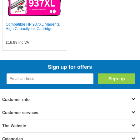
Compatible HP 937XL Magenta
High Capacity Ink Cartridge...
£16.99
inc VAT
Sign up for offers
Customer info
Customer services
The Website
Categories