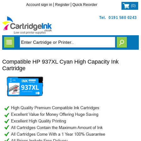
Account sign in
Register
Quick Reorder
(
0
)
Tel.
0191 580 0243
Compatible HP 937XL Cyan High Capacity Ink
Cartridge