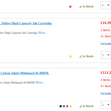
In Stock
£16.9
Yellow High Capacity Ink Cartridge
2 Items
More...
ow High Capacity Ink Cartridge
3+ Item
Includ
In Stock
£113.
 Colour Inkjet Multipack 6C400NE
2 Items
More...
our Inkjet Multipack 6C400NE
3+ Item
Includ
In Stock