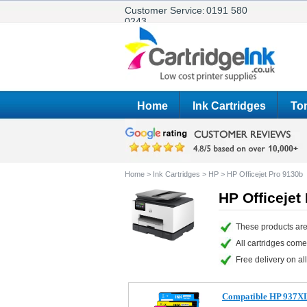
Customer Service:
0191 580
0243
Home
Ink Cartridges
Ton
Home
>
Ink Cartridges
>
HP
>
HP Officejet Pro 9130b
HP Officejet
These products are
All cartridges com
Free delivery on all
Compatible HP 937XL F