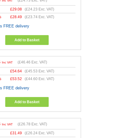
8
(
£24.73
Exc. VAT)
Inc VAT
£
29.08
(
£24.23
Exc. VAT)
s
£
28.49
(
£23.74
Exc. VAT)
es FREE delivery
Add to Basket
5
(
£46.46
Exc. VAT)
Inc VAT
£
54.64
(
£45.53
Exc. VAT)
s
£
53.52
(
£44.60
Exc. VAT)
es FREE delivery
Add to Basket
4
(
£26.78
Exc. VAT)
Inc VAT
£
31.49
(
£26.24
Exc. VAT)