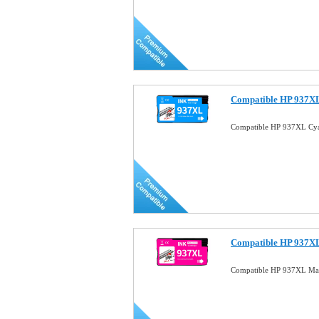
Compatible HP 937XL
Compatible HP 937XL Cya
Compatible HP 937XL
Compatible HP 937XL Mag