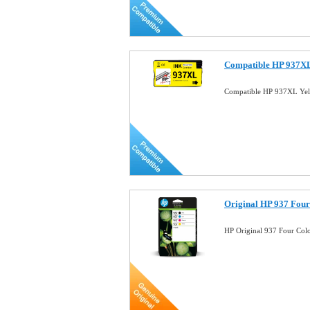
Compatible HP 937XL 
Compatible HP 937XL Yell
Original HP 937 Four
HP Original 937 Four Col