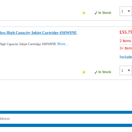
In Stock
£55.7
llow High Capacity Inkjet Cartridge 4S6W8NE
2 Items
More...
High Capacity Inkjet Cartridge 4S6W8NE
3+ Item
Includ
In Stock