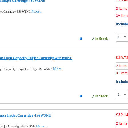
£29.6
n Inkjet Cartridge 4S6W2NE
2 Items
More...
kjet Cartridge 4S6W2NE
3+ Item
Includ
In Stock
£55.7
an High Capacity Inkjet Cartridge 4S6W6NE
2 Items
More...
gh Capacity Inkjet Cartridge 4S6W6NE
3+ Item
Includ
In Stock
£32.1
enta Inkjet Cartridge 4S6W3NE
2 Items
More...
 Inkjet Cartridge 4S6W3NE