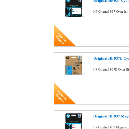
Original HP 937 Cya
HP Original 937 Cyan In
Original HP 937E Cy
HP Original 937E Cyan Hi
Original HP 937 Mag
HP Original 937 Magenta