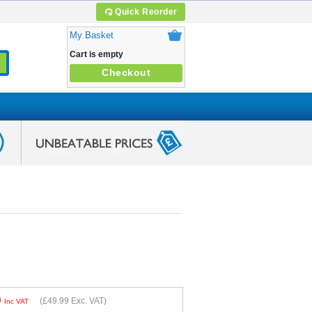
Quick Reorder
My Basket
Cart is empty
Checkout
9
(
£49.99
Exc. VAT)
Inc VAT