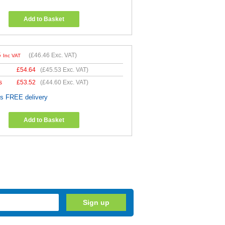
Add to Basket
5
(
£46.46
Exc. VAT)
Inc VAT
£
54.64
(
£45.53
Exc. VAT)
s
£
53.52
(
£44.60
Exc. VAT)
es FREE delivery
Add to Basket