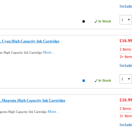
Includ
In Stock
£16.9
 Cyan High Capacity Ink Cartridge
2 Items
More...
n High Capacity Ink Cartridge
3+ Item
Includ
In Stock
£16.9
 Magenta High Capacity Ink Cartridge
2 Items
More...
enta High Capacity Ink Cartridge
3+ Item
Includ