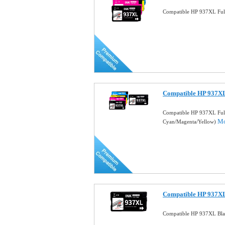
Compatible HP 937XL Full
Compatible HP 937XL
Compatible HP 937XL Full
Mo
Cyan/Magenta/Yellow)
Compatible HP 937XL
Compatible HP 937XL Blac