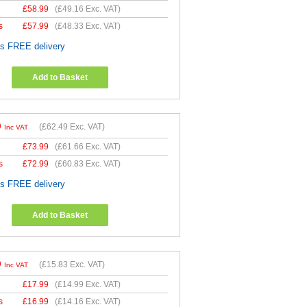
£
58.99
(
£49.16
Exc. VAT)
s
£
57.99
(
£48.33
Exc. VAT)
es FREE delivery
Add to Basket
9
(
£62.49
Exc. VAT)
Inc VAT
£
73.99
(
£61.66
Exc. VAT)
s
£
72.99
(
£60.83
Exc. VAT)
es FREE delivery
Add to Basket
9
(
£15.83
Exc. VAT)
Inc VAT
£
17.99
(
£14.99
Exc. VAT)
s
£
16.99
(
£14.16
Exc. VAT)