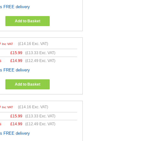
es FREE delivery
Add to Basket
9
(
£14.16
Exc. VAT)
Inc VAT
£
15.99
(
£13.33
Exc. VAT)
s
£
14.99
(
£12.49
Exc. VAT)
es FREE delivery
Add to Basket
9
(
£14.16
Exc. VAT)
Inc VAT
£
15.99
(
£13.33
Exc. VAT)
s
£
14.99
(
£12.49
Exc. VAT)
es FREE delivery