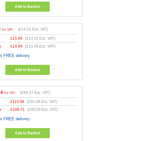
Add to Basket
9
(
£14.16
Exc. VAT)
Inc VAT
£
15.99
(
£13.33
Exc. VAT)
s
£
14.99
(
£12.49
Exc. VAT)
es FREE delivery
Add to Basket
24
(
£94.37
Exc. VAT)
Inc VAT
£
110.98
(
£92.48
Exc. VAT)
s
£
108.71
(
£90.59
Exc. VAT)
es FREE delivery
Add to Basket