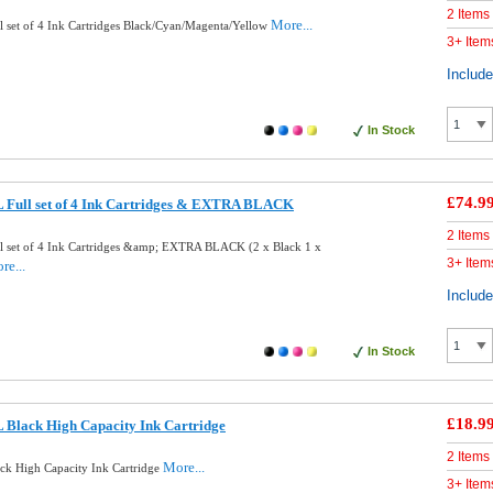
2 Items
More...
 set of 4 Ink Cartridges Black/Cyan/Magenta/Yellow
3+ Item
Includ
In Stock
£74.9
 Full set of 4 Ink Cartridges & EXTRA BLACK
2 Items
 set of 4 Ink Cartridges &amp; EXTRA BLACK (2 x Black 1 x
3+ Item
re...
Includ
In Stock
£18.9
 Black High Capacity Ink Cartridge
2 Items
More...
k High Capacity Ink Cartridge
3+ Item