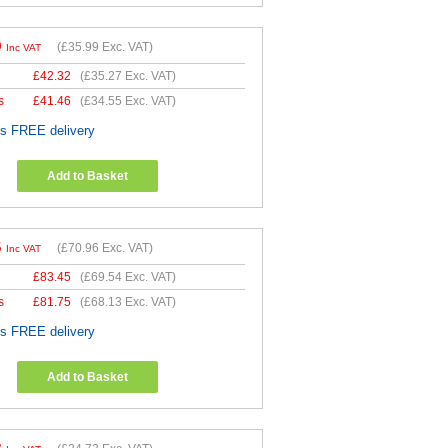
9
(
£35.99
Exc. VAT)
Inc VAT
£
42.32
(
£35.27
Exc. VAT)
s
£
41.46
(
£34.55
Exc. VAT)
es FREE delivery
Add to Basket
5
(
£70.96
Exc. VAT)
Inc VAT
£
83.45
(
£69.54
Exc. VAT)
s
£
81.75
(
£68.13
Exc. VAT)
es FREE delivery
Add to Basket