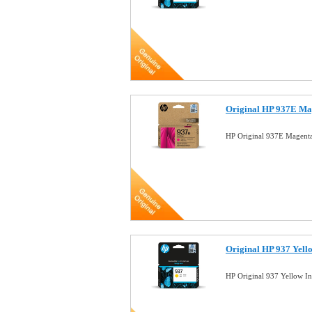
Original HP 937E Ma
HP Original 937E Magent
Original HP 937 Yell
HP Original 937 Yellow I