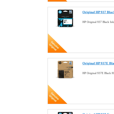
Original HP 937 Bla
HP Original 937 Black In
Original HP 937E Bl
HP Original 937E Black H