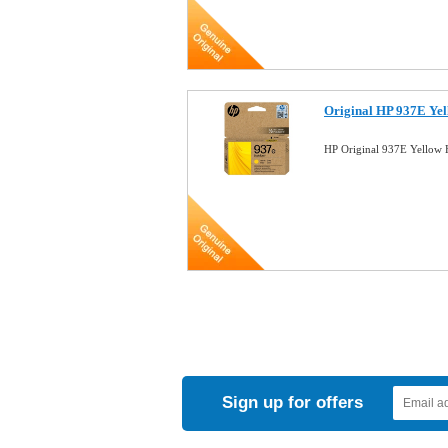
Original HP 937E Ye
HP Original 937E Yellow 
Sign up for offers