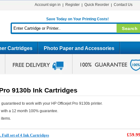
Account sign in
Register
Quick Reorder
Contact Us
Save Today on Your Printing Costs!
er Cartridges
Photo Paper and Accessories
 Pro 9130b Ink Cartridges
 guaranteed to work with your HP Officejet Pro 9130b printer.
e with a 12 month 100% guarantee.
 items.
£59.9
ull set of 4 Ink Cartridges