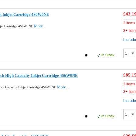
£43.1
ck Inkjet Cartridge 4S6W5NE
2 Items
More...
kjet Cartridge 4S6W5NE
3+ Item
Includ
In Stock
£85.1
ack High Capacity Inkjet Cartridge 4S6W9NE
2 Items
More...
igh Capacity Inkjet Cartridge 4S6W9NE
3+ Item
Includ
In Stock