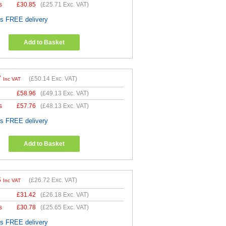
s
£
30.85
(
£25.71
Exc. VAT)
es FREE delivery
Add to Basket
7
(
£50.14
Exc. VAT)
Inc VAT
£
58.96
(
£49.13
Exc. VAT)
s
£
57.76
(
£48.13
Exc. VAT)
es FREE delivery
Add to Basket
6
(
£26.72
Exc. VAT)
Inc VAT
£
31.42
(
£26.18
Exc. VAT)
s
£
30.78
(
£25.65
Exc. VAT)
es FREE delivery