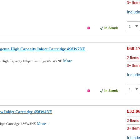
3+ Item
Includ
In Stock
£60.1
genta High Capacity Inkjet Cartridge 4S6W7NE
2 Items
More...
a High Capacity Inkjet Cartridge 4S6W7NE
3+ Item
Includ
In Stock
£32.0
ow Inkjet Cartridge 4S6W4NE
2 Items
More...
nkjet Cartridge 4S6W4NE
3+ Item
Includ