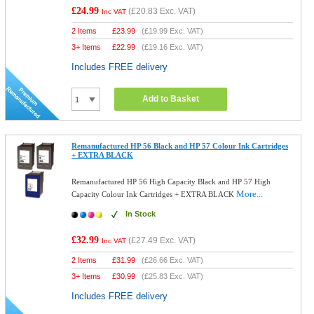
£24.99
(
£20.83
Exc. VAT)
Inc VAT
2 Items
£
23.99
(
£19.99
Exc. VAT)
3+ Items
£
22.99
(
£19.16
Exc. VAT)
Includes FREE delivery
Add to Basket
Remanufactured HP 56 Black and HP 57 Colour Ink Cartridges
+ EXTRA BLACK
Remanufactured HP 56 High Capacity Black and HP 57 High
More...
Capacity Colour Ink Cartridges + EXTRA BLACK
In Stock
£32.99
(
£27.49
Exc. VAT)
Inc VAT
2 Items
£
31.99
(
£26.66
Exc. VAT)
3+ Items
£
30.99
(
£25.83
Exc. VAT)
Includes FREE delivery