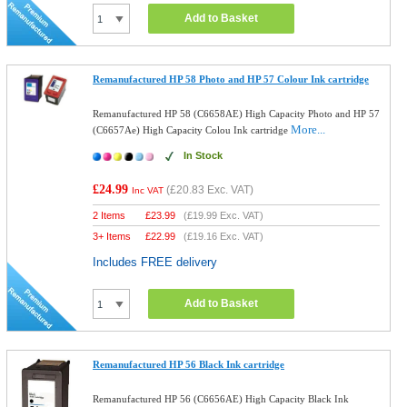
Add to Basket
Remanufactured HP 58 Photo and HP 57 Colour Ink cartridge
Remanufactured HP 58 (C6658AE) High Capacity Photo and HP 57
More...
(C6657Ae) High Capacity Colou Ink cartridge
In Stock
£24.99
(
£20.83
Exc. VAT)
Inc VAT
2 Items
£
23.99
(
£19.99
Exc. VAT)
3+ Items
£
22.99
(
£19.16
Exc. VAT)
Includes FREE delivery
Add to Basket
Remanufactured HP 56 Black Ink cartridge
Remanufactured HP 56 (C6656AE) High Capacity Black Ink