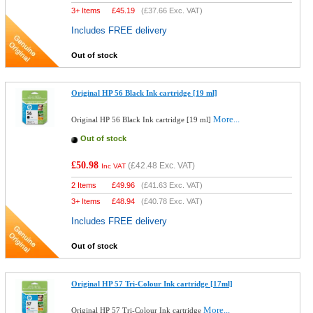
3+ Items
£
45.19
(
£37.66
Exc. VAT)
Includes FREE delivery
Out of stock
Original HP 56 Black Ink cartridge [19 ml]
More...
Original HP 56 Black Ink cartridge [19 ml]
Out of stock
£50.98
(
£42.48
Exc. VAT)
Inc VAT
2 Items
£
49.96
(
£41.63
Exc. VAT)
3+ Items
£
48.94
(
£40.78
Exc. VAT)
Includes FREE delivery
Out of stock
Original HP 57 Tri-Colour Ink cartridge [17ml]
More...
Original HP 57 Tri-Colour Ink cartridge