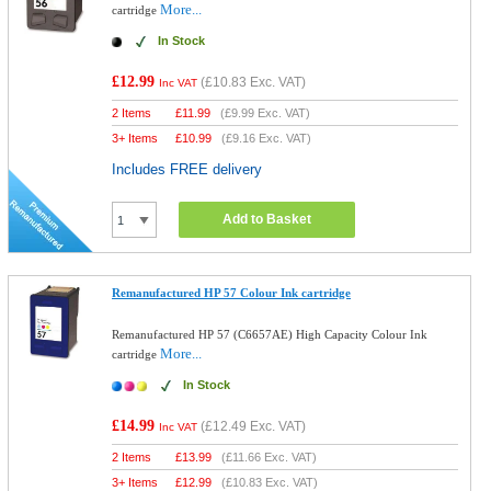
More...
cartridge
In Stock
£12.99
(
£10.83
Exc. VAT)
Inc VAT
2 Items
£
11.99
(
£9.99
Exc. VAT)
3+ Items
£
10.99
(
£9.16
Exc. VAT)
Includes FREE delivery
Add to Basket
Remanufactured HP 57 Colour Ink cartridge
Remanufactured HP 57 (C6657AE) High Capacity Colour Ink
More...
cartridge
In Stock
£14.99
(
£12.49
Exc. VAT)
Inc VAT
2 Items
£
13.99
(
£11.66
Exc. VAT)
3+ Items
£
12.99
(
£10.83
Exc. VAT)