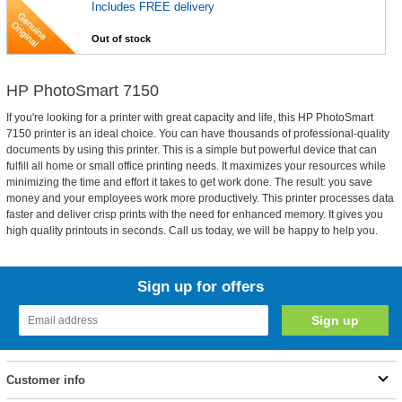
Includes FREE delivery
Out of stock
HP PhotoSmart 7150
If you're looking for a printer with great capacity and life, this HP PhotoSmart
7150 printer is an ideal choice. You can have thousands of professional-quality
documents by using this printer. This is a simple but powerful device that can
fulfill all home or small office printing needs. It maximizes your resources while
minimizing the time and effort it takes to get work done. The result: you save
money and your employees work more productively. This printer processes data
faster and deliver crisp prints with the need for enhanced memory. It gives you
high quality printouts in seconds. Call us today, we will be happy to help you.
Sign up for offers
Customer info