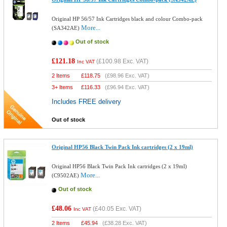
Original HP 56/57 Ink Cartridges black and colour Combo-pack
More...
(SA342AE)
Out of stock
£121.18
(
£100.98
Exc. VAT)
Inc VAT
2 Items
£
118.75
(
£98.96
Exc. VAT)
3+ Items
£
116.33
(
£96.94
Exc. VAT)
Includes FREE delivery
Out of stock
Original HP56 Black Twin Pack Ink cartridges (2 x 19ml)
Original HP56 Black Twin Pack Ink cartridges (2 x 19ml)
More...
(C9502AE)
Out of stock
£48.06
(
£40.05
Exc. VAT)
Inc VAT
2 Items
£
45.94
(
£38.28
Exc. VAT)