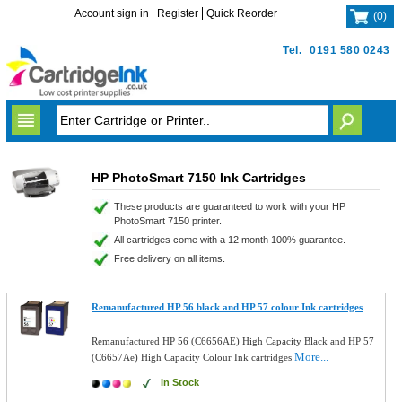
Account sign in
Register
Quick Reorder
(
0
)
Tel.
0191 580 0243
HP PhotoSmart 7150 Ink Cartridges
These products are guaranteed to work with your HP
PhotoSmart 7150 printer.
All cartridges come with a 12 month 100% guarantee.
Free delivery on all items.
Remanufactured HP 56 black and HP 57 colour Ink cartridges
Remanufactured HP 56 (C6656AE) High Capacity Black and HP 57
More...
(C6657Ae) High Capacity Colour Ink cartridges
In Stock