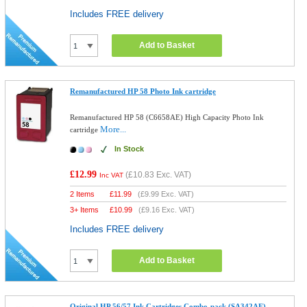
Includes FREE delivery
Add to Basket
Remanufactured HP 58 Photo Ink cartridge
Remanufactured HP 58 (C6658AE) High Capacity Photo Ink
More...
cartridge
In Stock
£12.99
(
£10.83
Exc. VAT)
Inc VAT
2 Items
£
11.99
(
£9.99
Exc. VAT)
3+ Items
£
10.99
(
£9.16
Exc. VAT)
Includes FREE delivery
Add to Basket
Original HP 56/57 Ink Cartridges Combo-pack (SA342AE)