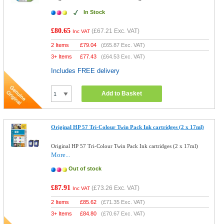
In Stock
£80.65
(
£67.21
Exc. VAT)
Inc VAT
2 Items
£
79.04
(
£65.87
Exc. VAT)
3+ Items
£
77.43
(
£64.53
Exc. VAT)
Includes FREE delivery
Add to Basket
Original HP 57 Tri-Colour Twin Pack Ink cartridges (2 x 17ml)
Original HP 57 Tri-Colour Twin Pack Ink cartridges (2 x 17ml)
More...
Out of stock
£87.91
(
£73.26
Exc. VAT)
Inc VAT
2 Items
£
85.62
(
£71.35
Exc. VAT)
3+ Items
£
84.80
(
£70.67
Exc. VAT)