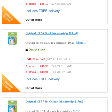
3+ Items
£
45.19
(
£37.66
Exc. VAT)
Includes FREE delivery
Out of stock
Original HP 56 Black Ink cartridge [19 ml]
More...
Original HP 56 Black Ink cartridge [19 ml]
Out of stock
£50.98
(
£42.48
Exc. VAT)
Inc VAT
2 Items
£
49.96
(
£41.63
Exc. VAT)
3+ Items
£
48.94
(
£40.78
Exc. VAT)
Includes FREE delivery
Out of stock
Original HP 57 Tri-Colour Ink cartridge [17ml]
More...
Original HP 57 Tri-Colour Ink cartridge