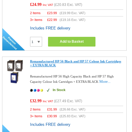
£24.99
(
£20.83
Exc. VAT)
Inc VAT
2 Items
£
23.99
(
£19.99
Exc. VAT)
3+ Items
£
22.99
(
£19.16
Exc. VAT)
Includes FREE delivery
Add to Basket
Remanufactured HP 56 Black and HP 57 Colour Ink Cartridges
+ EXTRA BLACK
Remanufactured HP 56 High Capacity Black and HP 57 High
More...
Capacity Colour Ink Cartridges + EXTRA BLACK
In Stock
£32.99
(
£27.49
Exc. VAT)
Inc VAT
2 Items
£
31.99
(
£26.66
Exc. VAT)
3+ Items
£
30.99
(
£25.83
Exc. VAT)
Includes FREE delivery