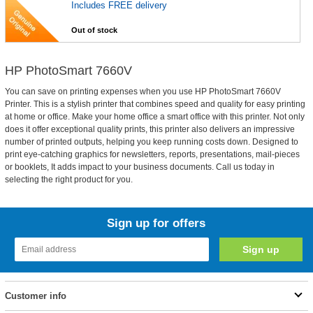
Includes FREE delivery
Out of stock
HP PhotoSmart 7660V
You can save on printing expenses when you use HP PhotoSmart 7660V
Printer. This is a stylish printer that combines speed and quality for easy printing
at home or office. Make your home office a smart office with this printer. Not only
does it offer exceptional quality prints, this printer also delivers an impressive
number of printed outputs, helping you keep running costs down. Designed to
print eye-catching graphics for newsletters, reports, presentations, mail-pieces
or booklets, It adds impact to your business documents. Call us today in
selecting the right product for you.
Sign up for offers
Customer info