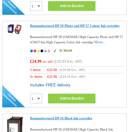
Add to Basket
Remanufactured HP 58 Photo and HP 57 Colour Ink cartridge
Remanufactured HP 58 (C6658AE) High Capacity Photo and HP 57
More...
(C6657Ae) High Capacity Colou Ink cartridge
In Stock
£24.99
(
£20.83
Exc. VAT)
Inc VAT
2 Items
£
23.99
(
£19.99
Exc. VAT)
3+ Items
£
22.99
(
£19.16
Exc. VAT)
Includes FREE delivery
Add to Basket
Remanufactured HP 56 Black Ink cartridge
Remanufactured HP 56 (C6656AE) High Capacity Black Ink