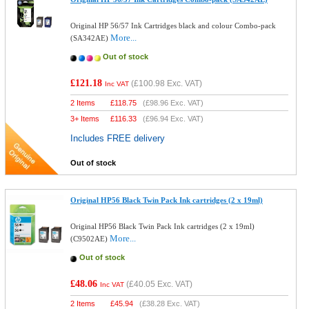
Original HP 56/57 Ink Cartridges black and colour Combo-pack
More...
(SA342AE)
Out of stock
£121.18
(
£100.98
Exc. VAT)
Inc VAT
2 Items
£
118.75
(
£98.96
Exc. VAT)
3+ Items
£
116.33
(
£96.94
Exc. VAT)
Includes FREE delivery
Out of stock
Original HP56 Black Twin Pack Ink cartridges (2 x 19ml)
Original HP56 Black Twin Pack Ink cartridges (2 x 19ml)
More...
(C9502AE)
Out of stock
£48.06
(
£40.05
Exc. VAT)
Inc VAT
2 Items
£
45.94
(
£38.28
Exc. VAT)