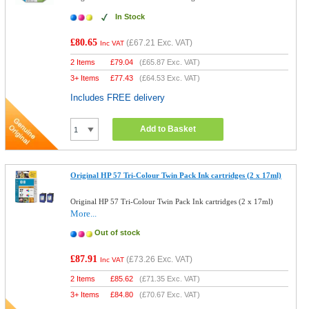
In Stock
£80.65
(
£67.21
Exc. VAT)
Inc VAT
2 Items
£
79.04
(
£65.87
Exc. VAT)
3+ Items
£
77.43
(
£64.53
Exc. VAT)
Includes FREE delivery
Add to Basket
Original HP 57 Tri-Colour Twin Pack Ink cartridges (2 x 17ml)
Original HP 57 Tri-Colour Twin Pack Ink cartridges (2 x 17ml)
More...
Out of stock
£87.91
(
£73.26
Exc. VAT)
Inc VAT
2 Items
£
85.62
(
£71.35
Exc. VAT)
3+ Items
£
84.80
(
£70.67
Exc. VAT)