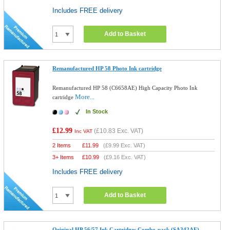
Includes FREE delivery
Add to Basket
Remanufactured HP 58 Photo Ink cartridge
Remanufactured HP 58 (C6658AE) High Capacity Photo Ink
More...
cartridge
In Stock
£12.99
(
£10.83
Exc. VAT)
Inc VAT
2 Items
£
11.99
(
£9.99
Exc. VAT)
3+ Items
£
10.99
(
£9.16
Exc. VAT)
Includes FREE delivery
Add to Basket
Original HP 56/57 Ink Cartridges Combo-pack (SA342AE)