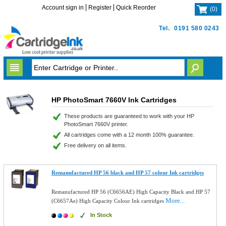
Account sign in
Register
Quick Reorder
(
0
)
Tel.
0191 580 0243
HP PhotoSmart 7660V Ink Cartridges
These products are guaranteed to work with your HP
PhotoSmart 7660V printer.
All cartridges come with a 12 month 100% guarantee.
Free delivery on all items.
Remanufactured HP 56 black and HP 57 colour Ink cartridges
Remanufactured HP 56 (C6656AE) High Capacity Black and HP 57
More...
(C6657Ae) High Capacity Colour Ink cartridges
In Stock