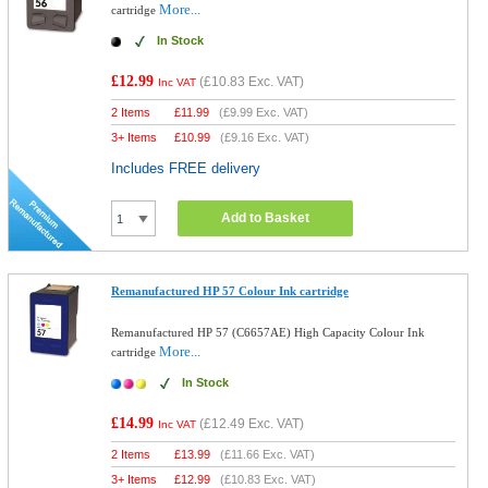
More...
cartridge
In Stock
£12.99
(
£10.83
Exc. VAT)
Inc VAT
2 Items
£
11.99
(
£9.99
Exc. VAT)
3+ Items
£
10.99
(
£9.16
Exc. VAT)
Includes FREE delivery
Add to Basket
Remanufactured HP 57 Colour Ink cartridge
Remanufactured HP 57 (C6657AE) High Capacity Colour Ink
More...
cartridge
In Stock
£14.99
(
£12.49
Exc. VAT)
Inc VAT
2 Items
£
13.99
(
£11.66
Exc. VAT)
3+ Items
£
12.99
(
£10.83
Exc. VAT)