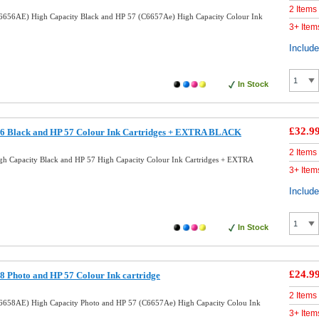
2 Items
6656AE) High Capacity Black and HP 57 (C6657Ae) High Capacity Colour Ink
3+ Item
Includ
In Stock
£32.9
6 Black and HP 57 Colour Ink Cartridges + EXTRA BLACK
2 Items
h Capacity Black and HP 57 High Capacity Colour Ink Cartridges + EXTRA
3+ Item
Includ
In Stock
£24.9
 Photo and HP 57 Colour Ink cartridge
2 Items
6658AE) High Capacity Photo and HP 57 (C6657Ae) High Capacity Colou Ink
3+ Item