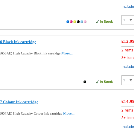
Includ
In Stock
£12.9
 Black Ink cartridge
2 Items
More...
656AE) High Capacity Black Ink cartridge
3+ Item
Includ
In Stock
£14.9
 Colour Ink cartridge
2 Items
More...
657AE) High Capacity Colour Ink cartridge
3+ Item
Includ