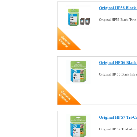
Original HP56 Black 
Original HP56 Black Twin
Original HP 56 Black 
Original HP 56 Black Ink 
Original HP 57 Tri-Co
Original HP 57 Tri-Colour