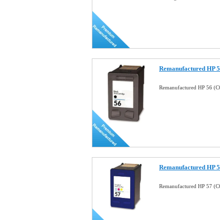
Remanufactured HP 56
Remanufactured HP 56 (C6
Remanufactured HP 57
Remanufactured HP 57 (C6