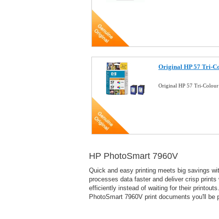
Original HP 57 Tri-Co
Original HP 57 Tri-Colour
HP PhotoSmart 7960V
Quick and easy printing meets big savings with
processes data faster and deliver crisp prints
efficiently instead of waiting for their print
PhotoSmart 7960V print documents you'll be pr