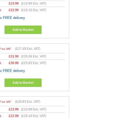
£
23.99
(
£19.99
Exc. VAT)
s
£
22.99
(
£19.16
Exc. VAT)
es FREE delivery
Add to Basket
9
(
£27.49
Exc. VAT)
Inc VAT
£
31.99
(
£26.66
Exc. VAT)
s
£
30.99
(
£25.83
Exc. VAT)
es FREE delivery
Add to Basket
9
(
£20.83
Exc. VAT)
Inc VAT
£
23.99
(
£19.99
Exc. VAT)
s
£
22.99
(
£19.16
Exc. VAT)