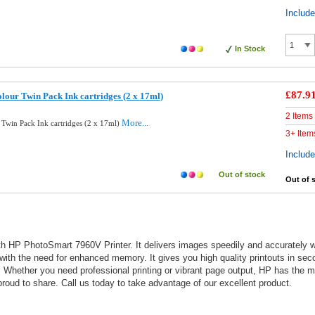
Includ
In Stock
£87.9
lour Twin Pack Ink cartridges (2 x 17ml)
2 Items
More...
 Twin Pack Ink cartridges (2 x 17ml)
3+ Item
Includ
Out of stock
Out of 
 HP PhotoSmart 7960V Printer. It delivers images speedily and accurately with
 with the need for enhanced memory. It gives you high quality printouts in sec
outs. Whether you need professional printing or vibrant page output, HP has th
oud to share. Call us today to take advantage of our excellent product.