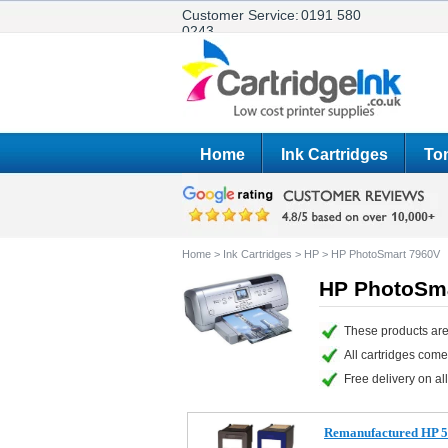
Customer Service:
0191 580
0243
Home
Ink Cartridges
Ton
Home
>
Ink Cartridges
>
HP
>
HP PhotoSmart 7960V
HP PhotoSma
These products are
All cartridges com
Free delivery on all
Remanufactured HP 56