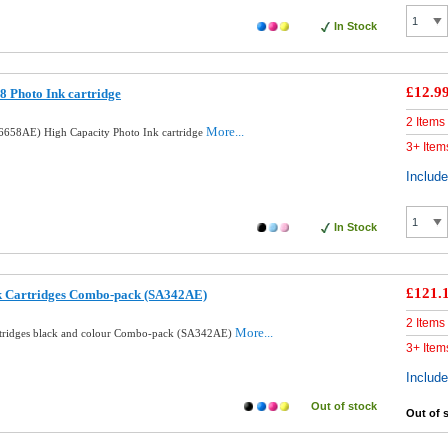
In Stock
£12.9
 Photo Ink cartridge
2 Items
More...
658AE) High Capacity Photo Ink cartridge
3+ Item
Includ
In Stock
£121.
nk Cartridges Combo-pack (SA342AE)
2 Items
More...
rtridges black and colour Combo-pack (SA342AE)
3+ Item
Includ
Out of stock
Out of 