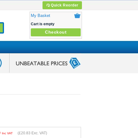
Quick Reorder
My Basket
Cart is empty
Checkout
9
(
£20.83
Exc. VAT)
Inc VAT