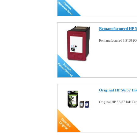
Remanufactured HP 58
Remanufactured HP 58 (C6
Original HP 56/57 I
Original HP 56/57 Ink Ca