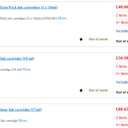
£48.0
Twin Pack Ink cartridges (2 x 19ml)
2 Items
More...
 Pack Ink cartridges (2 x 19ml) (C9502AE)
3+ Item
Includ
Out of stock
Out of 
£50.9
Ink cartridge [19 ml]
2 Items
More...
cartridge [19 ml]
3+ Item
Includ
Out of stock
Out of 
£80.6
lour Ink cartridge [17ml]
2 Items
More...
 Ink cartridge
3+ Item