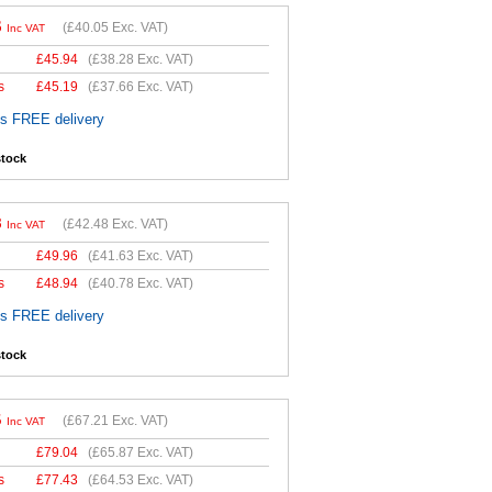
6
(
£40.05
Exc. VAT)
Inc VAT
£
45.94
(
£38.28
Exc. VAT)
s
£
45.19
(
£37.66
Exc. VAT)
es FREE delivery
stock
8
(
£42.48
Exc. VAT)
Inc VAT
£
49.96
(
£41.63
Exc. VAT)
s
£
48.94
(
£40.78
Exc. VAT)
es FREE delivery
stock
5
(
£67.21
Exc. VAT)
Inc VAT
£
79.04
(
£65.87
Exc. VAT)
s
£
77.43
(
£64.53
Exc. VAT)