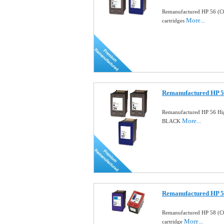
Remanufactured HP 56 (C
More...
cartridges
Remanufactured HP 5
Remanufactured HP 56 Hig
More...
BLACK
Remanufactured HP 58
Remanufactured HP 58 (C
More...
cartridge