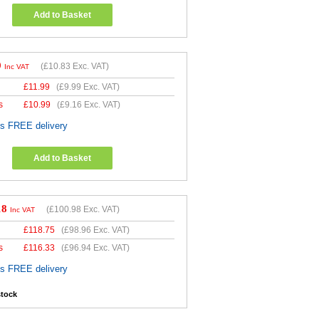
Add to Basket
9
(
£10.83
Exc. VAT)
Inc VAT
£
11.99
(
£9.99
Exc. VAT)
s
£
10.99
(
£9.16
Exc. VAT)
es FREE delivery
Add to Basket
18
(
£100.98
Exc. VAT)
Inc VAT
£
118.75
(
£98.96
Exc. VAT)
s
£
116.33
(
£96.94
Exc. VAT)
es FREE delivery
stock