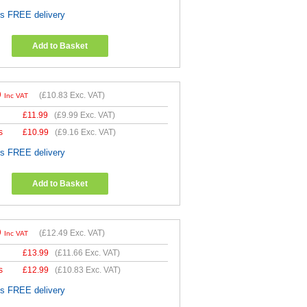
es FREE delivery
Add to Basket
9
(
£10.83
Exc. VAT)
Inc VAT
£
11.99
(
£9.99
Exc. VAT)
s
£
10.99
(
£9.16
Exc. VAT)
es FREE delivery
Add to Basket
9
(
£12.49
Exc. VAT)
Inc VAT
£
13.99
(
£11.66
Exc. VAT)
s
£
12.99
(
£10.83
Exc. VAT)
es FREE delivery