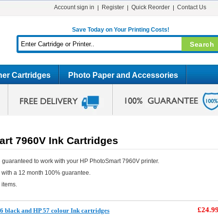
Account sign in
Register
Quick Reorder
Contact Us
Save Today on Your Printing Costs!
er Cartridges
Photo Paper and Accessories
rt 7960V Ink Cartridges
 guaranteed to work with your HP PhotoSmart 7960V printer.
e with a 12 month 100% guarantee.
 items.
£24.9
 black and HP 57 colour Ink cartridges