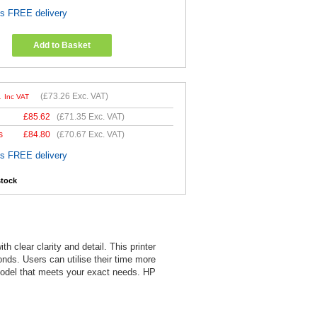
es FREE delivery
Add to Basket
1
(
£73.26
Exc. VAT)
Inc VAT
£
85.62
(
£71.35
Exc. VAT)
s
£
84.80
(
£70.67
Exc. VAT)
es FREE delivery
stock
 clear clarity and detail. This printer
onds. Users can utilise their time more
e model that meets your exact needs. HP