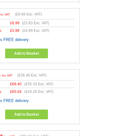
(
£6.66
Exc. VAT)
Inc VAT
£
6.99
(
£5.83
Exc. VAT)
s
£
5.99
(
£4.99
Exc. VAT)
es FREE delivery
Add to Basket
5
(
£56.46
Exc. VAT)
Inc VAT
£
66.40
(
£55.33
Exc. VAT)
s
£
65.04
(
£54.20
Exc. VAT)
es FREE delivery
Add to Basket