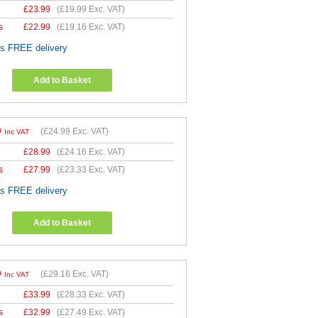
£
23.99
(
£19.99
Exc. VAT)
s
£
22.99
(
£19.16
Exc. VAT)
es FREE delivery
Add to Basket
9
(
£24.99
Exc. VAT)
Inc VAT
£
28.99
(
£24.16
Exc. VAT)
s
£
27.99
(
£23.33
Exc. VAT)
es FREE delivery
Add to Basket
9
(
£29.16
Exc. VAT)
Inc VAT
£
33.99
(
£28.33
Exc. VAT)
s
£
32.99
(
£27.49
Exc. VAT)