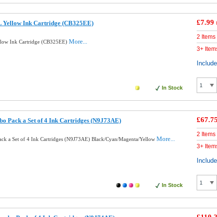
£7.99
 Yellow Ink Cartridge (CB325EE)
2 Items
More...
low Ink Cartridge (CB325EE)
3+ Item
Includ
In Stock
£67.7
o Pack a Set of 4 Ink Cartridges (N9J73AE)
2 Items
More...
ck a Set of 4 Ink Cartridges (N9J73AE) Black/Cyan/Magenta/Yellow
3+ Item
Includ
In Stock