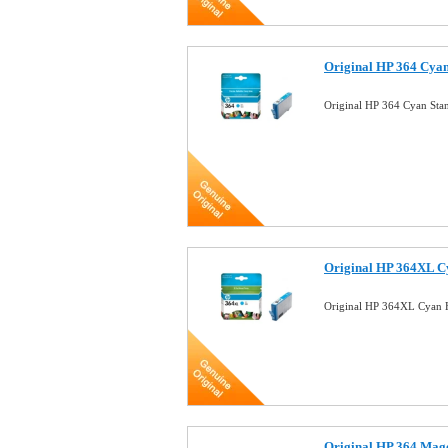
Original HP 364 Cyan
Original HP 364 Cyan Sta
Original HP 364XL C
Original HP 364XL Cyan H
Original HP 364 Mag