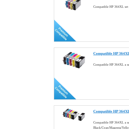
Compatible HP 364XL set 
Compatible HP 364XL a
Compatible HP 364XL a se
Compatible HP 364XL
Compatible HP 364XL a se
Black/Cyan/Magenta/Yell