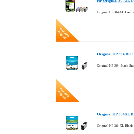
HP Original 364XL C
Original HP 364XL Combo
Original HP 364 Blac
Original HP 364 Black St
Original HP 364XL B
Original HP 364XL Black 