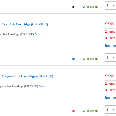
In Stock
£7.99
 Cyan Ink Cartridge (CB323EE)
2 Items
More...
n Ink Cartridge (CB323EE)
3+ Item
Includ
In Stock
£7.99
 Magenta Ink Cartridge (CB324EE)
2 Items
More...
enta Ink Cartridge (CB324EE)
3+ Item
Includ
In Stock