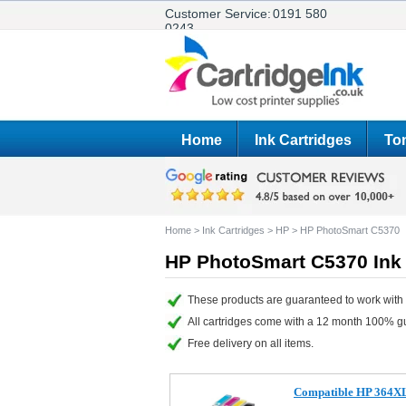
Customer Service:
0191 580
0243
Home
Ink Cartridges
Ton
Home
>
Ink Cartridges
>
HP
>
HP PhotoSmart C5370
HP PhotoSmart C5370 Ink 
These products are guaranteed to work with
All cartridges come with a 12 month 100% g
Free delivery on all items.
Compatible HP 364XL s