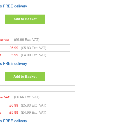
es FREE delivery
Add to Basket
(
£6.66
Exc. VAT)
Inc VAT
£
6.99
(
£5.83
Exc. VAT)
s
£
5.99
(
£4.99
Exc. VAT)
es FREE delivery
Add to Basket
(
£6.66
Exc. VAT)
Inc VAT
£
6.99
(
£5.83
Exc. VAT)
s
£
5.99
(
£4.99
Exc. VAT)
es FREE delivery