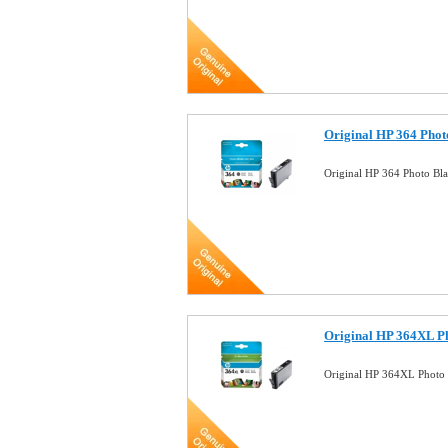
Original HP 364 Phot
Original HP 364 Photo Bl
Original HP 364XL Ph
Original HP 364XL Photo 