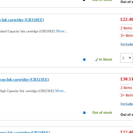
Out of 
£22.4
 Ink cartridge (CB318EE)
2 Items
More...
ndard Capacity Ink cartridge (CB318EE)
3+ Item
Includ
In Stock
£30.5
yan Ink cartridge (CB323EE)
2 Items
More...
igh Capacity Ink cartridge (CB323EE)
3+ Item
Includ
Out of stock
Out of 
£22.4
enta Ink cartridge (CB319EE)