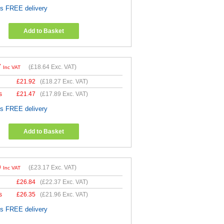
es FREE delivery
Add to Basket
7
(
£18.64
Exc. VAT)
Inc VAT
£
21.92
(
£18.27
Exc. VAT)
s
£
21.47
(
£17.89
Exc. VAT)
es FREE delivery
Add to Basket
0
(
£23.17
Exc. VAT)
Inc VAT
£
26.84
(
£22.37
Exc. VAT)
s
£
26.35
(
£21.96
Exc. VAT)
es FREE delivery