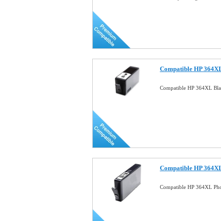
Compatible HP 364XL
Compatible HP 364XL Bla
Compatible HP 364XL
Compatible HP 364XL Pho