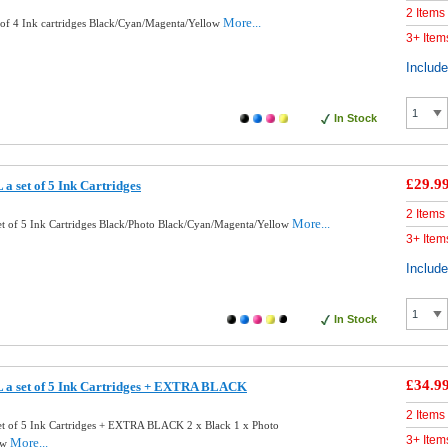
2 Items
More...
of 4 Ink cartridges Black/Cyan/Magenta/Yellow
3+ Item
Includ
In Stock
£29.9
 set of 5 Ink Cartridges
2 Items
More...
t of 5 Ink Cartridges Black/Photo Black/Cyan/Magenta/Yellow
3+ Item
Includ
In Stock
£34.9
 a set of 5 Ink Cartridges + EXTRA BLACK
2 Items
t of 5 Ink Cartridges + EXTRA BLACK 2 x Black 1 x Photo
3+ Item
More...
ow