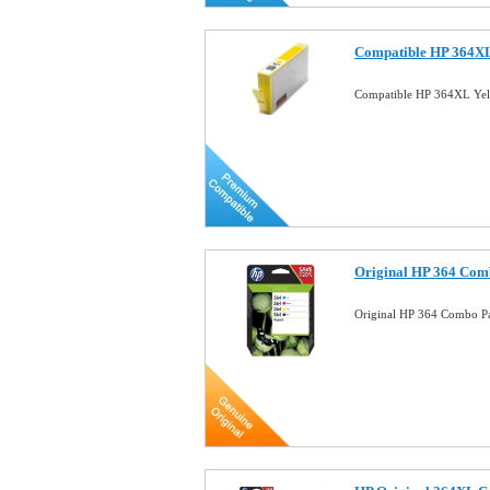
Compatible HP 364XL
Compatible HP 364XL Yel
Original HP 364 Comb
Original HP 364 Combo Pa