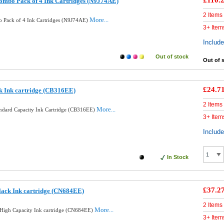
£110.
ombo Pack of 4 Ink Cartridges (N9J74AE)
2 Items
More...
 Pack of 4 Ink Cartridges (N9J74AE)
3+ Item
Includ
Out of stock
Out of 
£24.7
k Ink cartridge (CB316EE)
2 Items
More...
andard Capacity Ink Cartridge (CB316EE)
3+ Item
Includ
In Stock
£37.2
lack Ink cartridge (CN684EE)
2 Items
More...
High Capacity Ink cartridge (CN684EE)
3+ Item