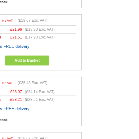
stock
0
(
£18.67
Exc. VAT)
Inc VAT
£
21.96
(
£18.30
Exc. VAT)
s
£
21.51
(
£17.93
Exc. VAT)
es FREE delivery
Add to Basket
1
(
£25.43
Exc. VAT)
Inc VAT
£
28.97
(
£24.14
Exc. VAT)
s
£
28.21
(
£23.51
Exc. VAT)
es FREE delivery
stock
0
(
£18.67
Exc. VAT)
Inc VAT