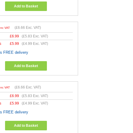
Add to Basket
(
£6.66
Exc. VAT)
Inc VAT
£
6.99
(
£5.83
Exc. VAT)
s
£
5.99
(
£4.99
Exc. VAT)
es FREE delivery
Add to Basket
(
£6.66
Exc. VAT)
Inc VAT
£
6.99
(
£5.83
Exc. VAT)
s
£
5.99
(
£4.99
Exc. VAT)
es FREE delivery
Add to Basket