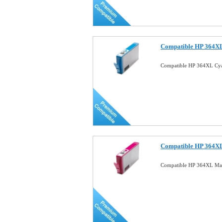
Compatible HP 364XL
Compatible HP 364XL Cya
Compatible HP 364XL
Compatible HP 364XL Mag