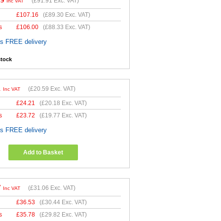
29
(
£91.91
Exc. VAT)
Inc VAT
£
107.16
(
£89.30
Exc. VAT)
s
£
106.00
(
£88.33
Exc. VAT)
es FREE delivery
stock
1
(
£20.59
Exc. VAT)
Inc VAT
£
24.21
(
£20.18
Exc. VAT)
s
£
23.72
(
£19.77
Exc. VAT)
es FREE delivery
Add to Basket
7
(
£31.06
Exc. VAT)
Inc VAT
£
36.53
(
£30.44
Exc. VAT)
s
£
35.78
(
£29.82
Exc. VAT)