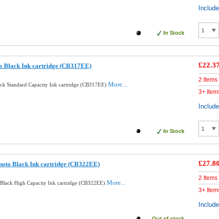
Includ
In Stock
£22.3
o Black Ink cartridge (CB317EE)
2 Items
More...
ack Standard Capacity Ink cartridge (CB317EE)
3+ Item
Includ
In Stock
£27.8
oto Black Ink cartridge (CB322EE)
2 Items
More...
Black High Capacity Ink cartridge (CB322EE)
3+ Item
Includ
Out of stock