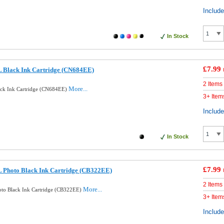
Includ
In Stock
£7.99
 Black Ink Cartridge (CN684EE)
2 Items
More...
ck Ink Cartridge (CN684EE)
3+ Item
Includ
In Stock
£7.99
 Photo Black Ink Cartridge (CB322EE)
2 Items
More...
to Black Ink Cartridge (CB322EE)
3+ Item
Includ