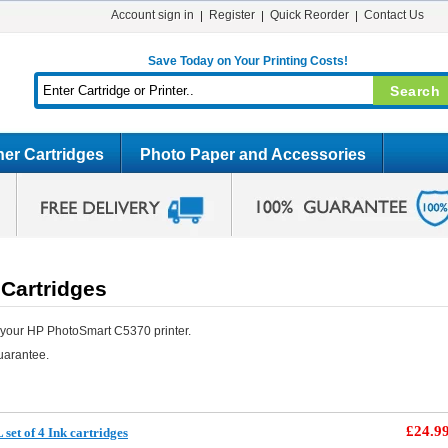
Account sign in
Register
Quick Reorder
Contact Us
Save Today on Your Printing Costs!
er Cartridges
Photo Paper and Accessories
Cartridges
 your HP PhotoSmart C5370 printer.
uarantee.
£24.9
et of 4 Ink cartridges