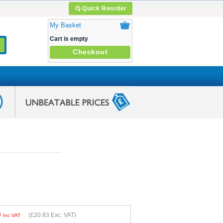
Quick Reorder
My Basket
Cart is empty
Checkout
9
(
£20.83
Exc. VAT)
Inc VAT