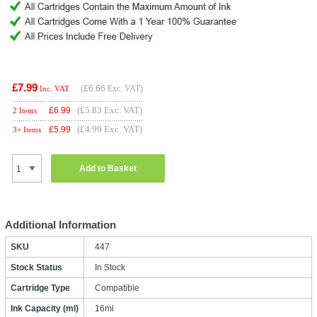
£7.99
(
£6.66
Exc. VAT)
Inc. VAT
(£5.83 Exc. VAT)
£
6.99
2 Items
(£4.99 Exc. VAT)
£
5.99
3+ Items
Add to Basket
Additional Information
SKU
447
Stock Status
In Stock
Cartridge Type
Compatible
Ink Capacity (ml)
16ml