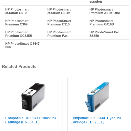
estation
HP Photosmart
HP Photosmart
HP Photosmart
eStation C510
eStation C510e
Premium All-In-One
HP Photosmart
HP PhotoSmart
HP Photosmart
Premium C309
Premium C310
Premium C410B
HP Photosmart
HP Photosmart
HP PhotoSmart Pro
Premium CC335B
Premium Fax
B8550
HP PhotoSmart Q8447
wifi
Related Products
Compatible HP 364XL Black Ink
Compatible HP 364XL Cyan Ink
Cartridge (CN684EE)
Cartridge (CB323EE)