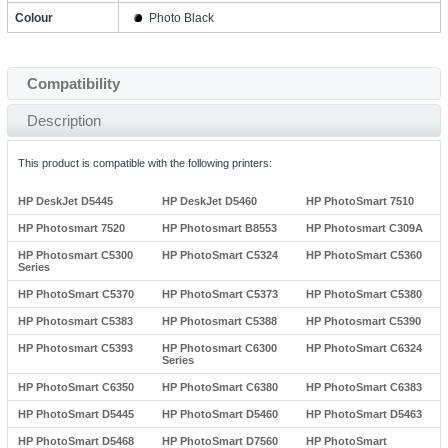
Colour
Photo Black
Compatibility
Description
This product is compatible with the following printers:
HP DeskJet D5445
HP DeskJet D5460
HP PhotoSmart 7510
HP Photosmart 7520
HP Photosmart B8553
HP Photosmart C309A
HP Photosmart C5300
HP PhotoSmart C5324
HP PhotoSmart C5360
Series
HP PhotoSmart C5370
HP PhotoSmart C5373
HP PhotoSmart C5380
HP Photosmart C5383
HP Photosmart C5388
HP Photosmart C5390
HP Photosmart C5393
HP Photosmart C6300
HP PhotoSmart C6324
Series
HP PhotoSmart C6350
HP PhotoSmart C6380
HP PhotoSmart C6383
HP PhotoSmart D5445
HP PhotoSmart D5460
HP PhotoSmart D5463
HP PhotoSmart D5468
HP PhotoSmart D7560
HP PhotoSmart