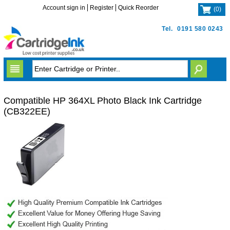
Account sign in
Register
Quick Reorder
(
0
)
Tel.
0191 580 0243
Compatible HP 364XL Photo Black Ink Cartridge
(CB322EE)