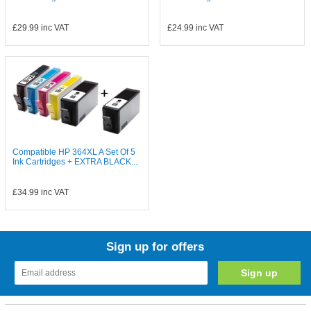
£29.99
inc VAT
£24.99
inc VAT
Compatible HP 364XL A Set Of 5
Ink Cartridges + EXTRA BLACK...
£34.99
inc VAT
Sign up for offers