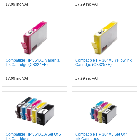
£7.99
inc VAT
£7.99
inc VAT
Compatible HP 364XL Magenta
Compatible HP 364XL Yellow Ink
Ink Cartridge (CB324EE)...
Cartridge (CB325EE)
£7.99
inc VAT
£7.99
inc VAT
Compatible HP 364XL A Set Of 5
Compatible HP 364XL Set Of 4
Ink Cartridges
Ink Cartridges