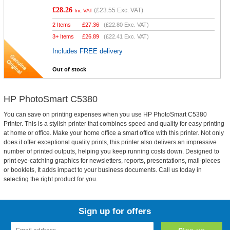
£28.26
(
£23.55
Exc. VAT)
Inc VAT
2 Items
£
27.36
(
£22.80
Exc. VAT)
3+ Items
£
26.89
(
£22.41
Exc. VAT)
Includes FREE delivery
Out of stock
HP PhotoSmart C5380
You can save on printing expenses when you use HP PhotoSmart C5380
Printer. This is a stylish printer that combines speed and quality for easy printing
at home or office. Make your home office a smart office with this printer. Not only
does it offer exceptional quality prints, this printer also delivers an impressive
number of printed outputs, helping you keep running costs down. Designed to
print eye-catching graphics for newsletters, reports, presentations, mail-pieces
or booklets, It adds impact to your business documents. Call us today in
selecting the right product for you.
Sign up for offers