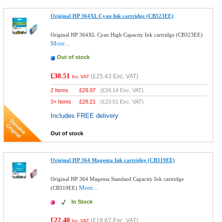
Original HP 364XL Cyan Ink cartridge (CB323EE)
Original HP 364XL Cyan High Capacity Ink cartridge (CB323EE)
More...
Out of stock
£30.51
(
£25.43
Exc. VAT)
Inc VAT
2 Items
£
28.97
(
£24.14
Exc. VAT)
3+ Items
£
28.21
(
£23.51
Exc. VAT)
Includes FREE delivery
Out of stock
Original HP 364 Magenta Ink cartridge (CB319EE)
Original HP 364 Magenta Standard Capacity Ink cartridge
More...
(CB319EE)
In Stock
£22.40
(
£18.67
Exc. VAT)
Inc VAT