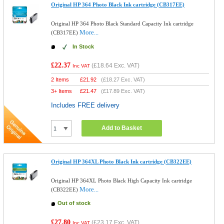
Original HP 364 Photo Black Ink cartridge (CB317EE)
Original HP 364 Photo Black Standard Capacity Ink cartridge
More...
(CB317EE)
In Stock
£22.37
(
£18.64
Exc. VAT)
Inc VAT
2 Items
£
21.92
(
£18.27
Exc. VAT)
3+ Items
£
21.47
(
£17.89
Exc. VAT)
Includes FREE delivery
Add to Basket
Original HP 364XL Photo Black Ink cartridge (CB322EE)
Original HP 364XL Photo Black High Capacity Ink cartridge
More...
(CB322EE)
Out of stock
£27.80
(
£23.17
Exc. VAT)
Inc VAT