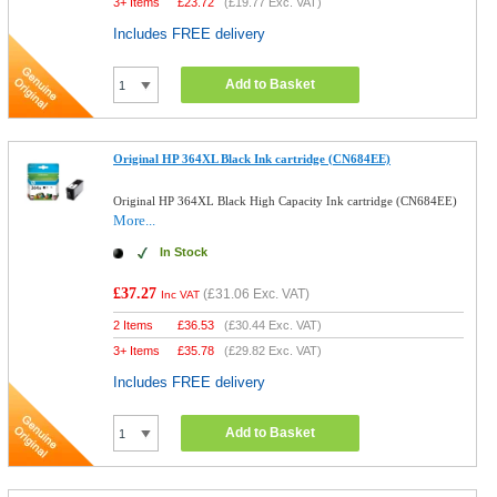
3+ Items
£
23.72
(
£19.77
Exc. VAT)
Includes FREE delivery
Add to Basket
Original HP 364XL Black Ink cartridge (CN684EE)
Original HP 364XL Black High Capacity Ink cartridge (CN684EE)
More...
In Stock
£37.27
(
£31.06
Exc. VAT)
Inc VAT
2 Items
£
36.53
(
£30.44
Exc. VAT)
3+ Items
£
35.78
(
£29.82
Exc. VAT)
Includes FREE delivery
Add to Basket