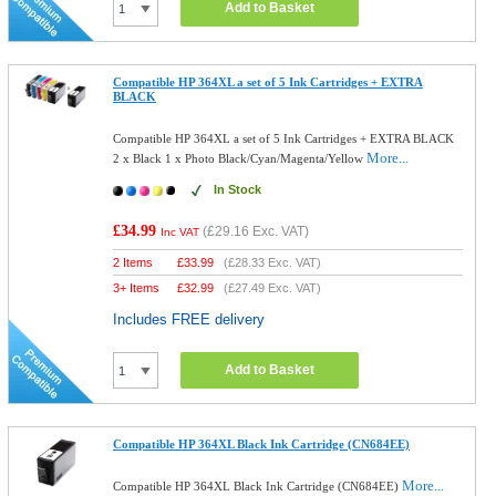
Add to Basket
Compatible HP 364XL a set of 5 Ink Cartridges + EXTRA
BLACK
Compatible HP 364XL a set of 5 Ink Cartridges + EXTRA BLACK
More...
2 x Black 1 x Photo Black/Cyan/Magenta/Yellow
In Stock
£34.99
(
£29.16
Exc. VAT)
Inc VAT
2 Items
£
33.99
(
£28.33
Exc. VAT)
3+ Items
£
32.99
(
£27.49
Exc. VAT)
Includes FREE delivery
Add to Basket
Compatible HP 364XL Black Ink Cartridge (CN684EE)
More...
Compatible HP 364XL Black Ink Cartridge (CN684EE)