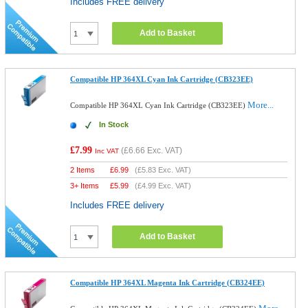
Includes FREE delivery
Add to Basket
Compatible HP 364XL Cyan Ink Cartridge (CB323EE)
More...
Compatible HP 364XL Cyan Ink Cartridge (CB323EE)
In Stock
£7.99
(
£6.66
Exc. VAT)
Inc VAT
2 Items
£
6.99
(
£5.83
Exc. VAT)
3+ Items
£
5.99
(
£4.99
Exc. VAT)
Includes FREE delivery
Add to Basket
Compatible HP 364XL Magenta Ink Cartridge (CB324EE)