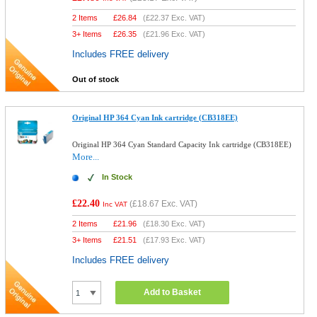
2 Items
£
26.84
(
£22.37
Exc. VAT)
3+ Items
£
26.35
(
£21.96
Exc. VAT)
Includes FREE delivery
Out of stock
Original HP 364 Cyan Ink cartridge (CB318EE)
Original HP 364 Cyan Standard Capacity Ink cartridge (CB318EE)
More...
In Stock
£22.40
(
£18.67
Exc. VAT)
Inc VAT
2 Items
£
21.96
(
£18.30
Exc. VAT)
3+ Items
£
21.51
(
£17.93
Exc. VAT)
Includes FREE delivery
Add to Basket