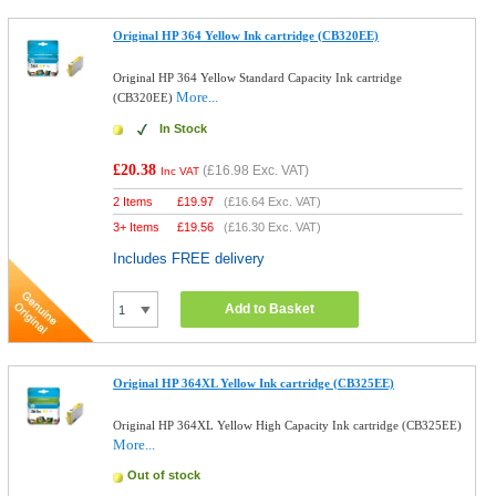
Original HP 364 Yellow Ink cartridge (CB320EE)
Original HP 364 Yellow Standard Capacity Ink cartridge
More...
(CB320EE)
In Stock
£20.38
(
£16.98
Exc. VAT)
Inc VAT
2 Items
£
19.97
(
£16.64
Exc. VAT)
3+ Items
£
19.56
(
£16.30
Exc. VAT)
Includes FREE delivery
Add to Basket
Original HP 364XL Yellow Ink cartridge (CB325EE)
Original HP 364XL Yellow High Capacity Ink cartridge (CB325EE)
More...
Out of stock