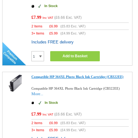
In Stock
£7.99
(
£6.66
Exc. VAT)
Inc VAT
2 Items
£
6.99
(
£5.83
Exc. VAT)
3+ Items
£
5.99
(
£4.99
Exc. VAT)
Includes FREE delivery
Add to Basket
Compatible HP 364XL Photo Black Ink Cartridge (CB322EE)
Compatible HP 364XL Photo Black Ink Cartridge (CB322EE)
More...
In Stock
£7.99
(
£6.66
Exc. VAT)
Inc VAT
2 Items
£
6.99
(
£5.83
Exc. VAT)
3+ Items
£
5.99
(
£4.99
Exc. VAT)