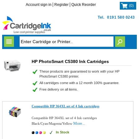
Account sign in
Register
Quick Reorder
(
0
)
Tel.
0191 580 0243
HP PhotoSmart C5380 Ink Cartridges
These products are guaranteed to work with your HP
PhotoSmart C5380 printer.
All cartridges come with a 12 month 100% guarantee.
Free delivery on all items.
Compatible HP 364XL set of 4 Ink cartridges
Compatible HP 364XL set of 4 Ink cartridges
More...
Black/Cyan/Magenta/Yellow
In Stock