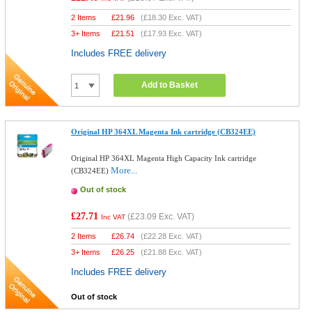
2 Items
£
21.96
(
£18.30
Exc. VAT)
3+ Items
£
21.51
(
£17.93
Exc. VAT)
Includes FREE delivery
Add to Basket
Original HP 364XL Magenta Ink cartridge (CB324EE)
Original HP 364XL Magenta High Capacity Ink cartridge
More...
(CB324EE)
Out of stock
£27.71
(
£23.09
Exc. VAT)
Inc VAT
2 Items
£
26.74
(
£22.28
Exc. VAT)
3+ Items
£
26.25
(
£21.88
Exc. VAT)
Includes FREE delivery
Out of stock