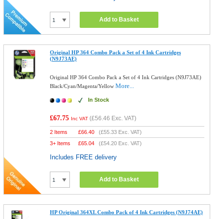
Add to Basket
Original HP 364 Combo Pack a Set of 4 Ink Cartridges
(N9J73AE)
Original HP 364 Combo Pack a Set of 4 Ink Cartridges (N9J73AE)
More...
Black/Cyan/Magenta/Yellow
In Stock
£67.75
(
£56.46
Exc. VAT)
Inc VAT
2 Items
£
66.40
(
£55.33
Exc. VAT)
3+ Items
£
65.04
(
£54.20
Exc. VAT)
Includes FREE delivery
Add to Basket
HP Original 364XL Combo Pack of 4 Ink Cartridges (N9J74AE)