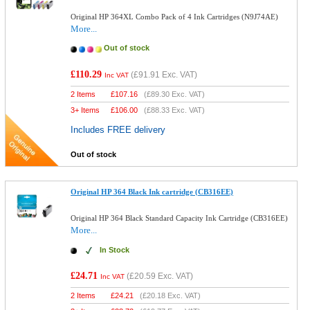
Original HP 364XL Combo Pack of 4 Ink Cartridges (N9J74AE)
More...
Out of stock
£110.29
(
£91.91
Exc. VAT)
Inc VAT
2 Items
£
107.16
(
£89.30
Exc. VAT)
3+ Items
£
106.00
(
£88.33
Exc. VAT)
Includes FREE delivery
Out of stock
Original HP 364 Black Ink cartridge (CB316EE)
Original HP 364 Black Standard Capacity Ink Cartridge (CB316EE)
More...
In Stock
£24.71
(
£20.59
Exc. VAT)
Inc VAT
2 Items
£
24.21
(
£20.18
Exc. VAT)