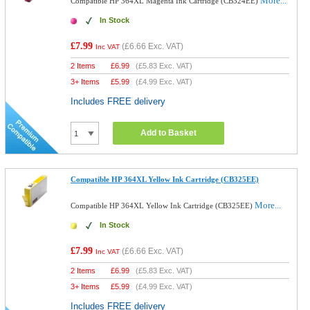
More...
Compatible HP 364XL Magenta Ink Cartridge (CB324EE)
In Stock
£7.99
(
£6.66
Exc. VAT)
Inc VAT
2 Items
£
6.99
(
£5.83
Exc. VAT)
3+ Items
£
5.99
(
£4.99
Exc. VAT)
Includes FREE delivery
Add to Basket
Compatible HP 364XL Yellow Ink Cartridge (CB325EE)
More...
Compatible HP 364XL Yellow Ink Cartridge (CB325EE)
In Stock
£7.99
(
£6.66
Exc. VAT)
Inc VAT
2 Items
£
6.99
(
£5.83
Exc. VAT)
3+ Items
£
5.99
(
£4.99
Exc. VAT)
Includes FREE delivery