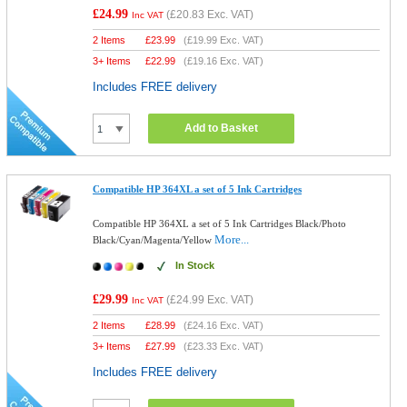
£24.99
(
£20.83
Exc. VAT)
Inc VAT
2 Items
£
23.99
(
£19.99
Exc. VAT)
3+ Items
£
22.99
(
£19.16
Exc. VAT)
Includes FREE delivery
Add to Basket
Compatible HP 364XL a set of 5 Ink Cartridges
Compatible HP 364XL a set of 5 Ink Cartridges Black/Photo
More...
Black/Cyan/Magenta/Yellow
In Stock
£29.99
(
£24.99
Exc. VAT)
Inc VAT
2 Items
£
28.99
(
£24.16
Exc. VAT)
3+ Items
£
27.99
(
£23.33
Exc. VAT)
Includes FREE delivery