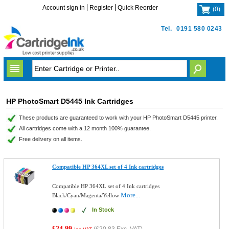
Account sign in
Register
Quick Reorder
(
0
)
Tel.
0191 580 0243
HP PhotoSmart D5445 Ink Cartridges
These products are guaranteed to work with your HP PhotoSmart D5445 printer.
All cartridges come with a 12 month 100% guarantee.
Free delivery on all items.
Compatible HP 364XL set of 4 Ink cartridges
Compatible HP 364XL set of 4 Ink cartridges
More...
Black/Cyan/Magenta/Yellow
In Stock
£24.99