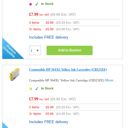
In Stock
£7.99
(
£6.66
Exc. VAT)
Inc VAT
2 Items
£
6.99
(
£5.83
Exc. VAT)
3+ Items
£
5.99
(
£4.99
Exc. VAT)
Includes FREE delivery
Add to Basket
Compatible HP 364XL Yellow Ink Cartridge (CB325EE)
More...
Compatible HP 364XL Yellow Ink Cartridge (CB325EE)
In Stock
£7.99
(
£6.66
Exc. VAT)
Inc VAT
2 Items
£
6.99
(
£5.83
Exc. VAT)
3+ Items
£
5.99
(
£4.99
Exc. VAT)
Includes FREE delivery