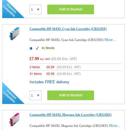
Add to Basket
Compatible HP 364XL Cyan Ink Cartridge (CB323EE)
More...
Compatible HP 364XL Cyan Ink Cartridge (CB323EE)
In Stock
£7.99
(
£6.66
Exc. VAT)
Inc VAT
2 Items
£
6.99
(
£5.83
Exc. VAT)
3+ Items
£
5.99
(
£4.99
Exc. VAT)
Includes FREE delivery
Add to Basket
Compatible HP 364XL Magenta Ink Cartridge (CB324EE)
More...
Compatible HP 364XL Magenta Ink Cartridge (CB324EE)