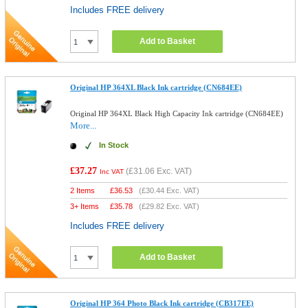
Includes FREE delivery
Add to Basket
Original HP 364XL Black Ink cartridge (CN684EE)
Original HP 364XL Black High Capacity Ink cartridge (CN684EE)
More...
In Stock
£37.27
(
£31.06
Exc. VAT)
Inc VAT
2 Items
£
36.53
(
£30.44
Exc. VAT)
3+ Items
£
35.78
(
£29.82
Exc. VAT)
Includes FREE delivery
Add to Basket
Original HP 364 Photo Black Ink cartridge (CB317EE)