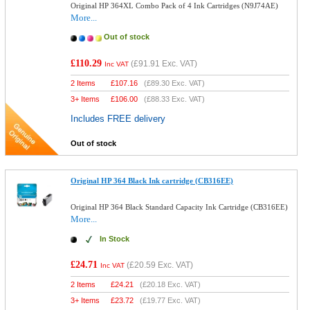
Original HP 364XL Combo Pack of 4 Ink Cartridges (N9J74AE)
More...
Out of stock
£110.29
(
£91.91
Exc. VAT)
Inc VAT
2 Items
£
107.16
(
£89.30
Exc. VAT)
3+ Items
£
106.00
(
£88.33
Exc. VAT)
Includes FREE delivery
Out of stock
Original HP 364 Black Ink cartridge (CB316EE)
Original HP 364 Black Standard Capacity Ink Cartridge (CB316EE)
More...
In Stock
£24.71
(
£20.59
Exc. VAT)
Inc VAT
2 Items
£
24.21
(
£20.18
Exc. VAT)
3+ Items
£
23.72
(
£19.77
Exc. VAT)