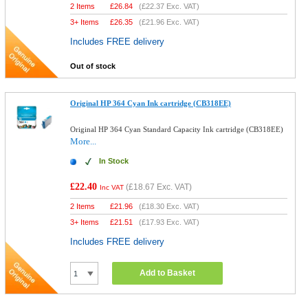
2 Items
£
26.84
(
£22.37
Exc. VAT)
3+ Items
£
26.35
(
£21.96
Exc. VAT)
Includes FREE delivery
Out of stock
Original HP 364 Cyan Ink cartridge (CB318EE)
Original HP 364 Cyan Standard Capacity Ink cartridge (CB318EE)
More...
In Stock
£22.40
(
£18.67
Exc. VAT)
Inc VAT
2 Items
£
21.96
(
£18.30
Exc. VAT)
3+ Items
£
21.51
(
£17.93
Exc. VAT)
Includes FREE delivery
Add to Basket