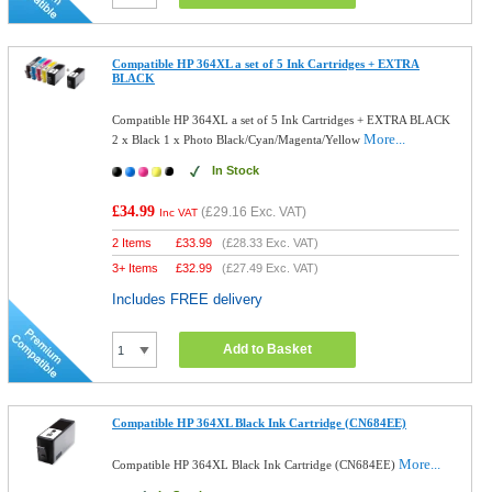
Compatible HP 364XL a set of 5 Ink Cartridges + EXTRA
BLACK
Compatible HP 364XL a set of 5 Ink Cartridges + EXTRA BLACK
More...
2 x Black 1 x Photo Black/Cyan/Magenta/Yellow
In Stock
£34.99
(
£29.16
Exc. VAT)
Inc VAT
2 Items
£
33.99
(
£28.33
Exc. VAT)
3+ Items
£
32.99
(
£27.49
Exc. VAT)
Includes FREE delivery
Add to Basket
Compatible HP 364XL Black Ink Cartridge (CN684EE)
More...
Compatible HP 364XL Black Ink Cartridge (CN684EE)