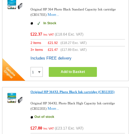
Original HP 364 Photo Black Standard Capacity Ink cartridge
More...
(CB317EE)
In Stock
£22.37
(
£18.64
Exc. VAT)
Inc VAT
2 Items
£
21.92
(
£18.27
Exc. VAT)
3+ Items
£
21.47
(
£17.89
Exc. VAT)
Includes FREE delivery
Add to Basket
Original HP 364XL Photo Black Ink cartridge (CB322EE)
Original HP 364XL Photo Black High Capacity Ink cartridge
More...
(CB322EE)
Out of stock
£27.80
(
£23.17
Exc. VAT)
Inc VAT