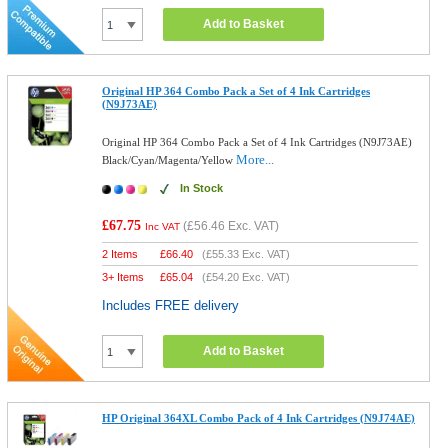
Add to Basket
Original HP 364 Combo Pack a Set of 4 Ink Cartridges
(N9J73AE)
Original HP 364 Combo Pack a Set of 4 Ink Cartridges (N9J73AE)
More...
Black/Cyan/Magenta/Yellow
In Stock
£67.75
(
£56.46
Exc. VAT)
Inc VAT
2 Items
£
66.40
(
£55.33
Exc. VAT)
3+ Items
£
65.04
(
£54.20
Exc. VAT)
Includes FREE delivery
Add to Basket
HP Original 364XL Combo Pack of 4 Ink Cartridges (N9J74AE)