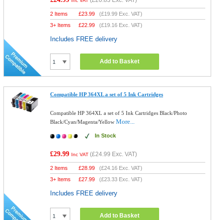
(
£20.83
Exc. VAT)
Inc VAT
2 Items
£
23.99
(
£19.99
Exc. VAT)
3+ Items
£
22.99
(
£19.16
Exc. VAT)
Includes FREE delivery
Add to Basket
Compatible HP 364XL a set of 5 Ink Cartridges
Compatible HP 364XL a set of 5 Ink Cartridges Black/Photo
More...
Black/Cyan/Magenta/Yellow
In Stock
£29.99
(
£24.99
Exc. VAT)
Inc VAT
2 Items
£
28.99
(
£24.16
Exc. VAT)
3+ Items
£
27.99
(
£23.33
Exc. VAT)
Includes FREE delivery
Add to Basket