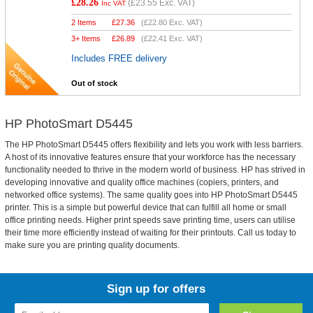
£28.26
(
£23.55
Exc. VAT)
Inc VAT
2 Items
£
27.36
(
£22.80
Exc. VAT)
3+ Items
£
26.89
(
£22.41
Exc. VAT)
Includes FREE delivery
Out of stock
HP PhotoSmart D5445
The HP PhotoSmart D5445 offers flexibility and lets you work with less barriers.
A host of its innovative features ensure that your workforce has the necessary
functionality needed to thrive in the modern world of business. HP has strived in
developing innovative and quality office machines (copiers, printers, and
networked office systems). The same quality goes into HP PhotoSmart D5445
printer. This is a simple but powerful device that can fulfill all home or small
office printing needs. Higher print speeds save printing time, users can utilise
their time more efficiently instead of waiting for their printouts. Call us today to
make sure you are printing quality documents.
Sign up for offers