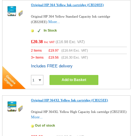
Original HP 364 Yellow Ink cartridge (CB320EE)
Original HP 364 Yellow Standard Capacity Ink cartridge
More...
(CB320EE)
In Stock
£20.38
(
£16.98
Exc. VAT)
Inc VAT
2 Items
£
19.97
(
£16.64
Exc. VAT)
3+ Items
£
19.56
(
£16.30
Exc. VAT)
Includes FREE delivery
Add to Basket
Original HP 364XL Yellow Ink cartridge (CB325EE)
Original HP 364XL Yellow High Capacity Ink cartridge (CB325EE)
More...
Out of stock