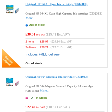
Original HP 364XL Cyan Ink cartridge (CB323EE)
Original HP 364XL Cyan High Capacity Ink cartridge (CB323EE)
More...
Out of stock
£30.51
(
£25.43
Exc. VAT)
Inc VAT
2 Items
£
28.97
(
£24.14
Exc. VAT)
3+ Items
£
28.21
(
£23.51
Exc. VAT)
Includes FREE delivery
Out of stock
Original HP 364 Magenta Ink cartridge (CB319EE)
Original HP 364 Magenta Standard Capacity Ink cartridge
More...
(CB319EE)
In Stock
£22.40
(
£18.67
Exc. VAT)
Inc VAT