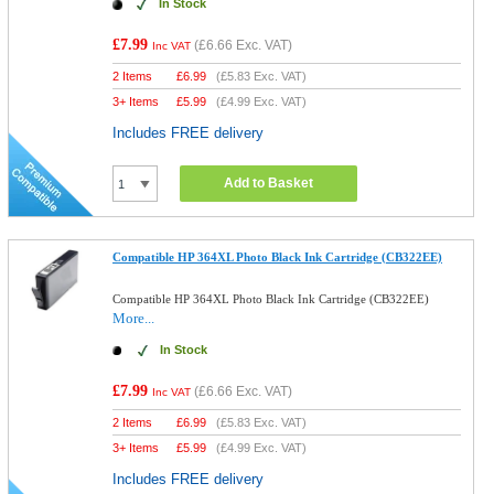
In Stock
£7.99
(
£6.66
Exc. VAT)
Inc VAT
2 Items
£
6.99
(
£5.83
Exc. VAT)
3+ Items
£
5.99
(
£4.99
Exc. VAT)
Includes FREE delivery
Add to Basket
Compatible HP 364XL Photo Black Ink Cartridge (CB322EE)
Compatible HP 364XL Photo Black Ink Cartridge (CB322EE)
More...
In Stock
£7.99
(
£6.66
Exc. VAT)
Inc VAT
2 Items
£
6.99
(
£5.83
Exc. VAT)
3+ Items
£
5.99
(
£4.99
Exc. VAT)
Includes FREE delivery