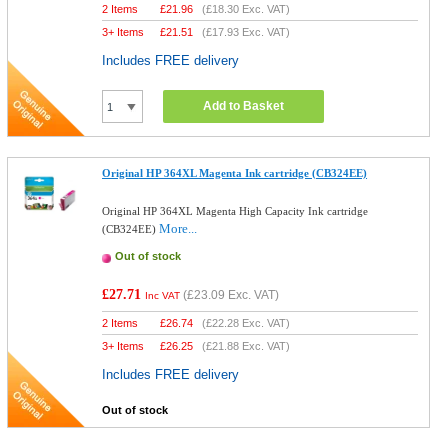
2 Items
£
21.96
(
£18.30
Exc. VAT)
3+ Items
£
21.51
(
£17.93
Exc. VAT)
Includes FREE delivery
Add to Basket
Original HP 364XL Magenta Ink cartridge (CB324EE)
Original HP 364XL Magenta High Capacity Ink cartridge
More...
(CB324EE)
Out of stock
£27.71
(
£23.09
Exc. VAT)
Inc VAT
2 Items
£
26.74
(
£22.28
Exc. VAT)
3+ Items
£
26.25
(
£21.88
Exc. VAT)
Includes FREE delivery
Out of stock