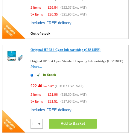
2 Items
£
26.84
(
£22.37
Exc. VAT)
3+ Items
£
26.35
(
£21.96
Exc. VAT)
Includes FREE delivery
Out of stock
Original HP 364 Cyan Ink cartridge (CB318EE)
Original HP 364 Cyan Standard Capacity Ink cartridge (CB318EE)
More...
In Stock
£22.40
(
£18.67
Exc. VAT)
Inc VAT
2 Items
£
21.96
(
£18.30
Exc. VAT)
3+ Items
£
21.51
(
£17.93
Exc. VAT)
Includes FREE delivery
Add to Basket