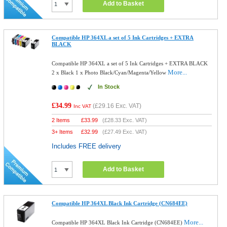
Add to Basket
Compatible HP 364XL a set of 5 Ink Cartridges + EXTRA
BLACK
Compatible HP 364XL a set of 5 Ink Cartridges + EXTRA BLACK
More...
2 x Black 1 x Photo Black/Cyan/Magenta/Yellow
In Stock
£34.99
(
£29.16
Exc. VAT)
Inc VAT
2 Items
£
33.99
(
£28.33
Exc. VAT)
3+ Items
£
32.99
(
£27.49
Exc. VAT)
Includes FREE delivery
Add to Basket
Compatible HP 364XL Black Ink Cartridge (CN684EE)
More...
Compatible HP 364XL Black Ink Cartridge (CN684EE)