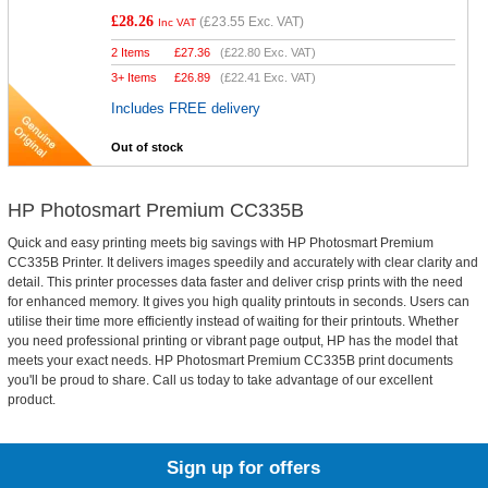
£28.26
(
£23.55
Exc. VAT)
Inc VAT
2 Items
£
27.36
(
£22.80
Exc. VAT)
3+ Items
£
26.89
(
£22.41
Exc. VAT)
Includes FREE delivery
Out of stock
HP Photosmart Premium CC335B
Quick and easy printing meets big savings with HP Photosmart Premium
CC335B Printer. It delivers images speedily and accurately with clear clarity and
detail. This printer processes data faster and deliver crisp prints with the need
for enhanced memory. It gives you high quality printouts in seconds. Users can
utilise their time more efficiently instead of waiting for their printouts. Whether
you need professional printing or vibrant page output, HP has the model that
meets your exact needs. HP Photosmart Premium CC335B print documents
you'll be proud to share. Call us today to take advantage of our excellent
product.
Sign up for offers