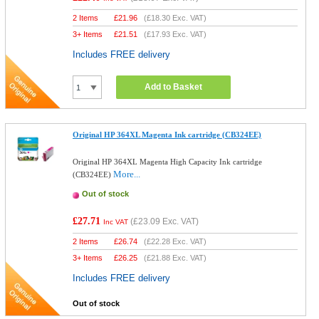
2 Items
£
21.96
(
£18.30
Exc. VAT)
3+ Items
£
21.51
(
£17.93
Exc. VAT)
Includes FREE delivery
Add to Basket
Original HP 364XL Magenta Ink cartridge (CB324EE)
Original HP 364XL Magenta High Capacity Ink cartridge
More...
(CB324EE)
Out of stock
£27.71
(
£23.09
Exc. VAT)
Inc VAT
2 Items
£
26.74
(
£22.28
Exc. VAT)
3+ Items
£
26.25
(
£21.88
Exc. VAT)
Includes FREE delivery
Out of stock