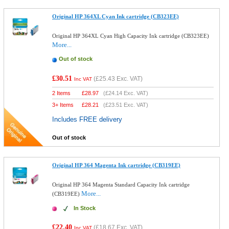
Original HP 364XL Cyan Ink cartridge (CB323EE)
Original HP 364XL Cyan High Capacity Ink cartridge (CB323EE)
More...
Out of stock
£30.51
(
£25.43
Exc. VAT)
Inc VAT
2 Items
£
28.97
(
£24.14
Exc. VAT)
3+ Items
£
28.21
(
£23.51
Exc. VAT)
Includes FREE delivery
Out of stock
Original HP 364 Magenta Ink cartridge (CB319EE)
Original HP 364 Magenta Standard Capacity Ink cartridge
More...
(CB319EE)
In Stock
£22.40
(
£18.67
Exc. VAT)
Inc VAT