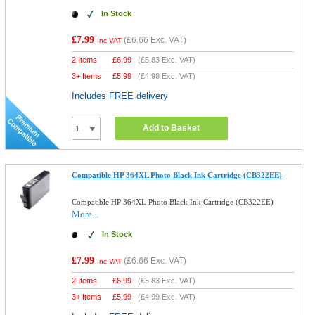
In Stock
£7.99
(
£6.66
Exc. VAT)
Inc VAT
2 Items
£
6.99
(
£5.83
Exc. VAT)
3+ Items
£
5.99
(
£4.99
Exc. VAT)
Includes FREE delivery
Add to Basket
Compatible HP 364XL Photo Black Ink Cartridge (CB322EE)
Compatible HP 364XL Photo Black Ink Cartridge (CB322EE)
More...
In Stock
£7.99
(
£6.66
Exc. VAT)
Inc VAT
2 Items
£
6.99
(
£5.83
Exc. VAT)
3+ Items
£
5.99
(
£4.99
Exc. VAT)