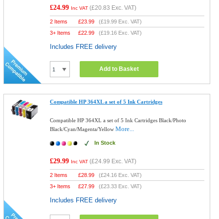
£24.99
(
£20.83
Exc. VAT)
Inc VAT
2 Items
£
23.99
(
£19.99
Exc. VAT)
3+ Items
£
22.99
(
£19.16
Exc. VAT)
Includes FREE delivery
Add to Basket
Compatible HP 364XL a set of 5 Ink Cartridges
Compatible HP 364XL a set of 5 Ink Cartridges Black/Photo
More...
Black/Cyan/Magenta/Yellow
In Stock
£29.99
(
£24.99
Exc. VAT)
Inc VAT
2 Items
£
28.99
(
£24.16
Exc. VAT)
3+ Items
£
27.99
(
£23.33
Exc. VAT)
Includes FREE delivery