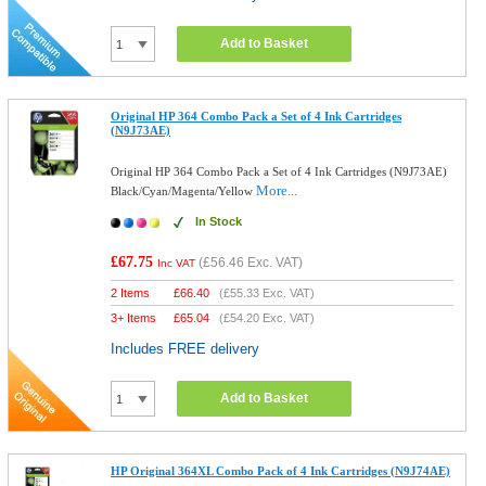
Add to Basket
Original HP 364 Combo Pack a Set of 4 Ink Cartridges
(N9J73AE)
Original HP 364 Combo Pack a Set of 4 Ink Cartridges (N9J73AE)
More...
Black/Cyan/Magenta/Yellow
In Stock
£67.75
(
£56.46
Exc. VAT)
Inc VAT
2 Items
£
66.40
(
£55.33
Exc. VAT)
3+ Items
£
65.04
(
£54.20
Exc. VAT)
Includes FREE delivery
Add to Basket
HP Original 364XL Combo Pack of 4 Ink Cartridges (N9J74AE)