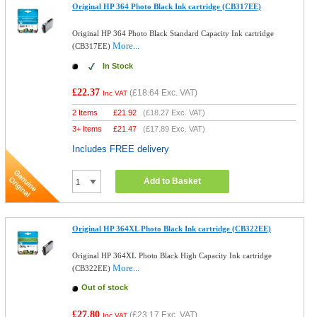
Original HP 364 Photo Black Ink cartridge (CB317EE)
Original HP 364 Photo Black Standard Capacity Ink cartridge
More...
(CB317EE)
In Stock
£22.37
(
£18.64
Exc. VAT)
Inc VAT
2 Items
£
21.92
(
£18.27
Exc. VAT)
3+ Items
£
21.47
(
£17.89
Exc. VAT)
Includes FREE delivery
Add to Basket
Original HP 364XL Photo Black Ink cartridge (CB322EE)
Original HP 364XL Photo Black High Capacity Ink cartridge
More...
(CB322EE)
Out of stock
£27.80
(
£23.17
Exc. VAT)
Inc VAT