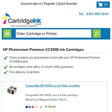
Account sign in
Register
Quick Reorder
(
0
)
Tel.
0191 580 0243
HP Photosmart Premium CC335B Ink Cartridges
These products are guaranteed to work with your HP Photosmart Premium
CC335B printer.
All cartridges come with a 12 month 100% guarantee.
Free delivery on all items.
Compatible HP 364XL set of 4 Ink cartridges
Compatible HP 364XL set of 4 Ink cartridges
More...
Black/Cyan/Magenta/Yellow
In Stock