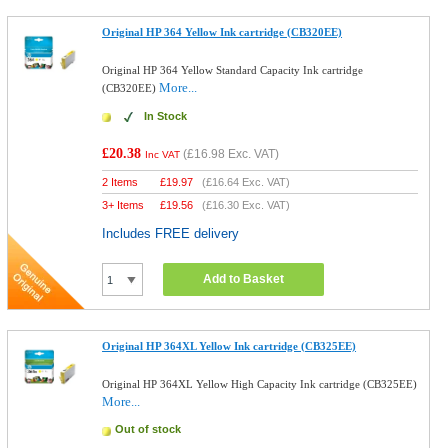
Original HP 364 Yellow Ink cartridge (CB320EE)
Original HP 364 Yellow Standard Capacity Ink cartridge
More...
(CB320EE)
In Stock
£20.38
(
£16.98
Exc. VAT)
Inc VAT
2 Items
£
19.97
(
£16.64
Exc. VAT)
3+ Items
£
19.56
(
£16.30
Exc. VAT)
Includes FREE delivery
Add to Basket
Original HP 364XL Yellow Ink cartridge (CB325EE)
Original HP 364XL Yellow High Capacity Ink cartridge (CB325EE)
More...
Out of stock