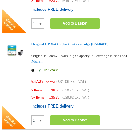
3+ Items
£
23.72
(
£19.77
Exc. VAT)
Includes FREE delivery
Add to Basket
Original HP 364XL Black Ink cartridge (CN684EE)
Original HP 364XL Black High Capacity Ink cartridge (CN684EE)
More...
In Stock
£37.27
(
£31.06
Exc. VAT)
Inc VAT
2 Items
£
36.53
(
£30.44
Exc. VAT)
3+ Items
£
35.78
(
£29.82
Exc. VAT)
Includes FREE delivery
Add to Basket