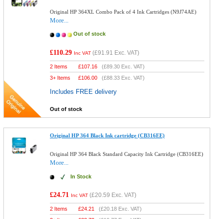
Original HP 364XL Combo Pack of 4 Ink Cartridges (N9J74AE)
More...
Out of stock
£110.29
(
£91.91
Exc. VAT)
Inc VAT
2 Items
£
107.16
(
£89.30
Exc. VAT)
3+ Items
£
106.00
(
£88.33
Exc. VAT)
Includes FREE delivery
Out of stock
Original HP 364 Black Ink cartridge (CB316EE)
Original HP 364 Black Standard Capacity Ink Cartridge (CB316EE)
More...
In Stock
£24.71
(
£20.59
Exc. VAT)
Inc VAT
2 Items
£
24.21
(
£20.18
Exc. VAT)