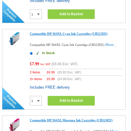
Includes FREE delivery
Add to Basket
Compatible HP 364XL Cyan Ink Cartridge (CB323EE)
More...
Compatible HP 364XL Cyan Ink Cartridge (CB323EE)
In Stock
£7.99
(
£6.66
Exc. VAT)
Inc VAT
2 Items
£
6.99
(
£5.83
Exc. VAT)
3+ Items
£
5.99
(
£4.99
Exc. VAT)
Includes FREE delivery
Add to Basket
Compatible HP 364XL Magenta Ink Cartridge (CB324EE)