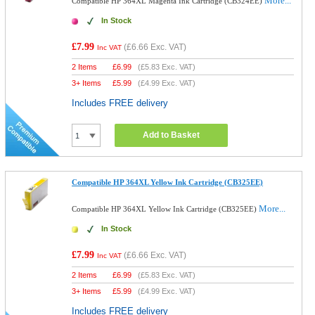
More...
Compatible HP 364XL Magenta Ink Cartridge (CB324EE)
In Stock
£7.99
(
£6.66
Exc. VAT)
Inc VAT
2 Items
£
6.99
(
£5.83
Exc. VAT)
3+ Items
£
5.99
(
£4.99
Exc. VAT)
Includes FREE delivery
Add to Basket
Compatible HP 364XL Yellow Ink Cartridge (CB325EE)
More...
Compatible HP 364XL Yellow Ink Cartridge (CB325EE)
In Stock
£7.99
(
£6.66
Exc. VAT)
Inc VAT
2 Items
£
6.99
(
£5.83
Exc. VAT)
3+ Items
£
5.99
(
£4.99
Exc. VAT)
Includes FREE delivery