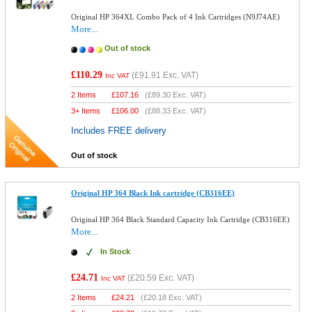
Original HP 364XL Combo Pack of 4 Ink Cartridges (N9J74AE)
More...
Out of stock
£110.29
(
£91.91
Exc. VAT)
Inc VAT
2 Items
£
107.16
(
£89.30
Exc. VAT)
3+ Items
£
106.00
(
£88.33
Exc. VAT)
Includes FREE delivery
Out of stock
Original HP 364 Black Ink cartridge (CB316EE)
Original HP 364 Black Standard Capacity Ink Cartridge (CB316EE)
More...
In Stock
£24.71
(
£20.59
Exc. VAT)
Inc VAT
2 Items
£
24.21
(
£20.18
Exc. VAT)