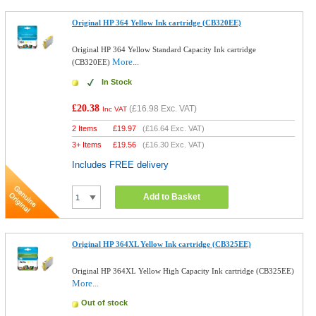
Original HP 364 Yellow Ink cartridge (CB320EE)
Original HP 364 Yellow Standard Capacity Ink cartridge
More...
(CB320EE)
In Stock
£20.38
(
£16.98
Exc. VAT)
Inc VAT
2 Items
£
19.97
(
£16.64
Exc. VAT)
3+ Items
£
19.56
(
£16.30
Exc. VAT)
Includes FREE delivery
Add to Basket
Original HP 364XL Yellow Ink cartridge (CB325EE)
Original HP 364XL Yellow High Capacity Ink cartridge (CB325EE)
More...
Out of stock