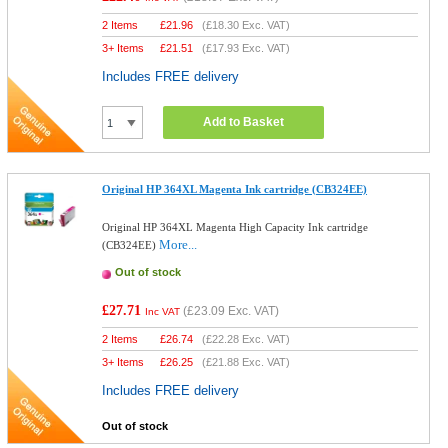
2 Items
£
21.96
(
£18.30
Exc. VAT)
3+ Items
£
21.51
(
£17.93
Exc. VAT)
Includes FREE delivery
Add to Basket
Original HP 364XL Magenta Ink cartridge (CB324EE)
Original HP 364XL Magenta High Capacity Ink cartridge
More...
(CB324EE)
Out of stock
£27.71
(
£23.09
Exc. VAT)
Inc VAT
2 Items
£
26.74
(
£22.28
Exc. VAT)
3+ Items
£
26.25
(
£21.88
Exc. VAT)
Includes FREE delivery
Out of stock