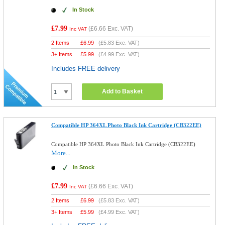
In Stock
£7.99
(
£6.66
Exc. VAT)
Inc VAT
2 Items
£
6.99
(
£5.83
Exc. VAT)
3+ Items
£
5.99
(
£4.99
Exc. VAT)
Includes FREE delivery
Add to Basket
Compatible HP 364XL Photo Black Ink Cartridge (CB322EE)
Compatible HP 364XL Photo Black Ink Cartridge (CB322EE)
More...
In Stock
£7.99
(
£6.66
Exc. VAT)
Inc VAT
2 Items
£
6.99
(
£5.83
Exc. VAT)
3+ Items
£
5.99
(
£4.99
Exc. VAT)