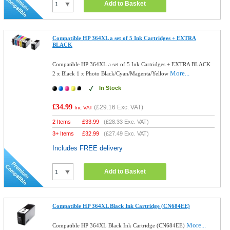
Add to Basket
Compatible HP 364XL a set of 5 Ink Cartridges + EXTRA
BLACK
Compatible HP 364XL a set of 5 Ink Cartridges + EXTRA BLACK
More...
2 x Black 1 x Photo Black/Cyan/Magenta/Yellow
In Stock
£34.99
(
£29.16
Exc. VAT)
Inc VAT
2 Items
£
33.99
(
£28.33
Exc. VAT)
3+ Items
£
32.99
(
£27.49
Exc. VAT)
Includes FREE delivery
Add to Basket
Compatible HP 364XL Black Ink Cartridge (CN684EE)
More...
Compatible HP 364XL Black Ink Cartridge (CN684EE)