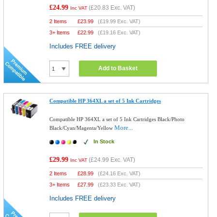
£24.99
(
£20.83
Exc. VAT)
Inc VAT
2 Items
£
23.99
(
£19.99
Exc. VAT)
3+ Items
£
22.99
(
£19.16
Exc. VAT)
Includes FREE delivery
Add to Basket
Compatible HP 364XL a set of 5 Ink Cartridges
Compatible HP 364XL a set of 5 Ink Cartridges Black/Photo
More...
Black/Cyan/Magenta/Yellow
In Stock
£29.99
(
£24.99
Exc. VAT)
Inc VAT
2 Items
£
28.99
(
£24.16
Exc. VAT)
3+ Items
£
27.99
(
£23.33
Exc. VAT)
Includes FREE delivery