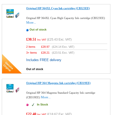
Original HP 364XL Cyan Ink cartridge (CB323EE)
Original HP 364XL Cyan High Capacity Ink cartridge (CB323EE)
More...
Out of stock
£30.51
(
£25.43
Exc. VAT)
Inc VAT
2 Items
£
28.97
(
£24.14
Exc. VAT)
3+ Items
£
28.21
(
£23.51
Exc. VAT)
Includes FREE delivery
Out of stock
Original HP 364 Magenta Ink cartridge (CB319EE)
Original HP 364 Magenta Standard Capacity Ink cartridge
More...
(CB319EE)
In Stock
£22.40
(
£18.67
Exc. VAT)
Inc VAT