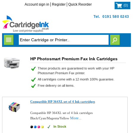
Account sign in
Register
Quick Reorder
(
0
)
Tel.
0191 580 0243
HP Photosmart Premium Fax Ink Cartridges
These products are guaranteed to work with your HP
Photosmart Premium Fax printer.
All cartridges come with a 12 month 100% guarantee.
Free delivery on all items.
Compatible HP 364XL set of 4 Ink cartridges
Compatible HP 364XL set of 4 Ink cartridges
More...
Black/Cyan/Magenta/Yellow
In Stock