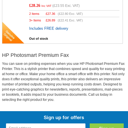
£28.26
(
£23.55
Exc. VAT)
Inc VAT
2 Items
£
27.36
(
£22.80
Exc. VAT)
3+ Items
£
26.89
(
£22.41
Exc. VAT)
Includes FREE delivery
Out of stock
HP Photosmart Premium Fax
You can save on printing expenses when you use HP Photosmart Premium Fax
Printer. This is a stylish printer that combines speed and quality for easy printing
at home or office. Make your home office a smart office with this printer. Not only
does it offer exceptional quality prints, this printer also delivers an impressive
number of printed outputs, helping you keep running costs down. Designed to
print eye-catching graphics for newsletters, reports, presentations, mail-pieces
or booklets, It adds impact to your business documents. Call us today in
selecting the right product for you.
Sign up for offers