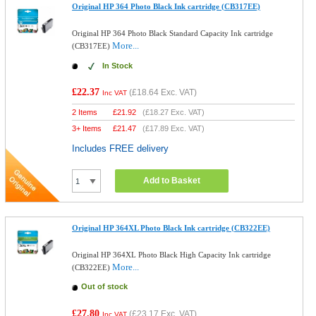
Original HP 364 Photo Black Ink cartridge (CB317EE)
Original HP 364 Photo Black Standard Capacity Ink cartridge
More...
(CB317EE)
In Stock
£22.37
(
£18.64
Exc. VAT)
Inc VAT
2 Items
£
21.92
(
£18.27
Exc. VAT)
3+ Items
£
21.47
(
£17.89
Exc. VAT)
Includes FREE delivery
Add to Basket
Original HP 364XL Photo Black Ink cartridge (CB322EE)
Original HP 364XL Photo Black High Capacity Ink cartridge
More...
(CB322EE)
Out of stock
£27.80
(
£23.17
Exc. VAT)
Inc VAT