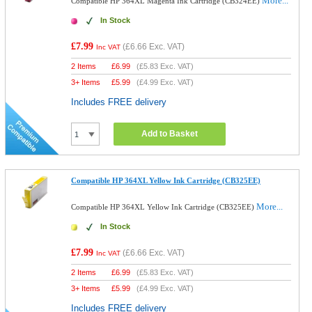
More...
Compatible HP 364XL Magenta Ink Cartridge (CB324EE)
In Stock
£7.99
(
£6.66
Exc. VAT)
Inc VAT
2 Items
£
6.99
(
£5.83
Exc. VAT)
3+ Items
£
5.99
(
£4.99
Exc. VAT)
Includes FREE delivery
Add to Basket
Compatible HP 364XL Yellow Ink Cartridge (CB325EE)
More...
Compatible HP 364XL Yellow Ink Cartridge (CB325EE)
In Stock
£7.99
(
£6.66
Exc. VAT)
Inc VAT
2 Items
£
6.99
(
£5.83
Exc. VAT)
3+ Items
£
5.99
(
£4.99
Exc. VAT)
Includes FREE delivery