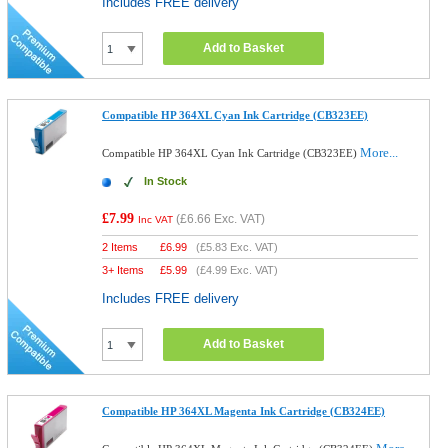
Includes FREE delivery
Add to Basket
Compatible HP 364XL Cyan Ink Cartridge (CB323EE)
More...
Compatible HP 364XL Cyan Ink Cartridge (CB323EE)
In Stock
£7.99
(
£6.66
Exc. VAT)
Inc VAT
2 Items
£
6.99
(
£5.83
Exc. VAT)
3+ Items
£
5.99
(
£4.99
Exc. VAT)
Includes FREE delivery
Add to Basket
Compatible HP 364XL Magenta Ink Cartridge (CB324EE)