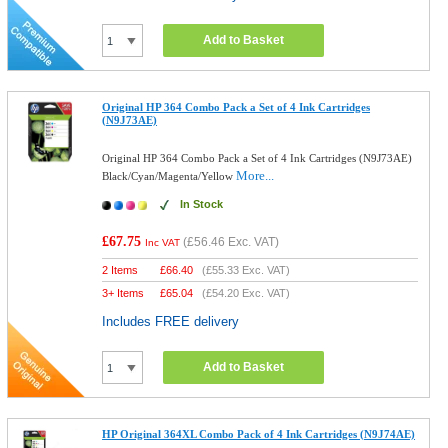
Add to Basket
Original HP 364 Combo Pack a Set of 4 Ink Cartridges
(N9J73AE)
Original HP 364 Combo Pack a Set of 4 Ink Cartridges (N9J73AE)
More...
Black/Cyan/Magenta/Yellow
In Stock
£67.75
(
£56.46
Exc. VAT)
Inc VAT
2 Items
£
66.40
(
£55.33
Exc. VAT)
3+ Items
£
65.04
(
£54.20
Exc. VAT)
Includes FREE delivery
Add to Basket
HP Original 364XL Combo Pack of 4 Ink Cartridges (N9J74AE)