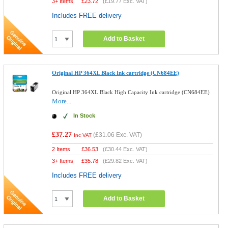
3+ Items
£
23.72
(
£19.77
Exc. VAT)
Includes FREE delivery
Add to Basket
Original HP 364XL Black Ink cartridge (CN684EE)
Original HP 364XL Black High Capacity Ink cartridge (CN684EE)
More...
In Stock
£37.27
(
£31.06
Exc. VAT)
Inc VAT
2 Items
£
36.53
(
£30.44
Exc. VAT)
3+ Items
£
35.78
(
£29.82
Exc. VAT)
Includes FREE delivery
Add to Basket