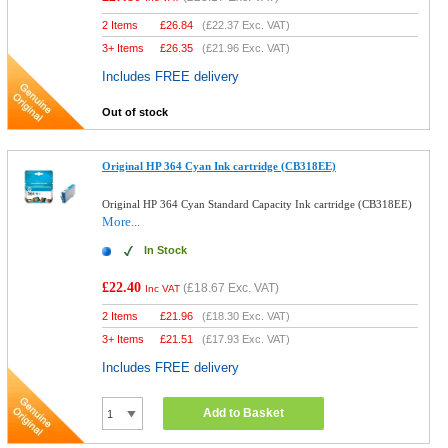
2 Items
£
26.84
(
£22.37
Exc. VAT)
3+ Items
£
26.35
(
£21.96
Exc. VAT)
Includes FREE delivery
Out of stock
Original HP 364 Cyan Ink cartridge (CB318EE)
Original HP 364 Cyan Standard Capacity Ink cartridge (CB318EE)
More...
In Stock
£22.40
(
£18.67
Exc. VAT)
Inc VAT
2 Items
£
21.96
(
£18.30
Exc. VAT)
3+ Items
£
21.51
(
£17.93
Exc. VAT)
Includes FREE delivery
Add to Basket