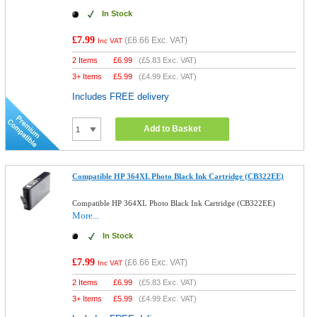
In Stock
£7.99
(
£6.66
Exc. VAT)
Inc VAT
2 Items
£
6.99
(
£5.83
Exc. VAT)
3+ Items
£
5.99
(
£4.99
Exc. VAT)
Includes FREE delivery
Add to Basket
Compatible HP 364XL Photo Black Ink Cartridge (CB322EE)
Compatible HP 364XL Photo Black Ink Cartridge (CB322EE)
More...
In Stock
£7.99
(
£6.66
Exc. VAT)
Inc VAT
2 Items
£
6.99
(
£5.83
Exc. VAT)
3+ Items
£
5.99
(
£4.99
Exc. VAT)