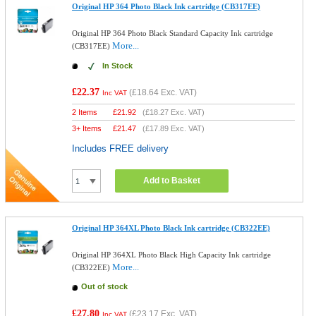
Original HP 364 Photo Black Ink cartridge (CB317EE)
Original HP 364 Photo Black Standard Capacity Ink cartridge
More...
(CB317EE)
In Stock
£22.37
(
£18.64
Exc. VAT)
Inc VAT
2 Items
£
21.92
(
£18.27
Exc. VAT)
3+ Items
£
21.47
(
£17.89
Exc. VAT)
Includes FREE delivery
Add to Basket
Original HP 364XL Photo Black Ink cartridge (CB322EE)
Original HP 364XL Photo Black High Capacity Ink cartridge
More...
(CB322EE)
Out of stock
£27.80
(
£23.17
Exc. VAT)
Inc VAT