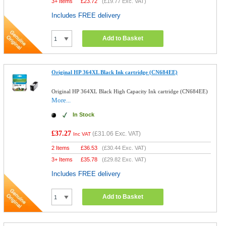
3+ Items
£
23.72
(
£19.77
Exc. VAT)
Includes FREE delivery
Add to Basket
Original HP 364XL Black Ink cartridge (CN684EE)
Original HP 364XL Black High Capacity Ink cartridge (CN684EE)
More...
In Stock
£37.27
(
£31.06
Exc. VAT)
Inc VAT
2 Items
£
36.53
(
£30.44
Exc. VAT)
3+ Items
£
35.78
(
£29.82
Exc. VAT)
Includes FREE delivery
Add to Basket