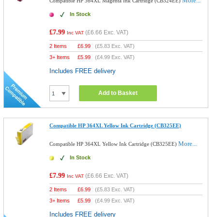
More...
Compatible HP 364XL Magenta Ink Cartridge (CB324EE)
In Stock
£7.99
(
£6.66
Exc. VAT)
Inc VAT
2 Items
£
6.99
(
£5.83
Exc. VAT)
3+ Items
£
5.99
(
£4.99
Exc. VAT)
Includes FREE delivery
Add to Basket
Compatible HP 364XL Yellow Ink Cartridge (CB325EE)
More...
Compatible HP 364XL Yellow Ink Cartridge (CB325EE)
In Stock
£7.99
(
£6.66
Exc. VAT)
Inc VAT
2 Items
£
6.99
(
£5.83
Exc. VAT)
3+ Items
£
5.99
(
£4.99
Exc. VAT)
Includes FREE delivery