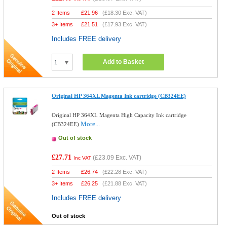
2 Items
£
21.96
(
£18.30
Exc. VAT)
3+ Items
£
21.51
(
£17.93
Exc. VAT)
Includes FREE delivery
Add to Basket
Original HP 364XL Magenta Ink cartridge (CB324EE)
Original HP 364XL Magenta High Capacity Ink cartridge
More...
(CB324EE)
Out of stock
£27.71
(
£23.09
Exc. VAT)
Inc VAT
2 Items
£
26.74
(
£22.28
Exc. VAT)
3+ Items
£
26.25
(
£21.88
Exc. VAT)
Includes FREE delivery
Out of stock