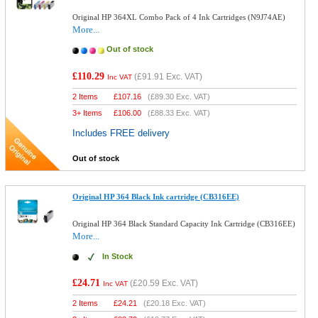
Original HP 364XL Combo Pack of 4 Ink Cartridges (N9J74AE)
More...
Out of stock
£110.29
(
£91.91
Exc. VAT)
Inc VAT
2 Items
£
107.16
(
£89.30
Exc. VAT)
3+ Items
£
106.00
(
£88.33
Exc. VAT)
Includes FREE delivery
Out of stock
Original HP 364 Black Ink cartridge (CB316EE)
Original HP 364 Black Standard Capacity Ink Cartridge (CB316EE)
More...
In Stock
£24.71
(
£20.59
Exc. VAT)
Inc VAT
2 Items
£
24.21
(
£20.18
Exc. VAT)