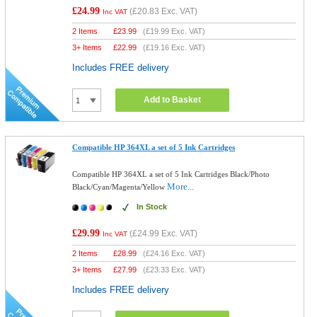
£24.99
(
£20.83
Exc. VAT)
Inc VAT
2 Items
£
23.99
(
£19.99
Exc. VAT)
3+ Items
£
22.99
(
£19.16
Exc. VAT)
Includes FREE delivery
Add to Basket
Compatible HP 364XL a set of 5 Ink Cartridges
Compatible HP 364XL a set of 5 Ink Cartridges Black/Photo
More...
Black/Cyan/Magenta/Yellow
In Stock
£29.99
(
£24.99
Exc. VAT)
Inc VAT
2 Items
£
28.99
(
£24.16
Exc. VAT)
3+ Items
£
27.99
(
£23.33
Exc. VAT)
Includes FREE delivery