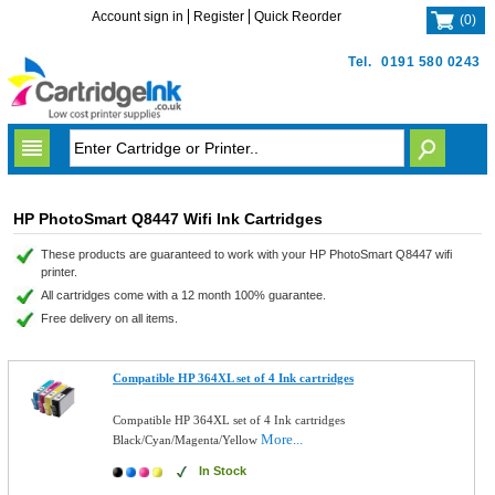
Account sign in
Register
Quick Reorder
(
0
)
Tel.
0191 580 0243
HP PhotoSmart Q8447 Wifi Ink Cartridges
These products are guaranteed to work with your HP PhotoSmart Q8447 wifi
printer.
All cartridges come with a 12 month 100% guarantee.
Free delivery on all items.
Compatible HP 364XL set of 4 Ink cartridges
Compatible HP 364XL set of 4 Ink cartridges
More...
Black/Cyan/Magenta/Yellow
In Stock