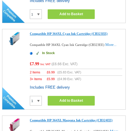
Includes FREE delivery
Add to Basket
Compatible HP 364XL Cyan Ink Cartridge (CB323EE)
More...
Compatible HP 364XL Cyan Ink Cartridge (CB323EE)
In Stock
£7.99
(
£6.66
Exc. VAT)
Inc VAT
2 Items
£
6.99
(
£5.83
Exc. VAT)
3+ Items
£
5.99
(
£4.99
Exc. VAT)
Includes FREE delivery
Add to Basket
Compatible HP 364XL Magenta Ink Cartridge (CB324EE)