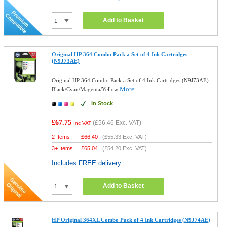
Add to Basket
Original HP 364 Combo Pack a Set of 4 Ink Cartridges
(N9J73AE)
Original HP 364 Combo Pack a Set of 4 Ink Cartridges (N9J73AE)
More...
Black/Cyan/Magenta/Yellow
In Stock
£67.75
(
£56.46
Exc. VAT)
Inc VAT
2 Items
£
66.40
(
£55.33
Exc. VAT)
3+ Items
£
65.04
(
£54.20
Exc. VAT)
Includes FREE delivery
Add to Basket
HP Original 364XL Combo Pack of 4 Ink Cartridges (N9J74AE)