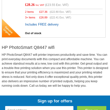
£28.26
(
£23.55
Exc. VAT)
Inc VAT
2 Items
£
27.36
(
£22.80
Exc. VAT)
3+ Items
£
26.89
(
£22.41
Exc. VAT)
Includes FREE delivery
Out of stock
HP PhotoSmart Q8447 wifi
HP PhotoSmart Q8447 wifi printer improves productivity and save time. You can
print everyday documents with this compact and affordable machine. You can
achieve standout results at a new, low cost with this printer. Get great output and
a trouble-free printing solution when you use this printer. This printer is designed
to ensure that your printing efficiency is maximized and your printing related
stress is reduced. Not only does it offer exceptional quality prints, this printer
also delivers an impressive number of printed outputs, helping you keep
running costs down. Call us today, we will be happy to help you.
Sign up for offers