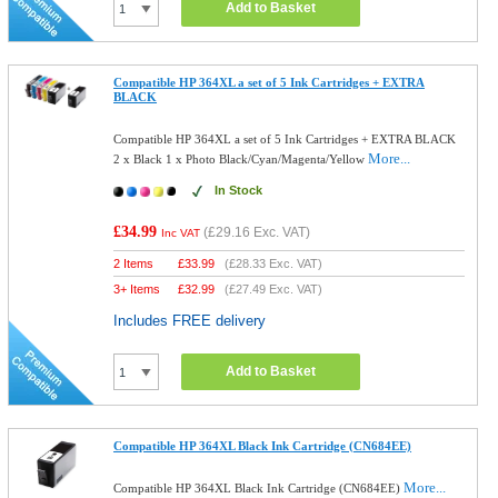
Add to Basket
Compatible HP 364XL a set of 5 Ink Cartridges + EXTRA
BLACK
Compatible HP 364XL a set of 5 Ink Cartridges + EXTRA BLACK
More...
2 x Black 1 x Photo Black/Cyan/Magenta/Yellow
In Stock
£34.99
(
£29.16
Exc. VAT)
Inc VAT
2 Items
£
33.99
(
£28.33
Exc. VAT)
3+ Items
£
32.99
(
£27.49
Exc. VAT)
Includes FREE delivery
Add to Basket
Compatible HP 364XL Black Ink Cartridge (CN684EE)
More...
Compatible HP 364XL Black Ink Cartridge (CN684EE)