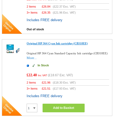
2 Items
£
26.84
(
£22.37
Exc. VAT)
3+ Items
£
26.35
(
£21.96
Exc. VAT)
Includes FREE delivery
Out of stock
Original HP 364 Cyan Ink cartridge (CB318EE)
Original HP 364 Cyan Standard Capacity Ink cartridge (CB318EE)
More...
In Stock
£22.40
(
£18.67
Exc. VAT)
Inc VAT
2 Items
£
21.96
(
£18.30
Exc. VAT)
3+ Items
£
21.51
(
£17.93
Exc. VAT)
Includes FREE delivery
Add to Basket