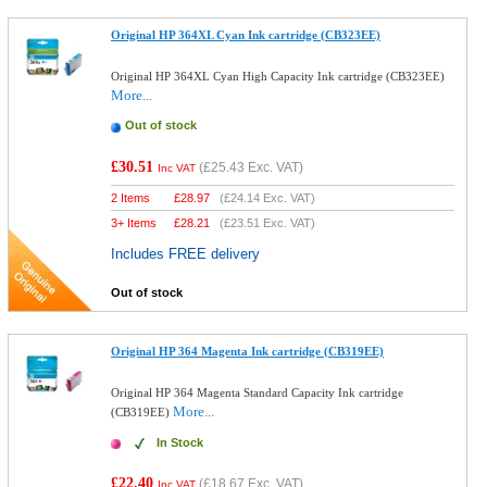
Original HP 364XL Cyan Ink cartridge (CB323EE)
Original HP 364XL Cyan High Capacity Ink cartridge (CB323EE)
More...
Out of stock
£30.51
(
£25.43
Exc. VAT)
Inc VAT
2 Items
£
28.97
(
£24.14
Exc. VAT)
3+ Items
£
28.21
(
£23.51
Exc. VAT)
Includes FREE delivery
Out of stock
Original HP 364 Magenta Ink cartridge (CB319EE)
Original HP 364 Magenta Standard Capacity Ink cartridge
More...
(CB319EE)
In Stock
£22.40
(
£18.67
Exc. VAT)
Inc VAT