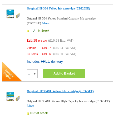
Original HP 364 Yellow Ink cartridge (CB320EE)
Original HP 364 Yellow Standard Capacity Ink cartridge
More...
(CB320EE)
In Stock
£20.38
(
£16.98
Exc. VAT)
Inc VAT
2 Items
£
19.97
(
£16.64
Exc. VAT)
3+ Items
£
19.56
(
£16.30
Exc. VAT)
Includes FREE delivery
Add to Basket
Original HP 364XL Yellow Ink cartridge (CB325EE)
Original HP 364XL Yellow High Capacity Ink cartridge (CB325EE)
More...
Out of stock