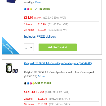
More...
cartridge
In Stock
£14.99
(
£12.49
Exc. VAT)
Inc VAT
2 Items
£
13.99
(
£11.66
Exc. VAT)
3+ Items
£
12.99
(
£10.83
Exc. VAT)
Includes FREE delivery
Add to Basket
Original HP 56/57 Ink Cartridges Combo-pack (SA342AE)
Original HP 56/57 Ink Cartridges black and colour Combo-pack
More...
(SA342AE)
Out of stock
£121.18
(
£100.98
Exc. VAT)
Inc VAT
2 Items
£
118.75
(
£98.96
Exc. VAT)
3+ Items
£
116.33
(
£96.94
Exc. VAT)