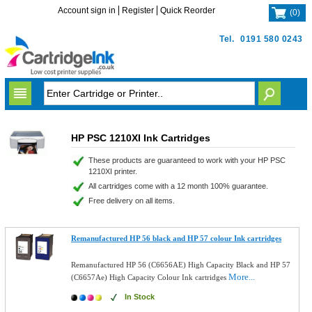
Account sign in
Register
Quick Reorder
(
0
)
Tel.
0191 580 0243
HP PSC 1210XI Ink Cartridges
These products are guaranteed to work with your HP PSC
1210XI printer.
All cartridges come with a 12 month 100% guarantee.
Free delivery on all items.
Remanufactured HP 56 black and HP 57 colour Ink cartridges
Remanufactured HP 56 (C6656AE) High Capacity Black and HP 57
More...
(C6657Ae) High Capacity Colour Ink cartridges
In Stock