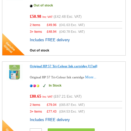
Out of stock
£50.98
(
£42.48
Exc. VAT)
Inc VAT
2 Items
£
49.96
(
£41.63
Exc. VAT)
3+ Items
£
48.94
(
£40.78
Exc. VAT)
Includes FREE delivery
Out of stock
Original HP 57 Tri-Colour Ink cartridge [17ml]
More...
Original HP 57 Tri-Colour Ink cartridge
In Stock
£80.65
(
£67.21
Exc. VAT)
Inc VAT
2 Items
£
79.04
(
£65.87
Exc. VAT)
3+ Items
£
77.43
(
£64.53
Exc. VAT)
Includes FREE delivery