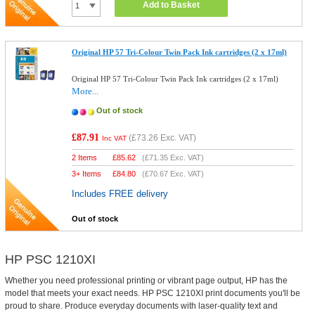
Add to Basket
Original HP 57 Tri-Colour Twin Pack Ink cartridges (2 x 17ml)
Original HP 57 Tri-Colour Twin Pack Ink cartridges (2 x 17ml)
More...
Out of stock
£87.91
(
£73.26
Exc. VAT)
Inc VAT
2 Items
£
85.62
(
£71.35
Exc. VAT)
3+ Items
£
84.80
(
£70.67
Exc. VAT)
Includes FREE delivery
Out of stock
HP PSC 1210XI
Whether you need professional printing or vibrant page output, HP has the
model that meets your exact needs. HP PSC 1210XI print documents you'll be
proud to share. Produce everyday documents with laser-quality text and