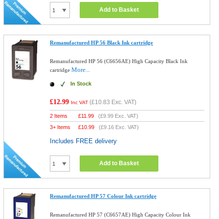
Add to Basket
Remanufactured HP 56 Black Ink cartridge
Remanufactured HP 56 (C6656AE) High Capacity Black Ink
More...
cartridge
In Stock
£12.99
(
£10.83
Exc. VAT)
Inc VAT
2 Items
£
11.99
(
£9.99
Exc. VAT)
3+ Items
£
10.99
(
£9.16
Exc. VAT)
Includes FREE delivery
Add to Basket
Remanufactured HP 57 Colour Ink cartridge
Remanufactured HP 57 (C6657AE) High Capacity Colour Ink