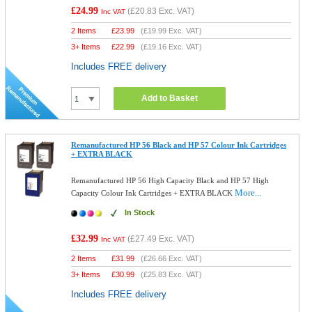
£24.99
(
£20.83
Exc. VAT)
Inc VAT
2 Items
£
23.99
(
£19.99
Exc. VAT)
3+ Items
£
22.99
(
£19.16
Exc. VAT)
Includes FREE delivery
Add to Basket
Remanufactured HP 56 Black and HP 57 Colour Ink Cartridges
+ EXTRA BLACK
Remanufactured HP 56 High Capacity Black and HP 57 High
More...
Capacity Colour Ink Cartridges + EXTRA BLACK
In Stock
£32.99
(
£27.49
Exc. VAT)
Inc VAT
2 Items
£
31.99
(
£26.66
Exc. VAT)
3+ Items
£
30.99
(
£25.83
Exc. VAT)
Includes FREE delivery