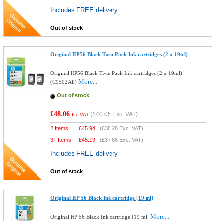
Includes FREE delivery
Out of stock
Original HP56 Black Twin Pack Ink cartridges (2 x 19ml)
Original HP56 Black Twin Pack Ink cartridges (2 x 19ml)
More...
(C9502AE)
Out of stock
£48.06
(
£40.05
Exc. VAT)
Inc VAT
2 Items
£
45.94
(
£38.28
Exc. VAT)
3+ Items
£
45.19
(
£37.66
Exc. VAT)
Includes FREE delivery
Out of stock
Original HP 56 Black Ink cartridge [19 ml]
More...
Original HP 56 Black Ink cartridge [19 ml]