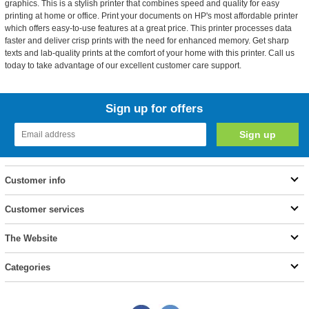
graphics. This is a stylish printer that combines speed and quality for easy
printing at home or office. Print your documents on HP's most affordable printer
which offers easy-to-use features at a great price. This printer processes data
faster and deliver crisp prints with the need for enhanced memory. Get sharp
texts and lab-quality prints at the comfort of your home with this printer. Call us
today to take advantage of our excellent customer care support.
Sign up for offers
Customer info
Customer services
The Website
Categories