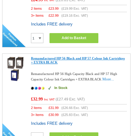
(
£20.83
Exc. VAT)
Inc VAT
2 Items
£
23.99
(
£19.99
Exc. VAT)
3+ Items
£
22.99
(
£19.16
Exc. VAT)
Includes FREE delivery
Add to Basket
Remanufactured HP 56 Black and HP 57 Colour Ink Cartridges
+ EXTRA BLACK
Remanufactured HP 56 High Capacity Black and HP 57 High
More...
Capacity Colour Ink Cartridges + EXTRA BLACK
In Stock
£32.99
(
£27.49
Exc. VAT)
Inc VAT
2 Items
£
31.99
(
£26.66
Exc. VAT)
3+ Items
£
30.99
(
£25.83
Exc. VAT)
Includes FREE delivery