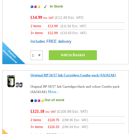
In Stock
£14.99
(
£12.49
Exc. VAT)
Inc VAT
2 Items
£
13.99
(
£11.66
Exc. VAT)
3+ Items
£
12.99
(
£10.83
Exc. VAT)
Includes FREE delivery
Add to Basket
Original HP 56/57 Ink Cartridges Combo-pack (SA342AE)
Original HP 56/57 Ink Cartridges black and colour Combo-pack
More...
(SA342AE)
Out of stock
£121.18
(
£100.98
Exc. VAT)
Inc VAT
2 Items
£
118.75
(
£98.96
Exc. VAT)
3+ Items
£
116.33
(
£96.94
Exc. VAT)