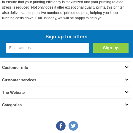
to ensure that your printing efficiency is maximized and your printing related
stress is reduced. Not only does it offer exceptional quality prints, this printer
also delivers an impressive number of printed outputs, helping you keep
running costs down. Call us today, we will be happy to help you.
Sign up for offers
Customer info
Customer services
The Website
Categories