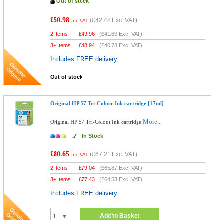
Out of stock
£50.98
(
£42.48
Exc. VAT)
Inc VAT
2 Items
£
49.96
(
£41.63
Exc. VAT)
3+ Items
£
48.94
(
£40.78
Exc. VAT)
Includes FREE delivery
Out of stock
Original HP 57 Tri-Colour Ink cartridge [17ml]
More...
Original HP 57 Tri-Colour Ink cartridge
In Stock
£80.65
(
£67.21
Exc. VAT)
Inc VAT
2 Items
£
79.04
(
£65.87
Exc. VAT)
3+ Items
£
77.43
(
£64.53
Exc. VAT)
Includes FREE delivery
Add to Basket