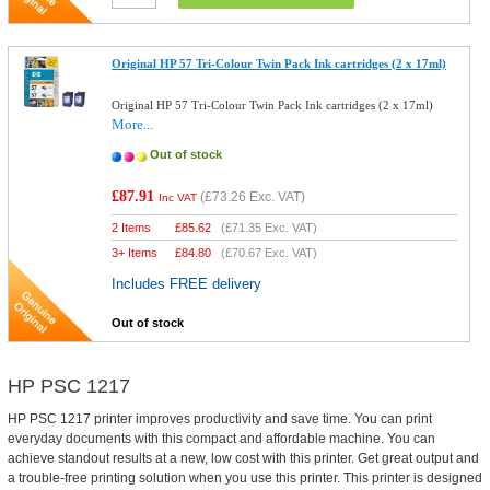
Original HP 57 Tri-Colour Twin Pack Ink cartridges (2 x 17ml)
Original HP 57 Tri-Colour Twin Pack Ink cartridges (2 x 17ml)
More...
Out of stock
£87.91
(
£73.26
Exc. VAT)
Inc VAT
2 Items
£
85.62
(
£71.35
Exc. VAT)
3+ Items
£
84.80
(
£70.67
Exc. VAT)
Includes FREE delivery
Out of stock
HP PSC 1217
HP PSC 1217 printer improves productivity and save time. You can print
everyday documents with this compact and affordable machine. You can
achieve standout results at a new, low cost with this printer. Get great output and
a trouble-free printing solution when you use this printer. This printer is designed