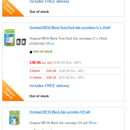
Includes FREE delivery
Out of stock
Original HP56 Black Twin Pack Ink cartridges (2 x 19ml)
Original HP56 Black Twin Pack Ink cartridges (2 x 19ml)
More...
(C9502AE)
Out of stock
£48.06
(
£40.05
Exc. VAT)
Inc VAT
2 Items
£
45.94
(
£38.28
Exc. VAT)
3+ Items
£
45.19
(
£37.66
Exc. VAT)
Includes FREE delivery
Out of stock
Original HP 56 Black Ink cartridge [19 ml]
More...
Original HP 56 Black Ink cartridge [19 ml]