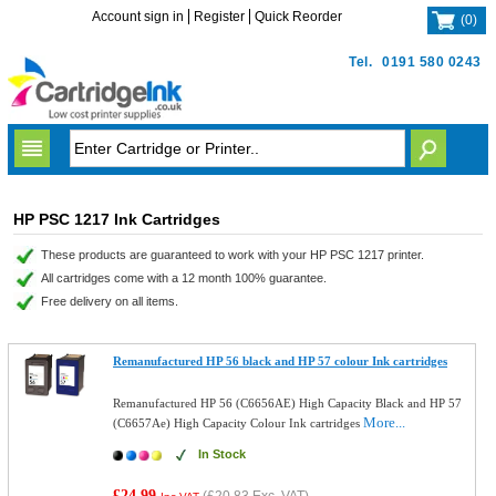
Account sign in
Register
Quick Reorder
(
0
)
Tel.
0191 580 0243
HP PSC 1217 Ink Cartridges
These products are guaranteed to work with your HP PSC 1217 printer.
All cartridges come with a 12 month 100% guarantee.
Free delivery on all items.
Remanufactured HP 56 black and HP 57 colour Ink cartridges
Remanufactured HP 56 (C6656AE) High Capacity Black and HP 57
More...
(C6657Ae) High Capacity Colour Ink cartridges
In Stock
£24.99