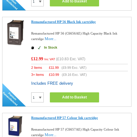
Add to Basket
Remanufactured HP 56 Black Ink cartridge
Remanufactured HP 56 (C6656AE) High Capacity Black Ink
More...
cartridge
In Stock
£12.99
(
£10.83
Exc. VAT)
Inc VAT
2 Items
£
11.99
(
£9.99
Exc. VAT)
3+ Items
£
10.99
(
£9.16
Exc. VAT)
Includes FREE delivery
Add to Basket
Remanufactured HP 57 Colour Ink cartridge
Remanufactured HP 57 (C6657AE) High Capacity Colour Ink
More...
cartridge