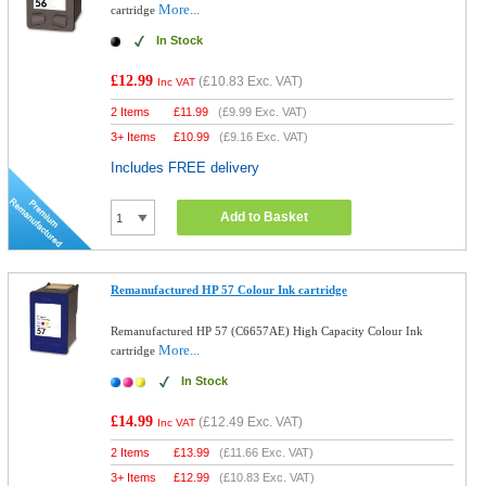
More...
cartridge
In Stock
£12.99
(
£10.83
Exc. VAT)
Inc VAT
2 Items
£
11.99
(
£9.99
Exc. VAT)
3+ Items
£
10.99
(
£9.16
Exc. VAT)
Includes FREE delivery
Add to Basket
Remanufactured HP 57 Colour Ink cartridge
Remanufactured HP 57 (C6657AE) High Capacity Colour Ink
More...
cartridge
In Stock
£14.99
(
£12.49
Exc. VAT)
Inc VAT
2 Items
£
13.99
(
£11.66
Exc. VAT)
3+ Items
£
12.99
(
£10.83
Exc. VAT)