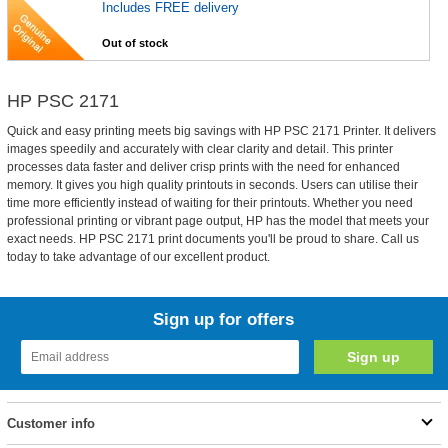
Includes FREE delivery
Out of stock
HP PSC 2171
Quick and easy printing meets big savings with HP PSC 2171 Printer. It delivers
images speedily and accurately with clear clarity and detail. This printer
processes data faster and deliver crisp prints with the need for enhanced
memory. It gives you high quality printouts in seconds. Users can utilise their
time more efficiently instead of waiting for their printouts. Whether you need
professional printing or vibrant page output, HP has the model that meets your
exact needs. HP PSC 2171 print documents you'll be proud to share. Call us
today to take advantage of our excellent product.
Sign up for offers
Customer info