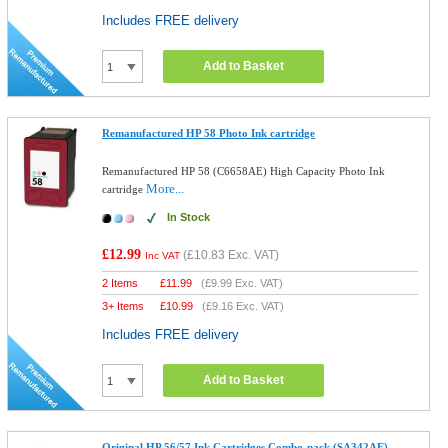
Includes FREE delivery
Add to Basket
Remanufactured HP 58 Photo Ink cartridge
Remanufactured HP 58 (C6658AE) High Capacity Photo Ink
More...
cartridge
In Stock
£12.99
(
£10.83
Exc. VAT)
Inc VAT
2 Items
£
11.99
(
£9.99
Exc. VAT)
3+ Items
£
10.99
(
£9.16
Exc. VAT)
Includes FREE delivery
Add to Basket
Original HP 56/57 Ink Cartridges Combo-pack (SA342AE)