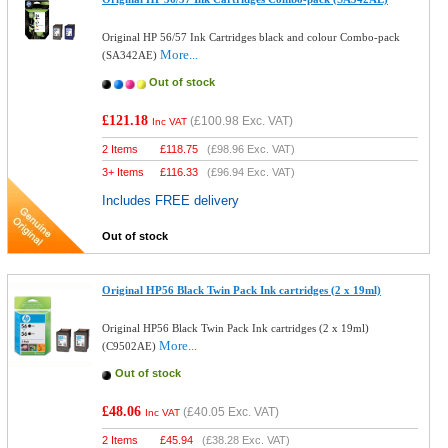
Original HP 56/57 Ink Cartridges black and colour Combo-pack
More...
(SA342AE)
Out of stock
£121.18
(
£100.98
Exc. VAT)
Inc VAT
2 Items
£
118.75
(
£98.96
Exc. VAT)
3+ Items
£
116.33
(
£96.94
Exc. VAT)
Includes FREE delivery
Out of stock
Original HP56 Black Twin Pack Ink cartridges (2 x 19ml)
Original HP56 Black Twin Pack Ink cartridges (2 x 19ml)
More...
(C9502AE)
Out of stock
£48.06
(
£40.05
Exc. VAT)
Inc VAT
2 Items
£
45.94
(
£38.28
Exc. VAT)