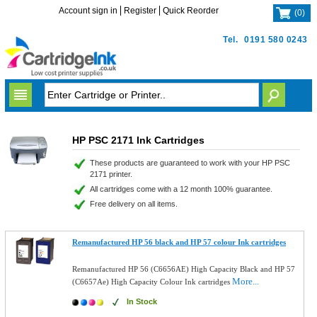
Account sign in
Register
Quick Reorder
(
0
)
Tel.
0191 580 0243
HP PSC 2171 Ink Cartridges
These products are guaranteed to work with your HP PSC
2171 printer.
All cartridges come with a 12 month 100% guarantee.
Free delivery on all items.
Remanufactured HP 56 black and HP 57 colour Ink cartridges
Remanufactured HP 56 (C6656AE) High Capacity Black and HP 57
More...
(C6657Ae) High Capacity Colour Ink cartridges
In Stock