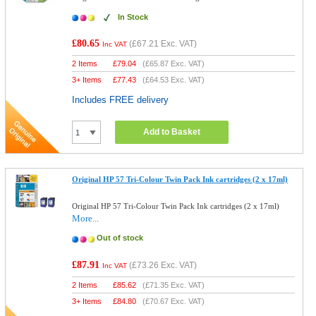
In Stock
£80.65
(
£67.21
Exc. VAT)
Inc VAT
2 Items
£
79.04
(
£65.87
Exc. VAT)
3+ Items
£
77.43
(
£64.53
Exc. VAT)
Includes FREE delivery
Add to Basket
Original HP 57 Tri-Colour Twin Pack Ink cartridges (2 x 17ml)
Original HP 57 Tri-Colour Twin Pack Ink cartridges (2 x 17ml)
More...
Out of stock
£87.91
(
£73.26
Exc. VAT)
Inc VAT
2 Items
£
85.62
(
£71.35
Exc. VAT)
3+ Items
£
84.80
(
£70.67
Exc. VAT)