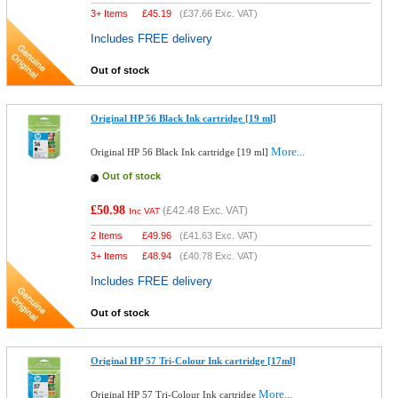
3+ Items
£
45.19
(
£37.66
Exc. VAT)
Includes FREE delivery
Out of stock
Original HP 56 Black Ink cartridge [19 ml]
More...
Original HP 56 Black Ink cartridge [19 ml]
Out of stock
£50.98
(
£42.48
Exc. VAT)
Inc VAT
2 Items
£
49.96
(
£41.63
Exc. VAT)
3+ Items
£
48.94
(
£40.78
Exc. VAT)
Includes FREE delivery
Out of stock
Original HP 57 Tri-Colour Ink cartridge [17ml]
More...
Original HP 57 Tri-Colour Ink cartridge