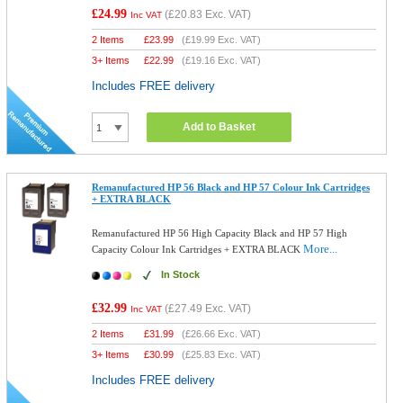
£24.99
(
£20.83
Exc. VAT)
Inc VAT
2 Items
£
23.99
(
£19.99
Exc. VAT)
3+ Items
£
22.99
(
£19.16
Exc. VAT)
Includes FREE delivery
Add to Basket
Remanufactured HP 56 Black and HP 57 Colour Ink Cartridges
+ EXTRA BLACK
Remanufactured HP 56 High Capacity Black and HP 57 High
More...
Capacity Colour Ink Cartridges + EXTRA BLACK
In Stock
£32.99
(
£27.49
Exc. VAT)
Inc VAT
2 Items
£
31.99
(
£26.66
Exc. VAT)
3+ Items
£
30.99
(
£25.83
Exc. VAT)
Includes FREE delivery