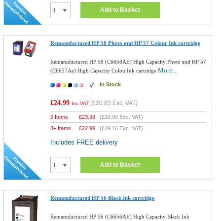
Add to Basket
Remanufactured HP 58 Photo and HP 57 Colour Ink cartridge
Remanufactured HP 58 (C6658AE) High Capacity Photo and HP 57
More...
(C6657Ae) High Capacity Colou Ink cartridge
In Stock
£24.99
(
£20.83
Exc. VAT)
Inc VAT
2 Items
£
23.99
(
£19.99
Exc. VAT)
3+ Items
£
22.99
(
£19.16
Exc. VAT)
Includes FREE delivery
Add to Basket
Remanufactured HP 56 Black Ink cartridge
Remanufactured HP 56 (C6656AE) High Capacity Black Ink