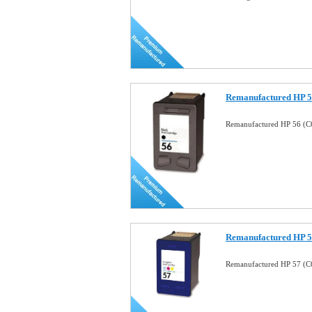
Remanufactured HP 56
Remanufactured HP 56 (C6
Remanufactured HP 57
Remanufactured HP 57 (C6