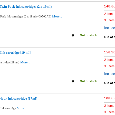
£48.0
Twin Pack Ink cartridges (2 x 19ml)
2 Items
More...
 Pack Ink cartridges (2 x 19ml) (C9502AE)
3+ Item
Includ
Out of stock
Out of 
£50.9
Ink cartridge [19 ml]
2 Items
More...
cartridge [19 ml]
3+ Item
Includ
Out of stock
Out of 
£80.6
lour Ink cartridge [17ml]
2 Items
More...
 Ink cartridge
3+ Item