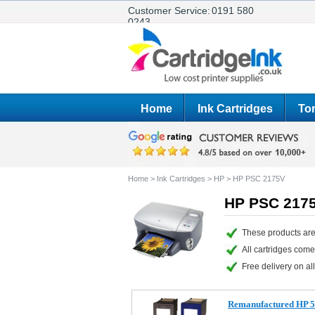
Customer Service:
0191 580
0243
Home
Ink Cartridges
Ton
Home
>
Ink Cartridges
>
HP
>
HP PSC 2175V
HP PSC 2175
These products are
All cartridges com
Free delivery on all
Remanufactured HP 56