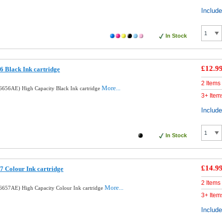
Includ
In Stock
£12.9
 Black Ink cartridge
2 Items
More...
656AE) High Capacity Black Ink cartridge
3+ Item
Includ
In Stock
£14.9
 Colour Ink cartridge
2 Items
More...
657AE) High Capacity Colour Ink cartridge
3+ Item
Includ