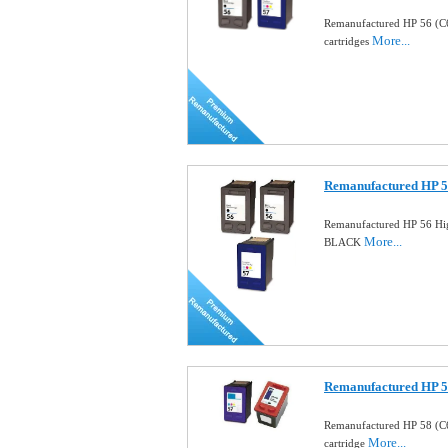
Remanufactured HP 56 (C
More...
cartridges
Remanufactured HP 5
Remanufactured HP 56 Hig
More...
BLACK
Remanufactured HP 58
Remanufactured HP 58 (C
More...
cartridge