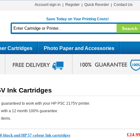
Account sign in
Register
Quick Reorder
Contact Us
Save Today on Your Printing Costs!
er Cartridges
Photo Paper and Accessories
V Ink Cartridges
 guaranteed to work with your HP PSC 2175V printer.
e with a 12 month 100% guarantee.
 items.
£24.9
 black and HP 57 colour Ink cartridges