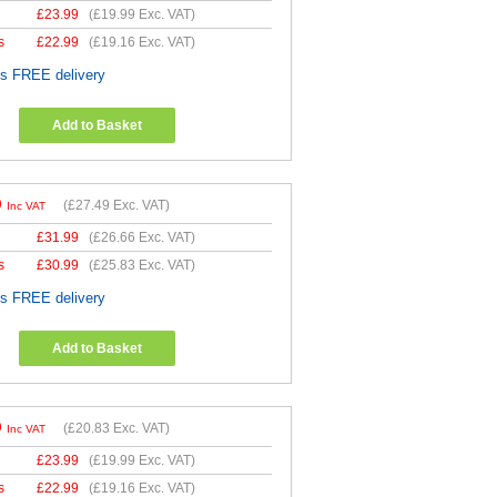
£
23.99
(
£19.99
Exc. VAT)
s
£
22.99
(
£19.16
Exc. VAT)
es FREE delivery
Add to Basket
9
(
£27.49
Exc. VAT)
Inc VAT
£
31.99
(
£26.66
Exc. VAT)
s
£
30.99
(
£25.83
Exc. VAT)
es FREE delivery
Add to Basket
9
(
£20.83
Exc. VAT)
Inc VAT
£
23.99
(
£19.99
Exc. VAT)
s
£
22.99
(
£19.16
Exc. VAT)