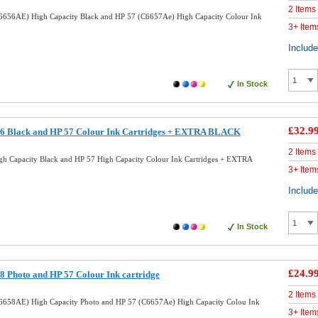
2 Items
6656AE) High Capacity Black and HP 57 (C6657Ae) High Capacity Colour Ink
3+ Item
Includ
In Stock
£32.9
6 Black and HP 57 Colour Ink Cartridges + EXTRA BLACK
2 Items
h Capacity Black and HP 57 High Capacity Colour Ink Cartridges + EXTRA
3+ Item
Includ
In Stock
£24.9
 Photo and HP 57 Colour Ink cartridge
2 Items
6658AE) High Capacity Photo and HP 57 (C6657Ae) High Capacity Colou Ink
3+ Item