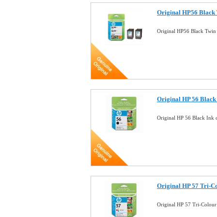
Original HP56 Black 
Original HP56 Black Twin
Original HP 56 Black 
Original HP 56 Black Ink 
Original HP 57 Tri-Co
Original HP 57 Tri-Colour