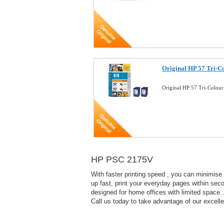
Original HP 57 Tri-Co
Original HP 57 Tri-Colour
HP PSC 2175V
With faster printing speed , you can minimise
up fast, print your everyday pages within seco
designed for home offices with limited space. 
Call us today to take advantage of our excelle