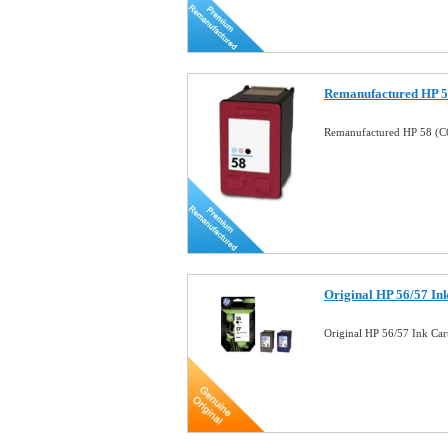
Remanufactured HP 58
Remanufactured HP 58 (C6
Original HP 56/57 I
Original HP 56/57 Ink Ca