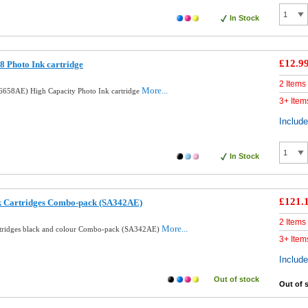
In Stock
£12.9
 Photo Ink cartridge
2 Items
More...
658AE) High Capacity Photo Ink cartridge
3+ Item
Includ
In Stock
£121.
nk Cartridges Combo-pack (SA342AE)
2 Items
More...
rtridges black and colour Combo-pack (SA342AE)
3+ Item
Includ
Out of stock
Out of 