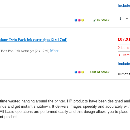
Includ
In Stock
£87.9
lour Twin Pack Ink cartridges (2 x 17ml)
2 Items
More...
 Twin Pack Ink cartridges (2 x 17ml)
3+ Item
Includ
Out of stock
Out of 
 time wasted hanging around the printer. HP products have been designed and te
nds and get instant shutdown. It delivers images speedily and accurately with
All basic operations are performed easily and this design allows you to place t
nt product.