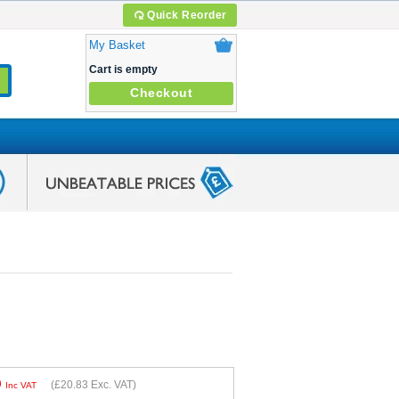
Quick Reorder
My Basket
Cart is empty
Checkout
9
(
£20.83
Exc. VAT)
Inc VAT