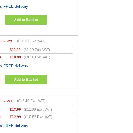
es FREE delivery
Add to Basket
9
(
£10.83
Exc. VAT)
Inc VAT
£
11.99
(
£9.99
Exc. VAT)
s
£
10.99
(
£9.16
Exc. VAT)
es FREE delivery
Add to Basket
9
(
£12.49
Exc. VAT)
Inc VAT
£
13.99
(
£11.66
Exc. VAT)
s
£
12.99
(
£10.83
Exc. VAT)
es FREE delivery