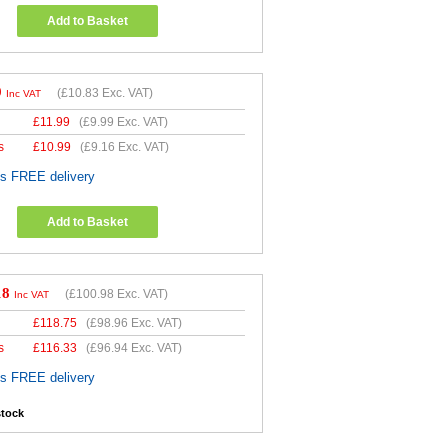
Add to Basket
9
(
£10.83
Exc. VAT)
Inc VAT
£
11.99
(
£9.99
Exc. VAT)
s
£
10.99
(
£9.16
Exc. VAT)
es FREE delivery
Add to Basket
18
(
£100.98
Exc. VAT)
Inc VAT
£
118.75
(
£98.96
Exc. VAT)
s
£
116.33
(
£96.94
Exc. VAT)
es FREE delivery
stock