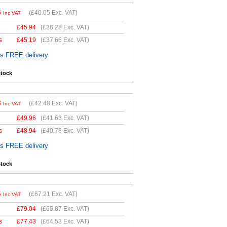
6
(
£40.05
Exc. VAT)
Inc VAT
£
45.94
(
£38.28
Exc. VAT)
s
£
45.19
(
£37.66
Exc. VAT)
es FREE delivery
stock
8
(
£42.48
Exc. VAT)
Inc VAT
£
49.96
(
£41.63
Exc. VAT)
s
£
48.94
(
£40.78
Exc. VAT)
es FREE delivery
stock
5
(
£67.21
Exc. VAT)
Inc VAT
£
79.04
(
£65.87
Exc. VAT)
s
£
77.43
(
£64.53
Exc. VAT)