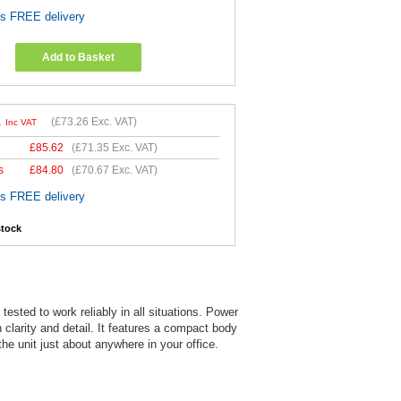
es FREE delivery
Add to Basket
1
(
£73.26
Exc. VAT)
Inc VAT
£
85.62
(
£71.35
Exc. VAT)
s
£
84.80
(
£70.67
Exc. VAT)
es FREE delivery
stock
sted to work reliably in all situations. Power
 clarity and detail. It features a compact body
he unit just about anywhere in your office.