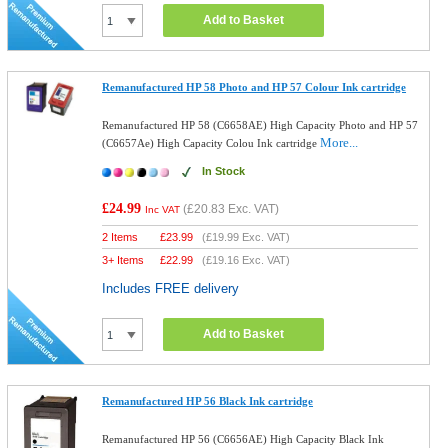
Add to Basket
Remanufactured HP 58 Photo and HP 57 Colour Ink cartridge
Remanufactured HP 58 (C6658AE) High Capacity Photo and HP 57
More...
(C6657Ae) High Capacity Colou Ink cartridge
In Stock
£24.99
(
£20.83
Exc. VAT)
Inc VAT
2 Items
£
23.99
(
£19.99
Exc. VAT)
3+ Items
£
22.99
(
£19.16
Exc. VAT)
Includes FREE delivery
Add to Basket
Remanufactured HP 56 Black Ink cartridge
Remanufactured HP 56 (C6656AE) High Capacity Black Ink