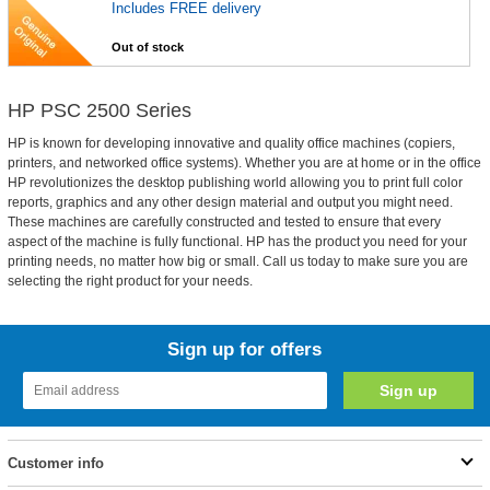
Includes FREE delivery
Out of stock
HP PSC 2500 Series
HP is known for developing innovative and quality office machines (copiers,
printers, and networked office systems). Whether you are at home or in the office
HP revolutionizes the desktop publishing world allowing you to print full color
reports, graphics and any other design material and output you might need.
These machines are carefully constructed and tested to ensure that every
aspect of the machine is fully functional. HP has the product you need for your
printing needs, no matter how big or small. Call us today to make sure you are
selecting the right product for your needs.
Sign up for offers
Customer info