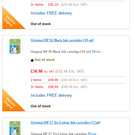
3+ Items
£
45.19
(
£37.66
Exc. VAT)
Includes FREE delivery
Out of stock
Original HP 56 Black Ink cartridge [19 ml]
More...
Original HP 56 Black Ink cartridge [19 ml]
Out of stock
£50.98
(
£42.48
Exc. VAT)
Inc VAT
2 Items
£
49.96
(
£41.63
Exc. VAT)
3+ Items
£
48.94
(
£40.78
Exc. VAT)
Includes FREE delivery
Out of stock
Original HP 57 Tri-Colour Ink cartridge [17ml]
More...
Original HP 57 Tri-Colour Ink cartridge