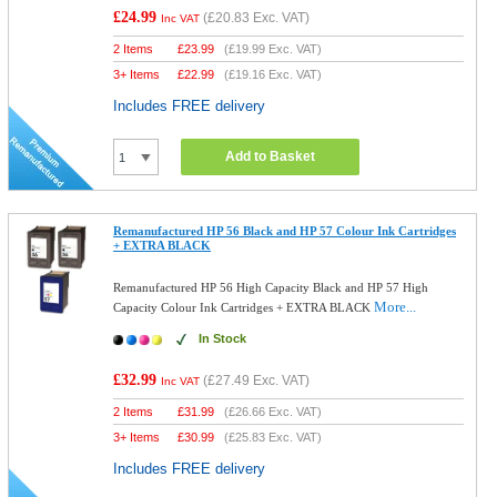
£24.99
(
£20.83
Exc. VAT)
Inc VAT
2 Items
£
23.99
(
£19.99
Exc. VAT)
3+ Items
£
22.99
(
£19.16
Exc. VAT)
Includes FREE delivery
Add to Basket
Remanufactured HP 56 Black and HP 57 Colour Ink Cartridges
+ EXTRA BLACK
Remanufactured HP 56 High Capacity Black and HP 57 High
More...
Capacity Colour Ink Cartridges + EXTRA BLACK
In Stock
£32.99
(
£27.49
Exc. VAT)
Inc VAT
2 Items
£
31.99
(
£26.66
Exc. VAT)
3+ Items
£
30.99
(
£25.83
Exc. VAT)
Includes FREE delivery