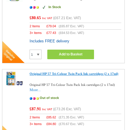
In Stock
£80.65
(
£67.21
Exc. VAT)
Inc VAT
2 Items
£
79.04
(
£65.87
Exc. VAT)
3+ Items
£
77.43
(
£64.53
Exc. VAT)
Includes FREE delivery
Add to Basket
Original HP 57 Tri-Colour Twin Pack Ink cartridges (2 x 17ml)
Original HP 57 Tri-Colour Twin Pack Ink cartridges (2 x 17ml)
More...
Out of stock
£87.91
(
£73.26
Exc. VAT)
Inc VAT
2 Items
£
85.62
(
£71.35
Exc. VAT)
3+ Items
£
84.80
(
£70.67
Exc. VAT)