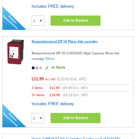
Includes FREE delivery
Add to Basket
Remanufactured HP 58 Photo Ink cartridge
Remanufactured HP 58 (C6658AE) High Capacity Photo Ink
More...
cartridge
In Stock
£12.99
(
£10.83
Exc. VAT)
Inc VAT
2 Items
£
11.99
(
£9.99
Exc. VAT)
3+ Items
£
10.99
(
£9.16
Exc. VAT)
Includes FREE delivery
Add to Basket
Original HP 56/57 Ink Cartridges Combo-pack (SA342AE)