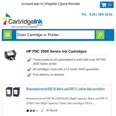
Account sign in
Register
Quick Reorder
(
0
)
Tel.
0191 580 0243
HP PSC 2500 Series Ink Cartridges
These products are guaranteed to work with your HP PSC
2500 Series printer.
All cartridges come with a 12 month 100% guarantee.
Free delivery on all items.
Remanufactured HP 56 black and HP 57 colour Ink cartridges
Remanufactured HP 56 (C6656AE) High Capacity Black and HP 57
More...
(C6657Ae) High Capacity Colour Ink cartridges
In Stock