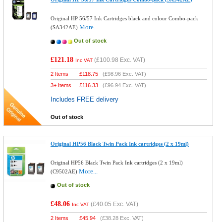
Original HP 56/57 Ink Cartridges black and colour Combo-pack
More...
(SA342AE)
Out of stock
£121.18
(
£100.98
Exc. VAT)
Inc VAT
2 Items
£
118.75
(
£98.96
Exc. VAT)
3+ Items
£
116.33
(
£96.94
Exc. VAT)
Includes FREE delivery
Out of stock
Original HP56 Black Twin Pack Ink cartridges (2 x 19ml)
Original HP56 Black Twin Pack Ink cartridges (2 x 19ml)
More...
(C9502AE)
Out of stock
£48.06
(
£40.05
Exc. VAT)
Inc VAT
2 Items
£
45.94
(
£38.28
Exc. VAT)