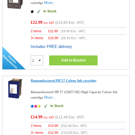
More...
cartridge
In Stock
£12.99
(
£10.83
Exc. VAT)
Inc VAT
2 Items
£
11.99
(
£9.99
Exc. VAT)
3+ Items
£
10.99
(
£9.16
Exc. VAT)
Includes FREE delivery
Add to Basket
Remanufactured HP 57 Colour Ink cartridge
Remanufactured HP 57 (C6657AE) High Capacity Colour Ink
More...
cartridge
In Stock
£14.99
(
£12.49
Exc. VAT)
Inc VAT
2 Items
£
13.99
(
£11.66
Exc. VAT)
3+ Items
£
12.99
(
£10.83
Exc. VAT)