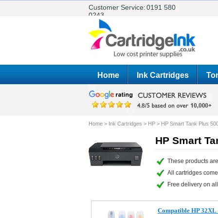
Customer Service:
0191 580
0243
Home
Ink Cartridges
Ton
Home
>
Ink Cartridges
>
HP
>
HP Smart Tank Plus 50
HP Smart Tan
These products are
All cartridges com
Free delivery on all
Compatible HP 32XL & 