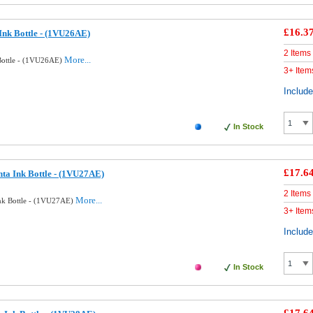
£16.3
Ink Bottle - (1VU26AE)
2 Items
More...
Bottle - (1VU26AE)
3+ Item
Includ
In Stock
£17.6
ta Ink Bottle - (1VU27AE)
2 Items
More...
nk Bottle - (1VU27AE)
3+ Item
Includ
In Stock