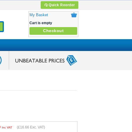
Quick Reorder
My Basket
Cart is empty
Checkout
9
(
£16.66
Exc. VAT)
Inc VAT