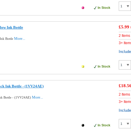
In Stock
£5.99
low Ink Bottle
2 Items
More...
Ink Bottle
3+ Item
Includ
In Stock
£18.5
ck Ink Bottle - (1VV24AE)
2 Items
More...
Ink Bottle - (1VV24AE)
3+ Item
Includ
In Stock