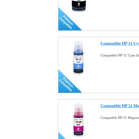
Compatible HP 31 Cya
Compatible HP 31 Cyan In
Compatible HP 31 Mag
Compatible HP 31 Magenta