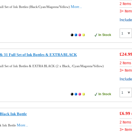
2 Items
More...
ll Set of Ink Bottles (Black/Cyan/Magenta/Yellow)
3+ Item
Includ
In Stock
£24.9
& 31 Full Set of Ink Bottles & EXTRA BLACK
2 Items
ll Set of Ink Bottles & EXTRA BLACK (2 x Black, /Cyan/Magenta/Yellow)
3+ Item
Includ
In Stock
£6.99
lack Ink Bottle
2 Items
More...
k Ink Bottle
3+ Item