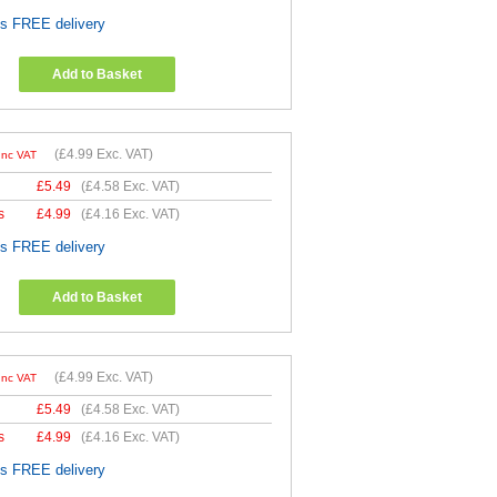
es FREE delivery
Add to Basket
(
£4.99
Exc. VAT)
Inc VAT
£
5.49
(
£4.58
Exc. VAT)
s
£
4.99
(
£4.16
Exc. VAT)
es FREE delivery
Add to Basket
(
£4.99
Exc. VAT)
Inc VAT
£
5.49
(
£4.58
Exc. VAT)
s
£
4.99
(
£4.16
Exc. VAT)
es FREE delivery