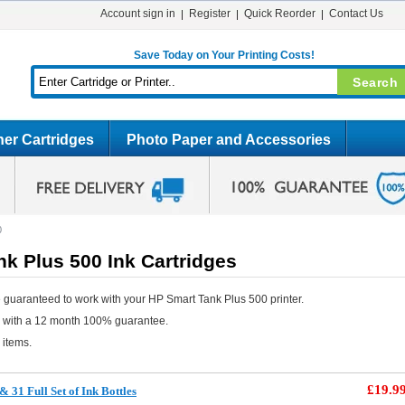
Account sign in
Register
Quick Reorder
Contact Us
Save Today on Your Printing Costs!
er Cartridges
Photo Paper and Accessories
0
k Plus 500 Ink Cartridges
 guaranteed to work with your HP Smart Tank Plus 500 printer.
e with a 12 month 100% guarantee.
 items.
£19.9
31 Full Set of Ink Bottles