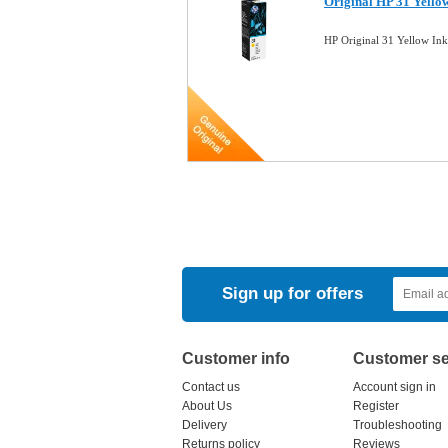
Original HP 31 Yello
HP Original 31 Yellow In
Sign up for offers
Customer info
Customer se
Contact us
Account sign in
About Us
Register
Delivery
Troubleshooting
Returns policy
Reviews