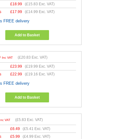
£
18.99
(
£15.83
Exc. VAT)
s
£
17.99
(
£14.99
Exc. VAT)
es FREE delivery
Add to Basket
9
(
£20.83
Exc. VAT)
Inc VAT
£
23.99
(
£19.99
Exc. VAT)
s
£
22.99
(
£19.16
Exc. VAT)
es FREE delivery
Add to Basket
(
£5.83
Exc. VAT)
Inc VAT
£
6.49
(
£5.41
Exc. VAT)
s
£
5.99
(
£4.99
Exc. VAT)