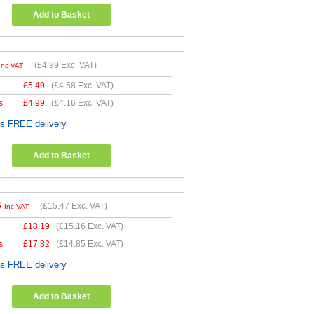
Add to Basket
(
£4.99
Exc. VAT)
Inc VAT
£
5.49
(
£4.58
Exc. VAT)
s
£
4.99
(
£4.16
Exc. VAT)
es FREE delivery
Add to Basket
6
(
£15.47
Exc. VAT)
Inc VAT
£
18.19
(
£15.16
Exc. VAT)
s
£
17.82
(
£14.85
Exc. VAT)
es FREE delivery
Add to Basket