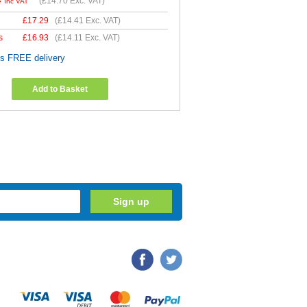
4
(
£14.70
Exc. VAT)
Inc VAT
£
17.29
(
£14.41
Exc. VAT)
s
£
16.93
(
£14.11
Exc. VAT)
es FREE delivery
Add to Basket