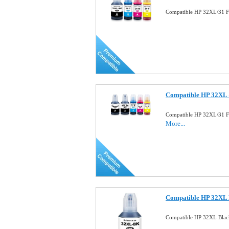
Compatible HP 32XL/31 Fu
Compatible HP 32XL 
Compatible HP 32XL/31 Fu
More...
Compatible HP 32XL B
Compatible HP 32XL Blac