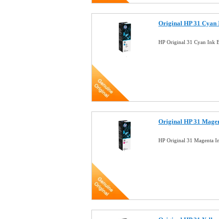
Original HP 31 Cyan 
HP Original 31 Cyan Ink 
Original HP 31 Magen
HP Original 31 Magenta I