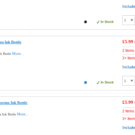
Includ
In Stock
£5.99
n Ink Bottle
2 Items
More...
k Bottle
3+ Item
Includ
In Stock
£5.99
enta Ink Bottle
2 Items
More...
 Ink Bottle
3+ Item
Includ