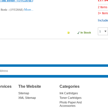
£17.6
w Ink Bottle - (1VU28AE)
2 Items
More...
k Bottle - (1VU28AE)
3+ Item
Includ
In Stock
rvices
The Website
Categories
Sitemap
Ink Cartridges
XML Sitemap
Toner Cartridges
Photo Paper And
Accessories