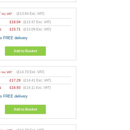
7
(
£13.64
Exc. VAT)
Inc VAT
£
16.04
(
£13.37
Exc. VAT)
s
£
15.71
(
£13.09
Exc. VAT)
es FREE delivery
Add to Basket
4
(
£14.70
Exc. VAT)
Inc VAT
£
17.29
(
£14.41
Exc. VAT)
s
£
16.93
(
£14.11
Exc. VAT)
es FREE delivery
Add to Basket