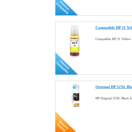
Compatible HP 31 Yel
Compatible HP 31 Yellow 
Original HP 32XL Bla
HP Original 32XL Black 