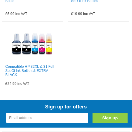
Bottle
Set Of Ink Bottles
£5.99
inc VAT
£19.99
inc VAT
Compatible HP 32XL & 31 Full
Set Of Ink Bottles & EXTRA
BLACK...
£24.99
inc VAT
Sign up for offers