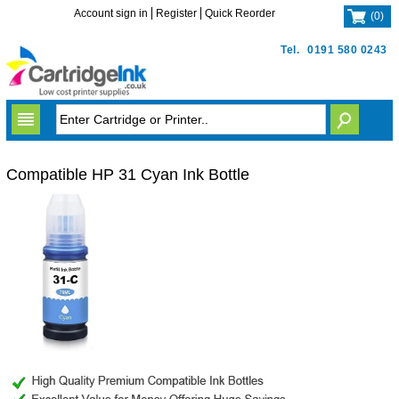
Account sign in
Register
Quick Reorder
(
0
)
Tel.
0191 580 0243
Compatible HP 31 Cyan Ink Bottle