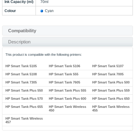
Ink Capacity (ml)
70ml
Colour
Cyan
Compatibility
Description
This product is compatible with the following printers:
HP Smart Tank 5105
HP Smart Tank 5106
HP Smart Tank 5107
HP Smart Tank 5108
HP Smart Tank 555
HP Smart Tank 7005
HP Smart Tank 7305
HP Smart Tank 7605
HP Smart Tank Plus 500
HP Smart Tank Plus 550
HP Smart Tank Plus 555
HP Smart Tank Plus 559
HP Smart Tank Plus 570
HP Smart Tank Plus 600
HP Smart Tank Plus 650
HP Smart Tank Plus 655
HP Smart Tank Wireless
HP Smart Tank Wireless
450
455
HP Smart Tank Wireless
457