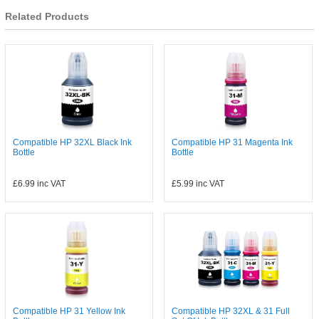
Related Products
Compatible HP 32XL Black Ink
Compatible HP 31 Magenta Ink
Bottle
Bottle
£6.99
inc VAT
£5.99
inc VAT
Compatible HP 31 Yellow Ink
Compatible HP 32XL & 31 Full