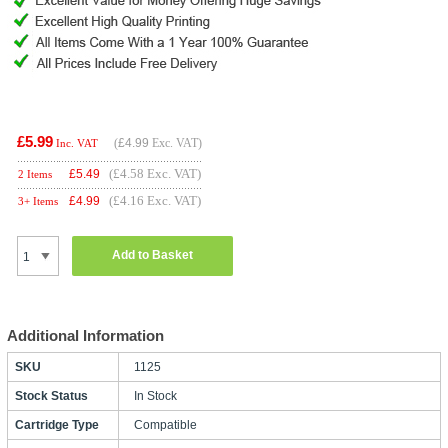
£5.99
(
£4.99
Exc. VAT)
Inc. VAT
(£4.58 Exc. VAT)
£
5.49
2 Items
(£4.16 Exc. VAT)
£
4.99
3+ Items
Add to Basket
Additional Information
SKU
1125
Stock Status
In Stock
Cartridge Type
Compatible