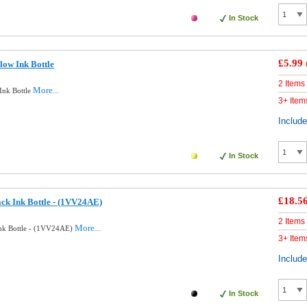
In Stock
£5.99
low Ink Bottle
2 Items
More...
Ink Bottle
3+ Item
Includ
In Stock
£18.5
ck Ink Bottle - (1VV24AE)
2 Items
More...
Ink Bottle - (1VV24AE)
3+ Item
Includ
In Stock