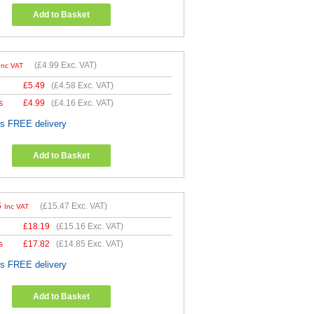
Add to Basket
(
£4.99
Exc. VAT)
Inc VAT
£
5.49
(
£4.58
Exc. VAT)
s
£
4.99
(
£4.16
Exc. VAT)
es FREE delivery
Add to Basket
6
(
£15.47
Exc. VAT)
Inc VAT
£
18.19
(
£15.16
Exc. VAT)
s
£
17.82
(
£14.85
Exc. VAT)
es FREE delivery
Add to Basket