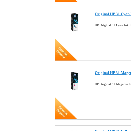
Original HP 31 Cyan 
HP Original 31 Cyan Ink 
Original HP 31 Magen
HP Original 31 Magenta I