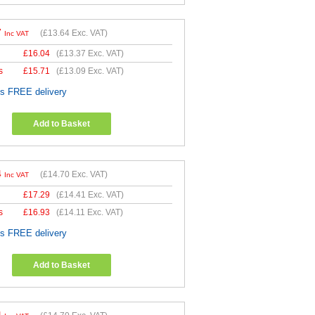
7
(
£13.64
Exc. VAT)
Inc VAT
£
16.04
(
£13.37
Exc. VAT)
s
£
15.71
(
£13.09
Exc. VAT)
es FREE delivery
Add to Basket
4
(
£14.70
Exc. VAT)
Inc VAT
£
17.29
(
£14.41
Exc. VAT)
s
£
16.93
(
£14.11
Exc. VAT)
es FREE delivery
Add to Basket