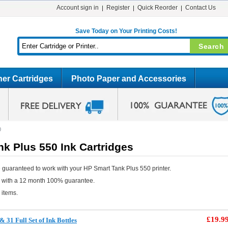
Account sign in
Register
Quick Reorder
Contact Us
Save Today on Your Printing Costs!
er Cartridges
Photo Paper and Accessories
0
k Plus 550 Ink Cartridges
 guaranteed to work with your HP Smart Tank Plus 550 printer.
e with a 12 month 100% guarantee.
 items.
£19.9
31 Full Set of Ink Bottles