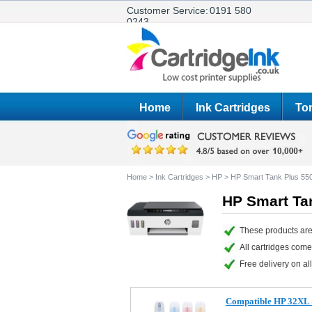
Customer Service:
0191 580
0243
Home
Ink Cartridges
Ton
Home
>
Ink Cartridges
>
HP
>
HP Smart Tank Plus 55
HP Smart Tan
These products are
All cartridges com
Free delivery on all
Compatible HP 32XL & 