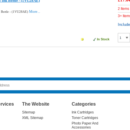
£17.6
w Ink Bottle - (1VU28AE)
2 Items
More...
k Bottle - (1VU28AE)
3+ Item
Includ
In Stock
rvices
The Website
Categories
Sitemap
Ink Cartridges
XML Sitemap
Toner Cartridges
Photo Paper And
Accessories