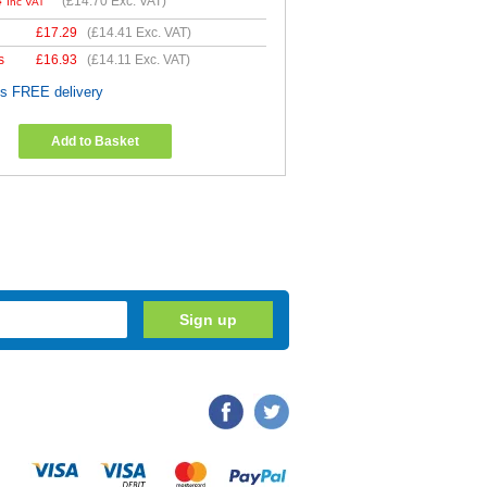
4
(
£14.70
Exc. VAT)
Inc VAT
£
17.29
(
£14.41
Exc. VAT)
s
£
16.93
(
£14.11
Exc. VAT)
es FREE delivery
Add to Basket