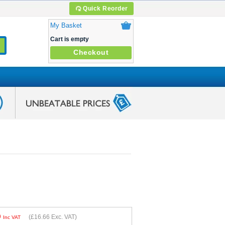
Quick Reorder
My Basket
Cart is empty
Checkout
9
(
£16.66
Exc. VAT)
Inc VAT