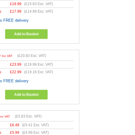
£
18.99
(
£15.83
Exc. VAT)
s
£
17.99
(
£14.99
Exc. VAT)
es FREE delivery
Add to Basket
9
(
£20.83
Exc. VAT)
Inc VAT
£
23.99
(
£19.99
Exc. VAT)
s
£
22.99
(
£19.16
Exc. VAT)
es FREE delivery
Add to Basket
(
£5.83
Exc. VAT)
Inc VAT
£
6.49
(
£5.41
Exc. VAT)
s
£
5.99
(
£4.99
Exc. VAT)