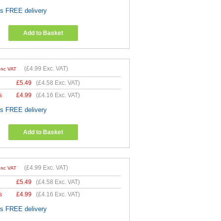
es FREE delivery
Add to Basket
(
£4.99
Exc. VAT)
Inc VAT
£
5.49
(
£4.58
Exc. VAT)
s
£
4.99
(
£4.16
Exc. VAT)
es FREE delivery
Add to Basket
(
£4.99
Exc. VAT)
Inc VAT
£
5.49
(
£4.58
Exc. VAT)
s
£
4.99
(
£4.16
Exc. VAT)
es FREE delivery