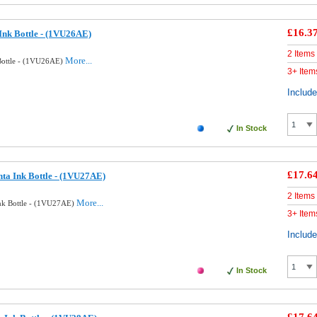
£16.3
Ink Bottle - (1VU26AE)
2 Items
More...
Bottle - (1VU26AE)
3+ Item
Includ
In Stock
£17.6
ta Ink Bottle - (1VU27AE)
2 Items
More...
nk Bottle - (1VU27AE)
3+ Item
Includ
In Stock