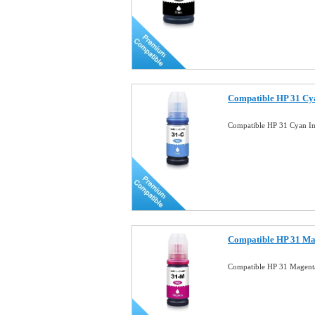
Compatible HP 31 Cya
Compatible HP 31 Cyan In
Compatible HP 31 Mag
Compatible HP 31 Magenta