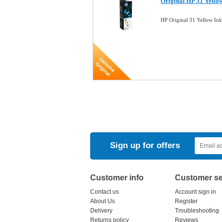
Original HP 31 Yello
HP Original 31 Yellow In
Sign up for offers
Customer info
Customer se
Contact us
Account sign in
About Us
Register
Delivery
Troubleshooting
Returns policy
Reviews