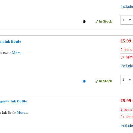
Includ
In Stock
£5.99
n Ink Bottle
2 Items
More...
k Bottle
3+ Item
Includ
In Stock
£5.99
enta Ink Bottle
2 Items
More...
 Ink Bottle
3+ Item
Includ