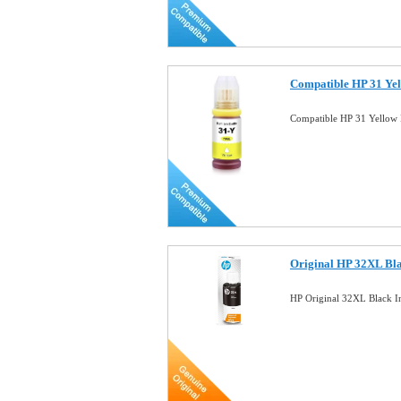
Compatible HP 31 Yel
Compatible HP 31 Yellow 
Original HP 32XL Bla
HP Original 32XL Black 