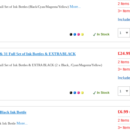
2 Items
More...
ll Set of Ink Bottles (Black/Cyan/Magenta/Yellow)
3+ Item
Includ
In Stock
£24.9
& 31 Full Set of Ink Bottles & EXTRA BLACK
2 Items
ll Set of Ink Bottles & EXTRA BLACK (2 x Black, /Cyan/Magenta/Yellow)
3+ Item
Includ
In Stock
£6.99
lack Ink Bottle
2 Items
More...
k Ink Bottle
3+ Item