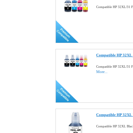
Compatible HP 32XL/31 Fu
Compatible HP 32XL 
Compatible HP 32XL/31 Fu
More...
Compatible HP 32XL B
Compatible HP 32XL Blac