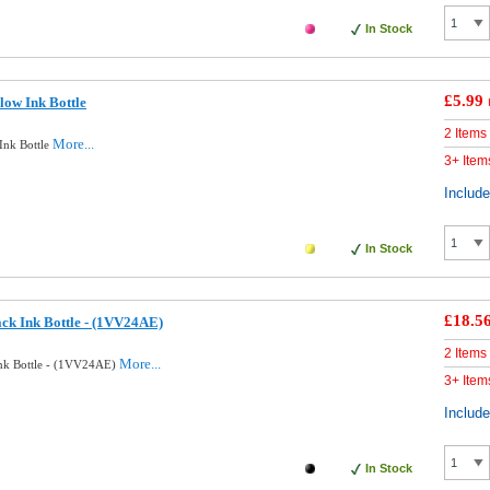
In Stock
£5.99
low Ink Bottle
2 Items
More...
Ink Bottle
3+ Item
Includ
In Stock
£18.5
ck Ink Bottle - (1VV24AE)
2 Items
More...
Ink Bottle - (1VV24AE)
3+ Item
Includ
In Stock