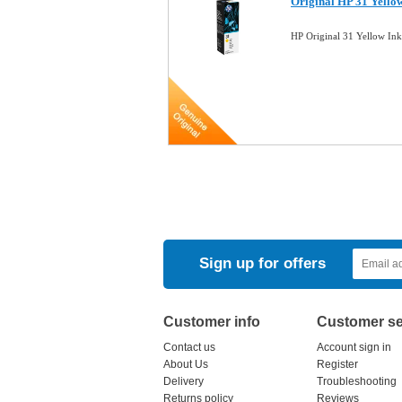
Original HP 31 Yello
HP Original 31 Yellow In
Sign up for offers
Customer info
Customer se
Contact us
Account sign in
About Us
Register
Delivery
Troubleshooting
Returns policy
Reviews