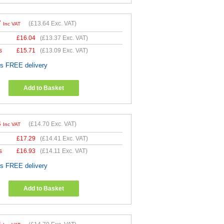
7
(
£13.64
Exc. VAT)
Inc VAT
£
16.04
(
£13.37
Exc. VAT)
s
£
15.71
(
£13.09
Exc. VAT)
es FREE delivery
Add to Basket
4
(
£14.70
Exc. VAT)
Inc VAT
£
17.29
(
£14.41
Exc. VAT)
s
£
16.93
(
£14.11
Exc. VAT)
es FREE delivery
Add to Basket