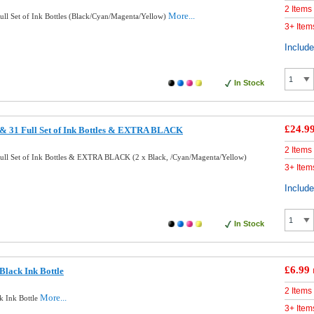
2 Items
More...
ll Set of Ink Bottles (Black/Cyan/Magenta/Yellow)
3+ Item
Includ
In Stock
£24.9
& 31 Full Set of Ink Bottles & EXTRA BLACK
2 Items
ll Set of Ink Bottles & EXTRA BLACK (2 x Black, /Cyan/Magenta/Yellow)
3+ Item
Includ
In Stock
£6.99
lack Ink Bottle
2 Items
More...
k Ink Bottle
3+ Item