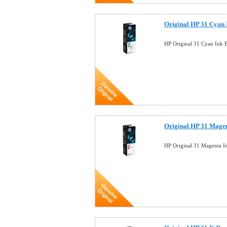
Original HP 31 Cyan 
HP Original 31 Cyan Ink 
Original HP 31 Magen
HP Original 31 Magenta I