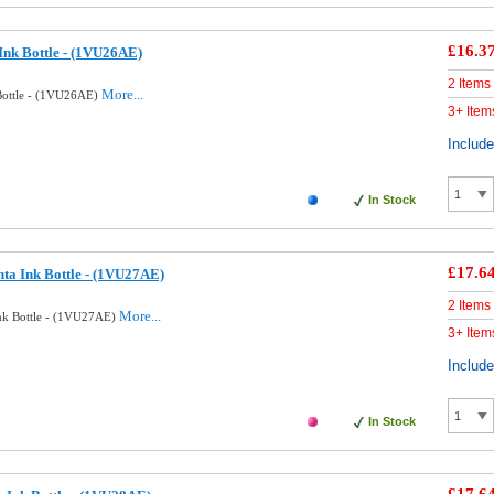
£16.3
Ink Bottle - (1VU26AE)
2 Items
More...
Bottle - (1VU26AE)
3+ Item
Includ
In Stock
£17.6
ta Ink Bottle - (1VU27AE)
2 Items
More...
nk Bottle - (1VU27AE)
3+ Item
Includ
In Stock