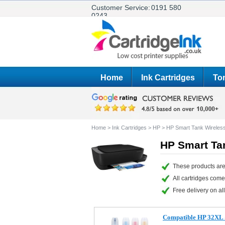
Customer Service:
0191 580
0243
Home
Ink Cartridges
Ton
Home
>
Ink Cartridges
>
HP
>
HP Smart Tank Wireles
HP Smart Tan
These products are
All cartridges com
Free delivery on all
Compatible HP 32XL & 