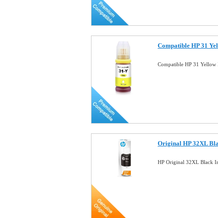
Compatible HP 31 Yel
Compatible HP 31 Yellow 
Original HP 32XL Bla
HP Original 32XL Black 