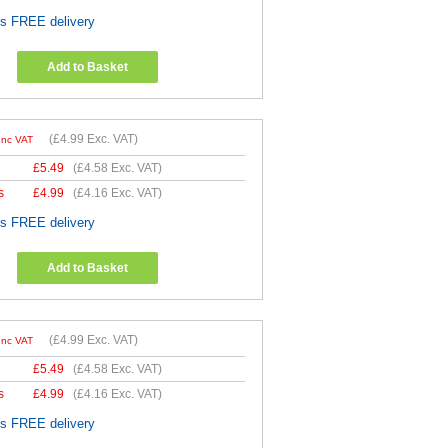
es FREE delivery
Add to Basket
(
£4.99
Exc. VAT)
Inc VAT
£
5.49
(
£4.58
Exc. VAT)
s
£
4.99
(
£4.16
Exc. VAT)
es FREE delivery
Add to Basket
(
£4.99
Exc. VAT)
Inc VAT
£
5.49
(
£4.58
Exc. VAT)
s
£
4.99
(
£4.16
Exc. VAT)
es FREE delivery