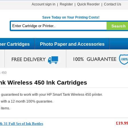
Account sign in
Register
Quick Reorder
Contact Us
Save Today on Your Printing Costs!
er Cartridges
Photo Paper and Accessories
s 450
k Wireless 450 Ink Cartridges
 guaranteed to work with your HP Smart Tank Wireless 450 printer.
e with a 12 month 100% guarantee.
 items.
£19.9
31 Full Set of Ink Bottles