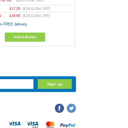
4
(
£14.70
Exc. VAT)
Inc VAT
£
17.29
(
£14.41
Exc. VAT)
s
£
16.93
(
£14.11
Exc. VAT)
es FREE delivery
Add to Basket