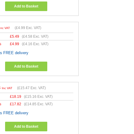
Add to Basket
(
£4.99
Exc. VAT)
Inc VAT
£
5.49
(
£4.58
Exc. VAT)
s
£
4.99
(
£4.16
Exc. VAT)
es FREE delivery
Add to Basket
6
(
£15.47
Exc. VAT)
Inc VAT
£
18.19
(
£15.16
Exc. VAT)
s
£
17.82
(
£14.85
Exc. VAT)
es FREE delivery
Add to Basket