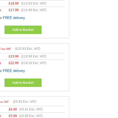
£
18.99
(
£15.83
Exc. VAT)
s
£
17.99
(
£14.99
Exc. VAT)
es FREE delivery
Add to Basket
9
(
£20.83
Exc. VAT)
Inc VAT
£
23.99
(
£19.99
Exc. VAT)
s
£
22.99
(
£19.16
Exc. VAT)
es FREE delivery
Add to Basket
(
£5.83
Exc. VAT)
Inc VAT
£
6.49
(
£5.41
Exc. VAT)
s
£
5.99
(
£4.99
Exc. VAT)