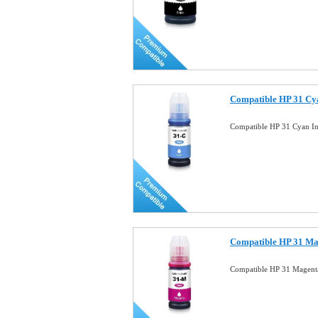
Compatible HP 31 Cya
Compatible HP 31 Cyan In
Compatible HP 31 Mag
Compatible HP 31 Magenta