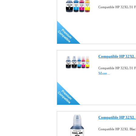
Compatible HP 32XL/31 Fu
Compatible HP 32XL 
Compatible HP 32XL/31 Fu
More...
Compatible HP 32XL B
Compatible HP 32XL Blac