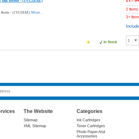
£17.6
w Ink Bottle - (1VU28AE)
2 Items
More...
k Bottle - (1VU28AE)
3+ Item
Includ
In Stock
rvices
The Website
Categories
Sitemap
Ink Cartridges
XML Sitemap
Toner Cartridges
Photo Paper And
Accessories