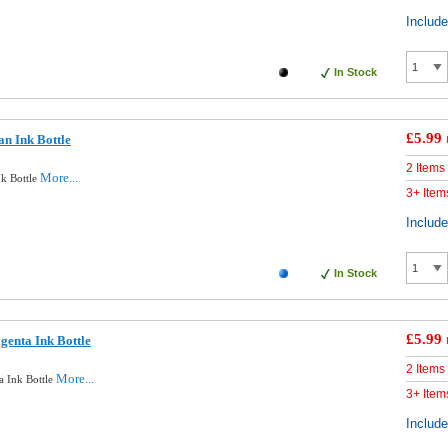
Includ
In Stock
£5.99
n Ink Bottle
2 Items
More...
k Bottle
3+ Item
Includ
In Stock
£5.99
enta Ink Bottle
2 Items
More...
 Ink Bottle
3+ Item
Includ