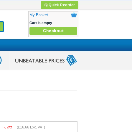
Quick Reorder
My Basket
Cart is empty
Checkout
9
(
£16.66
Exc. VAT)
Inc VAT