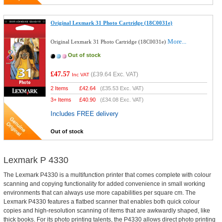
Original Lexmark 31 Photo Cartridge (18C0031e)
More...
Original Lexmark 31 Photo Cartridge (18C0031e)
Out of stock
£47.57
(
£39.64
Exc. VAT)
Inc VAT
2 Items
£
42.64
(
£35.53
Exc. VAT)
3+ Items
£
40.90
(
£34.08
Exc. VAT)
Includes FREE delivery
Out of stock
Lexmark P 4330
The Lexmark P4330 is a multifunction printer that comes complete with colour
scanning and copying functionality for added convenience in small working
environments that can always use more capabilities per square cm. The
Lexmark P4330 features a flatbed scanner that enables both quick colour
copies and high-resolution scanning of items that are awkwardly shaped, like
thick books. For its photo printing talents, the P4330 allows direct photo printing