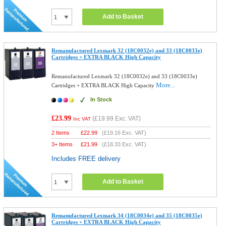
Add to Basket
Remanufactured Lexmark 32 (18C0032e) and 33 (18C0033e)
Cartridges + EXTRA BLACK High Capacity
Remanufactured Lexmark 32 (18C0032e) and 33 (18C0033e)
More...
Cartridges + EXTRA BLACK High Capacity
In Stock
£23.99
(
£19.99
Exc. VAT)
Inc VAT
2 Items
£
22.99
(
£19.16
Exc. VAT)
3+ Items
£
21.99
(
£18.33
Exc. VAT)
Includes FREE delivery
Add to Basket
Remanufactured Lexmark 34 (18C0034e) and 35 (18C0035e)
Cartridges + EXTRA BLACK High Capacity