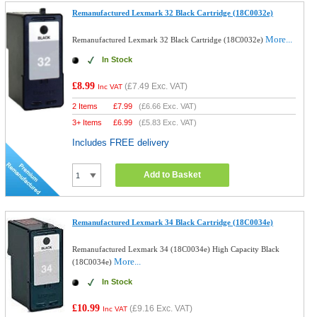
Remanufactured Lexmark 32 Black Cartridge (18C0032e)
More...
Remanufactured Lexmark 32 Black Cartridge (18C0032e)
In Stock
£8.99
(
£7.49
Exc. VAT)
Inc VAT
2 Items
£
7.99
(
£6.66
Exc. VAT)
3+ Items
£
6.99
(
£5.83
Exc. VAT)
Includes FREE delivery
Add to Basket
Remanufactured Lexmark 34 Black Cartridge (18C0034e)
Remanufactured Lexmark 34 (18C0034e) High Capacity Black
More...
(18C0034e)
In Stock
£10.99
(
£9.16
Exc. VAT)
Inc VAT