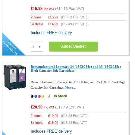
£16.99
(
£14.16
Exc. VAT)
Inc VAT
2 Items
£
15.99
(
£13.33
Exc. VAT)
3+ Items
£
14.99
(
£12.49
Exc. VAT)
Includes FREE delivery
Add to Basket
Remanufactured Lexmark 34 (18C0034e) and 35 (18C0035e)
High Capacity Ink Cartridges
Remanufactured Lexmark 34 (18C0034e) and 35 (18C0035e) High
More...
Capacity Ink Cartridges
In Stock
£20.99
(
£17.49
Exc. VAT)
Inc VAT
2 Items
£
19.99
(
£16.66
Exc. VAT)
3+ Items
£
18.99
(
£15.83
Exc. VAT)
Includes FREE delivery