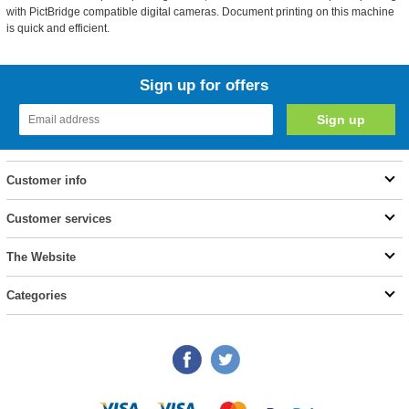
with PictBridge compatible digital cameras. Document printing on this machine
is quick and efficient.
Sign up for offers
Customer info
Customer services
The Website
Categories