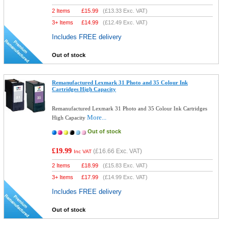
2 Items
£
15.99
(
£13.33
Exc. VAT)
3+ Items
£
14.99
(
£12.49
Exc. VAT)
Includes FREE delivery
Out of stock
Remanufactured Lexmark 31 Photo and 35 Colour Ink
Cartridges High Capacity
Remanufactured Lexmark 31 Photo and 35 Colour Ink Cartridges
More...
High Capacity
Out of stock
£19.99
(
£16.66
Exc. VAT)
Inc VAT
2 Items
£
18.99
(
£15.83
Exc. VAT)
3+ Items
£
17.99
(
£14.99
Exc. VAT)
Includes FREE delivery
Out of stock