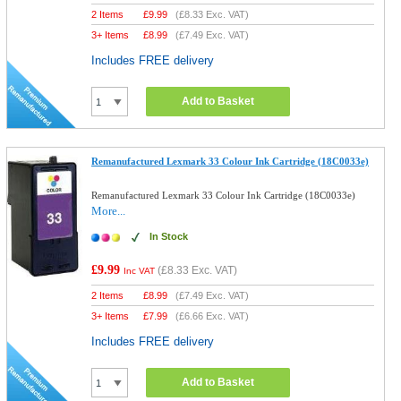
2 Items
£
9.99
(
£8.33
Exc. VAT)
3+ Items
£
8.99
(
£7.49
Exc. VAT)
Includes FREE delivery
Add to Basket
Remanufactured Lexmark 33 Colour Ink Cartridge (18C0033e)
Remanufactured Lexmark 33 Colour Ink Cartridge (18C0033e)
More...
In Stock
£9.99
(
£8.33
Exc. VAT)
Inc VAT
2 Items
£
8.99
(
£7.49
Exc. VAT)
3+ Items
£
7.99
(
£6.66
Exc. VAT)
Includes FREE delivery
Add to Basket