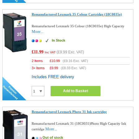
Remanufactured Lexmark 35 Colour Cartridge (18C0035e)
Remanufactured Lexmark 35 Colour (18C0035e) High Capacity
More...
In Stock
£11.99
(
£9.99
Exc. VAT)
Inc VAT
2 Items
£
10.99
(
£9.16
Exc. VAT)
3+ Items
£
9.99
(
£8.33
Exc. VAT)
Includes FREE delivery
Add to Basket
Remanufactured Lexmark Photo 31 Ink cartridge
Remanufactured Lexmark 31 (18C0031)Photo High Capacity Ink
More...
cartridge
Out of stock