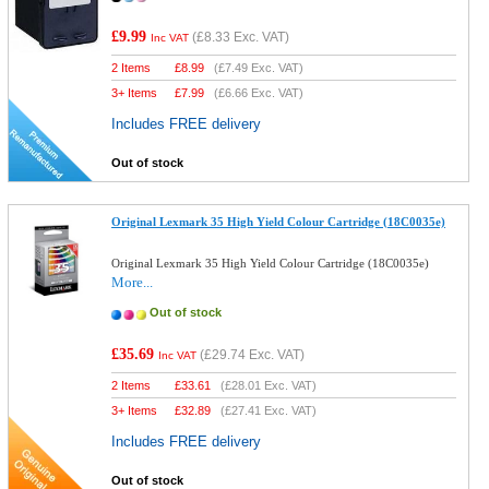
£9.99
(
£8.33
Exc. VAT)
Inc VAT
2 Items
£
8.99
(
£7.49
Exc. VAT)
3+ Items
£
7.99
(
£6.66
Exc. VAT)
Includes FREE delivery
Out of stock
Original Lexmark 35 High Yield Colour Cartridge (18C0035e)
Original Lexmark 35 High Yield Colour Cartridge (18C0035e)
More...
Out of stock
£35.69
(
£29.74
Exc. VAT)
Inc VAT
2 Items
£
33.61
(
£28.01
Exc. VAT)
3+ Items
£
32.89
(
£27.41
Exc. VAT)
Includes FREE delivery
Out of stock