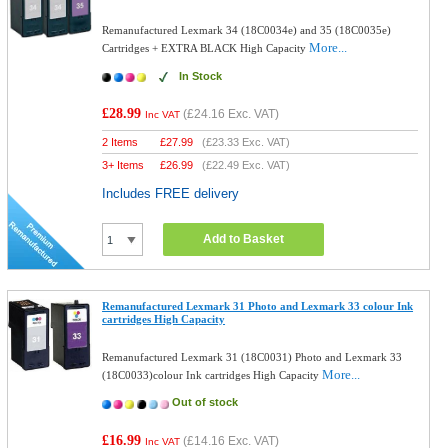
Remanufactured Lexmark 34 (18C0034e) and 35 (18C0035e)
More...
Cartridges + EXTRA BLACK High Capacity
In Stock
£28.99
(
£24.16
Exc. VAT)
Inc VAT
2 Items
£
27.99
(
£23.33
Exc. VAT)
3+ Items
£
26.99
(
£22.49
Exc. VAT)
Includes FREE delivery
Add to Basket
Remanufactured Lexmark 31 Photo and Lexmark 33 colour Ink
cartridges High Capacity
Remanufactured Lexmark 31 (18C0031) Photo and Lexmark 33
More...
(18C0033)colour Ink cartridges High Capacity
Out of stock
£16.99
(
£14.16
Exc. VAT)
Inc VAT