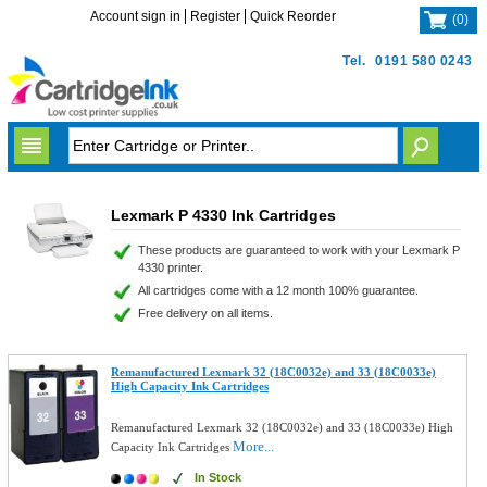
Account sign in
Register
Quick Reorder
(
0
)
Tel.
0191 580 0243
Lexmark P 4330 Ink Cartridges
These products are guaranteed to work with your Lexmark P
4330 printer.
All cartridges come with a 12 month 100% guarantee.
Free delivery on all items.
Remanufactured Lexmark 32 (18C0032e) and 33 (18C0033e)
High Capacity Ink Cartridges
Remanufactured Lexmark 32 (18C0032e) and 33 (18C0033e) High
More...
Capacity Ink Cartridges
In Stock