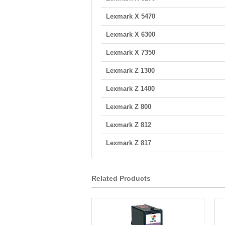
Lexmark X 5470
Lexmark X 6300
Lexmark X 7350
Lexmark Z 1300
Lexmark Z 1400
Lexmark Z 800
Lexmark Z 812
Lexmark Z 817
Related Products