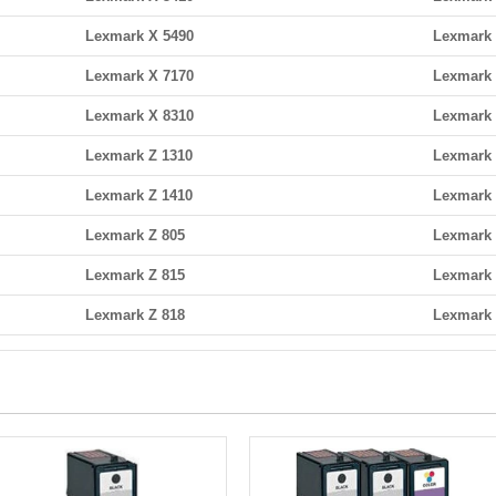
Lexmark X 5490
Lexmark 
Lexmark X 7170
Lexmark 
Lexmark X 8310
Lexmark 
Lexmark Z 1310
Lexmark 
Lexmark Z 1410
Lexmark 
Lexmark Z 805
Lexmark 
Lexmark Z 815
Lexmark 
Lexmark Z 818
Lexmark 