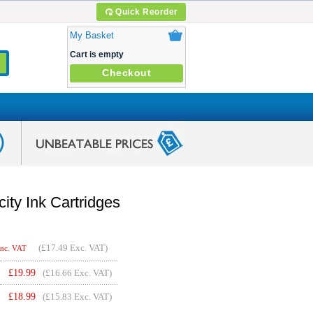
Quick Reorder
My Basket
Cart is empty
Checkout
ty Ink Cartridges
(
£17.49
Exc. VAT)
Inc. VAT
£
19.99
(£16.66 Exc. VAT)
£
18.99
(£15.83 Exc. VAT)