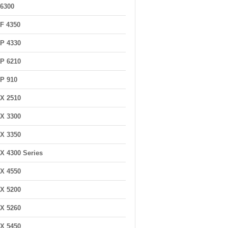
6300
F 4350
P 4330
P 6210
P 910
X 2510
X 3300
X 3350
X 4300 Series
X 4550
X 5200
X 5260
X 5450