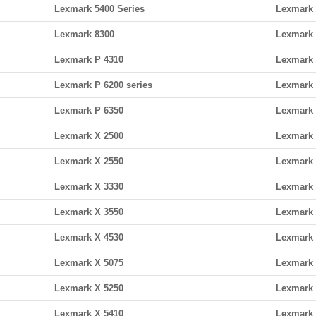
Lexmark 5400 Series
Lexmark 
Lexmark 8300
Lexmark 
Lexmark P 4310
Lexmark 
Lexmark P 6200 series
Lexmark 
Lexmark P 6350
Lexmark 
Lexmark X 2500
Lexmark 
Lexmark X 2550
Lexmark 
Lexmark X 3330
Lexmark 
Lexmark X 3550
Lexmark 
Lexmark X 4530
Lexmark 
Lexmark X 5075
Lexmark 
Lexmark X 5250
Lexmark 
Lexmark X 5410
Lexmark 