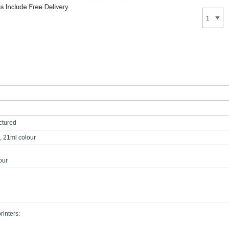
tured
, 21ml colour
our
rinters: