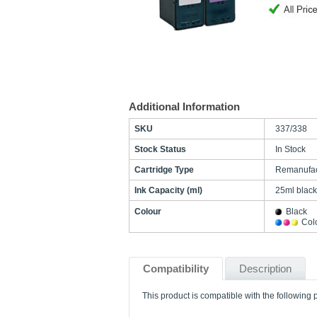
Additional Information
SKU
337/338
Stock Status
In Stock
Cartridge Type
Remanufac
Ink Capacity (ml)
25ml black
Colour
Black
Col
Compatibility
Description
This product is compatible with the following p