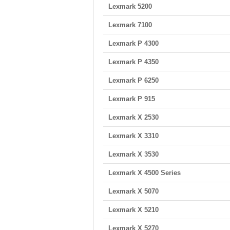
Lexmark 5200
Lexmark 7100
Lexmark P 4300
Lexmark P 4350
Lexmark P 6250
Lexmark P 915
Lexmark X 2530
Lexmark X 3310
Lexmark X 3530
Lexmark X 4500 Series
Lexmark X 5070
Lexmark X 5210
Lexmark X 5270