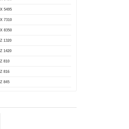
X 5495
X 7310
X 8350
Z 1320
Z 1420
Z 810
Z 816
Z 845