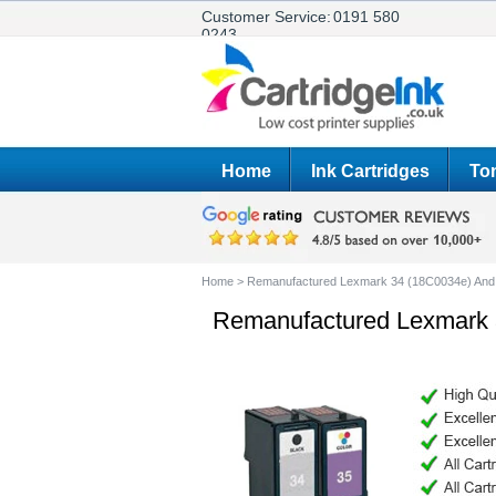
Customer Service:
0191 580
0243
Home
Ink Cartridges
Ton
Home
>
Remanufactured Lexmark 34 (18C0034e) And 3
Remanufactured Lexmark 3