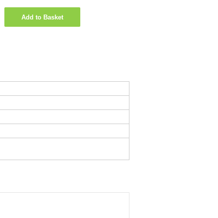
Add to Basket