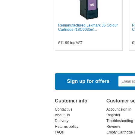
Remanufactured Lexmark 35 Colour
R
Cartridge (18C0035e)...
C
£11.99
inc VAT
£
Sign up for offers
Customer info
Customer se
Contact us
Account sign in
About Us
Register
Delivery
Troubleshooting
Returns policy
Reviews
FAQs
Empty Cartridge 