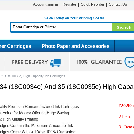
Account sign in
Register
Quick Reorder
Contact Us
Save Today on Your Printing Costs!
er Cartridges
Photo Paper and Accessories
5 (18C0035e) High Capacity Ink Cartridges
4 (18C0034e) And 35 (18C0035e) High Capaci
£20.99
2 Items
3+ Items