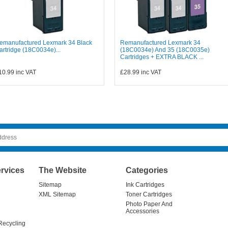
emanufactured Lexmark 34 Black
Remanufactured Lexmark 34
artridge (18C0034e)...
(18C0034e) And 35 (18C0035e)
Cartridges + EXTRA BLACK ...
10.99
inc VAT
£28.99
inc VAT
rvices
The Website
Categories
Sitemap
Ink Cartridges
XML Sitemap
Toner Cartridges
Photo Paper And
Accessories
Recycling