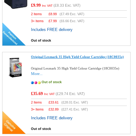
£9.99
(
£8.33
Exc. VAT)
Inc VAT
2 Items
£
8.99
(
£7.49
Exc. VAT)
3+ Items
£
7.99
(
£6.66
Exc. VAT)
Includes FREE delivery
Out of stock
Original Lexmark 35 High Yield Colour Cartridge (18C0035e)
Original Lexmark 35 High Yield Colour Cartridge (18C0035e)
More...
Out of stock
£35.69
(
£29.74
Exc. VAT)
Inc VAT
2 Items
£
33.61
(
£28.01
Exc. VAT)
3+ Items
£
32.89
(
£27.41
Exc. VAT)
Includes FREE delivery
Out of stock