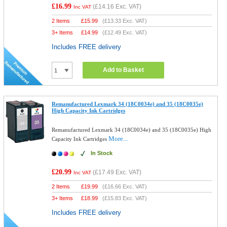
£16.99
(
£14.16
Exc. VAT)
Inc VAT
2 Items
£
15.99
(
£13.33
Exc. VAT)
3+ Items
£
14.99
(
£12.49
Exc. VAT)
Includes FREE delivery
Add to Basket
Remanufactured Lexmark 34 (18C0034e) and 35 (18C0035e)
High Capacity Ink Cartridges
Remanufactured Lexmark 34 (18C0034e) and 35 (18C0035e) High
More...
Capacity Ink Cartridges
In Stock
£20.99
(
£17.49
Exc. VAT)
Inc VAT
2 Items
£
19.99
(
£16.66
Exc. VAT)
3+ Items
£
18.99
(
£15.83
Exc. VAT)
Includes FREE delivery