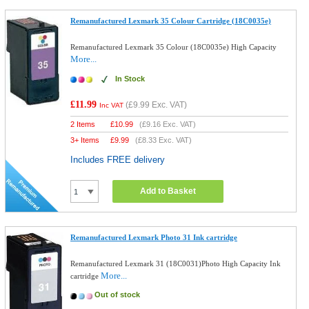
Remanufactured Lexmark 35 Colour Cartridge (18C0035e)
Remanufactured Lexmark 35 Colour (18C0035e) High Capacity
More...
In Stock
£11.99
(
£9.99
Exc. VAT)
Inc VAT
2 Items
£
10.99
(
£9.16
Exc. VAT)
3+ Items
£
9.99
(
£8.33
Exc. VAT)
Includes FREE delivery
Add to Basket
Remanufactured Lexmark Photo 31 Ink cartridge
Remanufactured Lexmark 31 (18C0031)Photo High Capacity Ink
More...
cartridge
Out of stock