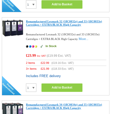
Add to Basket
Remanufactured Lexmark 32 (18C0032e) and 33 (18C0033e)
Cartridges + EXTRA BLACK High Capacity
Remanufactured Lexmark 32 (18C0032e) and 33 (18C0033e)
More...
Cartridges + EXTRA BLACK High Capacity
In Stock
£23.99
(
£19.99
Exc. VAT)
Inc VAT
2 Items
£
22.99
(
£19.16
Exc. VAT)
3+ Items
£
21.99
(
£18.33
Exc. VAT)
Includes FREE delivery
Add to Basket
Remanufactured Lexmark 34 (18C0034e) and 35 (18C0035e)
Cartridges + EXTRA BLACK High Capacity