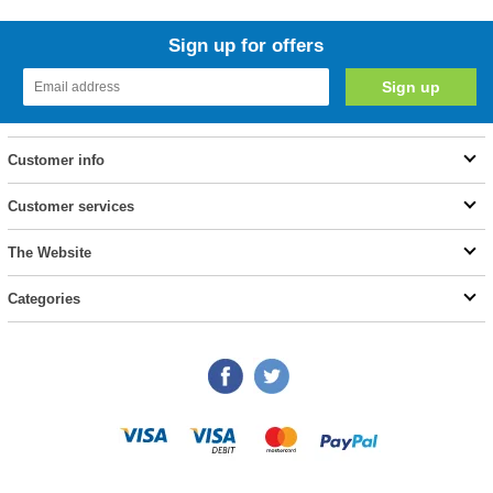
Sign up for offers
Customer info
Customer services
The Website
Categories