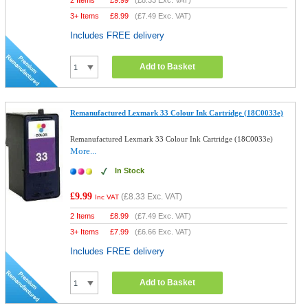
2 Items
£
9.99
(
£8.33
Exc. VAT)
3+ Items
£
8.99
(
£7.49
Exc. VAT)
Includes FREE delivery
Add to Basket
Remanufactured Lexmark 33 Colour Ink Cartridge (18C0033e)
Remanufactured Lexmark 33 Colour Ink Cartridge (18C0033e)
More...
In Stock
£9.99
(
£8.33
Exc. VAT)
Inc VAT
2 Items
£
8.99
(
£7.49
Exc. VAT)
3+ Items
£
7.99
(
£6.66
Exc. VAT)
Includes FREE delivery
Add to Basket