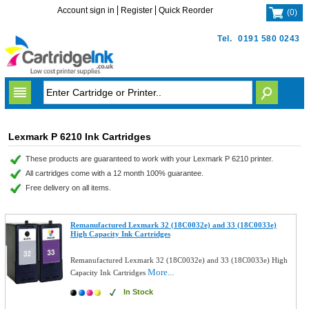
Account sign in
Register
Quick Reorder
(
0
)
Tel.
0191 580 0243
Lexmark P 6210 Ink Cartridges
These products are guaranteed to work with your Lexmark P 6210 printer.
All cartridges come with a 12 month 100% guarantee.
Free delivery on all items.
Remanufactured Lexmark 32 (18C0032e) and 33 (18C0033e)
High Capacity Ink Cartridges
Remanufactured Lexmark 32 (18C0032e) and 33 (18C0033e) High
More...
Capacity Ink Cartridges
In Stock