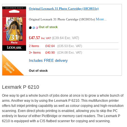
Original Lexmark 31 Photo Cartridge (18C0031e)
More...
Original Lexmark 31 Photo Cartridge (18C0031e)
Out of stock
£47.57
(
£39.64
Exc. VAT)
Inc VAT
2 Items
£
42.64
(
£35.53
Exc. VAT)
3+ Items
£
40.90
(
£34.08
Exc. VAT)
Includes FREE delivery
Out of stock
Lexmark P 6210
One way to get a whole bunch of jobs done at once is to grow a whole bunch of
arms. Another way is by using the Lexmark P 6210. This multifunction printer
offers full inkjet printing capability as well as colour copying and high-resolution
scanning. Even direct photo printing is enabled, allowing you to skip the PC
entirely in favour of either PictBridge or memory card readers. The Lexmark P
6210 is equipped with a CIS flatbed scanner for copying and scanning.