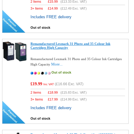
2 Items
£
15.99
(
£13.33
Exc. VAT)
3+ Items
£
14.99
(
£12.49
Exc. VAT)
Includes FREE delivery
Out of stock
Remanufactured Lexmark 31 Photo and 35 Colour Ink
Cartridges High Capacity
Remanufactured Lexmark 31 Photo and 35 Colour Ink Cartridges
More...
High Capacity
Out of stock
£19.99
(
£16.66
Exc. VAT)
Inc VAT
2 Items
£
18.99
(
£15.83
Exc. VAT)
3+ Items
£
17.99
(
£14.99
Exc. VAT)
Includes FREE delivery
Out of stock