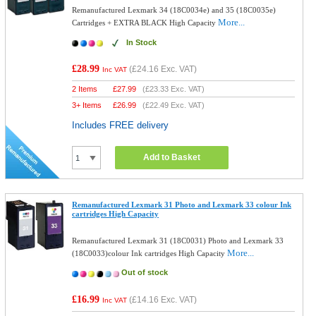
Remanufactured Lexmark 34 (18C0034e) and 35 (18C0035e)
More...
Cartridges + EXTRA BLACK High Capacity
In Stock
£28.99
(
£24.16
Exc. VAT)
Inc VAT
2 Items
£
27.99
(
£23.33
Exc. VAT)
3+ Items
£
26.99
(
£22.49
Exc. VAT)
Includes FREE delivery
Add to Basket
Remanufactured Lexmark 31 Photo and Lexmark 33 colour Ink
cartridges High Capacity
Remanufactured Lexmark 31 (18C0031) Photo and Lexmark 33
More...
(18C0033)colour Ink cartridges High Capacity
Out of stock
£16.99
(
£14.16
Exc. VAT)
Inc VAT