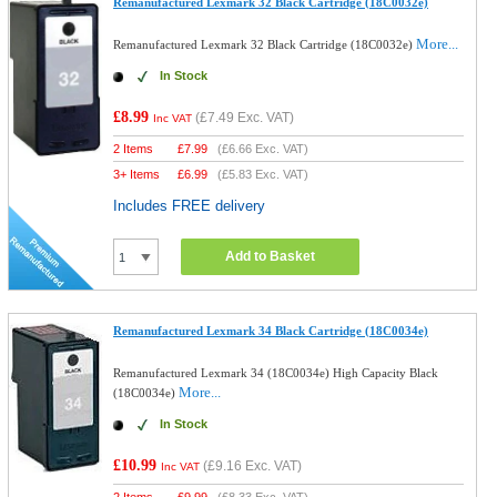
Remanufactured Lexmark 32 Black Cartridge (18C0032e)
More...
Remanufactured Lexmark 32 Black Cartridge (18C0032e)
In Stock
£8.99
(
£7.49
Exc. VAT)
Inc VAT
2 Items
£
7.99
(
£6.66
Exc. VAT)
3+ Items
£
6.99
(
£5.83
Exc. VAT)
Includes FREE delivery
Add to Basket
Remanufactured Lexmark 34 Black Cartridge (18C0034e)
Remanufactured Lexmark 34 (18C0034e) High Capacity Black
More...
(18C0034e)
In Stock
£10.99
(
£9.16
Exc. VAT)
Inc VAT