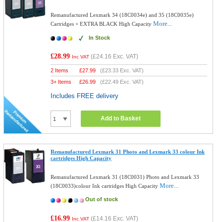
Remanufactured Lexmark 34 (18C0034e) and 35 (18C0035e)
More...
Cartridges + EXTRA BLACK High Capacity
In Stock
£28.99
(
£24.16
Exc. VAT)
Inc VAT
2 Items
£
27.99
(
£23.33
Exc. VAT)
3+ Items
£
26.99
(
£22.49
Exc. VAT)
Includes FREE delivery
Add to Basket
Remanufactured Lexmark 31 Photo and Lexmark 33 colour Ink
cartridges High Capacity
Remanufactured Lexmark 31 (18C0031) Photo and Lexmark 33
More...
(18C0033)colour Ink cartridges High Capacity
Out of stock
£16.99
(
£14.16
Exc. VAT)
Inc VAT