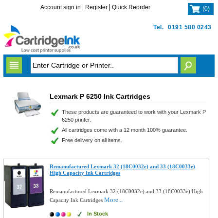
Account sign in
Register
Quick Reorder
(
0
)
Tel.
0191 580 0243
Lexmark P 6250 Ink Cartridges
These products are guaranteed to work with your Lexmark P
6250 printer.
All cartridges come with a 12 month 100% guarantee.
Free delivery on all items.
Remanufactured Lexmark 32 (18C0032e) and 33 (18C0033e)
High Capacity Ink Cartridges
Remanufactured Lexmark 32 (18C0032e) and 33 (18C0033e) High
More...
Capacity Ink Cartridges
In Stock