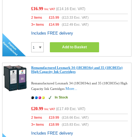
£16.99
(
£14.16
Exc. VAT)
Inc VAT
2 Items
£
15.99
(
£13.33
Exc. VAT)
3+ Items
£
14.99
(
£12.49
Exc. VAT)
Includes FREE delivery
Add to Basket
Remanufactured Lexmark 34 (18C0034e) and 35 (18C0035e)
High Capacity Ink Cartridges
Remanufactured Lexmark 34 (18C0034e) and 35 (18C0035e) High
More...
Capacity Ink Cartridges
In Stock
£20.99
(
£17.49
Exc. VAT)
Inc VAT
2 Items
£
19.99
(
£16.66
Exc. VAT)
3+ Items
£
18.99
(
£15.83
Exc. VAT)
Includes FREE delivery