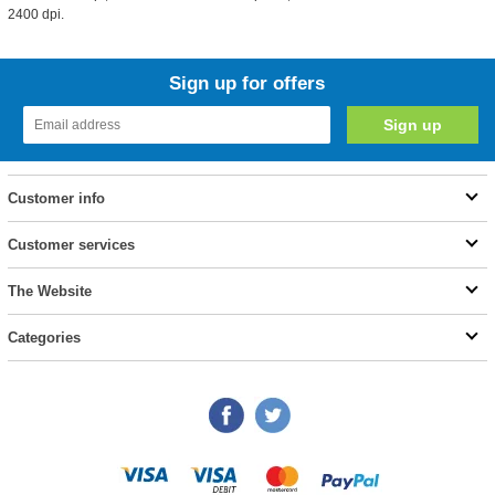
2400 dpi.
Sign up for offers
Customer info
Customer services
The Website
Categories