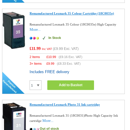
Remanufactured Lexmark 35 Colour Cartridge (18C0035e)
Remanufactured Lexmark 35 Colour (18C0035e) High Capacity
More...
In Stock
£11.99
(
£9.99
Exc. VAT)
Inc VAT
2 Items
£
10.99
(
£9.16
Exc. VAT)
3+ Items
£
9.99
(
£8.33
Exc. VAT)
Includes FREE delivery
Add to Basket
Remanufactured Lexmark Photo 31 Ink cartridge
Remanufactured Lexmark 31 (18C0031)Photo High Capacity Ink
More...
cartridge
Out of stock