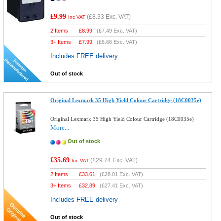
£9.99
(
£8.33
Exc. VAT)
Inc VAT
2 Items
£
8.99
(
£7.49
Exc. VAT)
3+ Items
£
7.99
(
£6.66
Exc. VAT)
Includes FREE delivery
Out of stock
Original Lexmark 35 High Yield Colour Cartridge (18C0035e)
Original Lexmark 35 High Yield Colour Cartridge (18C0035e)
More...
Out of stock
£35.69
(
£29.74
Exc. VAT)
Inc VAT
2 Items
£
33.61
(
£28.01
Exc. VAT)
3+ Items
£
32.89
(
£27.41
Exc. VAT)
Includes FREE delivery
Out of stock