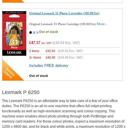
Original Lexmark 31 Photo Cartridge (18C0031e)
More...
Original Lexmark 31 Photo Cartridge (18C0031e)
Out of stock
£47.57
(
£39.64
Exc. VAT)
Inc VAT
2 Items
£
42.64
(
£35.53
Exc. VAT)
3+ Items
£
40.90
(
£34.08
Exc. VAT)
Includes FREE delivery
Out of stock
Lexmark P 6250
The Lexmark P6250 is an affordable way to take care of a few of your office
duties. The P6250 is an all-in-one machine that offers full inkjet printing
functionality as well as high-resolution scanning and colour copying. This
machine even enables direct photo printing through both PictBridge and
memory card readers. For those colour photos, expect a maximum resolution of
1200 x 4800 dpi, and for black and white prints, a maximum resolution of 1200 x