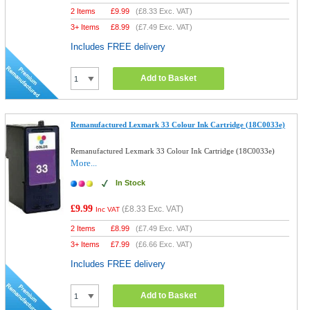
2 Items
£
9.99
(
£8.33
Exc. VAT)
3+ Items
£
8.99
(
£7.49
Exc. VAT)
Includes FREE delivery
Add to Basket
Remanufactured Lexmark 33 Colour Ink Cartridge (18C0033e)
Remanufactured Lexmark 33 Colour Ink Cartridge (18C0033e)
More...
In Stock
£9.99
(
£8.33
Exc. VAT)
Inc VAT
2 Items
£
8.99
(
£7.49
Exc. VAT)
3+ Items
£
7.99
(
£6.66
Exc. VAT)
Includes FREE delivery
Add to Basket