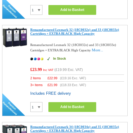
Add to Basket
Remanufactured Lexmark 32 (18C0032e) and 33 (18C0033e)
Cartridges + EXTRA BLACK High Capacity
Remanufactured Lexmark 32 (18C0032e) and 33 (18C0033e)
More...
Cartridges + EXTRA BLACK High Capacity
In Stock
£23.99
(
£19.99
Exc. VAT)
Inc VAT
2 Items
£
22.99
(
£19.16
Exc. VAT)
3+ Items
£
21.99
(
£18.33
Exc. VAT)
Includes FREE delivery
Add to Basket
Remanufactured Lexmark 34 (18C0034e) and 35 (18C0035e)
Cartridges + EXTRA BLACK High Capacity