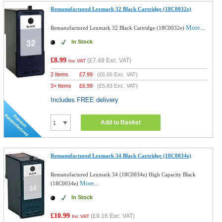
Remanufactured Lexmark 32 Black Cartridge (18C0032e)
More...
Remanufactured Lexmark 32 Black Cartridge (18C0032e)
In Stock
£8.99
(
£7.49
Exc. VAT)
Inc VAT
2 Items
£
7.99
(
£6.66
Exc. VAT)
3+ Items
£
6.99
(
£5.83
Exc. VAT)
Includes FREE delivery
Add to Basket
Remanufactured Lexmark 34 Black Cartridge (18C0034e)
Remanufactured Lexmark 34 (18C0034e) High Capacity Black
More...
(18C0034e)
In Stock
£10.99
(
£9.16
Exc. VAT)
Inc VAT