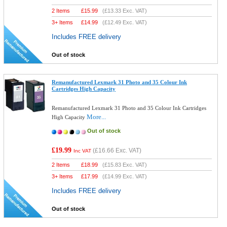
2 Items
£
15.99
(
£13.33
Exc. VAT)
3+ Items
£
14.99
(
£12.49
Exc. VAT)
Includes FREE delivery
Out of stock
Remanufactured Lexmark 31 Photo and 35 Colour Ink
Cartridges High Capacity
Remanufactured Lexmark 31 Photo and 35 Colour Ink Cartridges
More...
High Capacity
Out of stock
£19.99
(
£16.66
Exc. VAT)
Inc VAT
2 Items
£
18.99
(
£15.83
Exc. VAT)
3+ Items
£
17.99
(
£14.99
Exc. VAT)
Includes FREE delivery
Out of stock