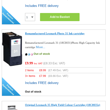
Includes FREE delivery
Add to Basket
Remanufactured Lexmark Photo 31 Ink cartridge
Remanufactured Lexmark 31 (18C0031)Photo High Capacity Ink
More...
cartridge
Out of stock
£9.99
(
£8.33
Exc. VAT)
Inc VAT
2 Items
£
8.99
(
£7.49
Exc. VAT)
3+ Items
£
7.99
(
£6.66
Exc. VAT)
Includes FREE delivery
Out of stock
Original Lexmark 35 High Yield Colour Cartridge (18C0035e)