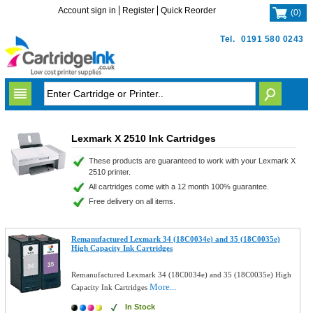
Account sign in
Register
Quick Reorder
(
0
)
Tel.
0191 580 0243
Lexmark X 2510 Ink Cartridges
These products are guaranteed to work with your Lexmark X
2510 printer.
All cartridges come with a 12 month 100% guarantee.
Free delivery on all items.
Remanufactured Lexmark 34 (18C0034e) and 35 (18C0035e)
High Capacity Ink Cartridges
Remanufactured Lexmark 34 (18C0034e) and 35 (18C0035e) High
More...
Capacity Ink Cartridges
In Stock