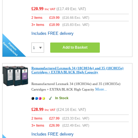
£20.99
(
£17.49
Exc. VAT)
Inc VAT
2 Items
£
19.99
(
£16.66
Exc. VAT)
3+ Items
£
18.99
(
£15.83
Exc. VAT)
Includes FREE delivery
Add to Basket
Remanufactured Lexmark 34 (18C0034e) and 35 (18C0035e)
Cartridges + EXTRA BLACK High Capacity
Remanufactured Lexmark 34 (18C0034e) and 35 (18C0035e)
More...
Cartridges + EXTRA BLACK High Capacity
In Stock
£28.99
(
£24.16
Exc. VAT)
Inc VAT
2 Items
£
27.99
(
£23.33
Exc. VAT)
3+ Items
£
26.99
(
£22.49
Exc. VAT)
Includes FREE delivery