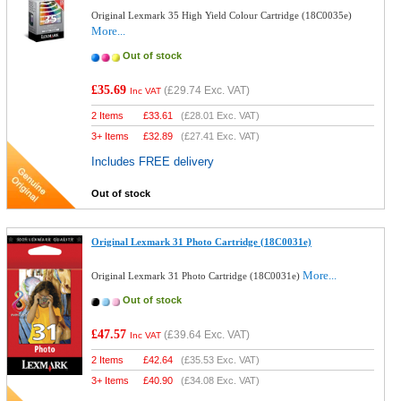
Original Lexmark 35 High Yield Colour Cartridge (18C0035e)
More...
Out of stock
£35.69
(
£29.74
Exc. VAT)
Inc VAT
2 Items
£
33.61
(
£28.01
Exc. VAT)
3+ Items
£
32.89
(
£27.41
Exc. VAT)
Includes FREE delivery
Out of stock
Original Lexmark 31 Photo Cartridge (18C0031e)
More...
Original Lexmark 31 Photo Cartridge (18C0031e)
Out of stock
£47.57
(
£39.64
Exc. VAT)
Inc VAT
2 Items
£
42.64
(
£35.53
Exc. VAT)
3+ Items
£
40.90
(
£34.08
Exc. VAT)