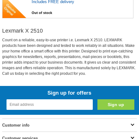
Includes FREE delivery
Out of stock
Lexmark X 2510
Count on a reliable, easy-to-use printer i.e. Lexmark X 2510. LEXMARK
products have been designed and tested to work reliably in all situations. Make
your home office a smart office with this printer. Designed to print eye-catching
graphics for newsletters, reports, presentations, mail-pieces or booklets, this
printer adds impact to your business documents. It gives us clear and consistent
images and offers reliable operation. This is manufactured solely by LEXMARK.
Call us today in selecting the right product for you.
Sign up for offers
Customer info
Customer services