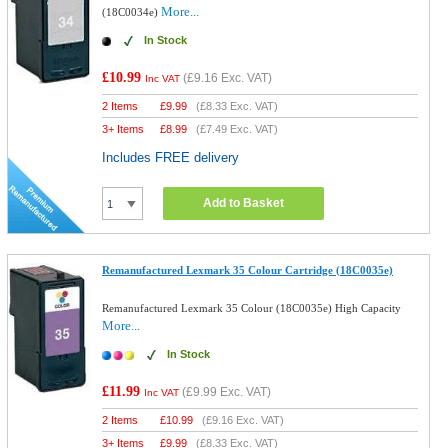
More...
(18C0034e)
In Stock
£10.99
(
£9.16
Exc. VAT)
Inc VAT
2 Items
£
9.99
(
£8.33
Exc. VAT)
3+ Items
£
8.99
(
£7.49
Exc. VAT)
Includes FREE delivery
Add to Basket
Remanufactured Lexmark 35 Colour Cartridge (18C0035e)
Remanufactured Lexmark 35 Colour (18C0035e) High Capacity
More...
In Stock
£11.99
(
£9.99
Exc. VAT)
Inc VAT
2 Items
£
10.99
(
£9.16
Exc. VAT)
3+ Items
£
9.99
(
£8.33
Exc. VAT)