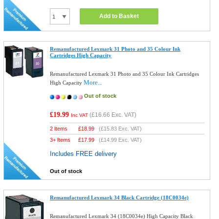
Add to Basket
Remanufactured Lexmark 31 Photo and 35 Colour Ink
Cartridges High Capacity
Remanufactured Lexmark 31 Photo and 35 Colour Ink Cartridges
More...
High Capacity
Out of stock
£19.99
(
£16.66
Exc. VAT)
Inc VAT
2 Items
£
18.99
(
£15.83
Exc. VAT)
3+ Items
£
17.99
(
£14.99
Exc. VAT)
Includes FREE delivery
Out of stock
Remanufactured Lexmark 34 Black Cartridge (18C0034e)
Remanufactured Lexmark 34 (18C0034e) High Capacity Black