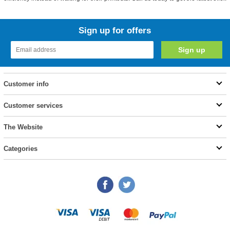
Sign up for offers
Customer info
Customer services
The Website
Categories