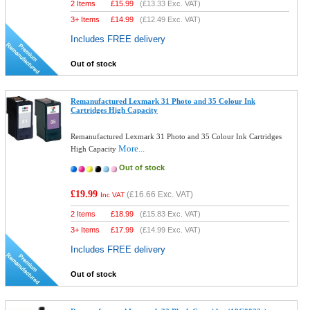
2 Items
£
15.99
(
£13.33
Exc. VAT)
3+ Items
£
14.99
(
£12.49
Exc. VAT)
Includes FREE delivery
Out of stock
Remanufactured Lexmark 31 Photo and 35 Colour Ink
Cartridges High Capacity
Remanufactured Lexmark 31 Photo and 35 Colour Ink Cartridges
More...
High Capacity
Out of stock
£19.99
(
£16.66
Exc. VAT)
Inc VAT
2 Items
£
18.99
(
£15.83
Exc. VAT)
3+ Items
£
17.99
(
£14.99
Exc. VAT)
Includes FREE delivery
Out of stock