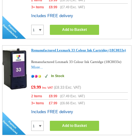
2 Items
£
9.99
(
£8.33
Exc. VAT)
3+ Items
£
8.99
(
£7.49
Exc. VAT)
Includes FREE delivery
Add to Basket
Remanufactured Lexmark 33 Colour Ink Cartridge (18C0033e)
Remanufactured Lexmark 33 Colour Ink Cartridge (18C0033e)
More...
In Stock
£9.99
(
£8.33
Exc. VAT)
Inc VAT
2 Items
£
8.99
(
£7.49
Exc. VAT)
3+ Items
£
7.99
(
£6.66
Exc. VAT)
Includes FREE delivery
Add to Basket