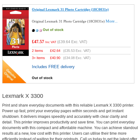
Original Lexmark 31 Photo Cartridge (18C0031e)
More...
Original Lexmark 31 Photo Cartridge (18C0031e)
Out of stock
£47.57
(
£39.64
Exc. VAT)
Inc VAT
2 Items
£
42.64
(
£35.53
Exc. VAT)
3+ Items
£
40.90
(
£34.08
Exc. VAT)
Includes FREE delivery
Out of stock
Lexmark X 3300
Print and share everyday documents with this reliable Lexmark X 3300 printer.
Power up fast, print your everyday pages within seconds and get instant
shutdown. It delivers images speedily and accurately with clear clarity and
detail. This printer improves productivity and save time. You can print everyday
documents with this compact and affordable machine. You can achieve standout
results at a new, low cost with this printer. Users can utilise their time more
efficiently instead of waiting for their printouts. Call us today to get the latest offer.