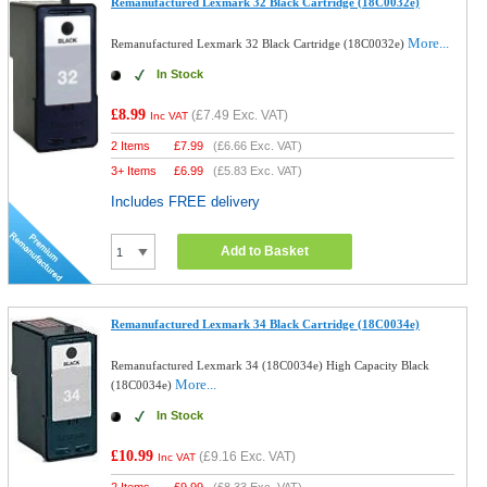
Remanufactured Lexmark 32 Black Cartridge (18C0032e)
More...
Remanufactured Lexmark 32 Black Cartridge (18C0032e)
In Stock
£8.99
(
£7.49
Exc. VAT)
Inc VAT
2 Items
£
7.99
(
£6.66
Exc. VAT)
3+ Items
£
6.99
(
£5.83
Exc. VAT)
Includes FREE delivery
Add to Basket
Remanufactured Lexmark 34 Black Cartridge (18C0034e)
Remanufactured Lexmark 34 (18C0034e) High Capacity Black
More...
(18C0034e)
In Stock
£10.99
(
£9.16
Exc. VAT)
Inc VAT