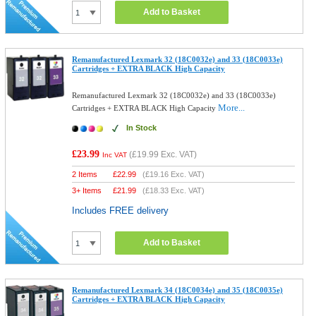
Add to Basket
Remanufactured Lexmark 32 (18C0032e) and 33 (18C0033e)
Cartridges + EXTRA BLACK High Capacity
Remanufactured Lexmark 32 (18C0032e) and 33 (18C0033e)
More...
Cartridges + EXTRA BLACK High Capacity
In Stock
£23.99
(
£19.99
Exc. VAT)
Inc VAT
2 Items
£
22.99
(
£19.16
Exc. VAT)
3+ Items
£
21.99
(
£18.33
Exc. VAT)
Includes FREE delivery
Add to Basket
Remanufactured Lexmark 34 (18C0034e) and 35 (18C0035e)
Cartridges + EXTRA BLACK High Capacity