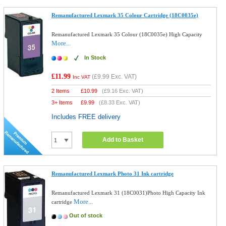
Remanufactured Lexmark 35 Colour Cartridge (18C0035e)
Remanufactured Lexmark 35 Colour (18C0035e) High Capacity
More...
In Stock
£11.99
(
£9.99
Exc. VAT)
Inc VAT
2 Items
£
10.99
(
£9.16
Exc. VAT)
3+ Items
£
9.99
(
£8.33
Exc. VAT)
Includes FREE delivery
Add to Basket
Remanufactured Lexmark Photo 31 Ink cartridge
Remanufactured Lexmark 31 (18C0031)Photo High Capacity Ink
More...
cartridge
Out of stock