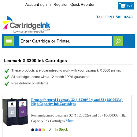
Account sign in
Register
Quick Reorder
(
0
)
Tel.
0191 580 0243
Lexmark X 3300 Ink Cartridges
These products are guaranteed to work with your Lexmark X 3300 printer.
All cartridges come with a 12 month 100% guarantee.
Free delivery on all items.
Remanufactured Lexmark 32 (18C0032e) and 33 (18C0033e)
High Capacity Ink Cartridges
Remanufactured Lexmark 32 (18C0032e) and 33 (18C0033e) High
More...
Capacity Ink Cartridges
In Stock