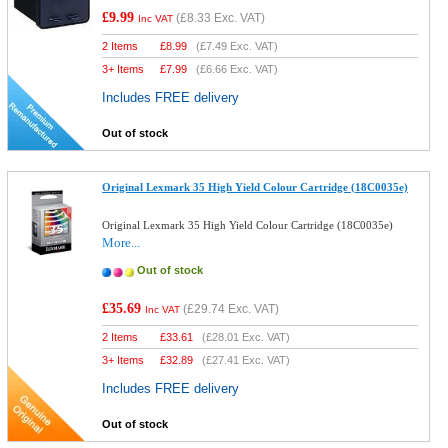
£9.99
(
£8.33
Exc. VAT)
Inc VAT
2 Items
£
8.99
(
£7.49
Exc. VAT)
3+ Items
£
7.99
(
£6.66
Exc. VAT)
Includes FREE delivery
Out of stock
Original Lexmark 35 High Yield Colour Cartridge (18C0035e)
Original Lexmark 35 High Yield Colour Cartridge (18C0035e)
More...
Out of stock
£35.69
(
£29.74
Exc. VAT)
Inc VAT
2 Items
£
33.61
(
£28.01
Exc. VAT)
3+ Items
£
32.89
(
£27.41
Exc. VAT)
Includes FREE delivery
Out of stock