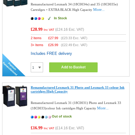
Remanufactured Lexmark 34 (18C0034e) and 35 (18C0035e)
More...
Cartridges + EXTRA BLACK High Capacity
In Stock
£28.99
(
£24.16
Exc. VAT)
Inc VAT
2 Items
£
27.99
(
£23.33
Exc. VAT)
3+ Items
£
26.99
(
£22.49
Exc. VAT)
Includes FREE delivery
Add to Basket
Remanufactured Lexmark 31 Photo and Lexmark 33 colour Ink
cartridges High Capacity
Remanufactured Lexmark 31 (18C0031) Photo and Lexmark 33
More...
(18C0033)colour Ink cartridges High Capacity
Out of stock
£16.99
(
£14.16
Exc. VAT)
Inc VAT