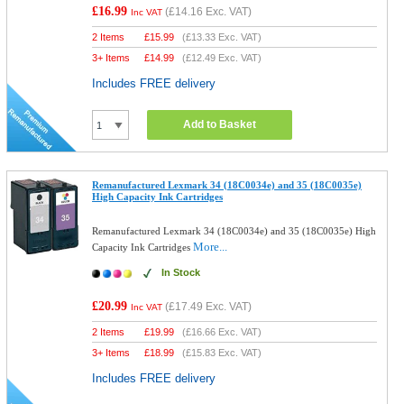
£16.99
(
£14.16
Exc. VAT)
Inc VAT
2 Items
£
15.99
(
£13.33
Exc. VAT)
3+ Items
£
14.99
(
£12.49
Exc. VAT)
Includes FREE delivery
Add to Basket
Remanufactured Lexmark 34 (18C0034e) and 35 (18C0035e)
High Capacity Ink Cartridges
Remanufactured Lexmark 34 (18C0034e) and 35 (18C0035e) High
More...
Capacity Ink Cartridges
In Stock
£20.99
(
£17.49
Exc. VAT)
Inc VAT
2 Items
£
19.99
(
£16.66
Exc. VAT)
3+ Items
£
18.99
(
£15.83
Exc. VAT)
Includes FREE delivery