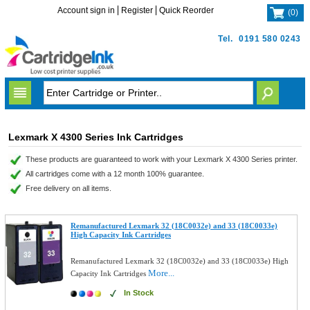
Account sign in
Register
Quick Reorder
(
0
)
Tel.
0191 580 0243
Lexmark X 4300 Series Ink Cartridges
These products are guaranteed to work with your Lexmark X 4300 Series printer.
All cartridges come with a 12 month 100% guarantee.
Free delivery on all items.
Remanufactured Lexmark 32 (18C0032e) and 33 (18C0033e)
High Capacity Ink Cartridges
Remanufactured Lexmark 32 (18C0032e) and 33 (18C0033e) High
More...
Capacity Ink Cartridges
In Stock