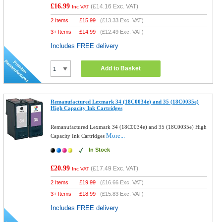
£16.99
(
£14.16
Exc. VAT)
Inc VAT
2 Items
£
15.99
(
£13.33
Exc. VAT)
3+ Items
£
14.99
(
£12.49
Exc. VAT)
Includes FREE delivery
Add to Basket
Remanufactured Lexmark 34 (18C0034e) and 35 (18C0035e)
High Capacity Ink Cartridges
Remanufactured Lexmark 34 (18C0034e) and 35 (18C0035e) High
More...
Capacity Ink Cartridges
In Stock
£20.99
(
£17.49
Exc. VAT)
Inc VAT
2 Items
£
19.99
(
£16.66
Exc. VAT)
3+ Items
£
18.99
(
£15.83
Exc. VAT)
Includes FREE delivery