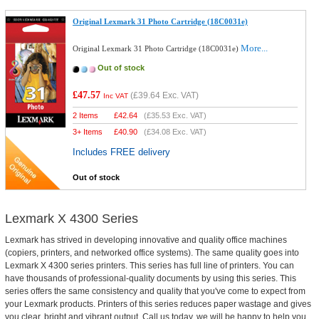
Original Lexmark 31 Photo Cartridge (18C0031e)
More...
Original Lexmark 31 Photo Cartridge (18C0031e)
Out of stock
£47.57
(
£39.64
Exc. VAT)
Inc VAT
2 Items
£
42.64
(
£35.53
Exc. VAT)
3+ Items
£
40.90
(
£34.08
Exc. VAT)
Includes FREE delivery
Out of stock
Lexmark X 4300 Series
Lexmark has strived in developing innovative and quality office machines
(copiers, printers, and networked office systems). The same quality goes into
Lexmark X 4300 series printers. This series has full line of printers. You can
have thousands of professional-quality documents by using this series. This
series offers the same consistency and quality that you've come to expect from
your Lexmark products. Printers of this series reduces paper wastage and gives
you clear, bright and vibrant output. Call us today, we will be happy to help you.