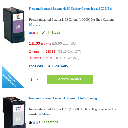
Remanufactured Lexmark 35 Colour Cartridge (18C0035e)
Remanufactured Lexmark 35 Colour (18C0035e) High Capacity
More...
In Stock
£11.99
(
£9.99
Exc. VAT)
Inc VAT
2 Items
£
10.99
(
£9.16
Exc. VAT)
3+ Items
£
9.99
(
£8.33
Exc. VAT)
Includes FREE delivery
Add to Basket
Remanufactured Lexmark Photo 31 Ink cartridge
Remanufactured Lexmark 31 (18C0031)Photo High Capacity Ink
More...
cartridge
Out of stock