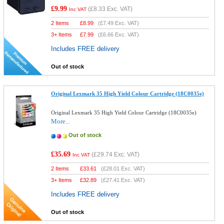
£9.99
(
£8.33
Exc. VAT)
Inc VAT
2 Items
£
8.99
(
£7.49
Exc. VAT)
3+ Items
£
7.99
(
£6.66
Exc. VAT)
Includes FREE delivery
Out of stock
Original Lexmark 35 High Yield Colour Cartridge (18C0035e)
Original Lexmark 35 High Yield Colour Cartridge (18C0035e)
More...
Out of stock
£35.69
(
£29.74
Exc. VAT)
Inc VAT
2 Items
£
33.61
(
£28.01
Exc. VAT)
3+ Items
£
32.89
(
£27.41
Exc. VAT)
Includes FREE delivery
Out of stock