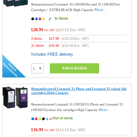
Remanufactured Lexmark 34 (18C0034e) and 35 (18C0035e)
More...
Cartridges + EXTRA BLACK High Capacity
In Stock
£28.99
(
£24.16
Exc. VAT)
Inc VAT
2 Items
£
27.99
(
£23.33
Exc. VAT)
3+ Items
£
26.99
(
£22.49
Exc. VAT)
Includes FREE delivery
Add to Basket
Remanufactured Lexmark 31 Photo and Lexmark 33 colour Ink
cartridges High Capacity
Remanufactured Lexmark 31 (18C0031) Photo and Lexmark 33
More...
(18C0033)colour Ink cartridges High Capacity
Out of stock
£16.99
(
£14.16
Exc. VAT)
Inc VAT