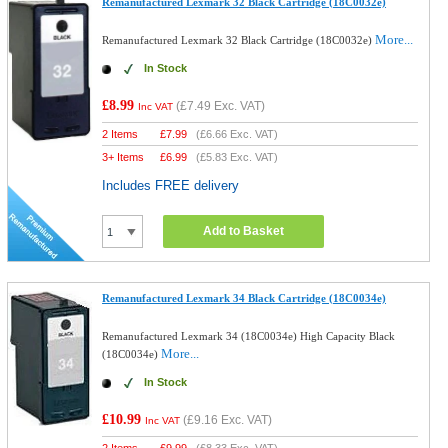
Remanufactured Lexmark 32 Black Cartridge (18C0032e)
More...
Remanufactured Lexmark 32 Black Cartridge (18C0032e)
In Stock
£8.99
(
£7.49
Exc. VAT)
Inc VAT
2 Items
£
7.99
(
£6.66
Exc. VAT)
3+ Items
£
6.99
(
£5.83
Exc. VAT)
Includes FREE delivery
Add to Basket
Remanufactured Lexmark 34 Black Cartridge (18C0034e)
Remanufactured Lexmark 34 (18C0034e) High Capacity Black
More...
(18C0034e)
In Stock
£10.99
(
£9.16
Exc. VAT)
Inc VAT