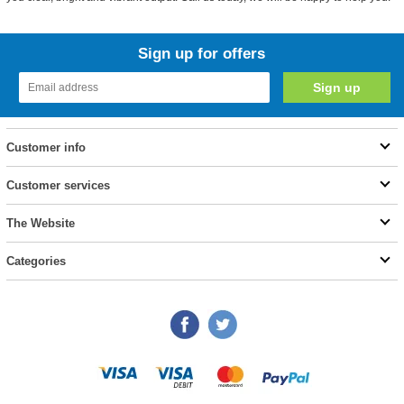
Sign up for offers
Customer info
Customer services
The Website
Categories