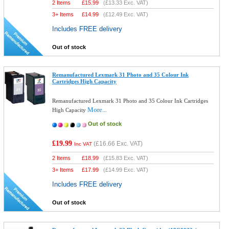
2 Items
£
15.99
(
£13.33
Exc. VAT)
3+ Items
£
14.99
(
£12.49
Exc. VAT)
Includes FREE delivery
Out of stock
Remanufactured Lexmark 31 Photo and 35 Colour Ink
Cartridges High Capacity
Remanufactured Lexmark 31 Photo and 35 Colour Ink Cartridges
More...
High Capacity
Out of stock
£19.99
(
£16.66
Exc. VAT)
Inc VAT
2 Items
£
18.99
(
£15.83
Exc. VAT)
3+ Items
£
17.99
(
£14.99
Exc. VAT)
Includes FREE delivery
Out of stock