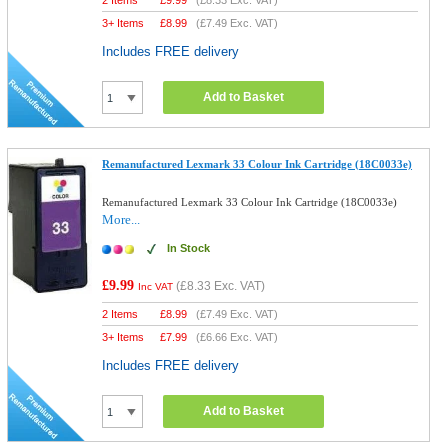
2 Items
£
9.99
(
£8.33
Exc. VAT)
3+ Items
£
8.99
(
£7.49
Exc. VAT)
Includes FREE delivery
Add to Basket
Remanufactured Lexmark 33 Colour Ink Cartridge (18C0033e)
Remanufactured Lexmark 33 Colour Ink Cartridge (18C0033e)
More...
In Stock
£9.99
(
£8.33
Exc. VAT)
Inc VAT
2 Items
£
8.99
(
£7.49
Exc. VAT)
3+ Items
£
7.99
(
£6.66
Exc. VAT)
Includes FREE delivery
Add to Basket