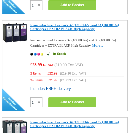
Add to Basket
Remanufactured Lexmark 32 (18C0032e) and 33 (18C0033e)
Cartridges + EXTRA BLACK High Capacity
Remanufactured Lexmark 32 (18C0032e) and 33 (18C0033e)
More...
Cartridges + EXTRA BLACK High Capacity
In Stock
£23.99
(
£19.99
Exc. VAT)
Inc VAT
2 Items
£
22.99
(
£19.16
Exc. VAT)
3+ Items
£
21.99
(
£18.33
Exc. VAT)
Includes FREE delivery
Add to Basket
Remanufactured Lexmark 34 (18C0034e) and 35 (18C0035e)
Cartridges + EXTRA BLACK High Capacity