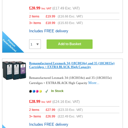
£20.99
(
£17.49
Exc. VAT)
Inc VAT
2 Items
£
19.99
(
£16.66
Exc. VAT)
3+ Items
£
18.99
(
£15.83
Exc. VAT)
Includes FREE delivery
Add to Basket
Remanufactured Lexmark 34 (18C0034e) and 35 (18C0035e)
Cartridges + EXTRA BLACK High Capacity
Remanufactured Lexmark 34 (18C0034e) and 35 (18C0035e)
More...
Cartridges + EXTRA BLACK High Capacity
In Stock
£28.99
(
£24.16
Exc. VAT)
Inc VAT
2 Items
£
27.99
(
£23.33
Exc. VAT)
3+ Items
£
26.99
(
£22.49
Exc. VAT)
Includes FREE delivery