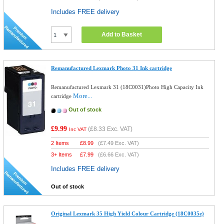
Includes FREE delivery
Add to Basket
Remanufactured Lexmark Photo 31 Ink cartridge
Remanufactured Lexmark 31 (18C0031)Photo High Capacity Ink
More...
cartridge
Out of stock
£9.99
(
£8.33
Exc. VAT)
Inc VAT
2 Items
£
8.99
(
£7.49
Exc. VAT)
3+ Items
£
7.99
(
£6.66
Exc. VAT)
Includes FREE delivery
Out of stock
Original Lexmark 35 High Yield Colour Cartridge (18C0035e)