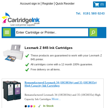
Account sign in
Register
Quick Reorder
(
0
)
Tel.
0191 580 0243
Lexmark Z 845 Ink Cartridges
These products are guaranteed to work with your Lexmark Z
845 printer.
All cartridges come with a 12 month 100% guarantee.
Free delivery on all items.
Remanufactured Lexmark 34 (18C0034e) and 35 (18C0035e)
High Capacity Ink Cartridges
Remanufactured Lexmark 34 (18C0034e) and 35 (18C0035e) High
More...
Capacity Ink Cartridges
In Stock