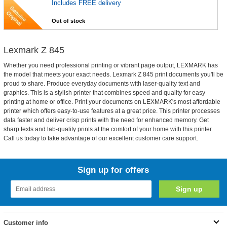
Includes FREE delivery
Out of stock
Lexmark Z 845
Whether you need professional printing or vibrant page output, LEXMARK has
the model that meets your exact needs. Lexmark Z 845 print documents you'll be
proud to share. Produce everyday documents with laser-quality text and
graphics. This is a stylish printer that combines speed and quality for easy
printing at home or office. Print your documents on LEXMARK's most affordable
printer which offers easy-to-use features at a great price. This printer processes
data faster and deliver crisp prints with the need for enhanced memory. Get
sharp texts and lab-quality prints at the comfort of your home with this printer.
Call us today to take advantage of our excellent customer care support.
Sign up for offers
Customer info