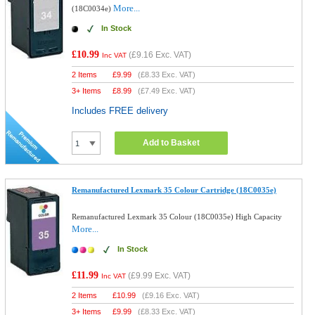
More...
(18C0034e)
In Stock
£10.99
(
£9.16
Exc. VAT)
Inc VAT
2 Items
£
9.99
(
£8.33
Exc. VAT)
3+ Items
£
8.99
(
£7.49
Exc. VAT)
Includes FREE delivery
Add to Basket
Remanufactured Lexmark 35 Colour Cartridge (18C0035e)
Remanufactured Lexmark 35 Colour (18C0035e) High Capacity
More...
In Stock
£11.99
(
£9.99
Exc. VAT)
Inc VAT
2 Items
£
10.99
(
£9.16
Exc. VAT)
3+ Items
£
9.99
(
£8.33
Exc. VAT)