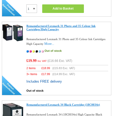
Add to Basket
Remanufactured Lexmark 31 Photo and 35 Colour Ink
Cartridges High Capacity
Remanufactured Lexmark 31 Photo and 35 Colour Ink Cartridges
More...
High Capacity
Out of stock
£19.99
(
£16.66
Exc. VAT)
Inc VAT
2 Items
£
18.99
(
£15.83
Exc. VAT)
3+ Items
£
17.99
(
£14.99
Exc. VAT)
Includes FREE delivery
Out of stock
Remanufactured Lexmark 34 Black Cartridge (18C0034e)
Remanufactured Lexmark 34 (18C0034e) High Capacity Black