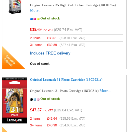
Original Lexmark 35 High Yield Colour Cartridge (18C0035e)
More...
Out of stock
£35.69
(
£29.74
Exc. VAT)
Inc VAT
2 Items
£
33.61
(
£28.01
Exc. VAT)
3+ Items
£
32.89
(
£27.41
Exc. VAT)
Includes FREE delivery
Out of stock
Original Lexmark 31 Photo Cartridge (18C0031e)
More...
Original Lexmark 31 Photo Cartridge (18C0031e)
Out of stock
£47.57
(
£39.64
Exc. VAT)
Inc VAT
2 Items
£
42.64
(
£35.53
Exc. VAT)
3+ Items
£
40.90
(
£34.08
Exc. VAT)