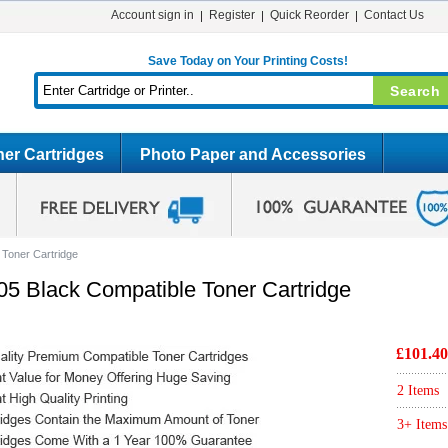
Account sign in
Register
Quick Reorder
Contact Us
Save Today on Your Printing Costs!
er Cartridges
Photo Paper and Accessories
 Toner Cartridge
05 Black Compatible Toner Cartridge
£101.40
2 Items
3+ Items