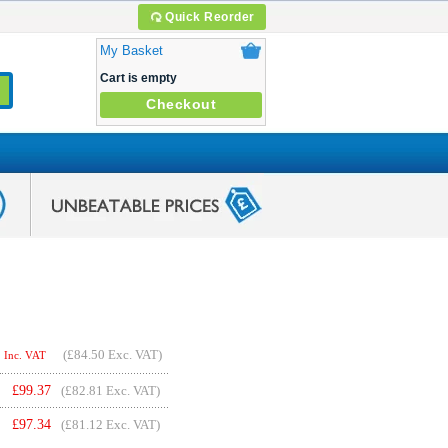
Quick Reorder
My Basket
Cart is empty
Checkout
(
£84.50
Exc. VAT)
Inc. VAT
£
99.37
(£82.81 Exc. VAT)
£
97.34
(£81.12 Exc. VAT)