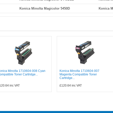
Konica Minolta Magicolor 5450D
Konica M
onica Minolta 1710604-008 Cyan
Konica Minolta 1710604-007
ompatible Toner Cartridge...
Magenta Compatible Toner
Cartridge...
120.64
inc VAT
£120.64
inc VAT