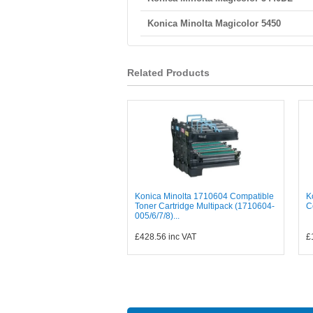
Konica Minolta Magicolor 5450
Related Products
Konica Minolta 1710604 Compatible
K
Toner Cartridge Multipack (1710604-
C
005/6/7/8)...
£428.56
inc VAT
£