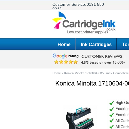
Customer Service:
0191 580
0243
Home
Ink Cartridges
Ton
Home
>
Konica Minolta 1710604-005 Black Compatible
Konica Minolta 1710604-0