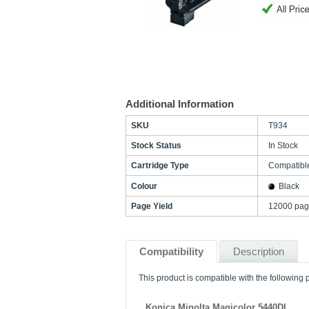
Additional Information
SKU
T934
Stock Status
In Stock
Cartridge Type
Compatibl
Colour
Black
Page Yield
12000 pag
Compatibility
Description
This product is compatible with the following p
Konica Minolta Magicolor 5440DL