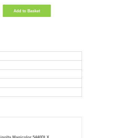
Add to Basket
inolta Magicolor 5440DLX