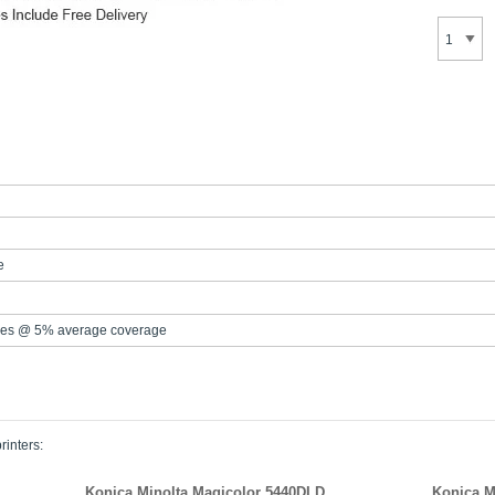
e
es @ 5% average coverage
rinters:
Konica Minolta Magicolor 5440DLD
Konica M