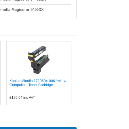
inolta Magicolor 5450DX
Konica Minolta 1710604-006 Yellow
Compatible Toner Cartridge...
£120.64
inc VAT