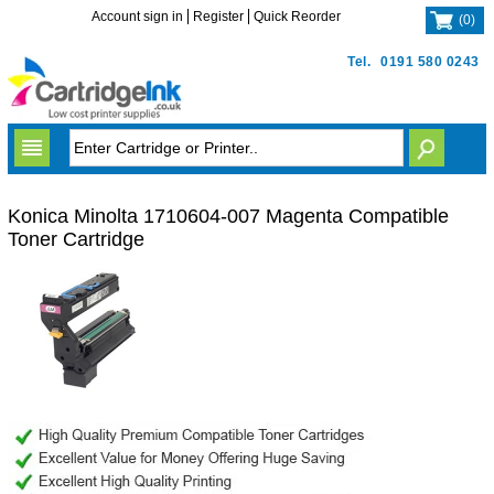
Account sign in
Register
Quick Reorder
(
0
)
Tel.
0191 580 0243
Konica Minolta 1710604-007 Magenta Compatible
Toner Cartridge