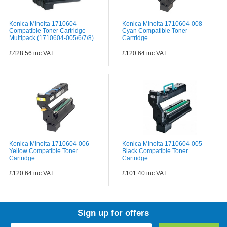
Konica Minolta 1710604
Konica Minolta 1710604-008
Compatible Toner Cartridge
Cyan Compatible Toner
Multipack (1710604-005/6/7/8)...
Cartridge...
£428.56
inc VAT
£120.64
inc VAT
Konica Minolta 1710604-006
Konica Minolta 1710604-005
Yellow Compatible Toner
Black Compatible Toner
Cartridge...
Cartridge...
£120.64
inc VAT
£101.40
inc VAT
Sign up for offers