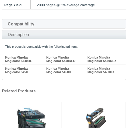
Page Yield
12000 pages @ 5% average coverage
Compatibility
Description
This product is compatible with the following printers:
Konica Minolta
Konica Minolta
Konica Minolta
Magicolor 5440DL
Magicolor 5440DLD
Magicolor 5440DLX
Konica Minolta
Konica Minolta
Konica Minolta
Magicolor 5450
Magicolor 5450D
Magicolor 5450DX
Related Products