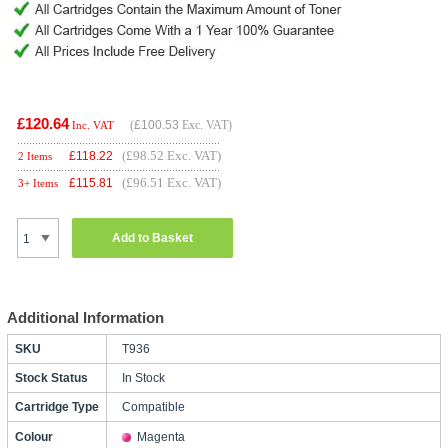
£120.64
(
£100.53
Exc. VAT)
Inc. VAT
(£98.52 Exc. VAT)
£
118.22
2 Items
(£96.51 Exc. VAT)
£
115.81
3+ Items
Add to Basket
Additional Information
SKU
T936
Stock Status
In Stock
Cartridge Type
Compatible
Colour
Magenta