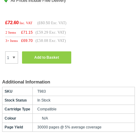
£72.60
(
£60.50
Exc. VAT)
Inc. VAT
(£59.29 Exc. VAT)
£
71.15
2 Items
(£58.08 Exc. VAT)
£
69.70
3+ Items
Add to Basket
Additional Information
SKU
T983
Stock Status
In Stock
Cartridge Type
Compatible
Colour
N/A
Page Yield
30000 pages @ 5% average coverage