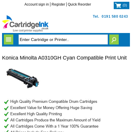
Account sign in
Register
Quick Reorder
(
0
)
Tel.
0191 580 0243
Konica Minolta A0310GH Cyan Compatible Print Unit