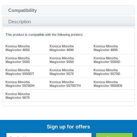
Compatibility
Description
This product is compatible with the following printers:
Konica Minolta
Konica Minolta
Konica Minolta
Magicolor 4650
Magicolor 4690
Magicolor 4695
Konica Minolta
Konica Minolta
Konica Minolta
Magicolor 5500
Magicolor 5550
Magicolor 5550D
Konica Minolta
Konica Minolta
Konica Minolta
Magicolor 5550DT
Magicolor 5570
Magicolor 5570D
Konica Minolta
Konica Minolta
Konica Minolta
Magicolor 5570DH
Magicolor 5570DTH
Magicolor 5650EN
Konica Minolta
Magicolor 5670
Sign up for offers