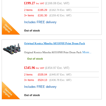
£199.27
(
£166.06
Exc. VAT)
Inc VAT
2 Items
£
195.29
(
£162.74
Exc. VAT)
3+ Items
£
191.30
(
£159.42
Exc. VAT)
Includes FREE delivery
Out of stock
Original Konica Minolta A0310NH Print Drum Pack
More...
Original Konica Minolta A0310NH Print Drum Pack
Out of stock
£545.96
(
£454.97
Exc. VAT)
Inc VAT
2 Items
£
535.04
(
£445.87
Exc. VAT)
3+ Items
£
524.13
(
£436.78
Exc. VAT)
Includes FREE delivery
Out of stock