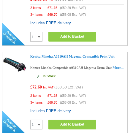
2 Items
£
71.15
(
£59.29
Exc. VAT)
3+ Items
£
69.70
(
£58.08
Exc. VAT)
Includes FREE delivery
Add to Basket
Konica Minolta A0310AH Magenta Compatible Print Unit
More...
Konica Minolta Compatible A0310AH Magenta Drum Unit
In Stock
£72.60
(
£60.50
Exc. VAT)
Inc VAT
2 Items
£
71.15
(
£59.29
Exc. VAT)
3+ Items
£
69.70
(
£58.08
Exc. VAT)
Includes FREE delivery
Add to Basket