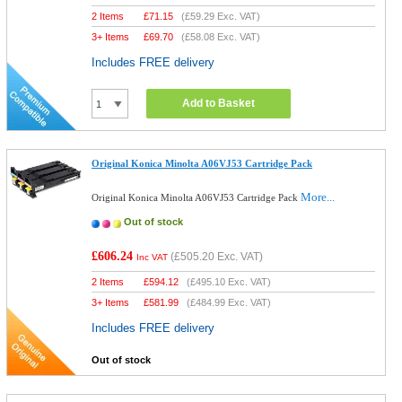
2 Items
£
71.15
(
£59.29
Exc. VAT)
3+ Items
£
69.70
(
£58.08
Exc. VAT)
Includes FREE delivery
Add to Basket
Original Konica Minolta A06VJ53 Cartridge Pack
More...
Original Konica Minolta A06VJ53 Cartridge Pack
Out of stock
£606.24
(
£505.20
Exc. VAT)
Inc VAT
2 Items
£
594.12
(
£495.10
Exc. VAT)
3+ Items
£
581.99
(
£484.99
Exc. VAT)
Includes FREE delivery
Out of stock