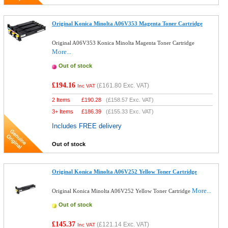
Original Konica Minolta A06V353 Magenta Toner Cartridge
Original A06V353 Konica Minolta Magenta Toner Cartridge
More...
Out of stock
£194.16
(
£161.80
Exc. VAT)
Inc VAT
2 Items
£
190.28
(
£158.57
Exc. VAT)
3+ Items
£
186.39
(
£155.33
Exc. VAT)
Includes FREE delivery
Out of stock
Original Konica Minolta A06V252 Yellow Toner Cartridge
More...
Original Konica Minolta A06V252 Yellow Toner Cartridge
Out of stock
£145.37
(
£121.14
Exc. VAT)
Inc VAT