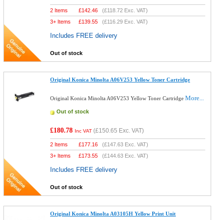
2 Items
£
142.46
(
£118.72
Exc. VAT)
3+ Items
£
139.55
(
£116.29
Exc. VAT)
Includes FREE delivery
Out of stock
Original Konica Minolta A06V253 Yellow Toner Cartridge
More...
Original Konica Minolta A06V253 Yellow Toner Cartridge
Out of stock
£180.78
(
£150.65
Exc. VAT)
Inc VAT
2 Items
£
177.16
(
£147.63
Exc. VAT)
3+ Items
£
173.55
(
£144.63
Exc. VAT)
Includes FREE delivery
Out of stock
Original Konica Minolta A03105H Yellow Print Unit