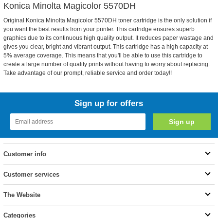
Konica Minolta Magicolor 5570DH
Original Konica Minolta Magicolor 5570DH toner cartridge is the only solution if
you want the best results from your printer. This cartridge ensures superb
graphics due to its continuous high quality output. It reduces paper wastage and
gives you clear, bright and vibrant output. This cartridge has a high capacity at
5% average coverage. This means that you'll be able to use this cartridge to
create a large number of quality prints without having to worry about replacing.
Take advantage of our prompt, reliable service and order today!!
Sign up for offers
Customer info
Customer services
The Website
Categories