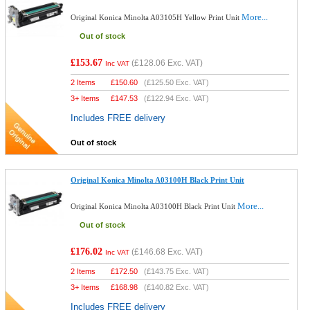
More...
Original Konica Minolta A03105H Yellow Print Unit
Out of stock
£153.67
(
£128.06
Exc. VAT)
Inc VAT
2 Items
£
150.60
(
£125.50
Exc. VAT)
3+ Items
£
147.53
(
£122.94
Exc. VAT)
Includes FREE delivery
Out of stock
Original Konica Minolta A03100H Black Print Unit
More...
Original Konica Minolta A03100H Black Print Unit
Out of stock
£176.02
(
£146.68
Exc. VAT)
Inc VAT
2 Items
£
172.50
(
£143.75
Exc. VAT)
3+ Items
£
168.98
(
£140.82
Exc. VAT)
Includes FREE delivery