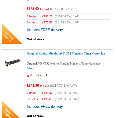
£184.92
(
£154.10
Exc. VAT)
Inc VAT
2 Items
£
181.22
(
£151.02
Exc. VAT)
3+ Items
£
177.52
(
£147.93
Exc. VAT)
Includes FREE delivery
Out of stock
Original Konica Minolta A06V352 Magenta Toner Cartridge
Original A06V352 Konica Minolta Magenta Toner Cartridge
More...
Out of stock
£141.30
(
£117.75
Exc. VAT)
Inc VAT
2 Items
£
138.47
(
£115.39
Exc. VAT)
3+ Items
£
135.65
(
£113.04
Exc. VAT)
Includes FREE delivery
Out of stock