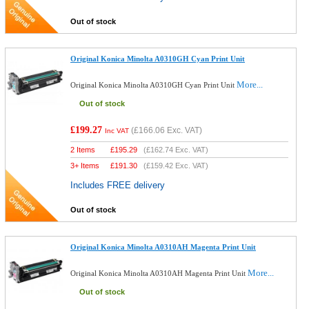
Out of stock
Original Konica Minolta A0310GH Cyan Print Unit
More...
Original Konica Minolta A0310GH Cyan Print Unit
Out of stock
£199.27
(
£166.06
Exc. VAT)
Inc VAT
2 Items
£
195.29
(
£162.74
Exc. VAT)
3+ Items
£
191.30
(
£159.42
Exc. VAT)
Includes FREE delivery
Out of stock
Original Konica Minolta A0310AH Magenta Print Unit
More...
Original Konica Minolta A0310AH Magenta Print Unit
Out of stock