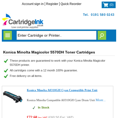
Account sign in
Register
Quick Reorder
(
0
)
Tel.
0191 580 0243
Konica Minolta Magicolor 5570DH Toner Cartridges
These products are guaranteed to work with your Konica Minolta Magicolor
5570DH printer.
All cartridges come with a 12 month 100% guarantee.
Free delivery on all items.
Konica Minolta A0310GH Cyan Compatible Print Unit
More...
Konica Minolta Compatible A0310GH Cyan Drum Unit
In Stock
£72.60
(
£60.50
Exc. VAT)
Inc VAT