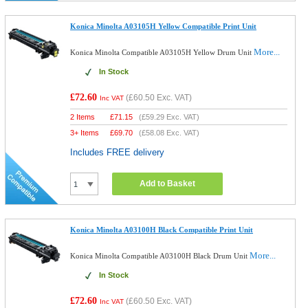
Konica Minolta A03105H Yellow Compatible Print Unit
More...
Konica Minolta Compatible A03105H Yellow Drum Unit
In Stock
£72.60
(
£60.50
Exc. VAT)
Inc VAT
2 Items
£
71.15
(
£59.29
Exc. VAT)
3+ Items
£
69.70
(
£58.08
Exc. VAT)
Includes FREE delivery
Add to Basket
Konica Minolta A03100H Black Compatible Print Unit
More...
Konica Minolta Compatible A03100H Black Drum Unit
In Stock
£72.60
(
£60.50
Exc. VAT)
Inc VAT