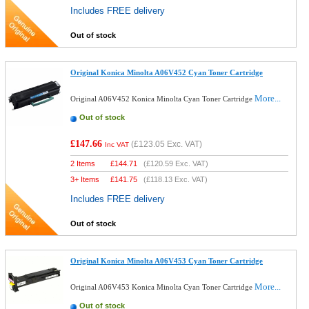
Includes FREE delivery
Out of stock
Original Konica Minolta A06V452 Cyan Toner Cartridge
More...
Original A06V452 Konica Minolta Cyan Toner Cartridge
Out of stock
£147.66
(
£123.05
Exc. VAT)
Inc VAT
2 Items
£
144.71
(
£120.59
Exc. VAT)
3+ Items
£
141.75
(
£118.13
Exc. VAT)
Includes FREE delivery
Out of stock
Original Konica Minolta A06V453 Cyan Toner Cartridge
More...
Original A06V453 Konica Minolta Cyan Toner Cartridge
Out of stock