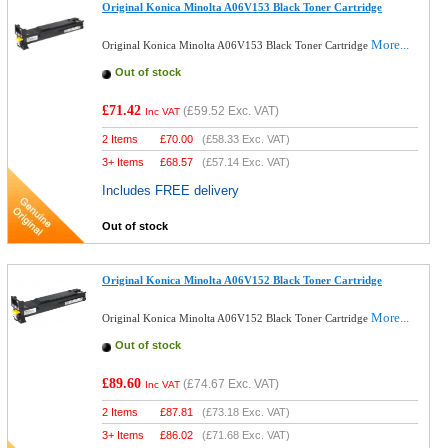
Original Konica Minolta A06V153 Black Toner Cartridge
More...
Original Konica Minolta A06V153 Black Toner Cartridge
Out of stock
£71.42
(
£59.52
Exc. VAT)
Inc VAT
2 Items
£
70.00
(
£58.33
Exc. VAT)
3+ Items
£
68.57
(
£57.14
Exc. VAT)
Includes FREE delivery
Out of stock
Original Konica Minolta A06V152 Black Toner Cartridge
More...
Original Konica Minolta A06V152 Black Toner Cartridge
Out of stock
£89.60
(
£74.67
Exc. VAT)
Inc VAT
2 Items
£
87.81
(
£73.18
Exc. VAT)
3+ Items
£
86.02
(
£71.68
Exc. VAT)